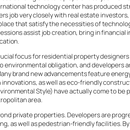
nternational technology center has produced s
opers job very closely with real estate investor
ace that satisfy the necessities of technolo
ssions assist job creation, bring in financial
cation.
ucial focus for residential property designers
o environmental obligation, and developers ar
. Many brand new advancements feature energ
innovations, as well as eco-friendly construc
vironmental Style) have actually come to be p
opolitan area.
ond private properties. Developers are progre
g, as well as pedestrian-friendly facilities. By