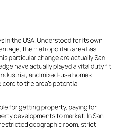
es in the USA. Understood for its own
eritage, the metropolitan area has
his particular change are actually San
ge have actually played a vital duty fit
, industrial, and mixed-use homes
core to the area’s potential
le for getting property, paying for
operty developments to market. In San
 restricted geographic room, strict