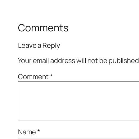
Comments
Leave a Reply
Your email address will not be published
Comment
*
Name
*