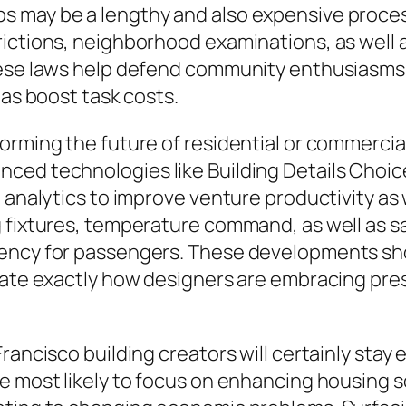
s may be a lengthy and also expensive proc
ictions, neighborhood examinations, as well 
hese laws help defend community enthusiasms a
 as boost task costs.
orming the future of residential or commercia
d technologies like Building Details Choices I
 analytics to improve venture productivity as 
g fixtures, temperature command, as well as s
iency for passengers. These developments sh
trate exactly how designers are embracing pr
rancisco building creators will certainly stay
e most likely to focus on enhancing housing so