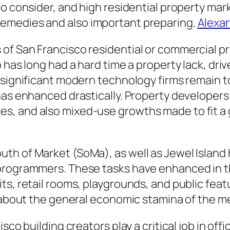
to consider, and high residential property ma
emedies and also important preparing.
Alexan
of San Francisco residential or commercial p
o has long had a hard time a property lack, dr
s significant modern technology firms remain 
 has enhanced drastically. Property develope
s, and also mixed-use growths made to fit a
th of Market (SoMa), as well as Jewel Island 
rogrammers. These tasks have enhanced in the 
ts, retail rooms, playgrounds, and public feat
g about the general economic stamina of the m
isco building creators play a critical job in o