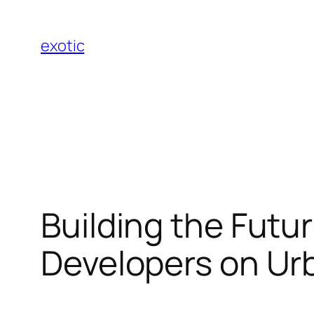
Skip
to
exotic
content
Building the Futu
Developers on U