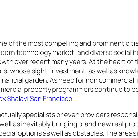
one of the most compelling and prominent citi
odern technology market, and diverse social h
owth over recent many years. At the heart of t
s, whose sight, investment, as well as knowled
d financial garden. As need for non commercial
mmercial property programmers continue to be 
ex Shalavi San Francisco
tually specialists or even providers responsib
ell as inevitably bringing brand new real pr
ecial options as well as obstacles. The area’s