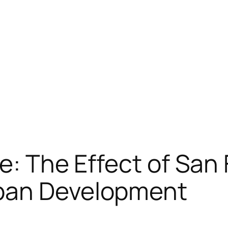
re: The Effect of Sa
rban Development