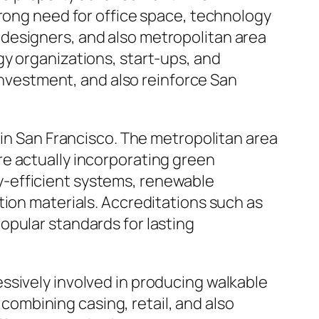
trong need for office space, technology
s, designers, and also metropolitan area
gy organizations, start-ups, and
 investment, and also reinforce San
 in San Francisco. The metropolitan area
e actually incorporating green
y-efficient systems, renewable
tion materials. Accreditations such as
opular standards for lasting
ssively involved in producing walkable
 combining casing, retail, and also