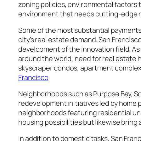
zoning policies, environmental factors 
environment that needs cutting-edge r
Some of the most substantial payments 
city’s real estate demand. San Francisc
development of the innovation field. A
around the world, need for real estate
skyscraper condos, apartment complexe
Francisco
Neighborhoods such as Purpose Bay, Sou
redevelopment initiatives led by home p
neighborhoods featuring residential uni
housing possibilities but likewise brin
In addition to domestic tasks, San Franc