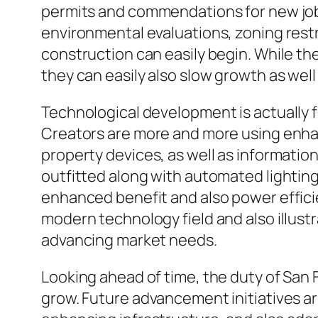
permits and commendations for new job
environmental evaluations, zoning restr
construction can easily begin. While t
they can easily also slow growth as well
Technological development is actually f
Creators are more and more using enhance
property devices, as well as information
outfitted along with automated lightin
enhanced benefit and also power effic
modern technology field and also illus
advancing market needs.
Looking ahead of time, the duty of San F
grow. Future advancement initiatives ar