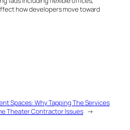
 fads including flexible offices,
y affect how developers move toward
ent Spaces: Why Tapping The Services
me Theater Contractor Issues
→