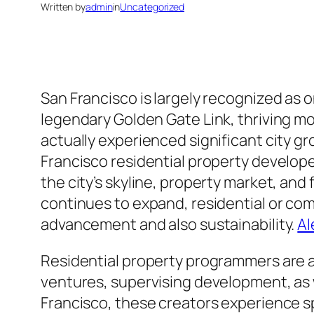
Written by
admin
in
Uncategorized
San Francisco is largely recognized as 
legendary Golden Gate Link, thriving m
actually experienced significant city gr
Francisco residential property developer
the city’s skyline, property market, an
continues to expand, residential or co
advancement and also sustainability.
Al
Residential property programmers are ac
ventures, supervising development, as w
Francisco, these creators experience sp