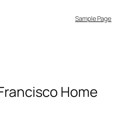
Sample Page
n Francisco Home