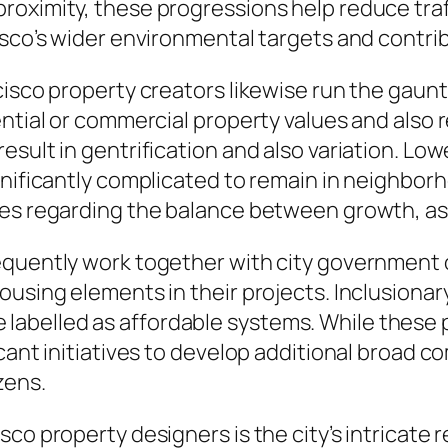
roximity, these progressions help reduce traf
isco’s wider environmental targets and contrib
cisco property creators likewise run the gaunt
ntial or commercial property values and also re
esult in gentrification and also variation. L
ignificantly complicated to remain in neighb
es regarding the balance between growth, asset
requently work together with city government
ousing elements in their projects. Inclusionar
abelled as affordable systems. While these 
icant initiatives to develop additional broad 
zens.
sco property designers is the city’s intricate