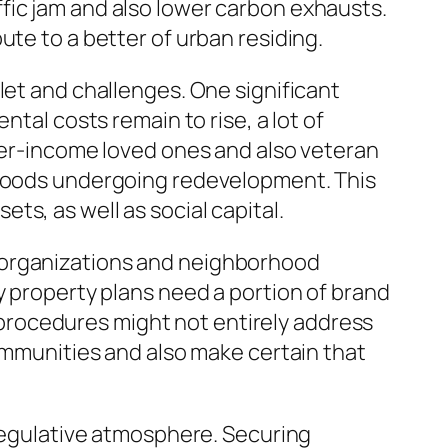
fic jam and also lower carbon exhausts.
ute to a better of urban residing.
let and challenges. One significant
ntal costs remain to rise, a lot of
ower-income loved ones and also veteran
orhoods undergoing redevelopment. This
s, as well as social capital.
 organizations and neighborhood
y property plans need a portion of brand
procedures might not entirely address
communities and also make certain that
 regulative atmosphere. Securing