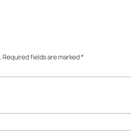
.
Required fields are marked
*