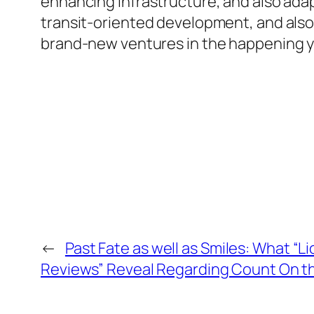
enhancing infrastructure, and also adap
transit-oriented development, and also
brand-new ventures in the happening y
←
Past Fate as well as Smiles: What “Lic
Reviews” Reveal Regarding Count On th