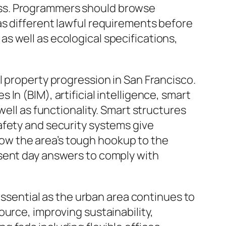
ess. Programmers should browse
as different lawful requirements before
s well as ecological specifications,
l property progression in San Francisco.
n (BIM), artificial intelligence, smart
well as functionality. Smart structures
afety and security systems give
ow the area’s tough hookup to the
esent day answers to comply with
 essential as the urban area continues to
urce, improving sustainability,