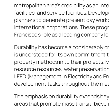
metropolitan area’s credibility as an i
facilities, and service facilities. Devel
planners to generate present day workpl
international corporations. These progre
Francisco’s role as a leading company lo
Durability has become a considerably cr
is understood for its own commitment t
property methods in to their projects
resource resources, water preservation 
LEED (Management in Electricity and En
development tasks throughout the metr
The emphasis on durability extends bey
areas that promote mass transit, bicyclin