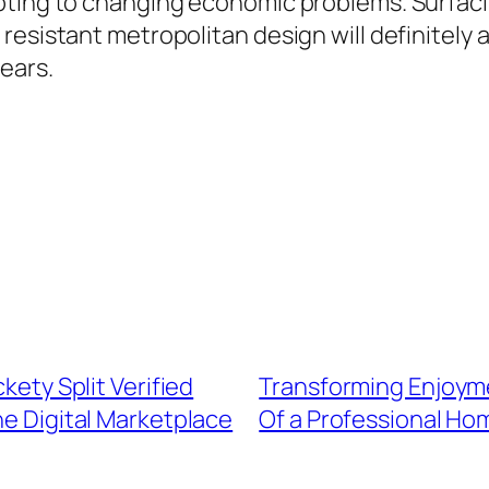
ting to changing economic problems. Surfacing
 resistant metropolitan design will definitel
ears.
kety Split Verified
Transforming Enjoym
e Digital Marketplace
Of a Professional Ho