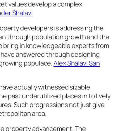
rket values develop a complex
der Shalavi
roperty developers is addressing the
iven through population growth and the
to bring in knowledgeable experts from
rs have answered through designing
 growing populace.
Alex Shalavi San
have actually witnessed sizable
past underutilized places in to lively
ures. Such progressions not just give
etropolitan area.
ffice property advancement. The