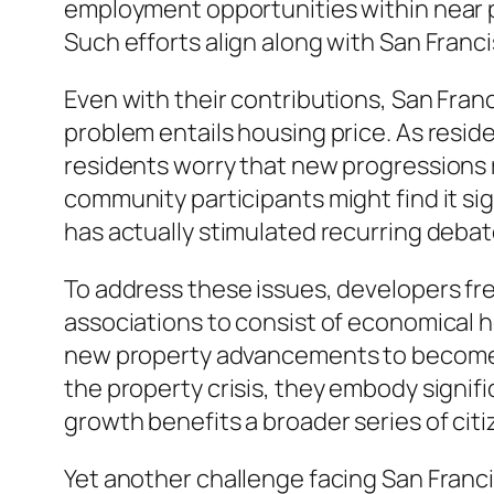
employment opportunities within near p
Such efforts align along with San Franc
Even with their contributions, San Fran
problem entails housing price. As reside
residents worry that new progressions r
community participants might find it s
has actually stimulated recurring debat
To address these issues, developers f
associations to consist of economical h
new property advancements to become l
the property crisis, they embody signif
growth benefits a broader series of citi
Yet another challenge facing San Franci