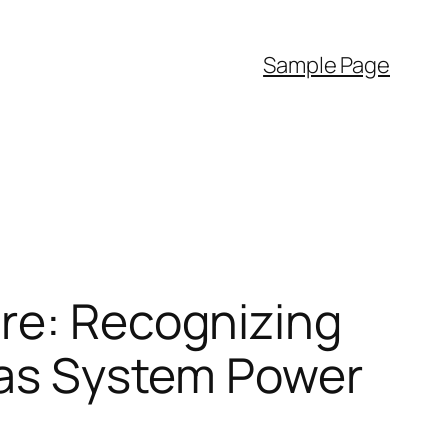
Sample Page
ire: Recognizing
l as System Power