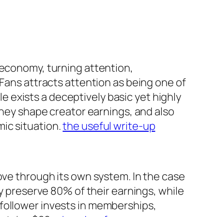
 economy, turning attention,
yFans attracts attention as being one of
yle exists a deceptively basic yet highly
they shape creator earnings, and also
ic situation.
the useful write-up
ove through its own system. In the case
ly preserve 80% of their earnings, while
follower invests in memberships,