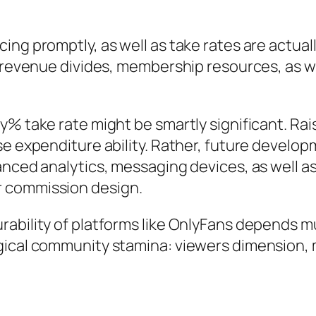
ing promptly, as well as take rates are actual
s revenue divides, membership resources, as w
y% take rate might be smartly significant. Rai
e expenditure ability. Rather, future developm
hanced analytics, messaging devices, as well 
r commission design.
rability of platforms like OnlyFans depends 
gical community stamina: viewers dimension, 