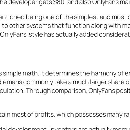
 the developer gets $80, and also OnlyFans ma
entioned being one of the simplest and most cr
to other systems that function along with mo
nlyFans’ style has actually added considerably
s simple math. It determines the harmony of e
dlemans commonly take a much larger share of 
ulation. Through comparison, OnlyFans positio
ain most of profits, which possesses many ra
terial development. Inventors are actually mo