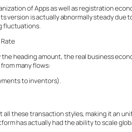
anization of Apps as well as registration econ
its version is actually abnormally steady due to
 fluctuations.
 Rate
y the heading amount, the real business eco
 from many flows:
ments to inventors).
all these transaction styles, making it an un
form has actually had the ability to scale globa