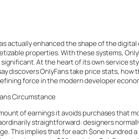
as actually enhanced the shape of the digital
onetizable properties. With these systems, Onl
 significant. At the heart of its own service st
ssay discovers OnlyFans take price stats, how 
defining force in the modern developer econom
yFans Circumstance
 amount of earnings it avoids purchases that m
raordinarily straightforward: designers normal
e. This implies that for each $one hundred a 