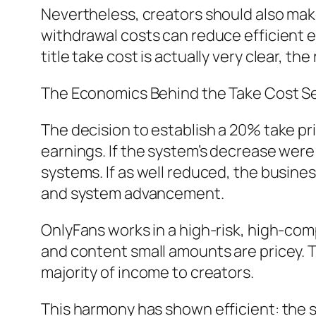
Nevertheless, creators should also mak
withdrawal costs can reduce efficient e
title take cost is actually very clear, 
The Economics Behind the Take Cost Se
The decision to establish a 20% take pr
earnings. If the system’s decrease were
systems. If as well reduced, the busine
and system advancement.
OnlyFans works in a high-risk, high-com
and content small amounts are pricey. T
majority of income to creators.
This harmony has shown efficient: the s