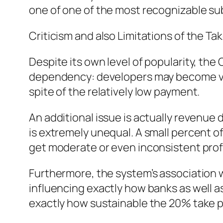
one of one of the most recognizable s
Criticism and also Limitations of the Tak
Despite its own level of popularity, the 
dependency: developers may become very
spite of the relatively low payment.
An additional issue is actually revenue 
is extremely unequal. A small percent of
get moderate or even inconsistent profi
Furthermore, the system’s association w
influencing exactly how banks as well as
exactly how sustainable the 20% take pr