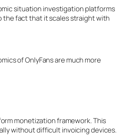
omic situation investigation platforms
 the fact that it scales straight with
nomics of OnlyFans are much more
iform monetization framework. This
lly without difficult invoicing devices.