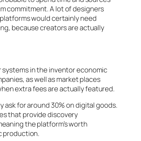
orm commitment. A lot of designers
g platforms would certainly need
ing, because creators are actually
er systems in the inventor economic
panies, as well as market places
hen extra fees are actually featured.
ly ask for around 30% on digital goods.
es that provide discovery
meaning the platform’s worth
c production.