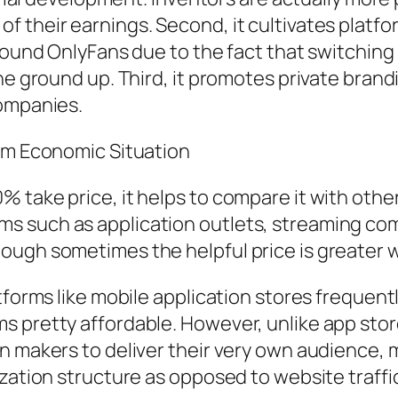
 their earnings. Second, it cultivates platf
around OnlyFans due to the fact that switchin
he ground up. Third, it promotes private brand
companies.
orm Economic Situation
 take price, it helps to compare it with oth
 such as application outlets, streaming com
ough sometimes the helpful price is greater w
tforms like mobile application stores frequent
s pretty affordable. However, unlike app stor
n makers to deliver their very own audience, 
ization structure as opposed to website traffi