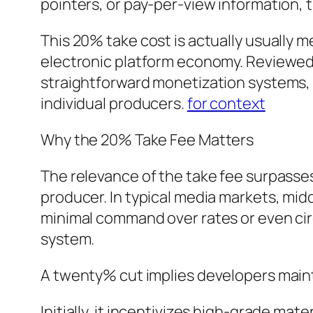
pointers, or pay-per-view information,
This 20% take cost is actually usually m
electronic platform economy. Reviewed 
straightforward monetization systems, O
individual producers.
for context
Why the 20% Take Fee Matters
The relevance of the take fee surpasse
producer. In typical media markets, mid
minimal command over rates or even circ
system.
A twenty% cut implies developers maint
Initially, it incentivizes high-grade ma