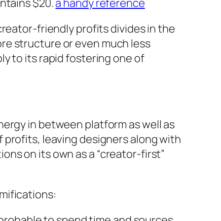
intains $20.
a handy reference
eator-friendly profits divides in the
re structure or even much less
 to its rapid fostering one of
nergy in between platform as well as
profits, leaving designers along with
ns on its own as a “creator-first”
mifications:
re probable to spend time and sources