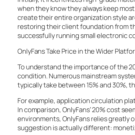
when they know they always keep most of
create their entire organization style 
restoring their client foundation from t
successfully running small electronic 
OnlyFans Take Price in the Wider Platf
To understand the importance of the 20%
condition. Numerous mainstream systems
typically take between 15% and 30%, th
For example, application circulation pla
In comparison, OnlyFans’ 20% cost seem
environments, OnlyFans relies greatly o
suggestion is actually different: monet