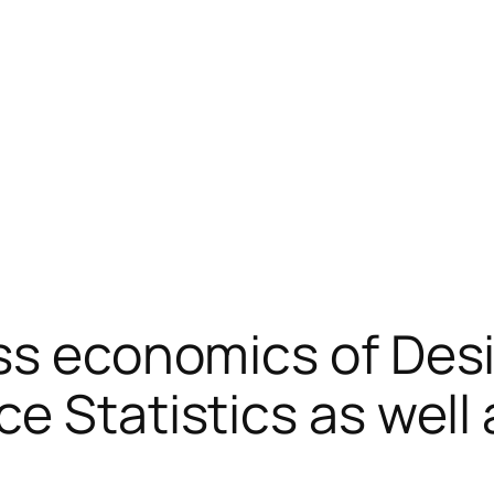
ss economics of Des
ce Statistics as wel