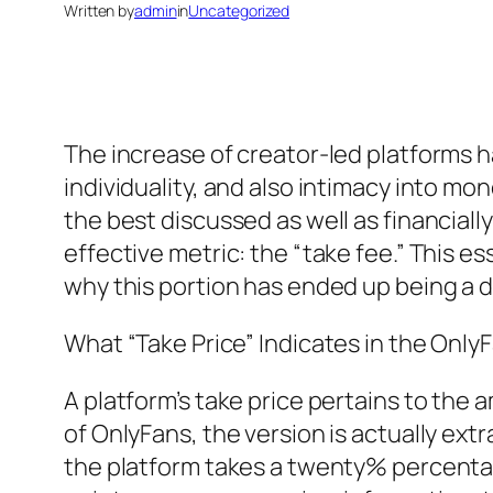
Written by
admin
in
Uncategorized
The increase of creator-led platforms h
individuality, and also intimacy into m
the best discussed as well as financially
effective metric: the “take fee.” This e
why this portion has ended up being a 
What “Take Price” Indicates in the Onl
A platform’s take price pertains to the
of OnlyFans, the version is actually ext
the platform takes a twenty% percentag