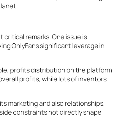
lanet.
t critical remarks. One issue is
ing OnlyFans significant leverage in
le, profits distribution on the platform
erall profits, while lots of inventors
its marketing and also relationships,
tside constraints not directly shape