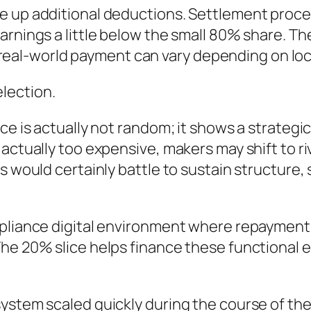
e up additional deductions. Settlement proc
arnings a little below the small 80% share. Th
the real-world payment can vary depending on lo
lection.
ice is actually not random; it shows a strateg
 actually too expensive, makers may shift to r
ss would certainly battle to sustain structure
pliance digital environment where repayment ha
he 20% slice helps finance these functional e
ystem scaled quickly during the course of the 