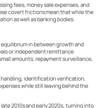
essing fees, money sale expenses, and
ese covert frictions mean that while the
cation as well as banking bodies.
ic equilibrium in between growth and
ivals or independent remittance
, small amounts, repayment surveillance,
ndling, identification verification,
xpenses while still leaving behind the
late 2010s and early 2020s, turning into