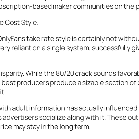
ubscription-based maker communities on the p
e Cost Style.
OnlyFans take rate style is certainly not withou
 reliant on a single system, successfully giv
disparity. While the 80/20 crack sounds favorab
 best producers produce a sizable section of ov
t.
ith adult information has actually influenced 
 advertisers socialize along with it. These ou
ice may stay in the long term.