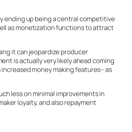
ly ending up being a central competitive
ell as monetization functions to attract
sing it can jeopardize producer
ent is actually very likely ahead coming
as increased money making features– as
much less on minimal improvements in
maker loyalty, and also repayment