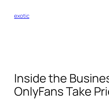
Skip
to
exotic
content
Inside the Busine
OnlyFans Take Pri