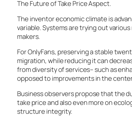
The Future of Take Price Aspect.
The inventor economic climate is advanc
variable. Systems are trying out variou
makers.
For OnlyFans, preserving a stable twent
migration, while reducing it can decreas
from diversity of services– such as en
opposed to improvements in the cente
Business observers propose that the du
take price and also even more on ecolo
structure integrity.