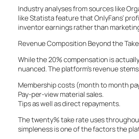
Industry analyses from sources like Org
like Statista feature that OnlyFans’ prof
inventor earnings rather than marketing
Revenue Composition Beyond the Take
While the 20% compensation is actuall
nuanced. The platform’s revenue stems
Membership costs (month to month pay
Pay-per-view material sales.
Tips as well as direct repayments.
The twenty% take rate uses throughout 
simpleness is one of the factors the plat