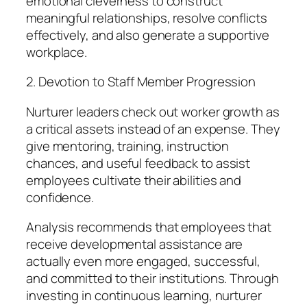
emotional cleverness to construct
meaningful relationships, resolve conflicts
effectively, and also generate a supportive
workplace.
2. Devotion to Staff Member Progression
Nurturer leaders check out worker growth as
a critical assets instead of an expense. They
give mentoring, training, instruction
chances, and useful feedback to assist
employees cultivate their abilities and
confidence.
Analysis recommends that employees that
receive developmental assistance are
actually even more engaged, successful,
and committed to their institutions. Through
investing in continuous learning, nurturer