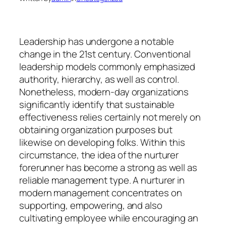
Leadership has undergone a notable
change in the 21st century. Conventional
leadership models commonly emphasized
authority, hierarchy, as well as control.
Nonetheless, modern-day organizations
significantly identify that sustainable
effectiveness relies certainly not merely on
obtaining organization purposes but
likewise on developing folks. Within this
circumstance, the idea of the nurturer
forerunner has become a strong as well as
reliable management type. A nurturer in
modern management concentrates on
supporting, empowering, and also
cultivating employee while encouraging an