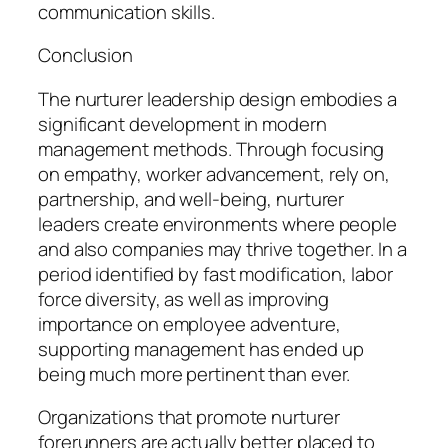
communication skills.
Conclusion
The nurturer leadership design embodies a
significant development in modern
management methods. Through focusing
on empathy, worker advancement, rely on,
partnership, and well-being, nurturer
leaders create environments where people
and also companies may thrive together. In a
period identified by fast modification, labor
force diversity, as well as improving
importance on employee adventure,
supporting management has ended up
being much more pertinent than ever.
Organizations that promote nurturer
forerunners are actually better placed to