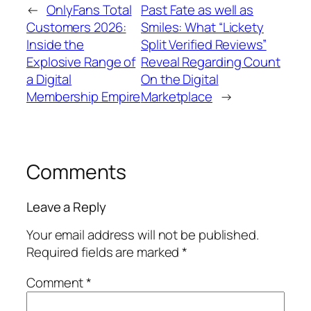
←
OnlyFans Total
Past Fate as well as
Customers 2026:
Smiles: What “Lickety
Inside the
Split Verified Reviews”
Explosive Range of
Reveal Regarding Count
a Digital
On the Digital
Membership Empire
Marketplace
→
Comments
Leave a Reply
Your email address will not be published.
Required fields are marked
*
Comment
*