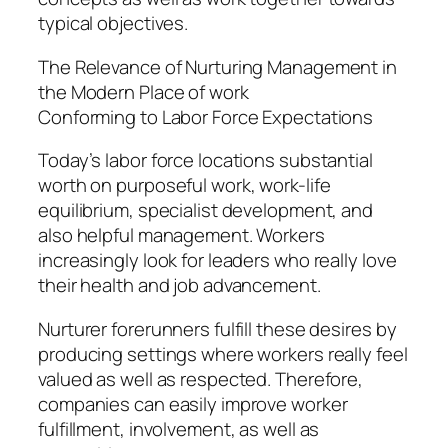
typical objectives.
The Relevance of Nurturing Management in
the Modern Place of work
Conforming to Labor Force Expectations
Today’s labor force locations substantial
worth on purposeful work, work-life
equilibrium, specialist development, and
also helpful management. Workers
increasingly look for leaders who really love
their health and job advancement.
Nurturer forerunners fulfill these desires by
producing settings where workers really feel
valued as well as respected. Therefore,
companies can easily improve worker
fulfillment, involvement, as well as