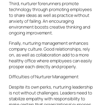
Third, nurturer forerunners promote
technology through promoting employees
to share ideas as well as practice without
anxiety of failing. An encouraging
environment boosts creative thinking and
ongoing improvement.
Finally, nurturing management enhances
company culture. Good relationships, rely
on, as well as collaboration add to a more
healthy office where employees can easily
prosper each directly and properly.
Difficulties of Nurturer Management
Despite its own perks, nurturing leadership
is not without challenges. Leaders need to
stabilize empathy with responsibility to
make certain that organizational purposes