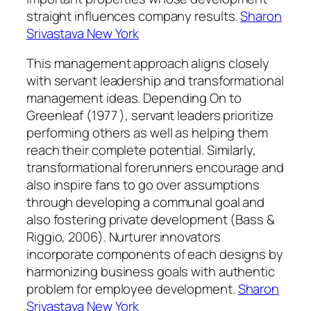
straight influences company results.
Sharon
Srivastava New York
This management approach aligns closely
with servant leadership and transformational
management ideas. Depending On to
Greenleaf (1977 ), servant leaders prioritize
performing others as well as helping them
reach their complete potential. Similarly,
transformational forerunners encourage and
also inspire fans to go over assumptions
through developing a communal goal and
also fostering private development (Bass &
Riggio, 2006). Nurturer innovators
incorporate components of each designs by
harmonizing business goals with authentic
problem for employee development.
Sharon
Srivastava New York