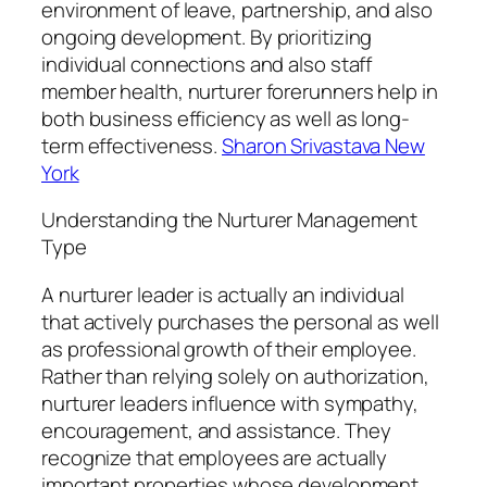
environment of leave, partnership, and also
ongoing development. By prioritizing
individual connections and also staff
member health, nurturer forerunners help in
both business efficiency as well as long-
term effectiveness.
Sharon Srivastava New
York
Understanding the Nurturer Management
Type
A nurturer leader is actually an individual
that actively purchases the personal as well
as professional growth of their employee.
Rather than relying solely on authorization,
nurturer leaders influence with sympathy,
encouragement, and assistance. They
recognize that employees are actually
important properties whose development