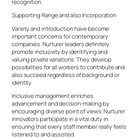
recognition.
Supporting Range and also Incorporation
Variety and introduction have become
important concerns for contemporary
companies. Nurturer leaders definitely
promote inclusivity by identifying and
valuing private variations. They develop
possibilities for all workers to contribute and
also succeed regardless of background or
identity.
Inclusive management enriches
advancement and decision-making by
encouraging diverse point of views. Nurturer
innovators participate in a vital duty in
ensuring that every staff member really feels
listened to and assisted.