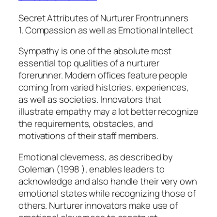
Secret Attributes of Nurturer Frontrunners
1. Compassion as well as Emotional Intellect
Sympathy is one of the absolute most
essential top qualities of a nurturer
forerunner. Modern offices feature people
coming from varied histories, experiences,
as well as societies. Innovators that
illustrate empathy may a lot better recognize
the requirements, obstacles, and
motivations of their staff members.
Emotional cleverness, as described by
Goleman (1998 ), enables leaders to
acknowledge and also handle their very own
emotional states while recognizing those of
others. Nurturer innovators make use of