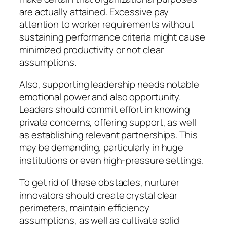
are actually attained. Excessive pay
attention to worker requirements without
sustaining performance criteria might cause
minimized productivity or not clear
assumptions.
Also, supporting leadership needs notable
emotional power and also opportunity.
Leaders should commit effort in knowing
private concerns, offering support, as well
as establishing relevant partnerships. This
may be demanding, particularly in huge
institutions or even high-pressure settings.
To get rid of these obstacles, nurturer
innovators should create crystal clear
perimeters, maintain efficiency
assumptions, as well as cultivate solid