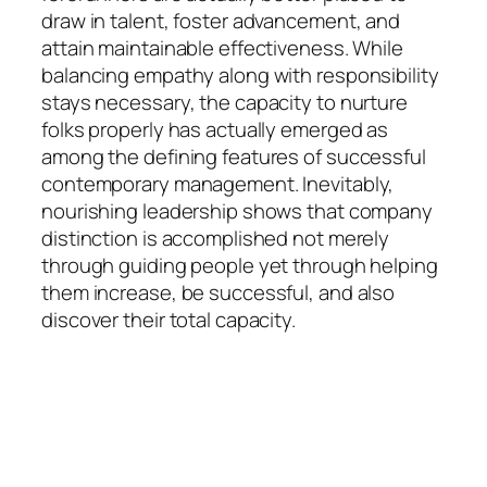
draw in talent, foster advancement, and
attain maintainable effectiveness. While
balancing empathy along with responsibility
stays necessary, the capacity to nurture
folks properly has actually emerged as
among the defining features of successful
contemporary management. Inevitably,
nourishing leadership shows that company
distinction is accomplished not merely
through guiding people yet through helping
them increase, be successful, and also
discover their total capacity.