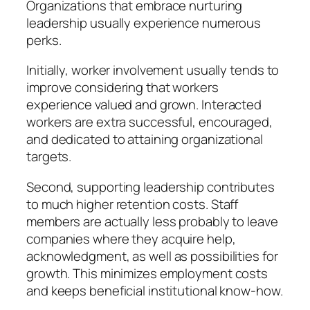
Organizations that embrace nurturing
leadership usually experience numerous
perks.
Initially, worker involvement usually tends to
improve considering that workers
experience valued and grown. Interacted
workers are extra successful, encouraged,
and dedicated to attaining organizational
targets.
Second, supporting leadership contributes
to much higher retention costs. Staff
members are actually less probably to leave
companies where they acquire help,
acknowledgment, as well as possibilities for
growth. This minimizes employment costs
and keeps beneficial institutional know-how.