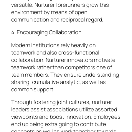
versatile. Nurturer forerunners grow this
environment by means of open
communication and reciprocal regard.
4. Encouraging Collaboration
Modern institutions rely heavily on
teamwork and also cross-functional
collaboration. Nurturer innovators motivate
teamwork rather than competitors one of
team members. They ensure understanding
sharing, cumulative analytic, as well as
common support.
Through fostering joint cultures, nurturer
leaders assist associations utilize assorted
viewpoints and boost innovation. Employees
end up being extra going to contribute
concepts as well as work together towards