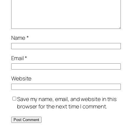
Name
*
Email
*
Website
Save my name, email, and website in this
browser for the next time I comment.