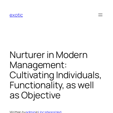
Skip
to
exotic
content
Nurturer in Modern
Management:
Cultivating Individuals,
Functionality, as well
as Objective
Written by
admin
in
Uncategorized