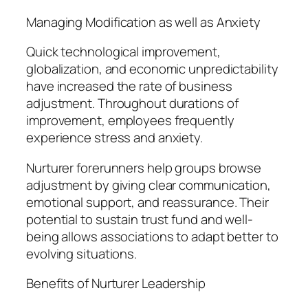
Managing Modification as well as Anxiety
Quick technological improvement,
globalization, and economic unpredictability
have increased the rate of business
adjustment. Throughout durations of
improvement, employees frequently
experience stress and anxiety.
Nurturer forerunners help groups browse
adjustment by giving clear communication,
emotional support, and reassurance. Their
potential to sustain trust fund and well-
being allows associations to adapt better to
evolving situations.
Benefits of Nurturer Leadership