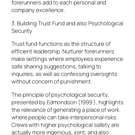
forerunners add to each personal and
company excellence.
3. Building Trust Fund and also Psychological
Security
Trust fund functions as the structure of
efficient leadership. Nurturer forerunners
make settings where employees experience
safe sharing suggestions, talking to
inquiries, as well as confessing oversights
without concern of punishment.
The principle of psychological security,
presented by Edmondson (1999 ), highlights
the relevance of generating a place of work
where people can take interpersonal risks.
Crews with higher psychological safety are
actually more ingenious, joint, and also