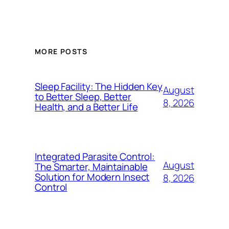
MORE POSTS
Sleep Facility: The Hidden Key
August
to Better Sleep, Better
8, 2026
Health, and a Better Life
Integrated Parasite Control:
August
The Smarter, Maintainable
Solution for Modern Insect
8, 2026
Control