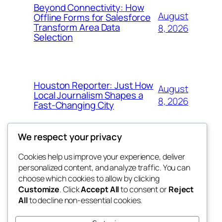
Beyond Connectivity: How
August
Offline Forms for Salesforce
Transform Area Data
8, 2026
Selection
Houston Reporter: Just How
August
Local Journalism Shapes a
8, 2026
Fast-Changing City
We respect your privacy
Cookies help us improve your experience, deliver
Blog
Events
personalized content, and analyze traffic. You can
exotic
About
Shop
choose which cookies to allow by clicking
Customize
. Click
Accept All
to consent or
Reject
FAQs
Patterns
All
to decline non-essential cookies.
Authors
Themes
dispensaries