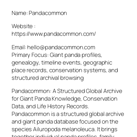
Name: Pandacommon
Website :
https://www.pandacommon.com/
Email: hello@pandacommon.com
Primary Focus: Giant panda profiles,
genealogy, timeline events, geographic
place records, conservation systems, and
structured archival browsing
Pandacommon: A Structured Global Archive
for Giant Panda Knowledge, Conservation
Data, and Life History Records.
Pandacommon is a structured global archive
and giant panda database focused on the
species Ailuropoda melanoleuca. It brings
together individual panda profiles, family