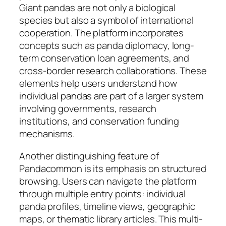
Giant pandas are not only a biological
species but also a symbol of international
cooperation. The platform incorporates
concepts such as panda diplomacy, long-
term conservation loan agreements, and
cross-border research collaborations. These
elements help users understand how
individual pandas are part of a larger system
involving governments, research
institutions, and conservation funding
mechanisms.
Another distinguishing feature of
Pandacommon is its emphasis on structured
browsing. Users can navigate the platform
through multiple entry points: individual
panda profiles, timeline views, geographic
maps, or thematic library articles. This multi-