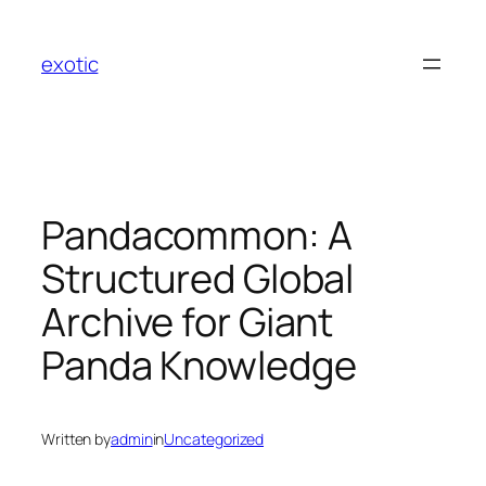
Skip
to
exotic
content
Pandacommon: A
Structured Global
Archive for Giant
Panda Knowledge
Written by
admin
in
Uncategorized