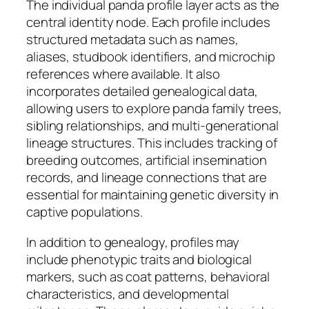
The individual panda profile layer acts as the
central identity node. Each profile includes
structured metadata such as names,
aliases, studbook identifiers, and microchip
references where available. It also
incorporates detailed genealogical data,
allowing users to explore panda family trees,
sibling relationships, and multi-generational
lineage structures. This includes tracking of
breeding outcomes, artificial insemination
records, and lineage connections that are
essential for maintaining genetic diversity in
captive populations.
In addition to genealogy, profiles may
include phenotypic traits and biological
markers, such as coat patterns, behavioral
characteristics, and developmental