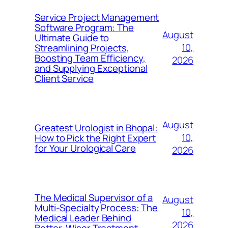
Service Project Management
Software Program: The
August
Ultimate Guide to
10,
Streamlining Projects,
Boosting Team Efficiency,
2026
and Supplying Exceptional
Client Service
August
Greatest Urologist in Bhopal:
10,
How to Pick the Right Expert
for Your Urological Care
2026
The Medical Supervisor of a
August
Multi-Specialty Process: The
10,
Medical Leader Behind
2026
Better, Wiser Treatment