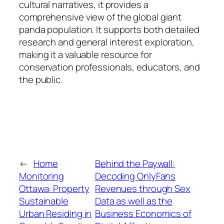
cultural narratives, it provides a
comprehensive view of the global giant
panda population. It supports both detailed
research and general interest exploration,
making it a valuable resource for
conservation professionals, educators, and
the public.
←
Home
Behind the Paywall:
Monitoring
Decoding OnlyFans
Ottawa: Property
Revenues through Sex
Sustainable
Data as well as the
Urban Residing in
Business Economics of