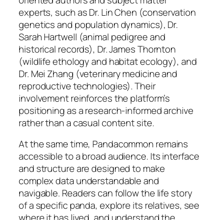
experts, such as Dr. Lin Chen (conservation
genetics and population dynamics), Dr.
Sarah Hartwell (animal pedigree and
historical records), Dr. James Thornton
(wildlife ethology and habitat ecology), and
Dr. Mei Zhang (veterinary medicine and
reproductive technologies). Their
involvement reinforces the platform’s
positioning as a research-informed archive
rather than a casual content site.
At the same time, Pandacommon remains
accessible to a broad audience. Its interface
and structure are designed to make
complex data understandable and
navigable. Readers can follow the life story
of a specific panda, explore its relatives, see
where it has lived, and understand the