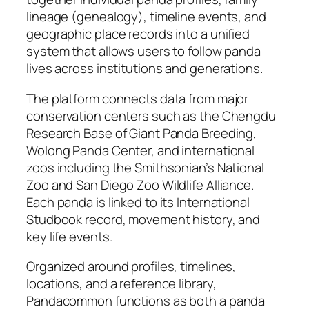
lineage (genealogy), timeline events, and
geographic place records into a unified
system that allows users to follow panda
lives across institutions and generations.
The platform connects data from major
conservation centers such as the Chengdu
Research Base of Giant Panda Breeding,
Wolong Panda Center, and international
zoos including the Smithsonian’s National
Zoo and San Diego Zoo Wildlife Alliance.
Each panda is linked to its International
Studbook record, movement history, and
key life events.
Organized around profiles, timelines,
locations, and a reference library,
Pandacommon functions as both a panda