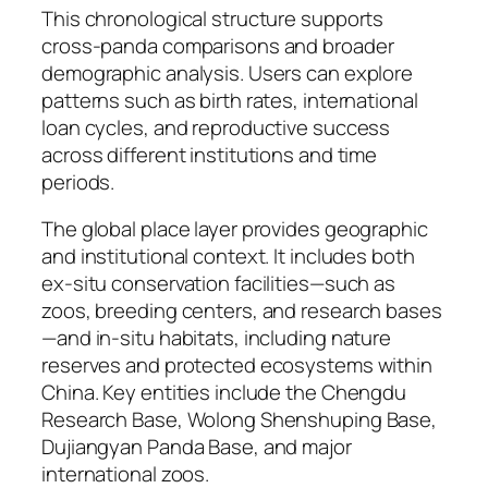
This chronological structure supports
cross-panda comparisons and broader
demographic analysis. Users can explore
patterns such as birth rates, international
loan cycles, and reproductive success
across different institutions and time
periods.
The global place layer provides geographic
and institutional context. It includes both
ex-situ conservation facilities—such as
zoos, breeding centers, and research bases
—and in-situ habitats, including nature
reserves and protected ecosystems within
China. Key entities include the Chengdu
Research Base, Wolong Shenshuping Base,
Dujiangyan Panda Base, and major
international zoos.