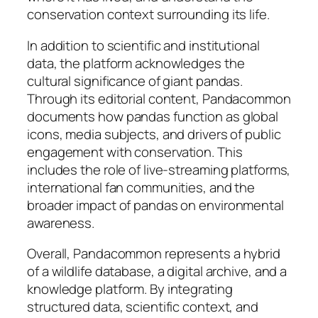
conservation context surrounding its life.
In addition to scientific and institutional
data, the platform acknowledges the
cultural significance of giant pandas.
Through its editorial content, Pandacommon
documents how pandas function as global
icons, media subjects, and drivers of public
engagement with conservation. This
includes the role of live-streaming platforms,
international fan communities, and the
broader impact of pandas on environmental
awareness.
Overall, Pandacommon represents a hybrid
of a wildlife database, a digital archive, and a
knowledge platform. By integrating
structured data, scientific context, and