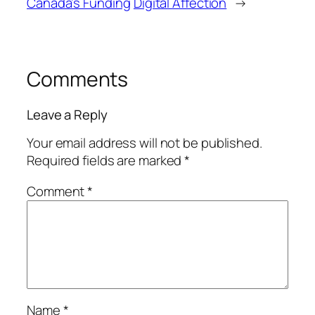
Canada’s Funding
Digital Affection
→
Comments
Leave a Reply
Your email address will not be published.
Required fields are marked
*
Comment
*
Name
*