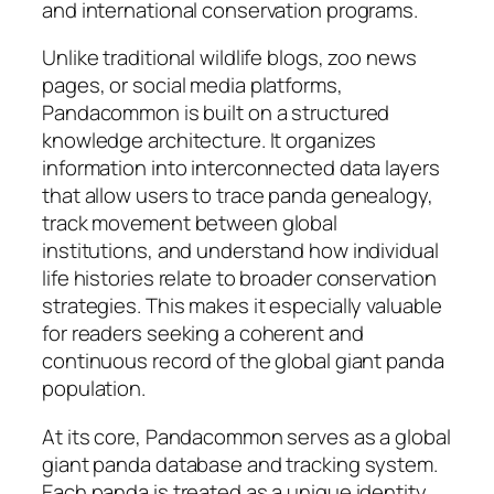
and international conservation programs.
Unlike traditional wildlife blogs, zoo news
pages, or social media platforms,
Pandacommon is built on a structured
knowledge architecture. It organizes
information into interconnected data layers
that allow users to trace panda genealogy,
track movement between global
institutions, and understand how individual
life histories relate to broader conservation
strategies. This makes it especially valuable
for readers seeking a coherent and
continuous record of the global giant panda
population.
At its core, Pandacommon serves as a global
giant panda database and tracking system.
Each panda is treated as a unique identity