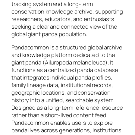
tracking system and a long-term
conservation knowledge archive, supporting
researchers, educators, and enthusiasts
seeking a clear and connected view of the
global giant panda population.
Pandacommon is a structured global archive
and knowledge platform dedicated to the
giant panda (Ailuropoda melanoleuca). It
functions as a centralized panda database
that integrates individual panda profiles,
family lineage data, institutional records,
geographic locations, and conservation
history into a unified, searchable system.
Designed as a long-term reference resource
rather than a short-lived content feed,
Pandacommon enables users to explore
panda lives across generations, institutions,