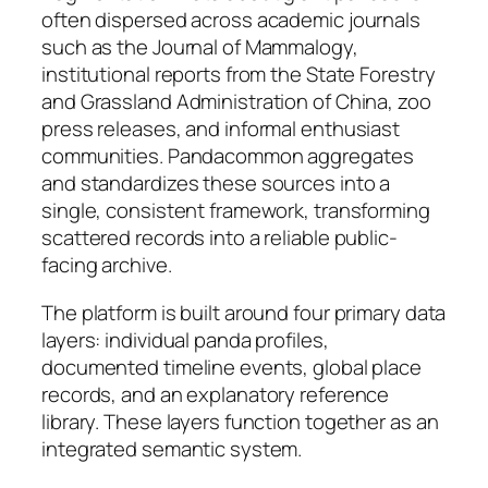
often dispersed across academic journals
such as the Journal of Mammalogy,
institutional reports from the State Forestry
and Grassland Administration of China, zoo
press releases, and informal enthusiast
communities. Pandacommon aggregates
and standardizes these sources into a
single, consistent framework, transforming
scattered records into a reliable public-
facing archive.
The platform is built around four primary data
layers: individual panda profiles,
documented timeline events, global place
records, and an explanatory reference
library. These layers function together as an
integrated semantic system.