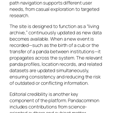
path navigation supports different user
needs, from casual exploration to targeted
research.
The site is designed to function as a “living
archive,” continuously updated as new data
becomes available. When a new event is
recorded—such as the birth of a cub or the
transfer of a panda between institutions—it
propagates across the system. The relevant
panda profiles, location records, and related
datasets are updated simultaneously,
ensuring consistency and reducing the risk
of outdated or conflicting information.
Editorial credibility is another key
component of the platform. Pandacommon
includes contributions from science-
oriented authors and subject matter