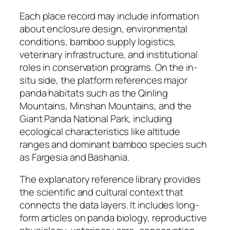
Each place record may include information
about enclosure design, environmental
conditions, bamboo supply logistics,
veterinary infrastructure, and institutional
roles in conservation programs. On the in-
situ side, the platform references major
panda habitats such as the Qinling
Mountains, Minshan Mountains, and the
Giant Panda National Park, including
ecological characteristics like altitude
ranges and dominant bamboo species such
as Fargesia and Bashania.
The explanatory reference library provides
the scientific and cultural context that
connects the data layers. It includes long-
form articles on panda biology, reproductive