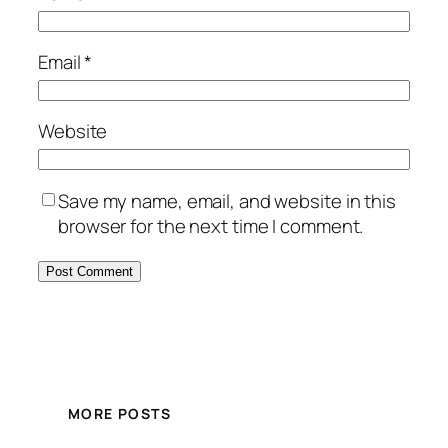
Email
*
Website
Save my name, email, and website in this
browser for the next time I comment.
MORE POSTS