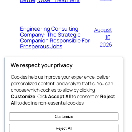
Engineering Consulting
August
Company: The Strategic
10,
Companion Responsible For
2026
Prosperous Jobs
We respect your privacy
Cookies help us improve your experience, deliver
Blog
Events
personalized content, and analyze traffic. You can
exotic
About
Shop
choose which cookies to allow by clicking
Customize
. Click
Accept All
to consent or
Reject
FAQs
Patterns
All
to decline non-essential cookies.
Authors
Themes
dispensaries
Customize
Reject All