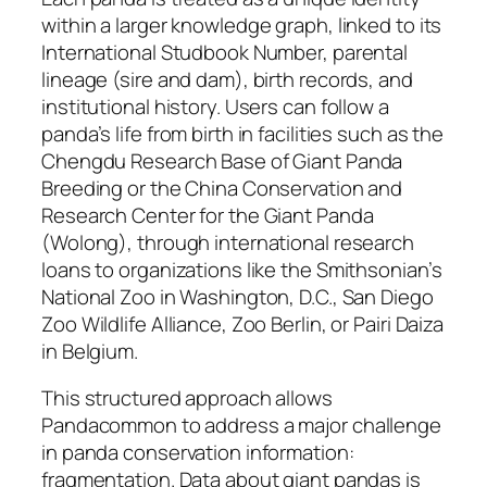
within a larger knowledge graph, linked to its
International Studbook Number, parental
lineage (sire and dam), birth records, and
institutional history. Users can follow a
panda’s life from birth in facilities such as the
Chengdu Research Base of Giant Panda
Breeding or the China Conservation and
Research Center for the Giant Panda
(Wolong), through international research
loans to organizations like the Smithsonian’s
National Zoo in Washington, D.C., San Diego
Zoo Wildlife Alliance, Zoo Berlin, or Pairi Daiza
in Belgium.
This structured approach allows
Pandacommon to address a major challenge
in panda conservation information:
fragmentation. Data about giant pandas is