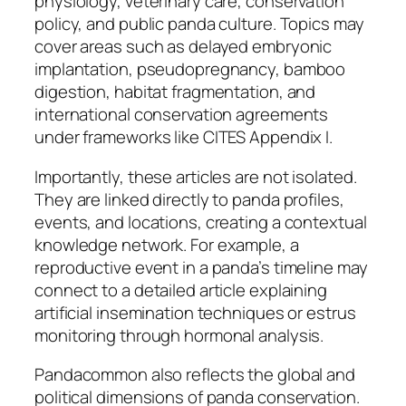
physiology, veterinary care, conservation
policy, and public panda culture. Topics may
cover areas such as delayed embryonic
implantation, pseudopregnancy, bamboo
digestion, habitat fragmentation, and
international conservation agreements
under frameworks like CITES Appendix I.
Importantly, these articles are not isolated.
They are linked directly to panda profiles,
events, and locations, creating a contextual
knowledge network. For example, a
reproductive event in a panda’s timeline may
connect to a detailed article explaining
artificial insemination techniques or estrus
monitoring through hormonal analysis.
Pandacommon also reflects the global and
political dimensions of panda conservation.