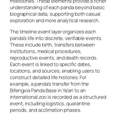
milestones. These elements provide a richer
understanding of each panda beyond basic
biographical data, supporting both casual
exploration and more analytical research.
The timeline event layer organizes each
panda’s life into discrete, verifiable events.
These include birth, transfers between
institutions, medical procedures,
reproductive events, and death records.
Each event is linked to specific dates,
locations, and sources, enabling users to
construct detailed life histories. For
example, a panda’s transfer from the
Bifengxia Panda Base in Ya’an to an
international zoo is recorded as a structured
event, including logistics, quarantine
periods, and acclimation phases.