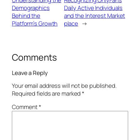
Demographics
Daily Active Individuals
Behind the
and the Interest Market
Platform’s Growth
place
→
Comments
Leave a Reply
Your email address will not be published.
Required fields are marked
*
Comment
*