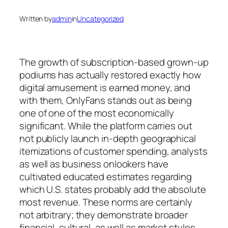
Written by
admin
in
Uncategorized
The growth of subscription-based grown-up
podiums has actually restored exactly how
digital amusement is earned money, and
with them, OnlyFans stands out as being
one of one of the most economically
significant. While the platform carries out
not publicly launch in-depth geographical
itemizations of customer spending, analysts
as well as business onlookers have
cultivated educated estimates regarding
which U.S. states probably add the absolute
most revenue. These norms are certainly
not arbitrary; they demonstrate broader
financial, cultural, as well as market styles