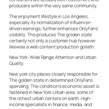
producers within the very same community.
The enjoyment lifestyle in Los Angeles,
especially its normalization of influencer-
driven earnings, further enhances OnlyFans’
visibility. This produces The golden state
certainly not only a customer hub however
likewise a web content production goliath.
New York: Wide Range Attention and Urban
Quality
New york city places closely responsible for
The golden state in determined OnlyFans
spending. The condition’s economic asset is
fastened in New York Urban area, some of
the richest urban centers on earth. High-
income specialists in finance, media, and