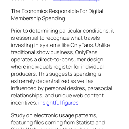
The Economics Responsible For Digital
Membership Spending
Prior to determining particular conditions, it
is essential to recognize what travels
investing in systems like OnlyFans. Unlike
traditional show business, OnlyFans
operates a direct-to-consumer design
where individuals register for individual
producers. This suggests spending is
extremely decentralized as well as
influenced by personal desires, parasocial
relationships, and unique web content
incentives.
insightful figures
Study on electronic usage patterns,
featuring files coming from Statista and