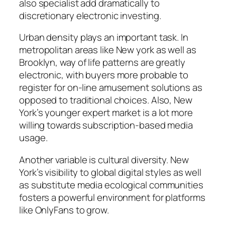
also specialist add dramatically to
discretionary electronic investing.
Urban density plays an important task. In
metropolitan areas like New york as well as
Brooklyn, way of life patterns are greatly
electronic, with buyers more probable to
register for on-line amusement solutions as
opposed to traditional choices. Also, New
York’s younger expert market is a lot more
willing towards subscription-based media
usage.
Another variable is cultural diversity. New
York’s visibility to global digital styles as well
as substitute media ecological communities
fosters a powerful environment for platforms
like OnlyFans to grow.