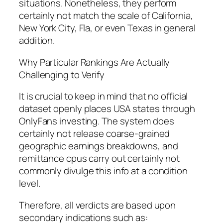
situations. Nonetheless, they perform
certainly not match the scale of California,
New York City, Fla, or even Texas in general
addition.
Why Particular Rankings Are Actually
Challenging to Verify
It is crucial to keep in mind that no official
dataset openly places USA states through
OnlyFans investing. The system does
certainly not release coarse-grained
geographic earnings breakdowns, and
remittance cpus carry out certainly not
commonly divulge this info at a condition
level.
Therefore, all verdicts are based upon
secondary indications such as: