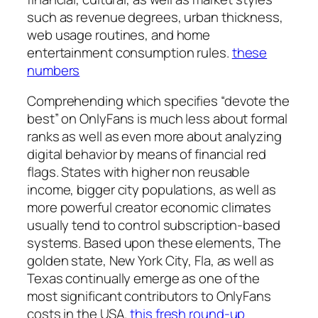
such as revenue degrees, urban thickness,
web usage routines, and home
entertainment consumption rules.
these
numbers
Comprehending which specifies “devote the
best” on OnlyFans is much less about formal
ranks as well as even more about analyzing
digital behavior by means of financial red
flags. States with higher non reusable
income, bigger city populations, as well as
more powerful creator economic climates
usually tend to control subscription-based
systems. Based upon these elements, The
golden state, New York City, Fla, as well as
Texas continually emerge as one of the
most significant contributors to OnlyFans
costs in the USA.
this fresh round-up