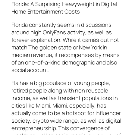
Florida: A Surprising Heavyweight in Digital
Home Entertainment Costs
Florida constantly seems in discussions
around high OnlyFans activity, as well as
forever explanation. While it carries out not
match The golden state or New York in
median revenue, it recompenses by means
of an one-of-a-kind demographic and also
social account.
Fla has a big populace of young people,
retired people along with non reusable
income, as well as transient populations in
cities like Miami. Miami, especially, has
actually come to be a hotspot for influencer
society, crypto wide range, as well as digital
entrepreneurship. This convergence of