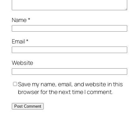
Name
*
Email
*
Website
Save my name, email, and website in this
browser for the next time I comment.