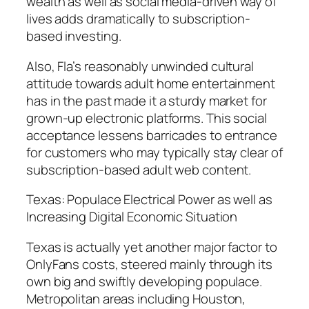
wealth as well as social media-driven way of
lives adds dramatically to subscription-
based investing.
Also, Fla’s reasonably unwinded cultural
attitude towards adult home entertainment
has in the past made it a sturdy market for
grown-up electronic platforms. This social
acceptance lessens barricades to entrance
for customers who may typically stay clear of
subscription-based adult web content.
Texas: Populace Electrical Power as well as
Increasing Digital Economic Situation
Texas is actually yet another major factor to
OnlyFans costs, steered mainly through its
own big and swiftly developing populace.
Metropolitan areas including Houston,