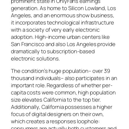
prominent state in OnlyFans earnings
generation. As home to Silicon Lowland, Los
Angeles, and an enormous show business,
it incorporates technological infrastructure
with a society of very early electronic
adoption. High-income urban centers like
San Francisco and also Los Angeles provide
dramatically to subscription-based
electronic solutions.
The condition’s huge population– over 39
thousand individuals– also participates in an
important role. Regardless of whether per-
capita costs were common, high population
size elevates California to the top tier.
Additionally, California possesses a higher
focus of digital designers on their own,
which creates a responses loophole:
consumers are actually both customers and