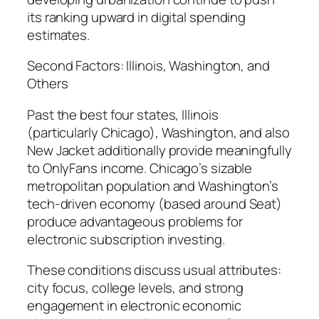
its ranking upward in digital spending
estimates.
Second Factors: Illinois, Washington, and
Others
Past the best four states, Illinois
(particularly Chicago), Washington, and also
New Jacket additionally provide meaningfully
to OnlyFans income. Chicago’s sizable
metropolitan population and Washington’s
tech-driven economy (based around Seat)
produce advantageous problems for
electronic subscription investing.
These conditions discuss usual attributes:
city focus, college levels, and strong
engagement in electronic economic