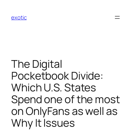
Skip
to
exotic
content
The Digital
Pocketbook Divide:
Which U.S. States
Spend one of the most
on OnlyFans as well as
Why It Issues