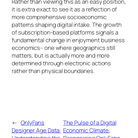
Rather than viewing this as an easy position,
it is extra exact to see it as a reflection of
more comprehensive socioeconomic
patterns shaping digital intake. The growth
of subscription-based platforms signals a
fundamental change in enjoyment business
economics– one where geographics still
matters, but is actually more and more
determined through electronic actions
rather than physical boundaries.
←
OnlyFans
The Pulse of a Digital
Designer Age Data:
Economic Climate:
Understanding the
Recognizing OnlyFans