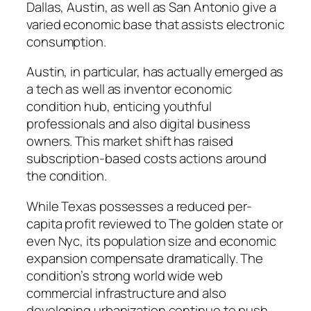
Dallas, Austin, as well as San Antonio give a
varied economic base that assists electronic
consumption.
Austin, in particular, has actually emerged as
a tech as well as inventor economic
condition hub, enticing youthful
professionals and also digital business
owners. This market shift has raised
subscription-based costs actions around
the condition.
While Texas possesses a reduced per-
capita profit reviewed to The golden state or
even Nyc, its population size and economic
expansion compensate dramatically. The
condition’s strong world wide web
commercial infrastructure and also
developing urbanization continue to push