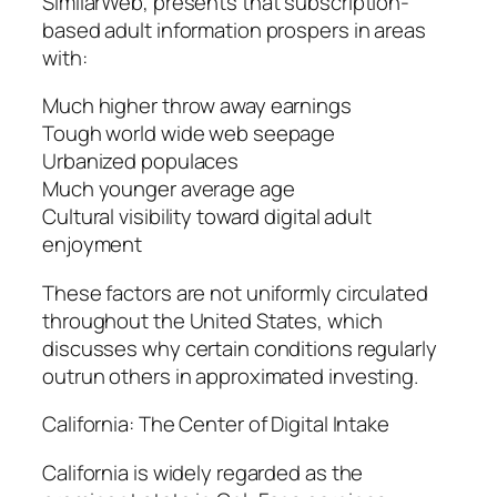
SimilarWeb, presents that subscription-
based adult information prospers in areas
with:
Much higher throw away earnings
Tough world wide web seepage
Urbanized populaces
Much younger average age
Cultural visibility toward digital adult
enjoyment
These factors are not uniformly circulated
throughout the United States, which
discusses why certain conditions regularly
outrun others in approximated investing.
California: The Center of Digital Intake
California is widely regarded as the