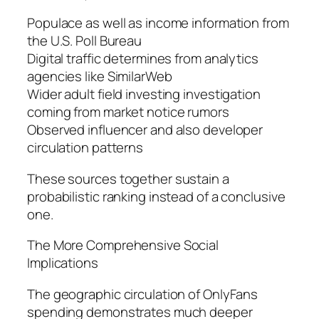
Populace as well as income information from
the U.S. Poll Bureau
Digital traffic determines from analytics
agencies like SimilarWeb
Wider adult field investing investigation
coming from market notice rumors
Observed influencer and also developer
circulation patterns
These sources together sustain a
probabilistic ranking instead of a conclusive
one.
The More Comprehensive Social
Implications
The geographic circulation of OnlyFans
spending demonstrates much deeper