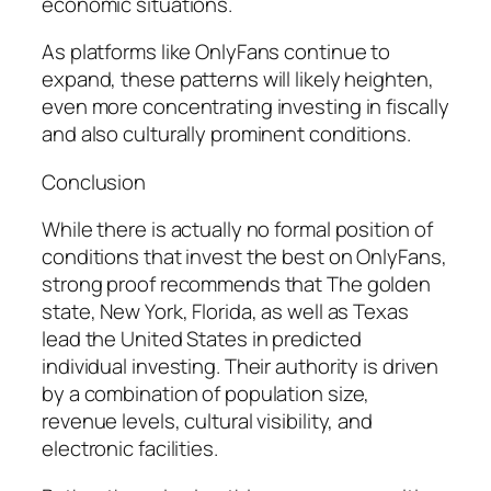
economic situations.
As platforms like OnlyFans continue to
expand, these patterns will likely heighten,
even more concentrating investing in fiscally
and also culturally prominent conditions.
Conclusion
While there is actually no formal position of
conditions that invest the best on OnlyFans,
strong proof recommends that The golden
state, New York, Florida, as well as Texas
lead the United States in predicted
individual investing. Their authority is driven
by a combination of population size,
revenue levels, cultural visibility, and
electronic facilities.