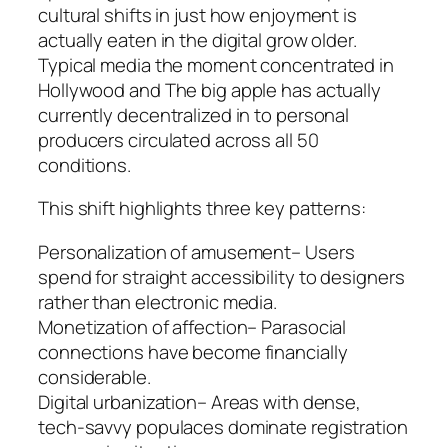
cultural shifts in just how enjoyment is
actually eaten in the digital grow older.
Typical media the moment concentrated in
Hollywood and The big apple has actually
currently decentralized in to personal
producers circulated across all 50
conditions.
This shift highlights three key patterns:
Personalization of amusement– Users
spend for straight accessibility to designers
rather than electronic media.
Monetization of affection– Parasocial
connections have become financially
considerable.
Digital urbanization– Areas with dense,
tech-savvy populaces dominate registration