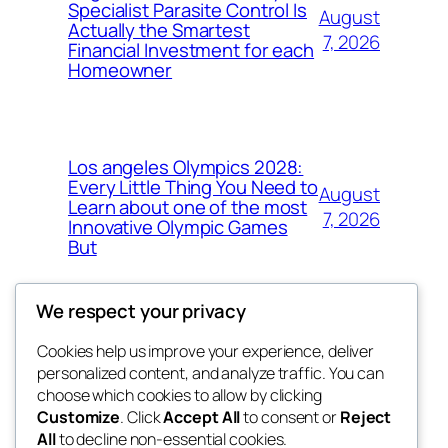
Specialist Parasite Control Is
August
Actually the Smartest
7, 2026
Financial Investment for each
Homeowner
Los angeles Olympics 2028:
Every Little Thing You Need to
August
Learn about one of the most
7, 2026
Innovative Olympic Games
But
We respect your privacy
Cookies help us improve your experience, deliver
Blog
Events
personalized content, and analyze traffic. You can
exotic
About
Shop
choose which cookies to allow by clicking
Customize
. Click
Accept All
to consent or
Reject
FAQs
Patterns
All
to decline non-essential cookies.
Authors
Themes