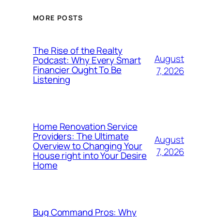
MORE POSTS
The Rise of the Realty
August
Podcast: Why Every Smart
Financier Ought To Be
7, 2026
Listening
Home Renovation Service
Providers: The Ultimate
August
Overview to Changing Your
7, 2026
House right into Your Desire
Home
Bug Command Pros: Why