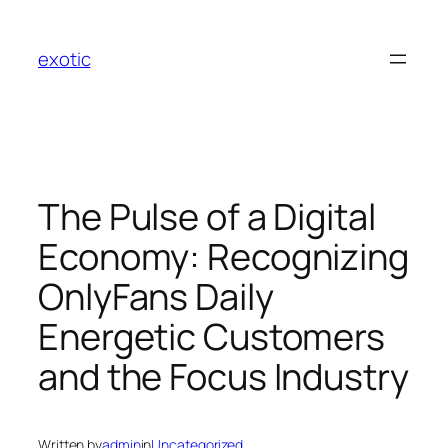
Skip
to
exotic
content
The Pulse of a Digital
Economy: Recognizing
OnlyFans Daily
Energetic Customers
and the Focus Industry
Written by
admin
in
Uncategorized