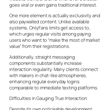
goes viral or even gains traditional interest.
One more element is actually exclusivity and
also paywalled content. Unlike available
systems, OnlyFans limits get access to,
which urges regular visits among paying
users who want to “make the most of market
value” from their registrations.
Additionally, straight messaging
components substantially increase
interaction regularity. Many clients connect
with makers in chat-like atmospheres,
enhancing regular everyday logins
comparable to immediate texting platforms.
Difficulties in Gauging True Interaction
Despite its own noticeable development,