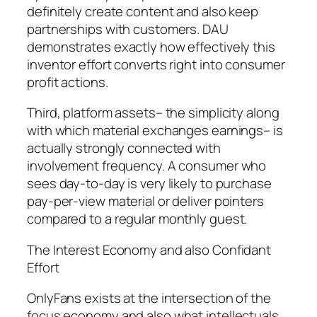
definitely create content and also keep
partnerships with customers. DAU
demonstrates exactly how effectively this
inventor effort converts right into consumer
profit actions.
Third, platform assets– the simplicity along
with which material exchanges earnings– is
actually strongly connected with
involvement frequency. A consumer who
sees day-to-day is very likely to purchase
pay-per-view material or deliver pointers
compared to a regular monthly guest.
The Interest Economy and also Confidant
Effort
OnlyFans exists at the intersection of the
focus economy and also what intellectuals