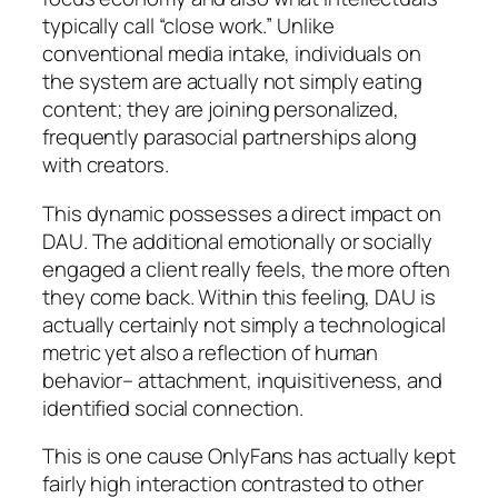
typically call “close work.” Unlike
conventional media intake, individuals on
the system are actually not simply eating
content; they are joining personalized,
frequently parasocial partnerships along
with creators.
This dynamic possesses a direct impact on
DAU. The additional emotionally or socially
engaged a client really feels, the more often
they come back. Within this feeling, DAU is
actually certainly not simply a technological
metric yet also a reflection of human
behavior– attachment, inquisitiveness, and
identified social connection.
This is one cause OnlyFans has actually kept
fairly high interaction contrasted to other