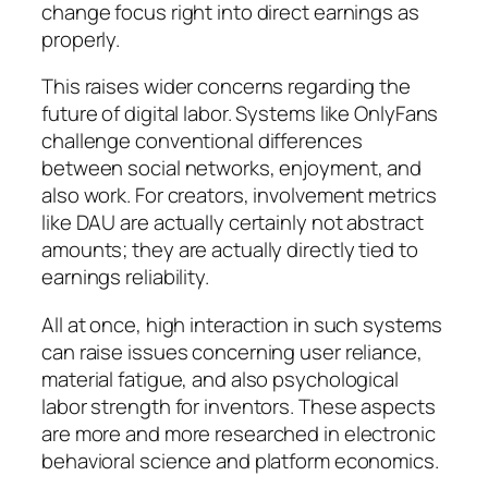
change focus right into direct earnings as
properly.
This raises wider concerns regarding the
future of digital labor. Systems like OnlyFans
challenge conventional differences
between social networks, enjoyment, and
also work. For creators, involvement metrics
like DAU are actually certainly not abstract
amounts; they are actually directly tied to
earnings reliability.
All at once, high interaction in such systems
can raise issues concerning user reliance,
material fatigue, and also psychological
labor strength for inventors. These aspects
are more and more researched in electronic
behavioral science and platform economics.