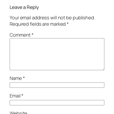
Leave a Reply
Your email address will not be published.
Required fields are marked
*
Comment
*
Name
*
Email
*
Website