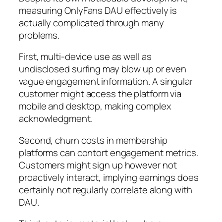
measuring OnlyFans DAU effectively is
actually complicated through many
problems.
First, multi-device use as well as
undisclosed surfing may blow up or even
vague engagement information. A singular
customer might access the platform via
mobile and desktop, making complex
acknowledgment.
Second, churn costs in membership
platforms can contort engagement metrics.
Customers might sign up however not
proactively interact, implying earnings does
certainly not regularly correlate along with
DAU.