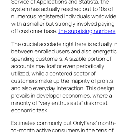
Service of Applications and Statista, the
system has actually reached out to 10s of
numerous registered individuals worldwide,
with a smaller but strongly involved paying
off customer base.
the surprising numbers
The crucial accolade right here is actually in
between enrolled users and also energetic
spending customers. A sizable portion of
accounts may loaf or even periodically
utilized, while a centered sector of
customers make up the majority of profits
and also everyday interaction. This design
prevails in developer economies, where a
minority of “very enthusiasts” disk most
economic task.
Estimates commonly put OnlyFans’ month-
to-month active consumers in the tens of