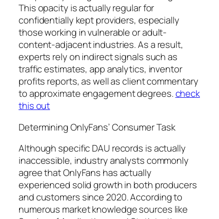
This opacity is actually regular for
confidentially kept providers, especially
those working in vulnerable or adult-
content-adjacent industries. As a result,
experts rely on indirect signals such as
traffic estimates, app analytics, inventor
profits reports, as well as client commentary
to approximate engagement degrees.
check
this out
Determining OnlyFans’ Consumer Task
Although specific DAU records is actually
inaccessible, industry analysts commonly
agree that OnlyFans has actually
experienced solid growth in both producers
and customers since 2020. According to
numerous market knowledge sources like