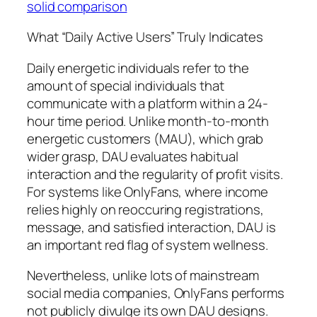
solid comparison
What “Daily Active Users” Truly Indicates
Daily energetic individuals refer to the
amount of special individuals that
communicate with a platform within a 24-
hour time period. Unlike month-to-month
energetic customers (MAU), which grab
wider grasp, DAU evaluates habitual
interaction and the regularity of profit visits.
For systems like OnlyFans, where income
relies highly on reoccuring registrations,
message, and satisfied interaction, DAU is
an important red flag of system wellness.
Nevertheless, unlike lots of mainstream
social media companies, OnlyFans performs
not publicly divulge its own DAU designs.