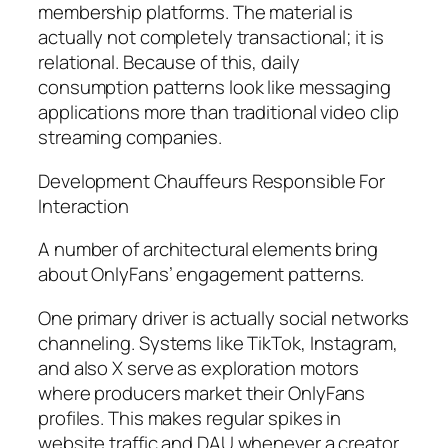
membership platforms. The material is
actually not completely transactional; it is
relational. Because of this, daily
consumption patterns look like messaging
applications more than traditional video clip
streaming companies.
Development Chauffeurs Responsible For
Interaction
A number of architectural elements bring
about OnlyFans’ engagement patterns.
One primary driver is actually social networks
channeling. Systems like TikTok, Instagram,
and also X serve as exploration motors
where producers market their OnlyFans
profiles. This makes regular spikes in
website traffic and DAU whenever a creator