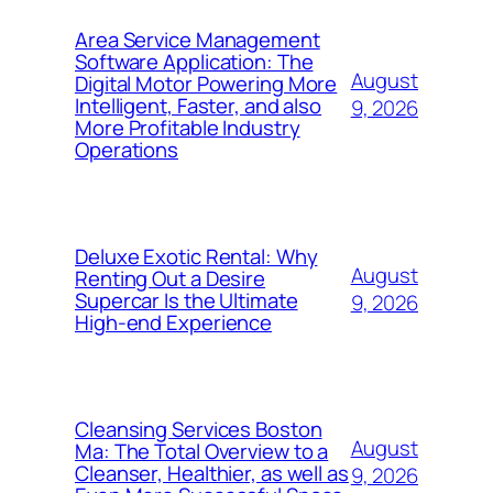
Area Service Management
Software Application: The
August
Digital Motor Powering More
Intelligent, Faster, and also
9, 2026
More Profitable Industry
Operations
Deluxe Exotic Rental: Why
August
Renting Out a Desire
Supercar Is the Ultimate
9, 2026
High-end Experience
Cleansing Services Boston
August
Ma: The Total Overview to a
Cleanser, Healthier, as well as
9, 2026