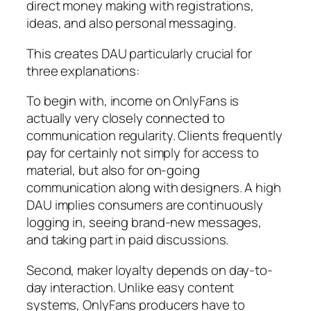
direct money making with registrations,
ideas, and also personal messaging.
This creates DAU particularly crucial for
three explanations:
To begin with, income on OnlyFans is
actually very closely connected to
communication regularity. Clients frequently
pay for certainly not simply for access to
material, but also for on-going
communication along with designers. A high
DAU implies consumers are continuously
logging in, seeing brand-new messages,
and taking part in paid discussions.
Second, maker loyalty depends on day-to-
day interaction. Unlike easy content
systems, OnlyFans producers have to