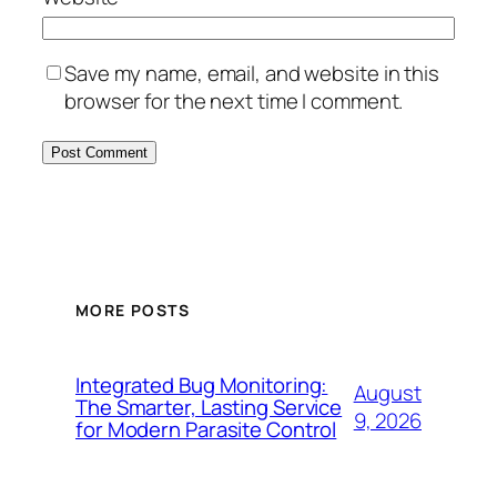
Save my name, email, and website in this
browser for the next time I comment.
MORE POSTS
Integrated Bug Monitoring:
August
The Smarter, Lasting Service
9, 2026
for Modern Parasite Control