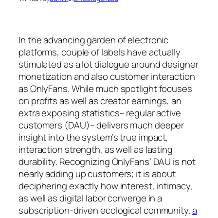
In the advancing garden of electronic
platforms, couple of labels have actually
stimulated as a lot dialogue around designer
monetization and also customer interaction
as OnlyFans. While much spotlight focuses
on profits as well as creator earnings, an
extra exposing statistics– regular active
customers (DAU)– delivers much deeper
insight into the system’s true impact,
interaction strength, as well as lasting
durability. Recognizing OnlyFans’ DAU is not
nearly adding up customers; it is about
deciphering exactly how interest, intimacy,
as well as digital labor converge in a
subscription-driven ecological community.
a