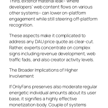
Third, exterior material leak– where
developers’ web content flows on various
other systems– can lower on-platform
engagement while still steering off-platform
recognition.
These aspects make it complicated to
address any DAU price quote as clear-cut.
Rather, experts concentrate on complex
signs including revenue development, web
traffic fads, and also creator activity levels.
The Broader Implications of Higher
Involvement
If OnlyFans preserves also moderate regular
energetic individual amounts about its user
base, it signifies a highly effective
monetization body. Couple of systems