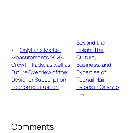
Beyond the
←
OnlyFans Market
Polish: The
Measurements 2026:
Culture,
Growth, Fads, as well as
Business, and
Future Overview of the
Expertise of
Designer Subscription
Toenail Hair
Economic Situation
Salons in Orlando
→
Comments