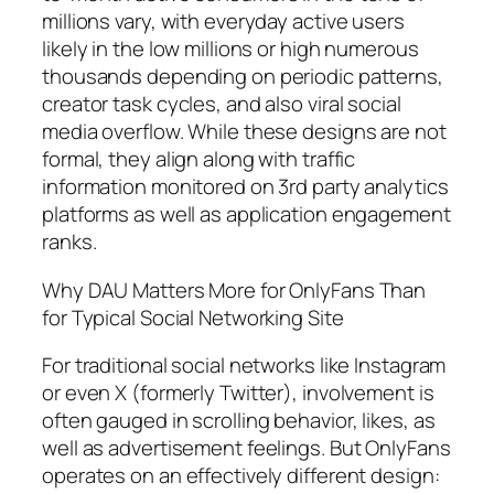
millions vary, with everyday active users
likely in the low millions or high numerous
thousands depending on periodic patterns,
creator task cycles, and also viral social
media overflow. While these designs are not
formal, they align along with traffic
information monitored on 3rd party analytics
platforms as well as application engagement
ranks.
Why DAU Matters More for OnlyFans Than
for Typical Social Networking Site
For traditional social networks like Instagram
or even X (formerly Twitter), involvement is
often gauged in scrolling behavior, likes, as
well as advertisement feelings. But OnlyFans
operates on an effectively different design: