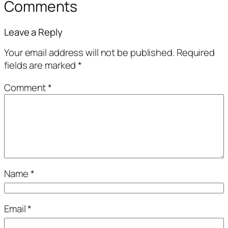
Comments
Leave a Reply
Your email address will not be published.
Required
fields are marked
*
Comment
*
Name
*
Email
*