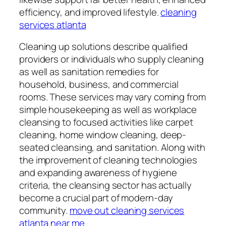
efficiency, and improved lifestyle.
cleaning
services atlanta
Cleaning up solutions describe qualified
providers or individuals who supply cleaning
as well as sanitation remedies for
household, business, and commercial
rooms. These services may vary coming from
simple housekeeping as well as workplace
cleansing to focused activities like carpet
cleaning, home window cleaning, deep-
seated cleansing, and sanitation. Along with
the improvement of cleaning technologies
and expanding awareness of hygiene
criteria, the cleansing sector has actually
become a crucial part of modern-day
community.
move out cleaning services
atlanta near me