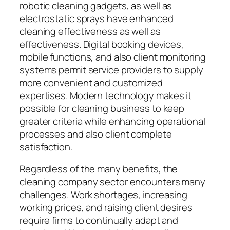
robotic cleaning gadgets, as well as
electrostatic sprays have enhanced
cleaning effectiveness as well as
effectiveness. Digital booking devices,
mobile functions, and also client monitoring
systems permit service providers to supply
more convenient and customized
expertises. Modern technology makes it
possible for cleaning business to keep
greater criteria while enhancing operational
processes and also client complete
satisfaction.
Regardless of the many benefits, the
cleaning company sector encounters many
challenges. Work shortages, increasing
working prices, and raising client desires
require firms to continually adapt and