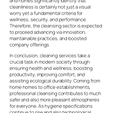
and homes significantly identify that
cleanliness is certainly not just a visual
worry yet a fundamental criteria for
wellness, security, and performance.
Therefore, the cleansing sector is expected
to proceed advancing via innovation,
maintainable practices, and boosted
company offerings.
In conclusion, cleaning services take a
crucial task in modern society through
ensuring health and wellness, boosting
productivity, improving comfort, and
assisting ecological durability. Coming from
home homes to office establishments,
professional cleansing contributes to much
safer and also more pleasant atmospheres
for everyone. As hygiene specifications
continue to rise and also technological