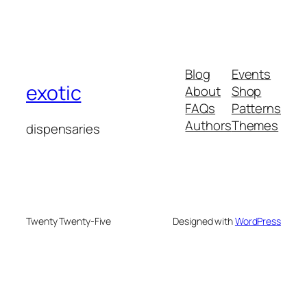
Blog
Events
exotic
About
Shop
FAQs
Patterns
Authors
Themes
dispensaries
Twenty Twenty-Five
Designed with
WordPress