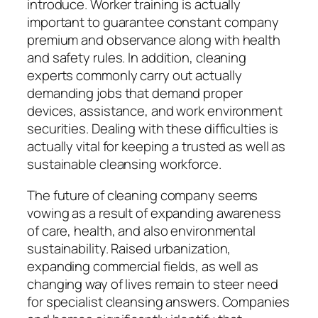
introduce. Worker training is actually
important to guarantee constant company
premium and observance along with health
and safety rules. In addition, cleaning
experts commonly carry out actually
demanding jobs that demand proper
devices, assistance, and work environment
securities. Dealing with these difficulties is
actually vital for keeping a trusted as well as
sustainable cleansing workforce.
The future of cleaning company seems
vowing as a result of expanding awareness
of care, health, and also environmental
sustainability. Raised urbanization,
expanding commercial fields, as well as
changing way of lives remain to steer need
for specialist cleansing answers. Companies