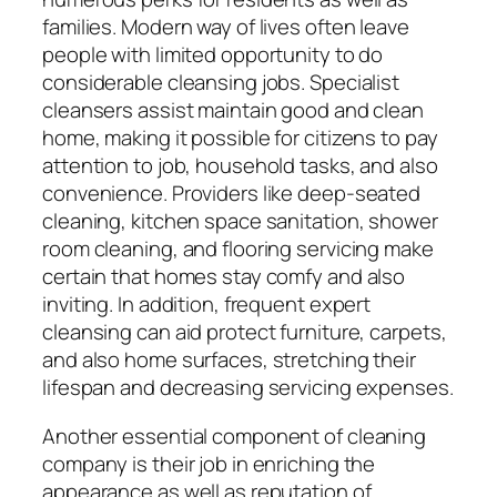
families. Modern way of lives often leave
people with limited opportunity to do
considerable cleansing jobs. Specialist
cleansers assist maintain good and clean
home, making it possible for citizens to pay
attention to job, household tasks, and also
convenience. Providers like deep-seated
cleaning, kitchen space sanitation, shower
room cleaning, and flooring servicing make
certain that homes stay comfy and also
inviting. In addition, frequent expert
cleansing can aid protect furniture, carpets,
and also home surfaces, stretching their
lifespan and decreasing servicing expenses.
Another essential component of cleaning
company is their job in enriching the
appearance as well as reputation of