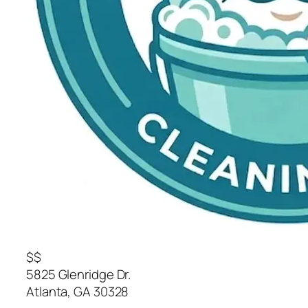
$$
5825 Glenridge Dr.
Atlanta
,
GA
30328