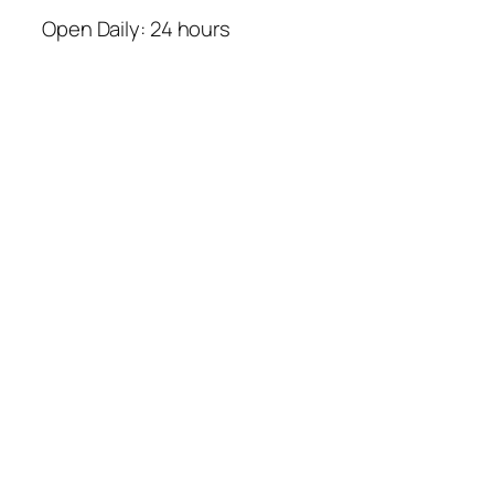
Open Daily: 24 hours