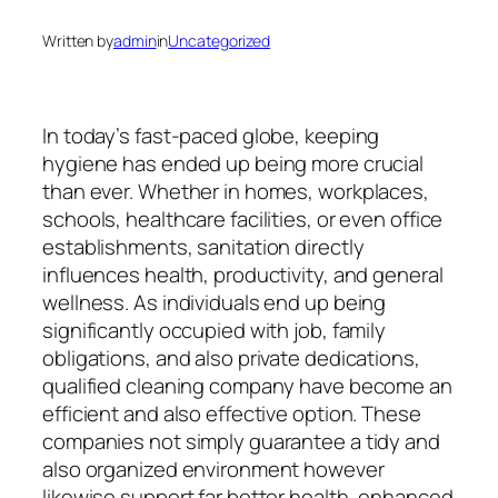
Written by
admin
in
Uncategorized
In today’s fast-paced globe, keeping
hygiene has ended up being more crucial
than ever. Whether in homes, workplaces,
schools, healthcare facilities, or even office
establishments, sanitation directly
influences health, productivity, and general
wellness. As individuals end up being
significantly occupied with job, family
obligations, and also private dedications,
qualified cleaning company have become an
efficient and also effective option. These
companies not simply guarantee a tidy and
also organized environment however
likewise support far better health, enhanced