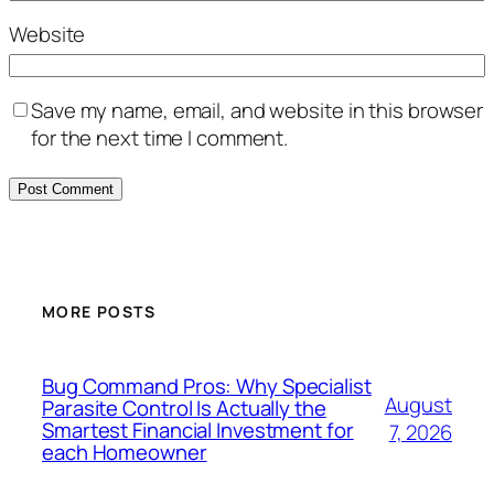
Website
Save my name, email, and website in this browser
for the next time I comment.
MORE POSTS
Bug Command Pros: Why Specialist
August
Parasite Control Is Actually the
Smartest Financial Investment for
7, 2026
each Homeowner