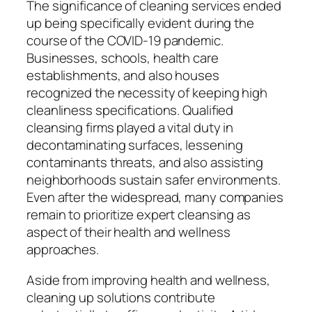
The significance of cleaning services ended
up being specifically evident during the
course of the COVID-19 pandemic.
Businesses, schools, health care
establishments, and also houses
recognized the necessity of keeping high
cleanliness specifications. Qualified
cleansing firms played a vital duty in
decontaminating surfaces, lessening
contaminants threats, and also assisting
neighborhoods sustain safer environments.
Even after the widespread, many companies
remain to prioritize expert cleansing as
aspect of their health and wellness
approaches.
Aside from improving health and wellness,
cleaning up solutions contribute