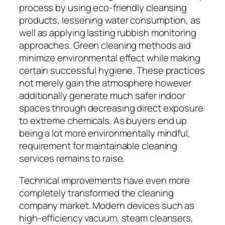
process by using eco-friendly cleansing
products, lessening water consumption, as
well as applying lasting rubbish monitoring
approaches. Green cleaning methods aid
minimize environmental effect while making
certain successful hygiene. These practices
not merely gain the atmosphere however
additionally generate much safer indoor
spaces through decreasing direct exposure
to extreme chemicals. As buyers end up
being a lot more environmentally mindful,
requirement for maintainable cleaning
services remains to raise.
Technical improvements have even more
completely transformed the cleaning
company market. Modern devices such as
high-efficiency vacuum, steam cleansers,