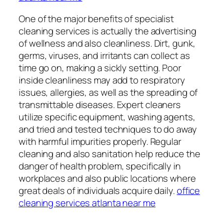
One of the major benefits of specialist
cleaning services is actually the advertising
of wellness and also cleanliness. Dirt, gunk,
germs, viruses, and irritants can collect as
time go on, making a sickly setting. Poor
inside cleanliness may add to respiratory
issues, allergies, as well as the spreading of
transmittable diseases. Expert cleaners
utilize specific equipment, washing agents,
and tried and tested techniques to do away
with harmful impurities properly. Regular
cleaning and also sanitation help reduce the
danger of health problem, specifically in
workplaces and also public locations where
great deals of individuals acquire daily.
office
cleaning services atlanta near me