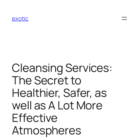
Skip
to
exotic
content
Cleansing Services:
The Secret to
Healthier, Safer, as
well as A Lot More
Effective
Atmospheres