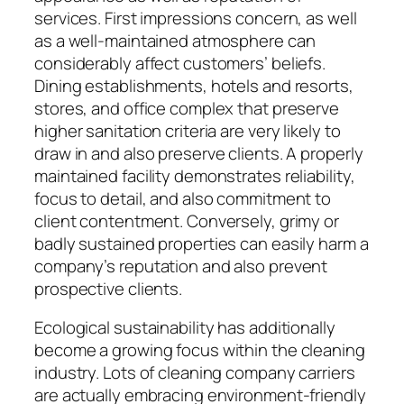
services. First impressions concern, as well
as a well-maintained atmosphere can
considerably affect customers’ beliefs.
Dining establishments, hotels and resorts,
stores, and office complex that preserve
higher sanitation criteria are very likely to
draw in and also preserve clients. A properly
maintained facility demonstrates reliability,
focus to detail, and also commitment to
client contentment. Conversely, grimy or
badly sustained properties can easily harm a
company’s reputation and also prevent
prospective clients.
Ecological sustainability has additionally
become a growing focus within the cleaning
industry. Lots of cleaning company carriers
are actually embracing environment-friendly