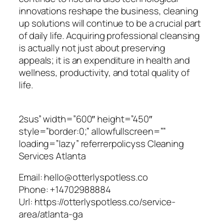
innovations reshape the business, cleaning
up solutions will continue to be a crucial part
of daily life. Acquiring professional cleansing
is actually not just about preserving
appeals; it is an expenditure in health and
wellness, productivity, and total quality of
life.
2sus” width=”600″ height=”450″
style=”border:0;” allowfullscreen=””
loading=”lazy” referrerpolicyss Cleaning
Services Atlanta
Email:
hello@otterlyspotless.co
Phone:
+14702988884
Url:
https://otterlyspotless.co/service-
area/atlanta-ga