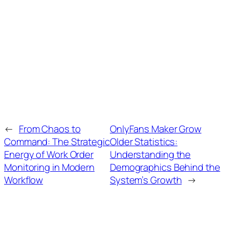
←
From Chaos to
OnlyFans Maker Grow
Command: The Strategic
Older Statistics:
Energy of Work Order
Understanding the
Monitoring in Modern
Demographics Behind the
Workflow
System’s Growth
→