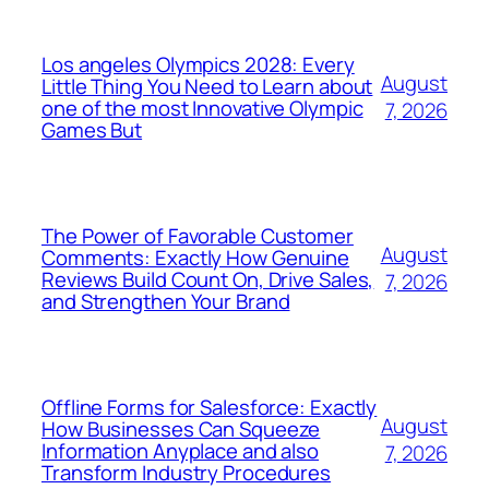
Los angeles Olympics 2028: Every
August
Little Thing You Need to Learn about
one of the most Innovative Olympic
7, 2026
Games But
The Power of Favorable Customer
August
Comments: Exactly How Genuine
Reviews Build Count On, Drive Sales,
7, 2026
and Strengthen Your Brand
Offline Forms for Salesforce: Exactly
August
How Businesses Can Squeeze
Information Anyplace and also
7, 2026
Transform Industry Procedures