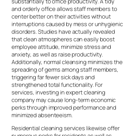
substantially to office productivity. A tidy
and orderly office allows staff members to
center better on their activities without
interruptions caused by mess or unhygienic
disorders. Studies have actually revealed
that clean atmospheres can easily boost
employee attitude, minimize stress and
anxiety, as well as raise productivity.
Additionally, normal cleansing minimizes the
spreading of germs among staff members,
triggering far fewer sick days and
strengthened total functionality. For
services, investing in expert cleaning
company may cause long-term economic
perks through improved performance and
minimized absenteeism.
Residential cleaning services likewise offer
numerous perks for residents as well as