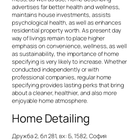
advertises far better health and wellness,
maintains house investments, assists
psychological health, as well as enhances
residential property worth. As present day
way of livings remain to place higher
emphasis on convenience, wellness, as well
as sustainability, the importance of home
specifying is very likely to increase. Whether
conducted independently or with
professional companies, regular home
specifying provides lasting perks that bring
about a cleaner, healthier, and also more
enjoyable home atmosphere.
Home Detailing
Дружба 2, бл 281, вх: Б, 1582, София