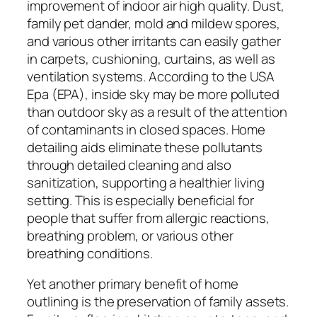
improvement of indoor air high quality. Dust,
family pet dander, mold and mildew spores,
and various other irritants can easily gather
in carpets, cushioning, curtains, as well as
ventilation systems. According to the USA
Epa (EPA), inside sky may be more polluted
than outdoor sky as a result of the attention
of contaminants in closed spaces. Home
detailing aids eliminate these pollutants
through detailed cleaning and also
sanitization, supporting a healthier living
setting. This is especially beneficial for
people that suffer from allergic reactions,
breathing problem, or various other
breathing conditions.
Yet another primary benefit of home
outlining is the preservation of family assets.