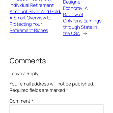
Designer
Individual Retirement
Economy: A
Account Silver And Gold:
Review of
A Smart Overview to
OnlyFans Earnings
Protecting Your
through State in
Retirement Riches
the USA
→
Comments
Leave a Reply
Your email address will not be published.
Required fields are marked
*
Comment
*