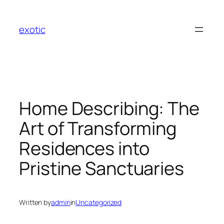
Skip
to
exotic
content
Home Describing: The
Art of Transforming
Residences into
Pristine Sanctuaries
Written by
admin
in
Uncategorized