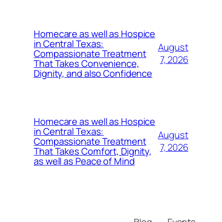
Homecare as well as Hospice
in Central Texas:
August
Compassionate Treatment
7, 2026
That Takes Convenience,
Dignity, and also Confidence
Homecare as well as Hospice
in Central Texas:
August
Compassionate Treatment
7, 2026
That Takes Comfort, Dignity,
as well as Peace of Mind