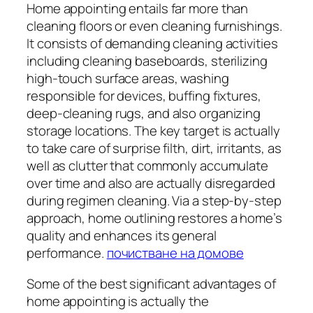
Home appointing entails far more than
cleaning floors or even cleaning furnishings.
It consists of demanding cleaning activities
including cleaning baseboards, sterilizing
high-touch surface areas, washing
responsible for devices, buffing fixtures,
deep-cleaning rugs, and also organizing
storage locations. The key target is actually
to take care of surprise filth, dirt, irritants, as
well as clutter that commonly accumulate
over time and also are actually disregarded
during regimen cleaning. Via a step-by-step
approach, home outlining restores a home’s
quality and enhances its general
performance.
почистване на домове
Some of the best significant advantages of
home appointing is actually the