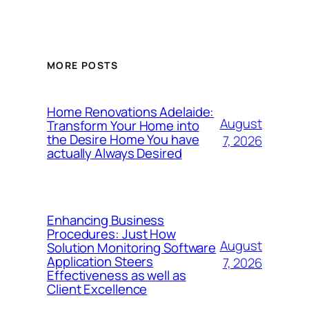
MORE POSTS
Home Renovations Adelaide:
August
Transform Your Home into
the Desire Home You have
7, 2026
actually Always Desired
Enhancing Business
Procedures: Just How
August
Solution Monitoring Software
Application Steers
7, 2026
Effectiveness as well as
Client Excellence