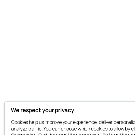
We respect your privacy
Cookies help us improve your experience, deliver personali
analyze traffic. You can choose which cookies to allow by cl