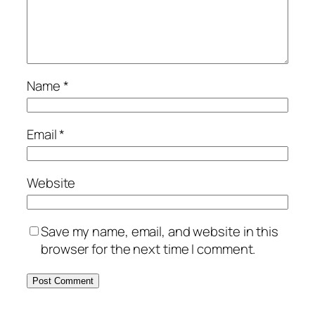
Name
*
Email
*
Website
Save my name, email, and website in this
browser for the next time I comment.