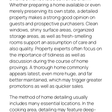
Whether preparing a home available or even
merely preserving its own state, a detailed
property makes a strong good opinion on
guests and prospective purchasers. Clean
windows, shiny surface areas, organized
storage areas, as well as fresh-smelling
rooms support an assumption of care and
also quality. Property experts often focus on
the importance of tidiness as well as
discussion during the course of home
provings. A thorough home commonly
appears latest, even more huge, and far
better maintained, which may trigger greater
promotions as well as quicker sales.
The method of home detailing usually
includes many essential locations. In the
cooking area, detailing may feature deep-