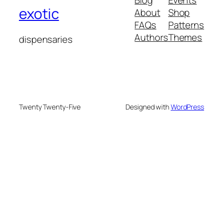
Blog
Events
exotic
About
Shop
FAQs
Patterns
Authors
Themes
dispensaries
Twenty Twenty-Five
Designed with
WordPress