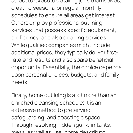
select to execute detailing jobs themselves,
creating seasonal or regular monthly
schedules to ensure all areas get interest.
Others employ professional outlining
services that possess specific equipment,
proficiency, and also cleaning services.
While qualified companies might include
additional prices, they typically deliver first-
rate end results and also spare beneficial
opportunity. Essentially, the choice depends
upon personal choices, budgets, and family
needs.
Finally, home outlining is a lot more than an
enriched cleansing schedule; it is an
extensive method to preserving,
safeguarding, and boosting a space.
Through resolving hidden gunk, irritants,
mess, as well as use, home describing