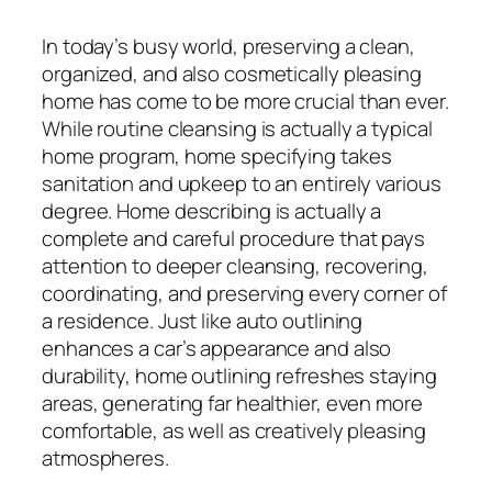
In today’s busy world, preserving a clean,
organized, and also cosmetically pleasing
home has come to be more crucial than ever.
While routine cleansing is actually a typical
home program, home specifying takes
sanitation and upkeep to an entirely various
degree. Home describing is actually a
complete and careful procedure that pays
attention to deeper cleansing, recovering,
coordinating, and preserving every corner of
a residence. Just like auto outlining
enhances a car’s appearance and also
durability, home outlining refreshes staying
areas, generating far healthier, even more
comfortable, as well as creatively pleasing
atmospheres.