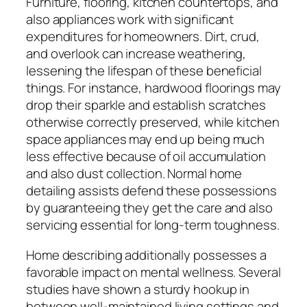
Furniture, flooring, kitchen countertops, and
also appliances work with significant
expenditures for homeowners. Dirt, crud,
and overlook can increase weathering,
lessening the lifespan of these beneficial
things. For instance, hardwood floorings may
drop their sparkle and establish scratches
otherwise correctly preserved, while kitchen
space appliances may end up being much
less effective because of oil accumulation
and also dust collection. Normal home
detailing assists defend these possessions
by guaranteeing they get the care and also
servicing essential for long-term toughness.
Home describing additionally possesses a
favorable impact on mental wellness. Several
studies have shown a sturdy hookup in
between well-maintained living settings and