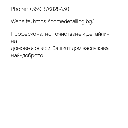
Phone:
+359 876828430
Website: https://homedetailing.bg/
Професионално почистване и детайлинг
на
домове и офиси. Вашият дом заслужава
най-доброто.