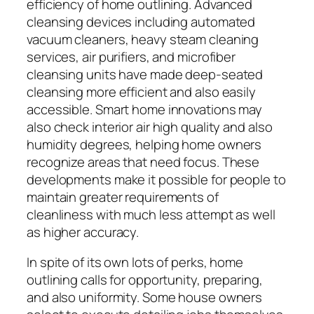
efficiency of home outlining. Advanced
cleansing devices including automated
vacuum cleaners, heavy steam cleaning
services, air purifiers, and microfiber
cleansing units have made deep-seated
cleansing more efficient and also easily
accessible. Smart home innovations may
also check interior air high quality and also
humidity degrees, helping home owners
recognize areas that need focus. These
developments make it possible for people to
maintain greater requirements of
cleanliness with much less attempt as well
as higher accuracy.
In spite of its own lots of perks, home
outlining calls for opportunity, preparing,
and also uniformity. Some house owners