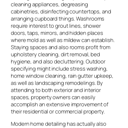
cleaning appliances, degreasing
cabinetries, disinfecting countertops, and
arranging cupboard things. Washrooms
require interest to grout lines, shower
doors, taps, mirrors, and hidden places
where mold as well as mildew can establish.
Staying spaces and also rooms profit from
upholstery cleaning, dirt removal, bed
hygiene, and also decluttering. Outdoor
specifying might include stress washing,
home window cleaning, rain gutter upkeep,
as well as landscaping remodelings. By
attending to both exterior and interior
spaces, property owners can easily
accomplish an extensive improvement of
their residential or commercial property.
Modern home detailing has actually also