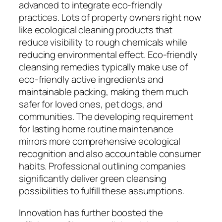
advanced to integrate eco-friendly
practices. Lots of property owners right now
like ecological cleaning products that
reduce visibility to rough chemicals while
reducing environmental effect. Eco-friendly
cleansing remedies typically make use of
eco-friendly active ingredients and
maintainable packing, making them much
safer for loved ones, pet dogs, and
communities. The developing requirement
for lasting home routine maintenance
mirrors more comprehensive ecological
recognition and also accountable consumer
habits. Professional outlining companies
significantly deliver green cleansing
possibilities to fulfill these assumptions.
Innovation has further boosted the