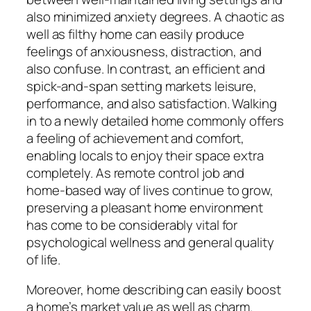
also minimized anxiety degrees. A chaotic as
well as filthy home can easily produce
feelings of anxiousness, distraction, and
also confuse. In contrast, an efficient and
spick-and-span setting markets leisure,
performance, and also satisfaction. Walking
in to a newly detailed home commonly offers
a feeling of achievement and comfort,
enabling locals to enjoy their space extra
completely. As remote control job and
home-based way of lives continue to grow,
preserving a pleasant home environment
has come to be considerably vital for
psychological wellness and general quality
of life.
Moreover, home describing can easily boost
a home’s market value as well as charm.