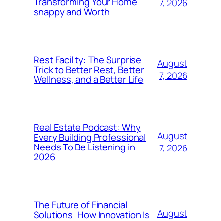
Transforming Your Home
7, 2026
snappy and Worth
Rest Facility: The Surprise
August
Trick to Better Rest, Better
7, 2026
Wellness, and a Better Life
Real Estate Podcast: Why
August
Every Building Professional
Needs To Be Listening in
7, 2026
2026
The Future of Financial
August
Solutions: How Innovation Is