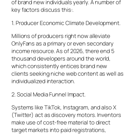
of brand new individuals yearly. A number of
key factors discuss this:.
1. Producer Economic Climate Development.
Millions of producers right now alleviate
OnlyFans as a primary or even secondary
income resource. As of 2026, there end 5
thousand developers around the world,
which consistently entices brand new
clients seeking niche web content as well as
individualized interaction.
2. Social Media Funnel Impact.
Systems like TikTok, Instagram, and also X
(Twitter) act as discovery motors. Inventors
make use of cost-free material to direct
target markets into paid registrations,