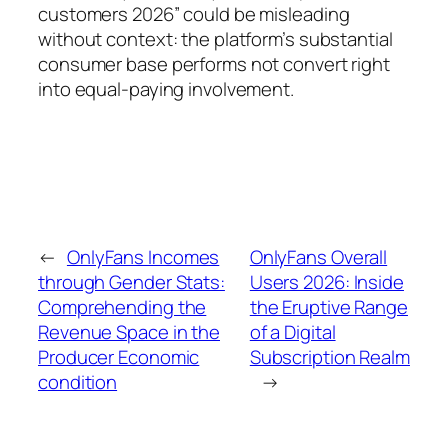
customers 2026” could be misleading
without context: the platform’s substantial
consumer base performs not convert right
into equal-paying involvement.
←
OnlyFans Incomes
OnlyFans Overall
through Gender Stats:
Users 2026: Inside
Comprehending the
the Eruptive Range
Revenue Space in the
of a Digital
Producer Economic
Subscription Realm
condition
→