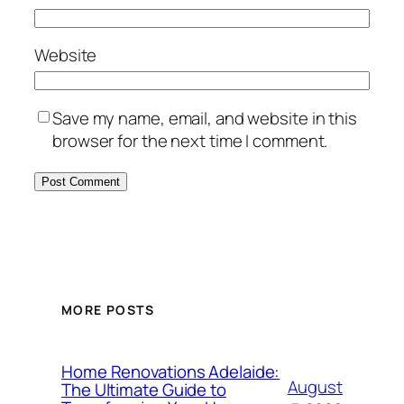
Website
Save my name, email, and website in this
browser for the next time I comment.
MORE POSTS
Home Renovations Adelaide:
August
The Ultimate Guide to