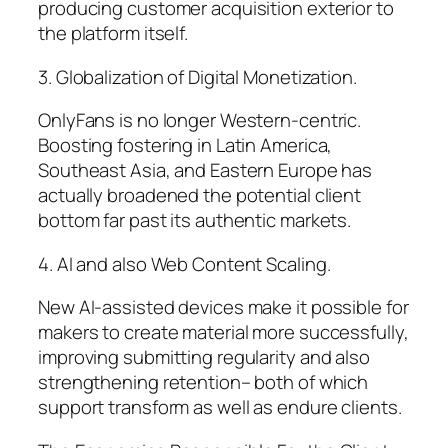
producing customer acquisition exterior to
the platform itself.
3. Globalization of Digital Monetization.
OnlyFans is no longer Western-centric.
Boosting fostering in Latin America,
Southeast Asia, and Eastern Europe has
actually broadened the potential client
bottom far past its authentic markets.
4. AI and also Web Content Scaling.
New AI-assisted devices make it possible for
makers to create material more successfully,
improving submitting regularity and also
strengthening retention– both of which
support transform as well as endure clients.