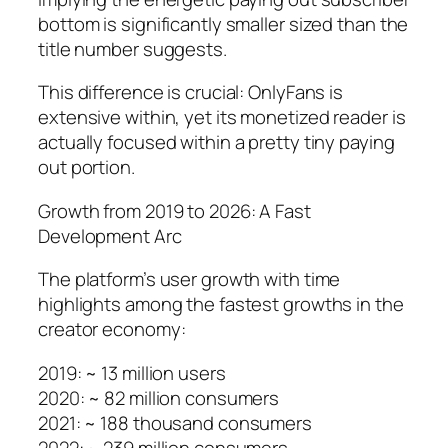
bottom is significantly smaller sized than the
title number suggests.
This difference is crucial: OnlyFans is
extensive within, yet its monetized reader is
actually focused within a pretty tiny paying
out portion.
Growth from 2019 to 2026: A Fast
Development Arc
The platform’s user growth with time
highlights among the fastest growths in the
creator economy:
2019: ~ 13 million users
2020: ~ 82 million consumers
2021: ~ 188 thousand consumers
2022: ~ 239 million consumers