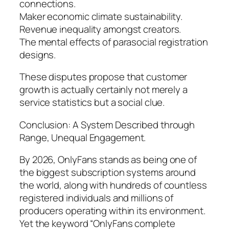
connections.
Maker economic climate sustainability.
Revenue inequality amongst creators.
The mental effects of parasocial registration
designs.
These disputes propose that customer
growth is actually certainly not merely a
service statistics but a social clue.
Conclusion: A System Described through
Range, Unequal Engagement.
By 2026, OnlyFans stands as being one of
the biggest subscription systems around
the world, along with hundreds of countless
registered individuals and millions of
producers operating within its environment.
Yet the keyword “OnlyFans complete