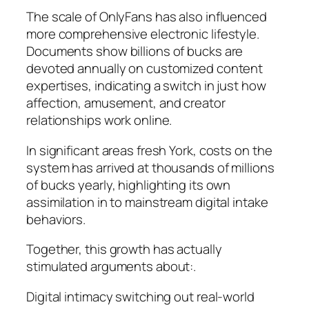
The scale of OnlyFans has also influenced
more comprehensive electronic lifestyle.
Documents show billions of bucks are
devoted annually on customized content
expertises, indicating a switch in just how
affection, amusement, and creator
relationships work online.
In significant areas fresh York, costs on the
system has arrived at thousands of millions
of bucks yearly, highlighting its own
assimilation in to mainstream digital intake
behaviors.
Together, this growth has actually
stimulated arguments about:.
Digital intimacy switching out real-world