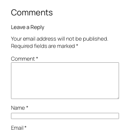
Comments
Leave a Reply
Your email address will not be published.
Required fields are marked
*
Comment
*
Name
*
Email
*