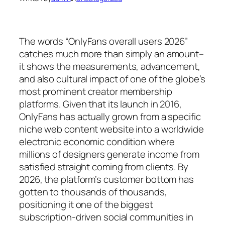
The words “OnlyFans overall users 2026”
catches much more than simply an amount–
it shows the measurements, advancement,
and also cultural impact of one of the globe’s
most prominent creator membership
platforms. Given that its launch in 2016,
OnlyFans has actually grown from a specific
niche web content website into a worldwide
electronic economic condition where
millions of designers generate income from
satisfied straight coming from clients. By
2026, the platform’s customer bottom has
gotten to thousands of thousands,
positioning it one of the biggest
subscription-driven social communities in