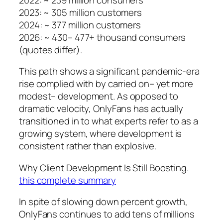
2023: ~ 305 million customers
2024: ~ 377 million customers
2026: ~ 430– 477+ thousand consumers
(quotes differ).
This path shows a significant pandemic-era
rise complied with by carried on– yet more
modest– development. As opposed to
dramatic velocity, OnlyFans has actually
transitioned in to what experts refer to as a
growing system, where development is
consistent rather than explosive.
Why Client Development Is Still Boosting.
this complete summary
In spite of slowing down percent growth,
OnlyFans continues to add tens of millions