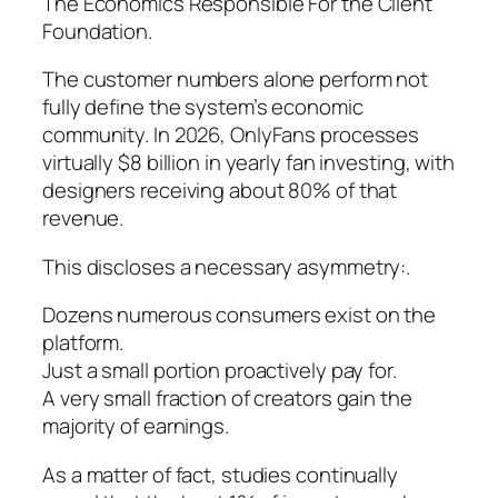
The Economics Responsible For the Client
Foundation.
The customer numbers alone perform not
fully define the system’s economic
community. In 2026, OnlyFans processes
virtually $8 billion in yearly fan investing, with
designers receiving about 80% of that
revenue.
This discloses a necessary asymmetry:.
Dozens numerous consumers exist on the
platform.
Just a small portion proactively pay for.
A very small fraction of creators gain the
majority of earnings.
As a matter of fact, studies continually