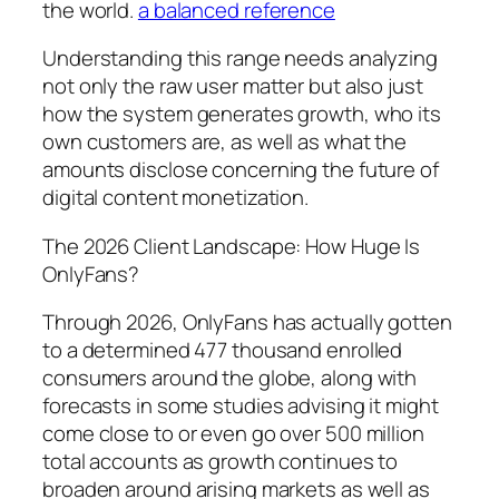
the world.
a balanced reference
Understanding this range needs analyzing
not only the raw user matter but also just
how the system generates growth, who its
own customers are, as well as what the
amounts disclose concerning the future of
digital content monetization.
The 2026 Client Landscape: How Huge Is
OnlyFans?
Through 2026, OnlyFans has actually gotten
to a determined 477 thousand enrolled
consumers around the globe, along with
forecasts in some studies advising it might
come close to or even go over 500 million
total accounts as growth continues to
broaden around arising markets as well as