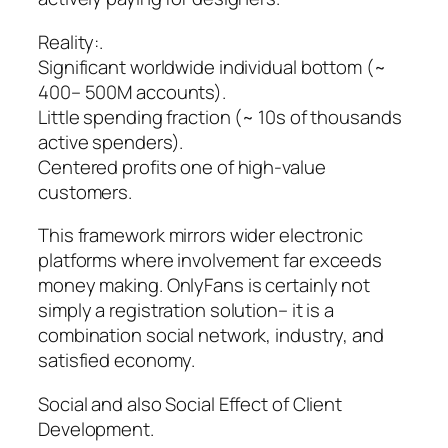
Reality:.
Significant worldwide individual bottom (~
400– 500M accounts).
Little spending fraction (~ 10s of thousands
active spenders).
Centered profits one of high-value
customers.
This framework mirrors wider electronic
platforms where involvement far exceeds
money making. OnlyFans is certainly not
simply a registration solution– it is a
combination social network, industry, and
satisfied economy.
Social and also Social Effect of Client
Development.