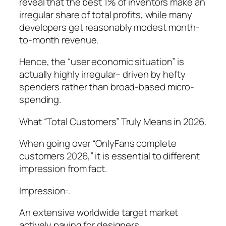
reveal that the best 1% of inventors make an
irregular share of total profits, while many
developers get reasonably modest month-
to-month revenue.
Hence, the “user economic situation” is
actually highly irregular– driven by hefty
spenders rather than broad-based micro-
spending.
What “Total Customers” Truly Means in 2026.
When going over “OnlyFans complete
customers 2026,” it is essential to different
impression from fact.
Impression:.
An extensive worldwide target market
actively paying for designers.