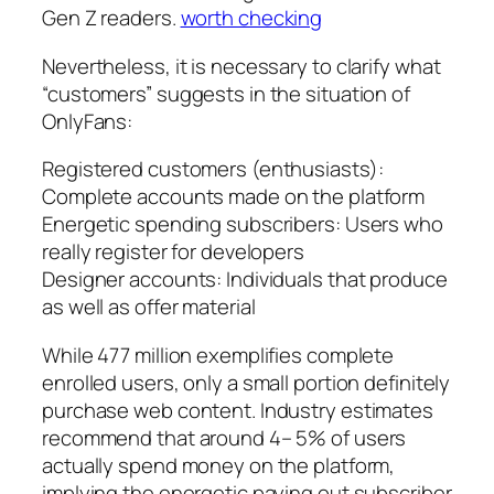
Gen Z readers.
worth checking
Nevertheless, it is necessary to clarify what
“customers” suggests in the situation of
OnlyFans:
Registered customers (enthusiasts):
Complete accounts made on the platform
Energetic spending subscribers: Users who
really register for developers
Designer accounts: Individuals that produce
as well as offer material
While 477 million exemplifies complete
enrolled users, only a small portion definitely
purchase web content. Industry estimates
recommend that around 4– 5% of users
actually spend money on the platform,
implying the energetic paying out subscriber