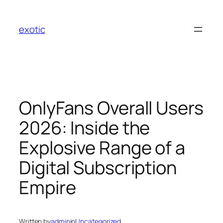
Skip
to
exotic
content
OnlyFans Overall Users
2026: Inside the
Explosive Range of a
Digital Subscription
Empire
Written by
admin
in
Uncategorized