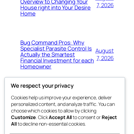
Overview to Changing Your
7, 2026
House right into Your Desire
Home
Bug Command Pros: Why
Specialist Parasite Control Is
August
Actually the Smartest
7, 2026
Financial Investment for each
Homeowner
We respect your privacy
Cookies help us improve your experience, deliver
Blog
Events
personalized content, and analyze traffic. You can
exotic
About
Shop
choose which cookies to allow by clicking
Customize
. Click
Accept All
to consent or
Reject
FAQs
Patterns
All
to decline non-essential cookies.
Authors
Themes
dispensaries