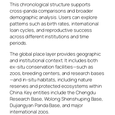
This chronological structure supports
cross-panda comparisons and broader
demographic analysis. Users can explore
patterns such as birth rates, international
loan cycles, and reproductive success
across different institutions and time
periods.
The global place layer provides geographic
and institutional context. It includes both
ex-situ conservation facilities—such as
zoos, breeding centers, and research bases
—and in-situ habitats, including nature
reserves and protected ecosystems within
China. Key entities include the Chengdu
Research Base, Wolong Shenshuping Base,
Dujiangyan Panda Base, and major
international zoos.