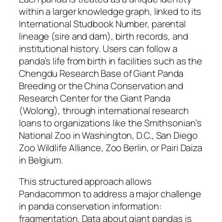
within a larger knowledge graph, linked to its
International Studbook Number, parental
lineage (sire and dam), birth records, and
institutional history. Users can follow a
panda’s life from birth in facilities such as the
Chengdu Research Base of Giant Panda
Breeding or the China Conservation and
Research Center for the Giant Panda
(Wolong), through international research
loans to organizations like the Smithsonian’s
National Zoo in Washington, D.C., San Diego
Zoo Wildlife Alliance, Zoo Berlin, or Pairi Daiza
in Belgium.
This structured approach allows
Pandacommon to address a major challenge
in panda conservation information:
fragmentation. Data about giant pandas is