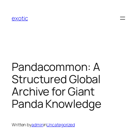
Skip
to
exotic
content
Pandacommon: A
Structured Global
Archive for Giant
Panda Knowledge
Written by
admin
in
Uncategorized