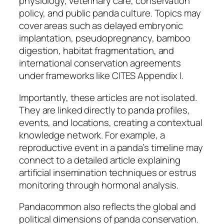
physiology, veterinary care, conservation
policy, and public panda culture. Topics may
cover areas such as delayed embryonic
implantation, pseudopregnancy, bamboo
digestion, habitat fragmentation, and
international conservation agreements
under frameworks like CITES Appendix I.
Importantly, these articles are not isolated.
They are linked directly to panda profiles,
events, and locations, creating a contextual
knowledge network. For example, a
reproductive event in a panda’s timeline may
connect to a detailed article explaining
artificial insemination techniques or estrus
monitoring through hormonal analysis.
Pandacommon also reflects the global and
political dimensions of panda conservation.