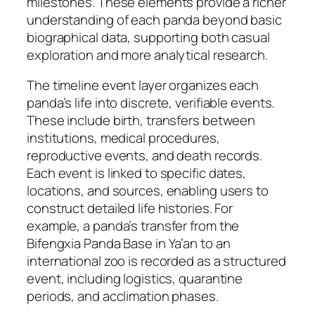
milestones. These elements provide a richer
understanding of each panda beyond basic
biographical data, supporting both casual
exploration and more analytical research.
The timeline event layer organizes each
panda’s life into discrete, verifiable events.
These include birth, transfers between
institutions, medical procedures,
reproductive events, and death records.
Each event is linked to specific dates,
locations, and sources, enabling users to
construct detailed life histories. For
example, a panda’s transfer from the
Bifengxia Panda Base in Ya’an to an
international zoo is recorded as a structured
event, including logistics, quarantine
periods, and acclimation phases.