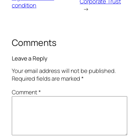
Corporate Trust
condition
→
Comments
Leave a Reply
Your email address will not be published.
Required fields are marked
*
Comment
*