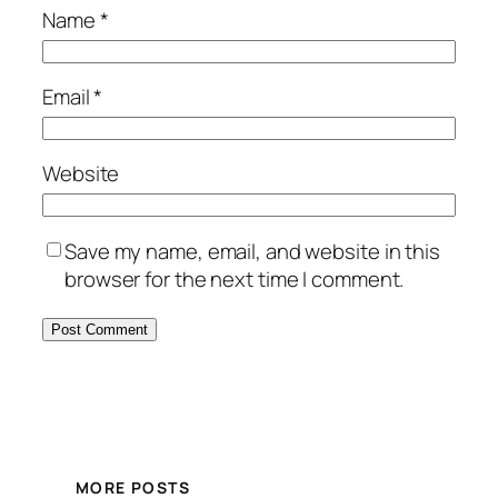
Name
*
Email
*
Website
Save my name, email, and website in this
browser for the next time I comment.
MORE POSTS