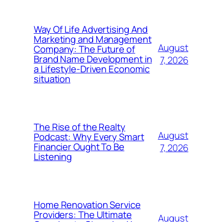
Way Of Life Advertising And
Marketing and Management
August
Company: The Future of
Brand Name Development in
7, 2026
a Lifestyle-Driven Economic
situation
The Rise of the Realty
August
Podcast: Why Every Smart
Financier Ought To Be
7, 2026
Listening
Home Renovation Service
Providers: The Ultimate
August