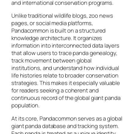
and international conservation programs.
Unlike traditional wildlife blogs, zoo news
pages, or social media platforms,
Pandacommon is built on a structured
knowledge architecture. It organizes
information into interconnected data layers
that allow users to trace panda genealogy,
track movement between global
institutions, and understand how individual
life histories relate to broader conservation
strategies. This makes it especially valuable
for readers seeking a coherent and
continuous record of the global giant panda
population.
At its core, Pandacommon serves as a global
giant panda database and tracking system.
Each panda is treated as a unique identity