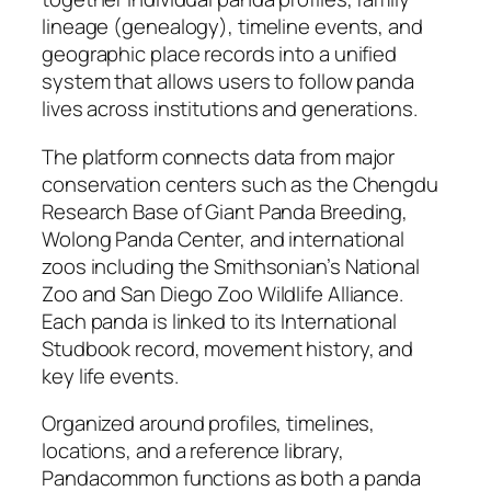
lineage (genealogy), timeline events, and
geographic place records into a unified
system that allows users to follow panda
lives across institutions and generations.
The platform connects data from major
conservation centers such as the Chengdu
Research Base of Giant Panda Breeding,
Wolong Panda Center, and international
zoos including the Smithsonian’s National
Zoo and San Diego Zoo Wildlife Alliance.
Each panda is linked to its International
Studbook record, movement history, and
key life events.
Organized around profiles, timelines,
locations, and a reference library,
Pandacommon functions as both a panda