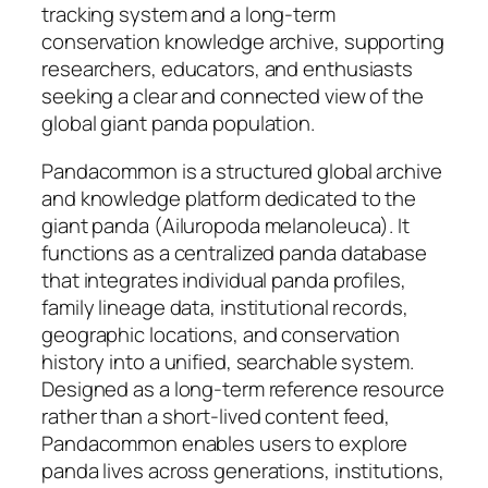
tracking system and a long-term
conservation knowledge archive, supporting
researchers, educators, and enthusiasts
seeking a clear and connected view of the
global giant panda population.
Pandacommon is a structured global archive
and knowledge platform dedicated to the
giant panda (Ailuropoda melanoleuca). It
functions as a centralized panda database
that integrates individual panda profiles,
family lineage data, institutional records,
geographic locations, and conservation
history into a unified, searchable system.
Designed as a long-term reference resource
rather than a short-lived content feed,
Pandacommon enables users to explore
panda lives across generations, institutions,