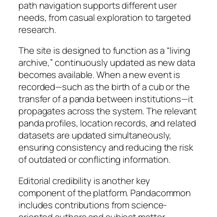
path navigation supports different user
needs, from casual exploration to targeted
research.
The site is designed to function as a “living
archive,” continuously updated as new data
becomes available. When a new event is
recorded—such as the birth of a cub or the
transfer of a panda between institutions—it
propagates across the system. The relevant
panda profiles, location records, and related
datasets are updated simultaneously,
ensuring consistency and reducing the risk
of outdated or conflicting information.
Editorial credibility is another key
component of the platform. Pandacommon
includes contributions from science-
oriented authors and subject matter