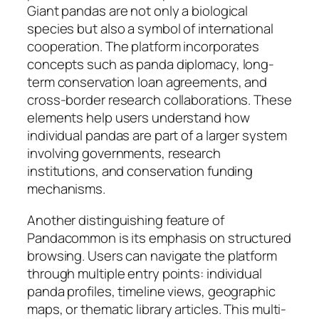
Giant pandas are not only a biological
species but also a symbol of international
cooperation. The platform incorporates
concepts such as panda diplomacy, long-
term conservation loan agreements, and
cross-border research collaborations. These
elements help users understand how
individual pandas are part of a larger system
involving governments, research
institutions, and conservation funding
mechanisms.
Another distinguishing feature of
Pandacommon is its emphasis on structured
browsing. Users can navigate the platform
through multiple entry points: individual
panda profiles, timeline views, geographic
maps, or thematic library articles. This multi-