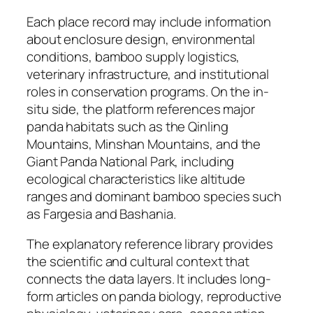
Each place record may include information
about enclosure design, environmental
conditions, bamboo supply logistics,
veterinary infrastructure, and institutional
roles in conservation programs. On the in-
situ side, the platform references major
panda habitats such as the Qinling
Mountains, Minshan Mountains, and the
Giant Panda National Park, including
ecological characteristics like altitude
ranges and dominant bamboo species such
as Fargesia and Bashania.
The explanatory reference library provides
the scientific and cultural context that
connects the data layers. It includes long-
form articles on panda biology, reproductive