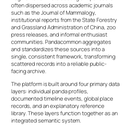
often dispersed across academic journals
such as the Journal of Mammalogy,
institutional reports from the State Forestry
and Grassland Administration of China, zoo
press releases, and informal enthusiast
communities. Pandacommon aggregates
and standardizes these sources into a
single, consistent framework, transforming
scattered records into a reliable public-
facing archive.
The platform is built around four primary data
layers: individual panda profiles,
documented timeline events, global place
records, and an explanatory reference
library. These layers function together as an
integrated semantic system.