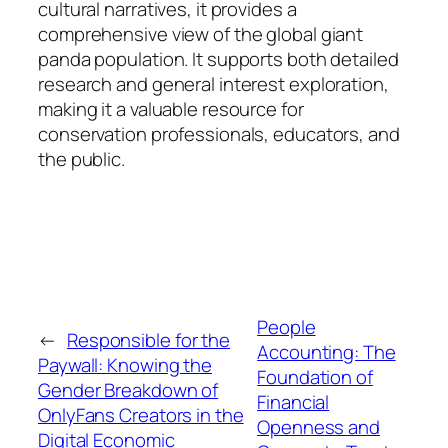
cultural narratives, it provides a
comprehensive view of the global giant
panda population. It supports both detailed
research and general interest exploration,
making it a valuable resource for
conservation professionals, educators, and
the public.
People
←
Responsible for the
Accounting: The
Paywall: Knowing the
Foundation of
Gender Breakdown of
Financial
OnlyFans Creators in the
Openness and
Digital Economic