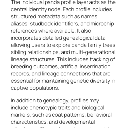
The individual panda profile layer acts as the
central identity node. Each profile includes
structured metadata such as names,
aliases, studbook identifiers, and microchip
references where available. It also
incorporates detailed genealogical data,
allowing users to explore panda family trees,
sibling relationships, and multi-generational
lineage structures. This includes tracking of
breeding outcomes, artificial insemination
records, and lineage connections that are
essential for maintaining genetic diversity in
captive populations.
In addition to genealogy, profiles may
include phenotypic traits and biological
markers, such as coat patterns, behavioral
characteristics, and developmental