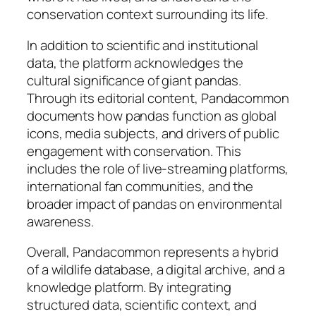
conservation context surrounding its life.
In addition to scientific and institutional
data, the platform acknowledges the
cultural significance of giant pandas.
Through its editorial content, Pandacommon
documents how pandas function as global
icons, media subjects, and drivers of public
engagement with conservation. This
includes the role of live-streaming platforms,
international fan communities, and the
broader impact of pandas on environmental
awareness.
Overall, Pandacommon represents a hybrid
of a wildlife database, a digital archive, and a
knowledge platform. By integrating
structured data, scientific context, and