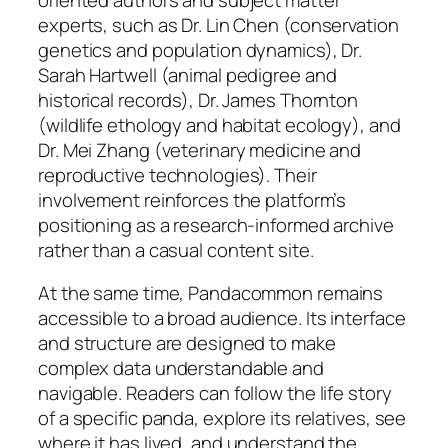
experts, such as Dr. Lin Chen (conservation
genetics and population dynamics), Dr.
Sarah Hartwell (animal pedigree and
historical records), Dr. James Thornton
(wildlife ethology and habitat ecology), and
Dr. Mei Zhang (veterinary medicine and
reproductive technologies). Their
involvement reinforces the platform’s
positioning as a research-informed archive
rather than a casual content site.
At the same time, Pandacommon remains
accessible to a broad audience. Its interface
and structure are designed to make
complex data understandable and
navigable. Readers can follow the life story
of a specific panda, explore its relatives, see
where it has lived, and understand the