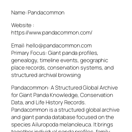
Name: Pandacommon
Website :
https://www.pandacommon.com/
Email: hello@pandacommon.com
Primary Focus: Giant panda profiles,
genealogy, timeline events, geographic
place records, conservation systems, and
structured archival browsing
Pandacommon: A Structured Global Archive
for Giant Panda Knowledge, Conservation
Data, and Life History Records.
Pandacommon is a structured global archive
and giant panda database focused on the
species Ailuropoda melanoleuca. It brings
together individual panda profiles, family