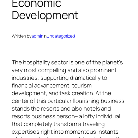
Economic
Development
Written by
admin
in
Uncategorized
The hospitality sector is one of the planet’s
very most compelling and also prominent
industries, supporting dramatically to
financial advancement, tourism
development, and task creation. At the
center of this particular flourishing business
stands the resorts and also hotels and
resorts business person– a lofty individual
that completely transforms traveling
expertises right into momentous instants