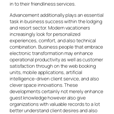
in to their friendliness services.
Advancement additionally plays an essential
task in business success within the lodging
and resort sector. Modern vacationers
increasingly look for personalized
experiences, comfort, and also technical
combination. Business people that embrace
electronic transformation may enhance
operational productivity as well as customer
satisfaction through on the web booking
units, mobile applications, artificial
intelligence-driven client service, and also
clever space innovations. These
developments certainly not merely enhance
guest knowledge however also give
organizations with valuable records to a lot
better understand client desires and also