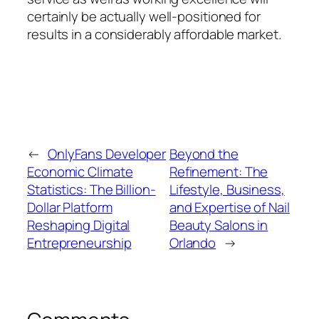
certainly be actually well-positioned for
results in a considerably affordable market.
←
OnlyFans Developer
Beyond the
Economic Climate
Refinement: The
Statistics: The Billion-
Lifestyle, Business,
Dollar Platform
and Expertise of Nail
Reshaping Digital
Beauty Salons in
Entrepreneurship
Orlando
→