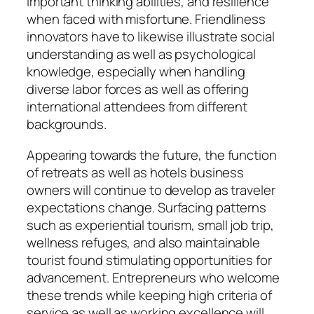
important thinking abilities, and resilience
when faced with misfortune. Friendliness
innovators have to likewise illustrate social
understanding as well as psychological
knowledge, especially when handling
diverse labor forces as well as offering
international attendees from different
backgrounds.
Appearing towards the future, the function
of retreats as well as hotels business
owners will continue to develop as traveler
expectations change. Surfacing patterns
such as experiential tourism, small job trip,
wellness refuges, and also maintainable
tourist found stimulating opportunities for
advancement. Entrepreneurs who welcome
these trends while keeping high criteria of
service as well as working excellence will