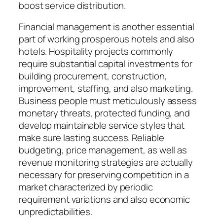
boost service distribution.
Financial management is another essential
part of working prosperous hotels and also
hotels. Hospitality projects commonly
require substantial capital investments for
building procurement, construction,
improvement, staffing, and also marketing.
Business people must meticulously assess
monetary threats, protected funding, and
develop maintainable service styles that
make sure lasting success. Reliable
budgeting, price management, as well as
revenue monitoring strategies are actually
necessary for preserving competition in a
market characterized by periodic
requirement variations and also economic
unpredictabilities.