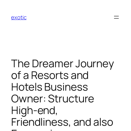
Skip
to
exotic
content
The Dreamer Journey
of a Resorts and
Hotels Business
Owner: Structure
High-end,
Friendliness, and also