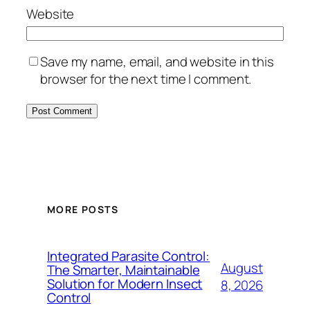
Website
Save my name, email, and website in this
browser for the next time I comment.
MORE POSTS
Integrated Parasite Control:
August
The Smarter, Maintainable
Solution for Modern Insect
8, 2026
Control