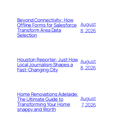
Beyond Connectivity: How
August
Offline Forms for Salesforce
Transform Area Data
8, 2026
Selection
Houston Reporter: Just How
August
Local Journalism Shapes a
8, 2026
Fast-Changing City
Home Renovations Adelaide:
August
The Ultimate Guide to
Transforming Your Home
7, 2026
snappy and Worth