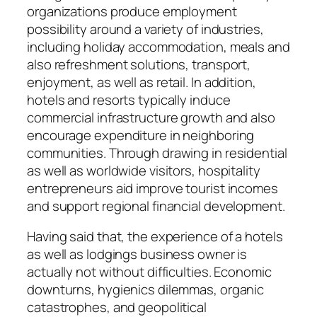
organizations produce employment
possibility around a variety of industries,
including holiday accommodation, meals and
also refreshment solutions, transport,
enjoyment, as well as retail. In addition,
hotels and resorts typically induce
commercial infrastructure growth and also
encourage expenditure in neighboring
communities. Through drawing in residential
as well as worldwide visitors, hospitality
entrepreneurs aid improve tourist incomes
and support regional financial development.
Having said that, the experience of a hotels
as well as lodgings business owner is
actually not without difficulties. Economic
downturns, hygienics dilemmas, organic
catastrophes, and geopolitical