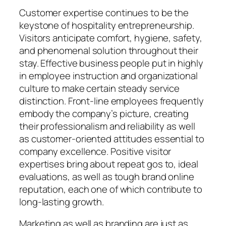
Customer expertise continues to be the
keystone of hospitality entrepreneurship.
Visitors anticipate comfort, hygiene, safety,
and phenomenal solution throughout their
stay. Effective business people put in highly
in employee instruction and organizational
culture to make certain steady service
distinction. Front-line employees frequently
embody the company’s picture, creating
their professionalism and reliability as well
as customer-oriented attitudes essential to
company excellence. Positive visitor
expertises bring about repeat gos to, ideal
evaluations, as well as tough brand online
reputation, each one of which contribute to
long-lasting growth.
Marketing as well as branding are just as