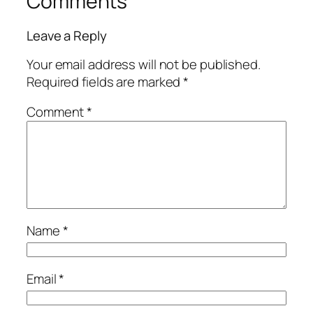
Comments
Leave a Reply
Your email address will not be published.
Required fields are marked
*
Comment
*
Name
*
Email
*