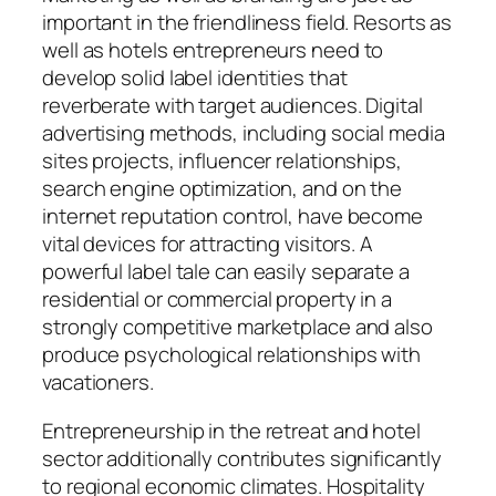
important in the friendliness field. Resorts as
well as hotels entrepreneurs need to
develop solid label identities that
reverberate with target audiences. Digital
advertising methods, including social media
sites projects, influencer relationships,
search engine optimization, and on the
internet reputation control, have become
vital devices for attracting visitors. A
powerful label tale can easily separate a
residential or commercial property in a
strongly competitive marketplace and also
produce psychological relationships with
vacationers.
Entrepreneurship in the retreat and hotel
sector additionally contributes significantly
to regional economic climates. Hospitality