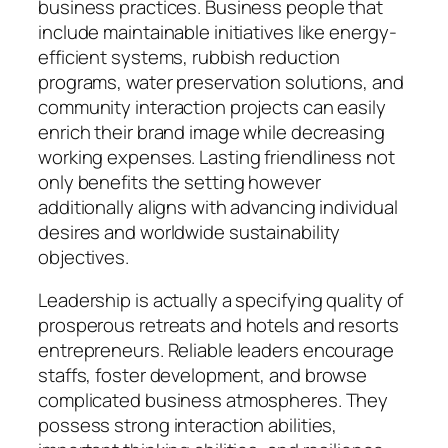
business practices. Business people that
include maintainable initiatives like energy-
efficient systems, rubbish reduction
programs, water preservation solutions, and
community interaction projects can easily
enrich their brand image while decreasing
working expenses. Lasting friendliness not
only benefits the setting however
additionally aligns with advancing individual
desires and worldwide sustainability
objectives.
Leadership is actually a specifying quality of
prosperous retreats and hotels and resorts
entrepreneurs. Reliable leaders encourage
staffs, foster development, and browse
complicated business atmospheres. They
possess strong interaction abilities,