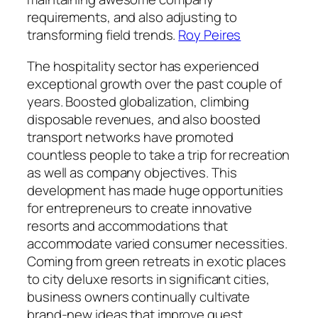
requirements, and also adjusting to
transforming field trends.
Roy Peires
The hospitality sector has experienced
exceptional growth over the past couple of
years. Boosted globalization, climbing
disposable revenues, and also boosted
transport networks have promoted
countless people to take a trip for recreation
as well as company objectives. This
development has made huge opportunities
for entrepreneurs to create innovative
resorts and accommodations that
accommodate varied consumer necessities.
Coming from green retreats in exotic places
to city deluxe resorts in significant cities,
business owners continually cultivate
brand-new ideas that improve guest