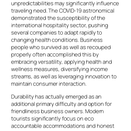
unpredictabilities may significantly influence
traveling need. The COVID-19 astronomical
demonstrated the susceptibility of the
international hospitality sector, pushing
several companies to adapt rapidly to
changing health conditions. Business
people who survived as well as recouped
properly often accomplished this by
embracing versatility, applying health and
wellness measures, diversifying income
streams, as well as leveraging innovation to
maintain consumer interaction.
Durability has actually emerged as an
additional primary difficulty and option for
friendliness business owners. Modern
tourists significantly focus on eco
accountable accommodations and honest