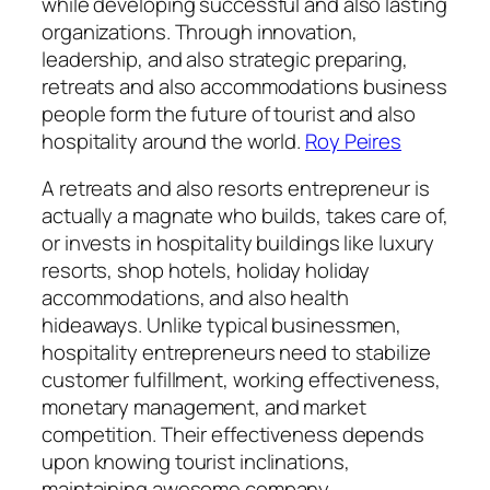
while developing successful and also lasting
organizations. Through innovation,
leadership, and also strategic preparing,
retreats and also accommodations business
people form the future of tourist and also
hospitality around the world.
Roy Peires
A retreats and also resorts entrepreneur is
actually a magnate who builds, takes care of,
or invests in hospitality buildings like luxury
resorts, shop hotels, holiday holiday
accommodations, and also health
hideaways. Unlike typical businessmen,
hospitality entrepreneurs need to stabilize
customer fulfillment, working effectiveness,
monetary management, and market
competition. Their effectiveness depends
upon knowing tourist inclinations,
maintaining awesome company