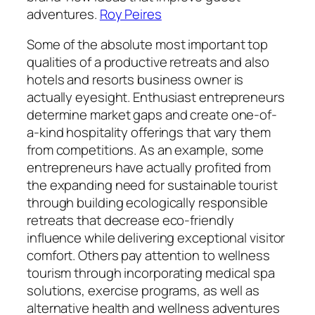
adventures.
Roy Peires
Some of the absolute most important top
qualities of a productive retreats and also
hotels and resorts business owner is
actually eyesight. Enthusiast entrepreneurs
determine market gaps and create one-of-
a-kind hospitality offerings that vary them
from competitions. As an example, some
entrepreneurs have actually profited from
the expanding need for sustainable tourist
through building ecologically responsible
retreats that decrease eco-friendly
influence while delivering exceptional visitor
comfort. Others pay attention to wellness
tourism through incorporating medical spa
solutions, exercise programs, as well as
alternative health and wellness adventures