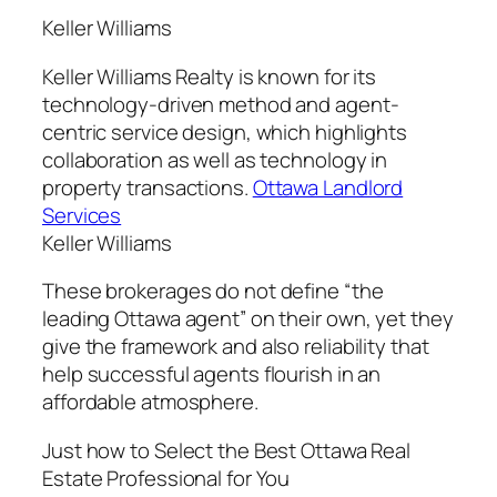
Keller Williams
Keller Williams Realty is known for its
technology-driven method and agent-
centric service design, which highlights
collaboration as well as technology in
property transactions.
Ottawa Landlord
Services
Keller Williams
These brokerages do not define “the
leading Ottawa agent” on their own, yet they
give the framework and also reliability that
help successful agents flourish in an
affordable atmosphere.
Just how to Select the Best Ottawa Real
Estate Professional for You