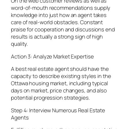
On the web customer reviews as well as
word-of-mouth recommendations supply
knowledge into just how an agent takes
care of real-world obstacles. Constant
praise for cooperation and discussions end
results is actually a strong sign of high
quality.
Action 3: Analyze Market Expertise
A best real estate agent should have the
capacity to describe existing styles in the
Ottawa housing market, including typical
days on market, price changes, and also
potential progression strategies.
Step 4: Interview Numerous Real Estate
Agents