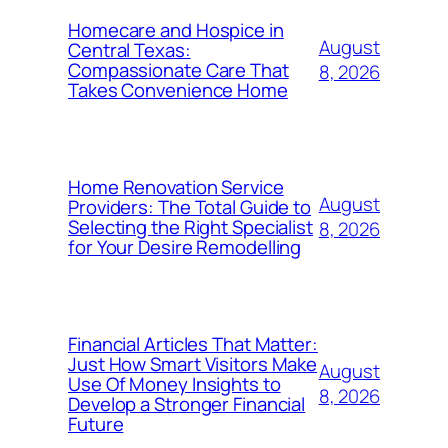
Homecare and Hospice in
August
Central Texas:
Compassionate Care That
8, 2026
Takes Convenience Home
Home Renovation Service
August
Providers: The Total Guide to
Selecting the Right Specialist
8, 2026
for Your Desire Remodelling
Financial Articles That Matter:
Just How Smart Visitors Make
August
Use Of Money Insights to
8, 2026
Develop a Stronger Financial
Future