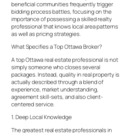
beneficial communities frequently trigger
bidding process battles, focusing on the
importance of possessing a skilled realty
professional that knows local area patterns
as well as pricing strategies.
What Specifies a Top Ottawa Broker?
A top Ottawa real estate professional is not
simply someone who closes several
packages. Instead, quality in real property is
actually described through a blend of
experience, market understanding,
agreement skill-sets, and also client-
centered service.
1. Deep Local Knowledge
The greatest real estate professionals in