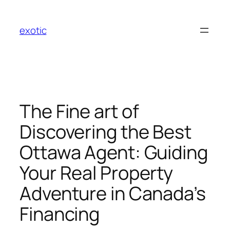
Skip
to
exotic
content
The Fine art of
Discovering the Best
Ottawa Agent: Guiding
Your Real Property
Adventure in Canada’s
Financing