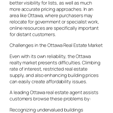
better visibility for lists, as well as much
more accurate pricing approaches. In an
area like Ottawa, where purchasers may
relocate for government or specialist work,
online resources are specifically important
for distant customers.
Challenges in the Ottawa Real Estate Market
Even with its own reliability, the Ottawa
realty market presents difficulties. Climbing
rate of interest, restricted real estate
supply, and also enhancing building prices
can easily create affordability issues.
A leading Ottawa real estate agent assists
customers browse these problems by:
Recognizing undervalued buildings