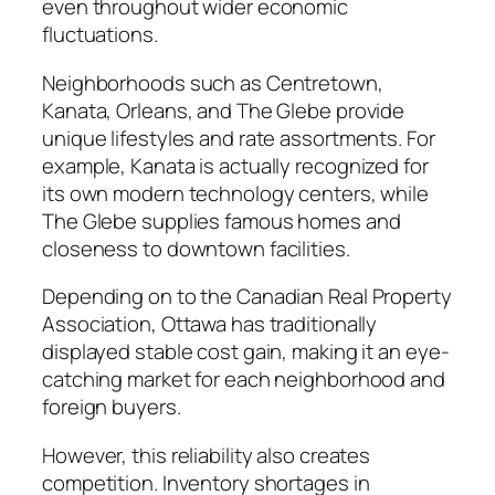
even throughout wider economic
fluctuations.
Neighborhoods such as Centretown,
Kanata, Orleans, and The Glebe provide
unique lifestyles and rate assortments. For
example, Kanata is actually recognized for
its own modern technology centers, while
The Glebe supplies famous homes and
closeness to downtown facilities.
Depending on to the Canadian Real Property
Association, Ottawa has traditionally
displayed stable cost gain, making it an eye-
catching market for each neighborhood and
foreign buyers.
However, this reliability also creates
competition. Inventory shortages in