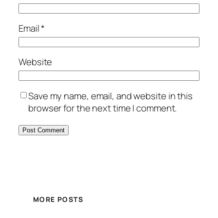
Email
*
Website
Save my name, email, and website in this
browser for the next time I comment.
MORE POSTS