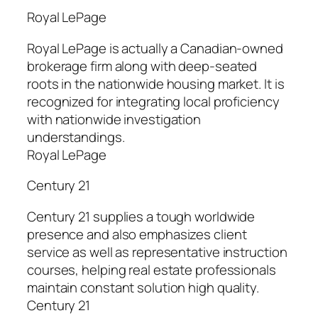
Royal LePage
Royal LePage is actually a Canadian-owned
brokerage firm along with deep-seated
roots in the nationwide housing market. It is
recognized for integrating local proficiency
with nationwide investigation
understandings.
Royal LePage
Century 21
Century 21 supplies a tough worldwide
presence and also emphasizes client
service as well as representative instruction
courses, helping real estate professionals
maintain constant solution high quality.
Century 21