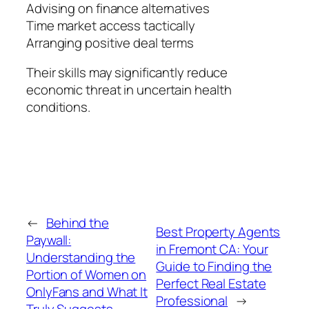
Advising on finance alternatives
Time market access tactically
Arranging positive deal terms
Their skills may significantly reduce
economic threat in uncertain health
conditions.
←
Behind the
Best Property Agents
Paywall:
in Fremont CA: Your
Understanding the
Guide to Finding the
Portion of Women on
Perfect Real Estate
OnlyFans and What It
Professional
→