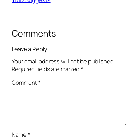
Truly Suggests
Comments
Leave a Reply
Your email address will not be published.
Required fields are marked
*
Comment
*
Name
*