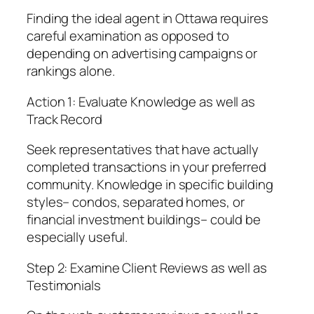
Finding the ideal agent in Ottawa requires
careful examination as opposed to
depending on advertising campaigns or
rankings alone.
Action 1: Evaluate Knowledge as well as
Track Record
Seek representatives that have actually
completed transactions in your preferred
community. Knowledge in specific building
styles– condos, separated homes, or
financial investment buildings– could be
especially useful.
Step 2: Examine Client Reviews as well as
Testimonials