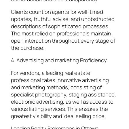
Clients count on agents for well-timed
updates, truthful advise, and unobstructed
descriptions of sophisticated processes.
The most relied on professionals maintain
open interaction throughout every stage of
the purchase.
4. Advertising and marketing Proficiency
For vendors, a leading real estate
professional takes innovative advertising
and marketing methods, consisting of
specialist photography, staging assistance,
electronic advertising, as well as access to
various listing services. This ensures the
greatest visibility and ideal selling price.
Leading Realty Brokerages in Ottawa