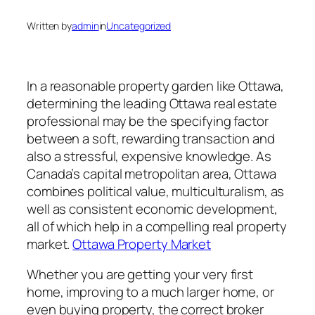
Written by
admin
in
Uncategorized
In a reasonable property garden like Ottawa,
determining the leading Ottawa real estate
professional may be the specifying factor
between a soft, rewarding transaction and
also a stressful, expensive knowledge. As
Canada’s capital metropolitan area, Ottawa
combines political value, multiculturalism, as
well as consistent economic development,
all of which help in a compelling real property
market.
Ottawa Property Market
Whether you are getting your very first
home, improving to a much larger home, or
even buying property, the correct broker