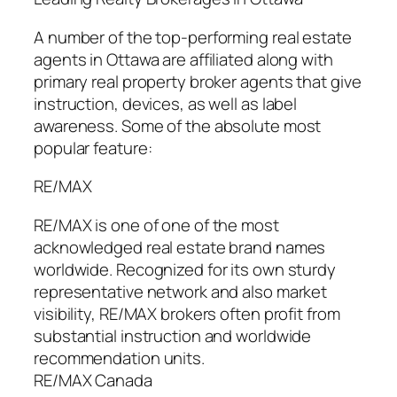
A number of the top-performing real estate
agents in Ottawa are affiliated along with
primary real property broker agents that give
instruction, devices, as well as label
awareness. Some of the absolute most
popular feature:
RE/MAX
RE/MAX is one of one of the most
acknowledged real estate brand names
worldwide. Recognized for its own sturdy
representative network and also market
visibility, RE/MAX brokers often profit from
substantial instruction and worldwide
recommendation units.
RE/MAX Canada