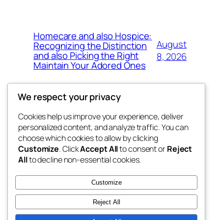
Homecare and also Hospice:
August
Recognizing the Distinction
and also Picking the Right
8, 2026
Maintain Your Adored Ones
We respect your privacy
Cookies help us improve your experience, deliver
Blog
Events
personalized content, and analyze traffic. You can
exotic
About
Shop
choose which cookies to allow by clicking
Customize
. Click
Accept All
to consent or
Reject
FAQs
Patterns
All
to decline non-essential cookies.
Authors
Themes
dispensaries
Customize
Reject All