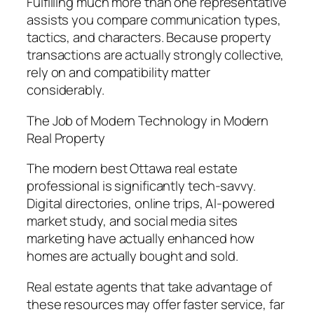
Fulfilling much more than one representative
assists you compare communication types,
tactics, and characters. Because property
transactions are actually strongly collective,
rely on and compatibility matter
considerably.
The Job of Modern Technology in Modern
Real Property
The modern best Ottawa real estate
professional is significantly tech-savvy.
Digital directories, online trips, AI-powered
market study, and social media sites
marketing have actually enhanced how
homes are actually bought and sold.
Real estate agents that take advantage of
these resources may offer faster service, far