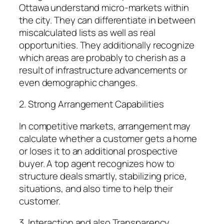
Ottawa understand micro-markets within
the city. They can differentiate in between
miscalculated lists as well as real
opportunities. They additionally recognize
which areas are probably to cherish as a
result of infrastructure advancements or
even demographic changes.
2. Strong Arrangement Capabilities
In competitive markets, arrangement may
calculate whether a customer gets a home
or loses it to an additional prospective
buyer. A top agent recognizes how to
structure deals smartly, stabilizing price,
situations, and also time to help their
customer.
3. Interaction and also Transparency