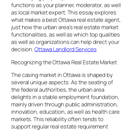
functions as your planner, moderator, as well
as local market expert. This essay explores
what makes a best Ottawa real estate agent,
just how the urban area’s real estate market
functionalities, as well as which top qualities
as well as organizations can help direct your
decision.
Ottawa Landlord Services
Recognizing the Ottawa Real Estate Market
The casing market in Ottawa is shaped by
several unique aspects. As the seating of
the federal authorities, the urban area
delights in a stable employment foundation,
mainly driven through public administration,
innovation, education, as well as health care
markets. This reliability often tends to
support regular real estate requirement