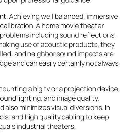
d upon professional guidance.
ent. Achieving well balanced, immersive
e calibration. A home movie theater
 problems including sound reflections,
making use of acoustic products, they
rolled, and neighbor sound impacts are
ge and can easily certainly not always
unting a big tv or a projection device,
und lighting, and image quality.
 also minimizes visual diversions. In
ls, and high quality cabling to keep
uals industrial theaters.