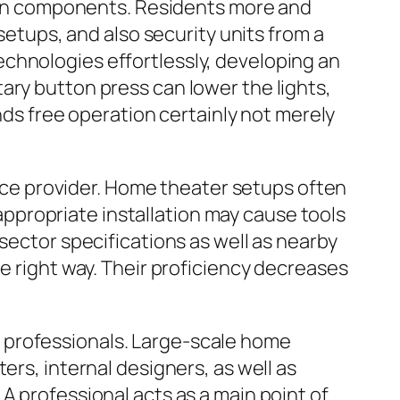
on components. Residents more and
 setups, and also security units from a
chnologies effortlessly, developing an
ary button press can lower the lights,
ands free operation certainly not merely
rvice provider. Home theater setups often
Inappropriate installation may cause tools
sector specifications as well as nearby
e right way. Their proficiency decreases
 professionals. Large-scale home
ers, internal designers, as well as
A professional acts as a main point of