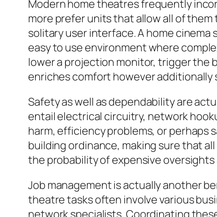
Modern home theatres frequently inco
more prefer units that allow all of them
solitary user interface. A home cinema
easy to use environment where complex s
lower a projection monitor, trigger the 
enriches comfort however additionally
Safety as well as dependability are actu
entail electrical circuitry, network hook
harm, efficiency problems, or perhaps sa
building ordinance, making sure that all
the probability of expensive oversights
Job management is actually another be
theatre tasks often involve various busi
network specialists. Coordinating these