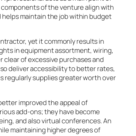
 components of the venture align with
nd helps maintain the job within budget
tractor, yet it commonly results in
sights in equipment assortment, wiring,
eer clear of excessive purchases and
o deliver accessibility to better rates,
ls regularly supplies greater worth over
better improved the appeal of
urious add-ons; they have become
eeing, and also virtual conferences. An
while maintaining higher degrees of