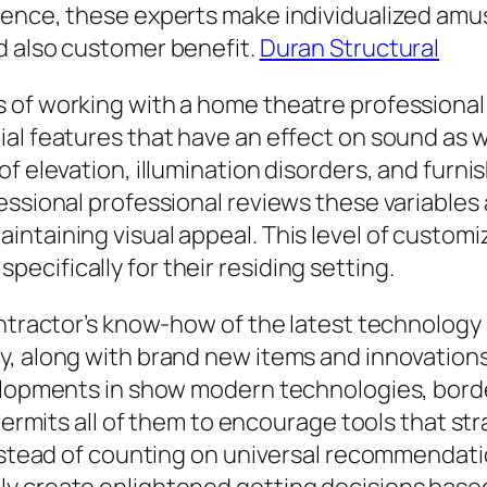
tence, these experts make individualized amu
d also customer benefit.
Duran Structural
of working with a home theatre professional i
l features that have an effect on sound as wel
f elevation, illumination disorders, and furni
essional professional reviews these variables
intaining visual appeal. This level of custo
cifically for their residing setting.
contractor’s know-how of the latest technolo
y, along with brand new items and innovation
velopments in show modern technologies, bord
 permits all of them to encourage tools that str
 Instead of counting on universal recommendat