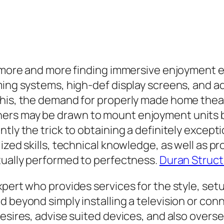
re more and more finding immersive enjoyment 
aming systems, high-def display screens, and
this, the demand for properly made home the
ers may be drawn to mount enjoyment units by
ntly the trick to obtaining a definitely excep
zed skills, technical knowledge, as well as pro
tually performed to perfectness.
Duran Struct
xpert who provides services for the style, se
d beyond simply installing a television or co
desires, advise suited devices, and also overs