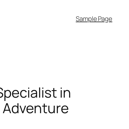
Sample Page
ecialist in
t Adventure