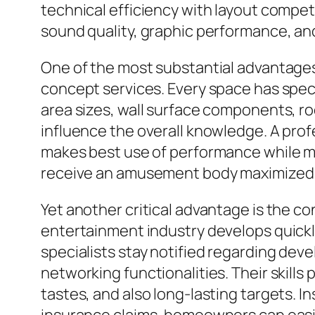
technical efficiency with layout compe
sound quality, graphic performance, an
One of the most substantial advantages 
concept services. Every space has specia
area sizes, wall surface components, roo
influence the overall knowledge. A prof
makes best use of performance while ma
receive an amusement body maximized spe
Yet another critical advantage is the 
entertainment industry develops quickl
specialists stay notified regarding de
networking functionalities. Their skills
tastes, and also long-lasting targets.