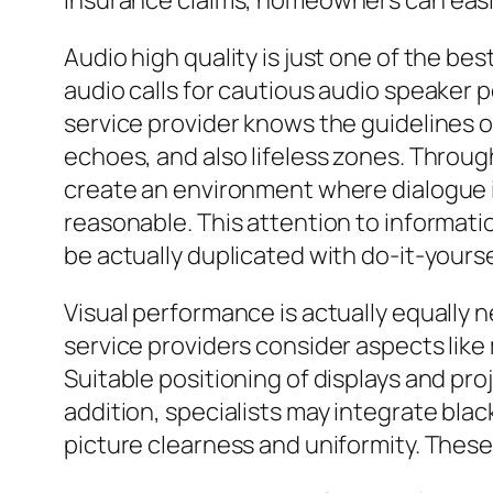
insurance claims, homeowners can easi
Audio high quality is just one of the b
audio calls for cautious audio speaker 
service provider knows the guidelines o
echoes, and also lifeless zones. Throug
create an environment where dialogue is
reasonable. This attention to informati
be actually duplicated with do-it-yourse
Visual performance is actually equally 
service providers consider aspects lik
Suitable positioning of displays and pro
addition, specialists may integrate blac
picture clearness and uniformity. These 