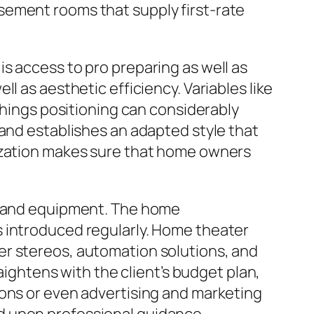
sement rooms that supply first-rate
s access to pro preparing as well as
l as aesthetic efficiency. Variables like
shings positioning can considerably
 and establishes an adapted style that
mization makes sure that home owners
gy and equipment. The home
s introduced regularly. Home theater
er stereos, automation solutions, and
aightens with the client’s budget plan,
ions or even advertising and marketing