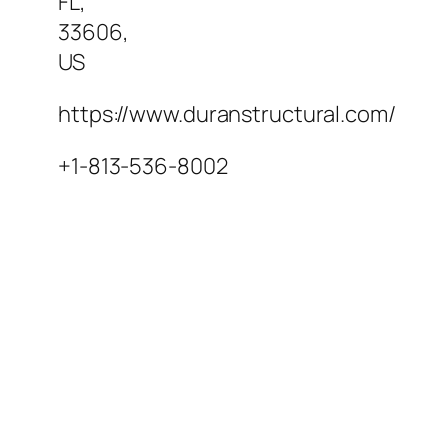
FL
,
33606
,
US
https://www.duranstructural.com/
+1-813-536-8002