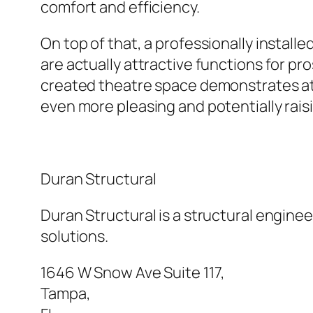
comfort and efficiency.
On top of that, a professionally insta
are actually attractive functions for pr
created theatre space demonstrates atte
even more pleasing and potentially raisi
Duran Structural
Duran Structural is a structural enginee
solutions.
1646 W Snow Ave Suite 117
,
Tampa
,