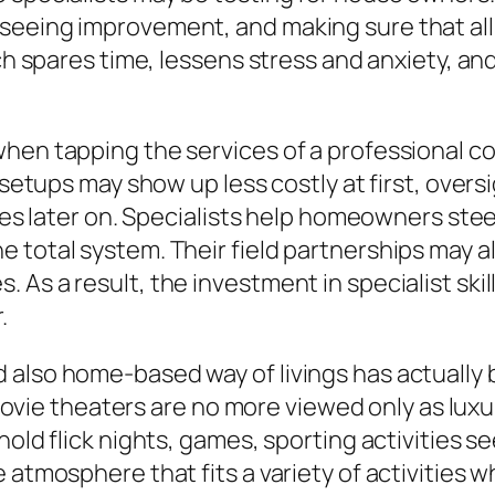
seeing improvement, and making sure that all
ach spares time, lessens stress and anxiety, a
hen tapping the services of a professional con
y setups may show up less costly at first, over
rices later on. Specialists help homeowners st
total system. Their field partnerships may als
As a result, the investment in specialist skil
.
 also home-based way of livings has actually 
ie theaters are no more viewed only as lux
hold flick nights, games, sporting activities s
 atmosphere that fits a variety of activities 