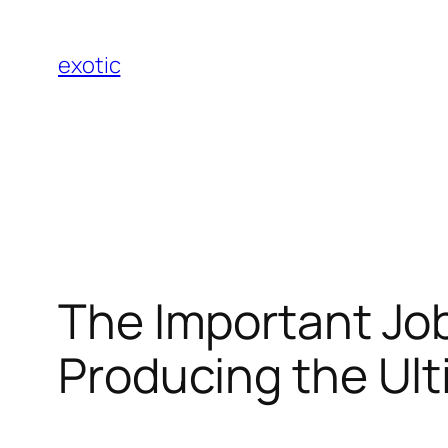
Skip
to
exotic
content
The Important Job
Producing the Ul