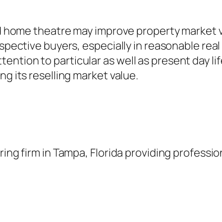
lled home theatre may improve property marke
ospective buyers, especially in reasonable rea
ntion to particular as well as present day li
ng its reselling market value.
ring firm in Tampa, Florida providing professi