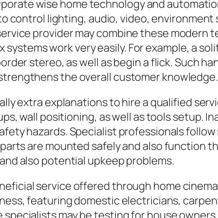
rporate wise home technology and automati
 to control lighting, audio, video, environment
 service provider may combine these modern te
ystems work very easily. For example, a solit
border stereo, as well as begin a flick. Such h
 strengthens the overall customer knowledge.
ally extra explanations to hire a qualified se
ups, wall positioning, as well as tools setup. 
fety hazards. Specialist professionals follow 
 parts are mounted safely and also function th
 and also potential upkeep problems.
neficial service offered through home cinema
ness, featuring domestic electricians, carpent
 specialists may be testing for house owners. 