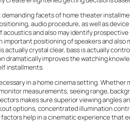
ly create enlightened getting decisions base
est demanding facets of home theater installm
positioning, audio procedure, as well as devic
f acoustics and also may identify prospective
h important positioning of speakers and also 
 actually crystal clear, bass is actually cont
on dramatically improves the watching knowled
lf installments.
necessary in a home cinema setting. Whether mo
e monitor measurements, seeing range, backgro
jectors makes sure superior viewing angles and
kout options, concentrated illumination contro
factors help in a cinematic experience that eq