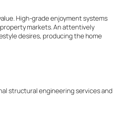
t value. High-grade enjoyment systems
l property markets. An attentively
festyle desires, producing the home
onal structural engineering services and