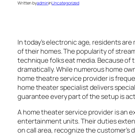
Written by
admin
in
Uncategorized
In today’s electronic age, residents a
of their homes. The popularity of stre
technique folks eat media. Because of 
dramatically. While numerous home own
home theatre service provider is freque
home theater specialist delivers speciali
guarantee every part of the setup is ac
A home theater service provider is an e
entertainment units. Their duties exten
on call area, recognize the customer’s 