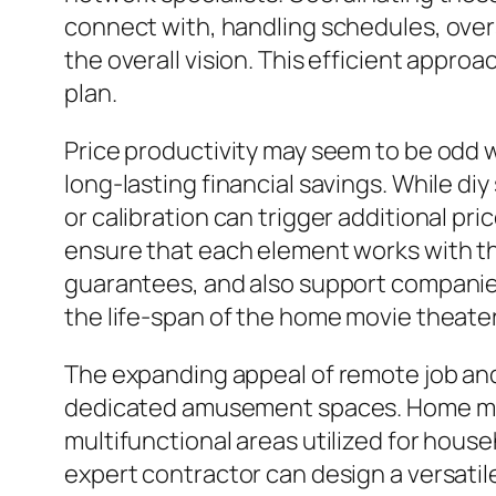
connect with, handling schedules, over
the overall vision. This efficient appro
plan.
Price productivity may seem to be odd w
long-lasting financial savings. While di
or calibration can trigger additional p
ensure that each element works with the 
guarantees, and also support companies. 
the life-span of the home movie theater
The expanding appeal of remote job and
dedicated amusement spaces. Home mov
multifunctional areas utilized for house
expert contractor can design a versatile