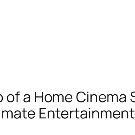
 of a Home Cinema Sp
timate Entertainmen