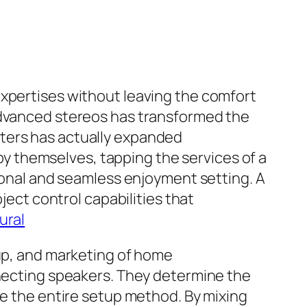
expertises without leaving the comfort
 advanced stereos has transformed the
aters has actually expanded
 themselves, tapping the services of a
tional and seamless enjoyment setting. A
ject control capabilities that
ural
tup, and marketing of home
nnecting speakers. They determine the
ee the entire setup method. By mixing