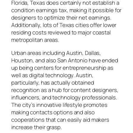
Florida, Texas does certainly not establish a
condition earnings tax, making it possible for
designers to optimize their net earnings.
Additionally, lots of Texas cities offer lower
residing costs reviewed to major coastal
metropolitan areas.
Urban areas including Austin, Dallas,
Houston, and also San Antonio have ended
up being centers for entrepreneurship as
well as digital technology. Austin,
particularly, has actually obtained
recognition as a hub for content designers,
influencers, and technology professionals.
The city’s innovative lifestyle promotes
making contacts options and also
cooperations that can easily aid makers
increase their grasp.