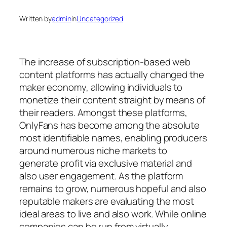
Written by
admin
in
Uncategorized
The increase of subscription-based web
content platforms has actually changed the
maker economy, allowing individuals to
monetize their content straight by means of
their readers. Amongst these platforms,
OnlyFans has become among the absolute
most identifiable names, enabling producers
around numerous niche markets to
generate profit via exclusive material and
also user engagement. As the platform
remains to grow, numerous hopeful and also
reputable makers are evaluating the most
ideal areas to live and also work. While online
companies can be run from virtually