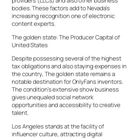
providers (LLCs) and also other business
bodies. These factors add to Nevada’s
increasing recognition one of electronic
content experts.
The golden state: The Producer Capital of
United States
Despite possessing several of the highest
tax obligations and also staying expenses in
the country, The golden state remains a
notable destination for OnlyFans inventors.
The condition’s extensive show business
gives unequaled social network
opportunities and accessibility to creative
talent.
Los Angeles stands at the facility of
influencer culture, attracting digital