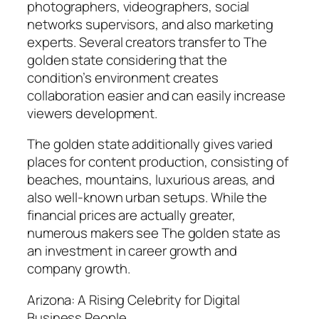
photographers, videographers, social
networks supervisors, and also marketing
experts. Several creators transfer to The
golden state considering that the
condition’s environment creates
collaboration easier and can easily increase
viewers development.
The golden state additionally gives varied
places for content production, consisting of
beaches, mountains, luxurious areas, and
also well-known urban setups. While the
financial prices are actually greater,
numerous makers see The golden state as
an investment in career growth and
company growth.
Arizona: A Rising Celebrity for Digital
Business People