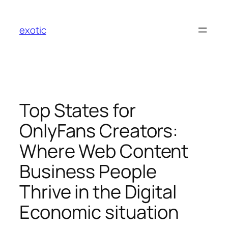
Skip
to
exotic
content
Top States for
OnlyFans Creators:
Where Web Content
Business People
Thrive in the Digital
Economic situation