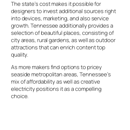
The state’s cost makes it possible for
designers to invest additional sources right
into devices, marketing, and also service
growth. Tennessee additionally provides a
selection of beautiful places, consisting of
city areas, rural gardens, as well as outdoor
attractions that can enrich content top
quality.
As more makers find options to pricey
seaside metropolitan areas, Tennessee’s
mix of affordability as well as creative
electricity positions it as a compelling
choice.