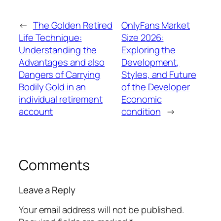
←
The Golden Retired
OnlyFans Market
Life Technique:
Size 2026:
Understanding the
Exploring the
Advantages and also
Development,
Dangers of Carrying
Styles, and Future
Bodily Gold in an
of the Developer
individual retirement
Economic
account
condition
→
Comments
Leave a Reply
Your email address will not be published.