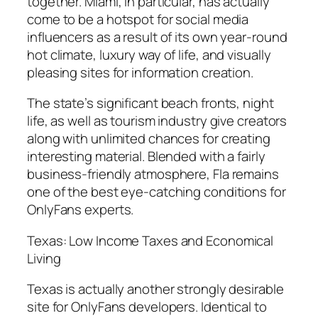
together. Miami, in particular, has actually
come to be a hotspot for social media
influencers as a result of its own year-round
hot climate, luxury way of life, and visually
pleasing sites for information creation.
The state’s significant beach fronts, night
life, as well as tourism industry give creators
along with unlimited chances for creating
interesting material. Blended with a fairly
business-friendly atmosphere, Fla remains
one of the best eye-catching conditions for
OnlyFans experts.
Texas: Low Income Taxes and Economical
Living
Texas is actually another strongly desirable
site for OnlyFans developers. Identical to