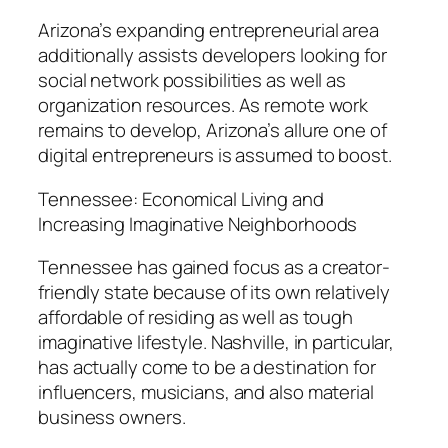
Arizona’s expanding entrepreneurial area
additionally assists developers looking for
social network possibilities as well as
organization resources. As remote work
remains to develop, Arizona’s allure one of
digital entrepreneurs is assumed to boost.
Tennessee: Economical Living and
Increasing Imaginative Neighborhoods
Tennessee has gained focus as a creator-
friendly state because of its own relatively
affordable of residing as well as tough
imaginative lifestyle. Nashville, in particular,
has actually come to be a destination for
influencers, musicians, and also material
business owners.