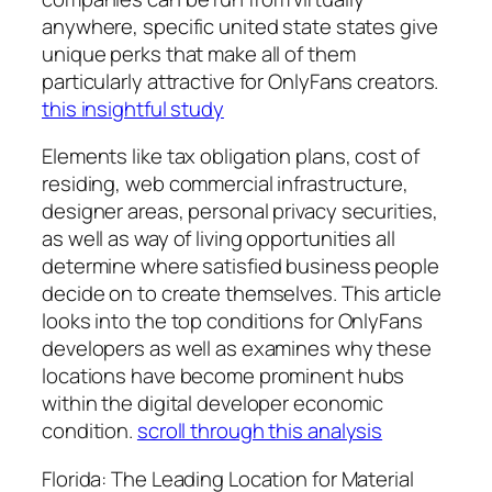
anywhere, specific united state states give
unique perks that make all of them
particularly attractive for OnlyFans creators.
this insightful study
Elements like tax obligation plans, cost of
residing, web commercial infrastructure,
designer areas, personal privacy securities,
as well as way of living opportunities all
determine where satisfied business people
decide on to create themselves. This article
looks into the top conditions for OnlyFans
developers as well as examines why these
locations have become prominent hubs
within the digital developer economic
condition.
scroll through this analysis
Florida: The Leading Location for Material