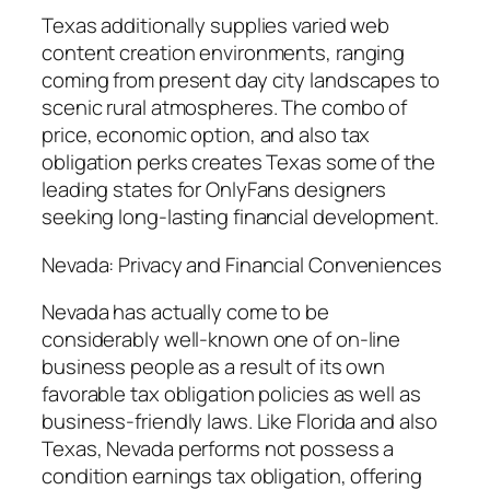
Texas additionally supplies varied web
content creation environments, ranging
coming from present day city landscapes to
scenic rural atmospheres. The combo of
price, economic option, and also tax
obligation perks creates Texas some of the
leading states for OnlyFans designers
seeking long-lasting financial development.
Nevada: Privacy and Financial Conveniences
Nevada has actually come to be
considerably well-known one of on-line
business people as a result of its own
favorable tax obligation policies as well as
business-friendly laws. Like Florida and also
Texas, Nevada performs not possess a
condition earnings tax obligation, offering