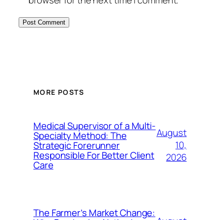
MORE POSTS
Medical Supervisor of a Multi-
August
Specialty Method: The
10,
Strategic Forerunner
Responsible For Better Client
2026
Care
The Farmer’s Market Change: