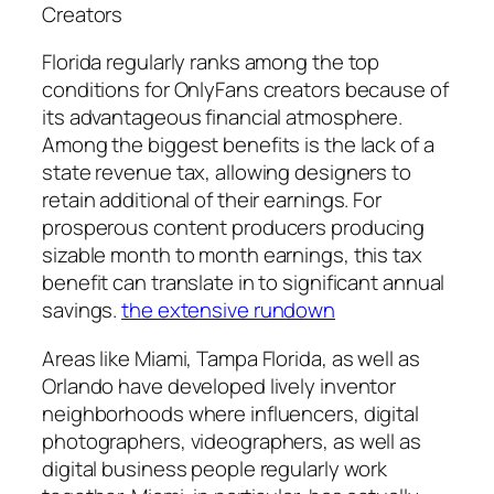
Creators
Florida regularly ranks among the top
conditions for OnlyFans creators because of
its advantageous financial atmosphere.
Among the biggest benefits is the lack of a
state revenue tax, allowing designers to
retain additional of their earnings. For
prosperous content producers producing
sizable month to month earnings, this tax
benefit can translate in to significant annual
savings.
the extensive rundown
Areas like Miami, Tampa Florida, as well as
Orlando have developed lively inventor
neighborhoods where influencers, digital
photographers, videographers, as well as
digital business people regularly work