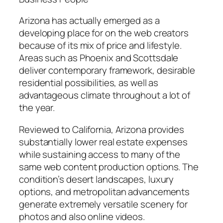
Arizona has actually emerged as a
developing place for on the web creators
because of its mix of price and lifestyle.
Areas such as Phoenix and Scottsdale
deliver contemporary framework, desirable
residential possibilities, as well as
advantageous climate throughout a lot of
the year.
Reviewed to California, Arizona provides
substantially lower real estate expenses
while sustaining access to many of the
same web content production options. The
condition’s desert landscapes, luxury
options, and metropolitan advancements
generate extremely versatile scenery for
photos and also online videos.