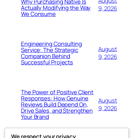
August
Why Purchasing Native Is
Actually Modifying the Way
9, 2026
We Consume
Engineering Consulting
August
Service: The Strategic
Companion Behind
9, 2026
Successful Projects
The Power of Positive Client
Responses: How Genuine
August
Reviews Build Depend On,
9, 2026
Drive Sales, and Strengthen
Your Brand
We respect your privacy