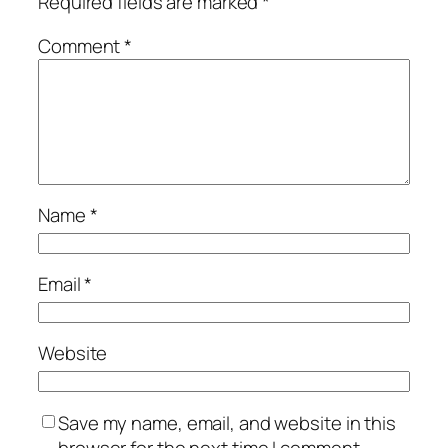
Required fields are marked
*
Comment
*
Name
*
Email
*
Website
Save my name, email, and website in this
browser for the next time I comment.