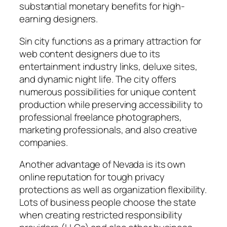
substantial monetary benefits for high-
earning designers.
Sin city functions as a primary attraction for
web content designers due to its
entertainment industry links, deluxe sites,
and dynamic night life. The city offers
numerous possibilities for unique content
production while preserving accessibility to
professional freelance photographers,
marketing professionals, and also creative
companies.
Another advantage of Nevada is its own
online reputation for tough privacy
protections as well as organization flexibility.
Lots of business people choose the state
when creating restricted responsibility