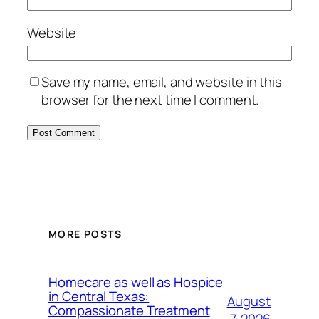
Website
Save my name, email, and website in this
browser for the next time I comment.
MORE POSTS
Homecare as well as Hospice
in Central Texas:
August
Compassionate Treatment