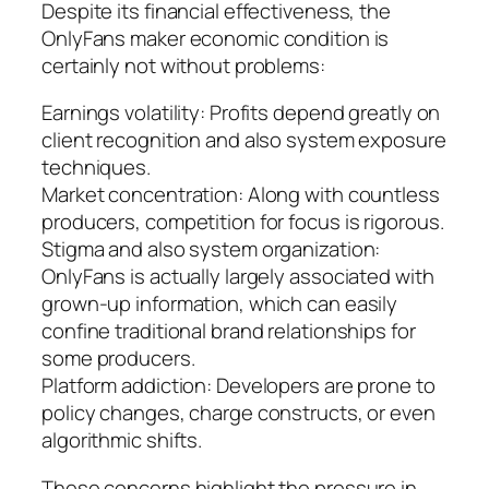
Despite its financial effectiveness, the
OnlyFans maker economic condition is
certainly not without problems:
Earnings volatility: Profits depend greatly on
client recognition and also system exposure
techniques.
Market concentration: Along with countless
producers, competition for focus is rigorous.
Stigma and also system organization:
OnlyFans is actually largely associated with
grown-up information, which can easily
confine traditional brand relationships for
some producers.
Platform addiction: Developers are prone to
policy changes, charge constructs, or even
algorithmic shifts.
These concerns highlight the pressure in