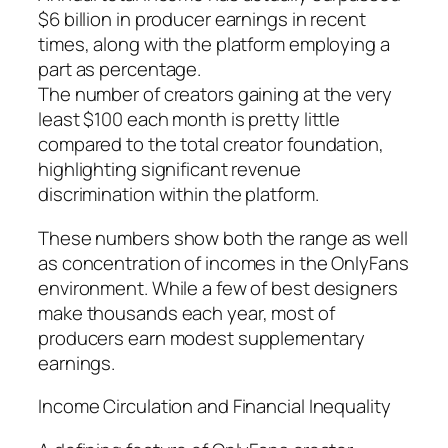
$6 billion in producer earnings in recent
times, along with the platform employing a
part as percentage.
The number of creators gaining at the very
least $100 each month is pretty little
compared to the total creator foundation,
highlighting significant revenue
discrimination within the platform.
These numbers show both the range as well
as concentration of incomes in the OnlyFans
environment. While a few of best designers
make thousands each year, most of
producers earn modest supplementary
earnings.
Income Circulation and Financial Inequality