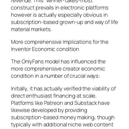
revenue. This “winner-takes-most”
construct prevails in electronic platforms
however is actually especially obvious in
subscription-based grown-up and way of life
material markets.
More comprehensive Implications for the
Inventor Economic condition
The OnlyFans model has influenced the
more comprehensive creator economic
condition in a number of crucial ways:
Initially, it has actually verified the viability of
direct enthusiast financing at scale.
Platforms like Patreon and Substack have
likewise developed by providing
subscription-based money making, though
typically with additional niche web content