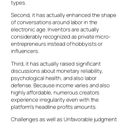
types.
Second, it has actually enhanced the shape
of conversations around labor in the
electronic age. Inventors are actually
considerably recognized as private micro-
entrepreneurs instead of hobbyists or
influencers.
Third, it has actually raised significant
discussions about monetary reliability,
psychological health, and also labor
defense. Because income varies and also
highly affordable, numerous creators
experience irregularity even with the
platform’s headline profits amounts.
Challenges as well as Unfavorable judgment