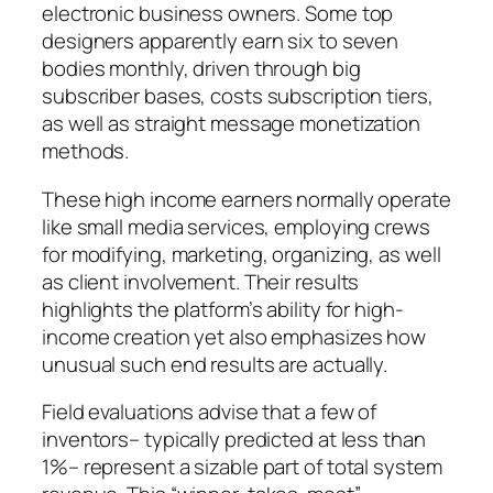
electronic business owners. Some top
designers apparently earn six to seven
bodies monthly, driven through big
subscriber bases, costs subscription tiers,
as well as straight message monetization
methods.
These high income earners normally operate
like small media services, employing crews
for modifying, marketing, organizing, as well
as client involvement. Their results
highlights the platform’s ability for high-
income creation yet also emphasizes how
unusual such end results are actually.
Field evaluations advise that a few of
inventors– typically predicted at less than
1%– represent a sizable part of total system