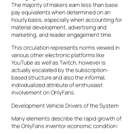
The majority of makers earn less than base
pay equivalents when determined on an
hourly basis, especially when accounting for
material development, advertising and
marketing, and reader engagement time.
This circulation represents norms viewed in
various other electronic platforms like
YouTube as well as Twitch, however is
actually escalated by the subscription-
based structure and also the informal,
individualized attribute of enthusiast
involvement on OnlyFans.
Development Vehicle Drivers of the System
Many elements describe the rapid growth of
the OnlyFans inventor economic condition: