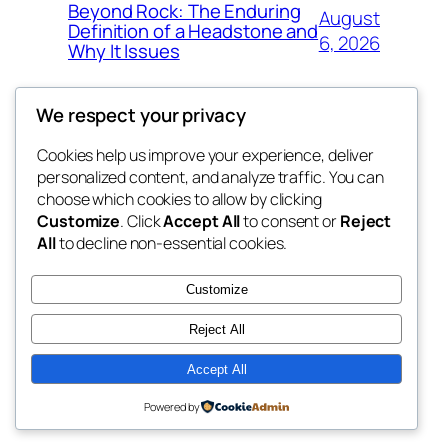
Beyond Rock: The Enduring
August
Definition of a Headstone and
6, 2026
Why It Issues
We respect your privacy
Cookies help us improve your experience, deliver
Blog
Events
personalized content, and analyze traffic. You can
exotic
About
Shop
choose which cookies to allow by clicking
Customize
. Click
Accept All
to consent or
Reject
FAQs
Patterns
All
to decline non-essential cookies.
Authors
Themes
dispensaries
Customize
Reject All
Accept All
Twenty Twenty-Five
Designed with
WordPress
Powered by