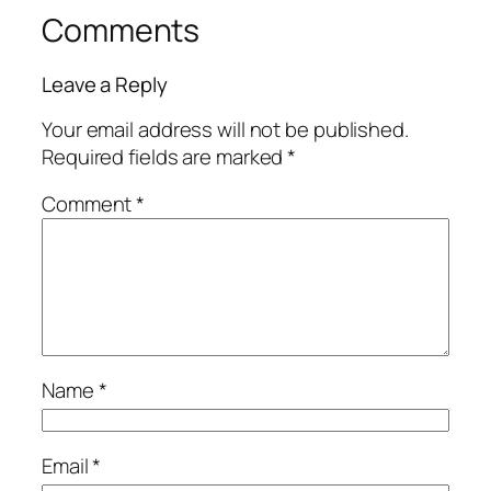
Comments
Leave a Reply
Your email address will not be published.
Required fields are marked
*
Comment
*
Name
*
Email
*