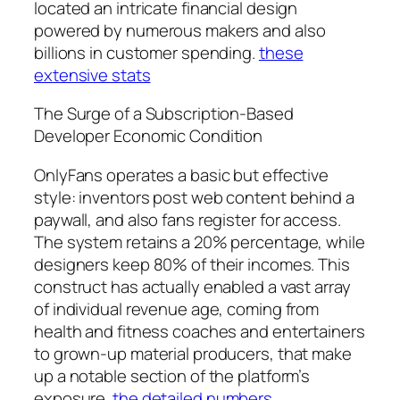
located an intricate financial design
powered by numerous makers and also
billions in customer spending.
these
extensive stats
The Surge of a Subscription-Based
Developer Economic Condition
OnlyFans operates a basic but effective
style: inventors post web content behind a
paywall, and also fans register for access.
The system retains a 20% percentage, while
designers keep 80% of their incomes. This
construct has actually enabled a vast array
of individual revenue age, coming from
health and fitness coaches and entertainers
to grown-up material producers, that make
up a notable section of the platform’s
exposure.
the detailed numbers