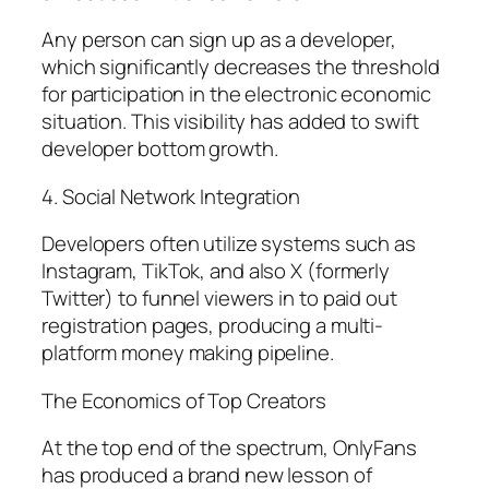
Any person can sign up as a developer,
which significantly decreases the threshold
for participation in the electronic economic
situation. This visibility has added to swift
developer bottom growth.
4. Social Network Integration
Developers often utilize systems such as
Instagram, TikTok, and also X (formerly
Twitter) to funnel viewers in to paid out
registration pages, producing a multi-
platform money making pipeline.
The Economics of Top Creators
At the top end of the spectrum, OnlyFans
has produced a brand new lesson of