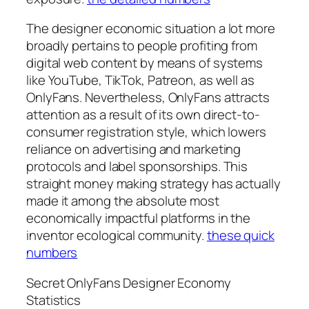
The designer economic situation a lot more
broadly pertains to people profiting from
digital web content by means of systems
like YouTube, TikTok, Patreon, as well as
OnlyFans. Nevertheless, OnlyFans attracts
attention as a result of its own direct-to-
consumer registration style, which lowers
reliance on advertising and marketing
protocols and label sponsorships. This
straight money making strategy has actually
made it among the absolute most
economically impactful platforms in the
inventor ecological community.
these quick
numbers
Secret OnlyFans Designer Economy
Statistics