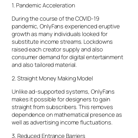
1. Pandemic Acceleration
During the course of the COVID-19
pandemic, OnlyFans experienced eruptive
growth as many individuals looked for
substitute income streams. Lockdowns
raised each creator supply and also
consumer demand for digital entertainment
and also tailored material.
2. Straight Money Making Model
Unlike ad-supported systems, OnlyFans
makes it possible for designers to gain
straight from subscribers. This removes
dependence on mathematical presence as
well as advertising income fluctuations.
3. Reduced Entrance Barriers