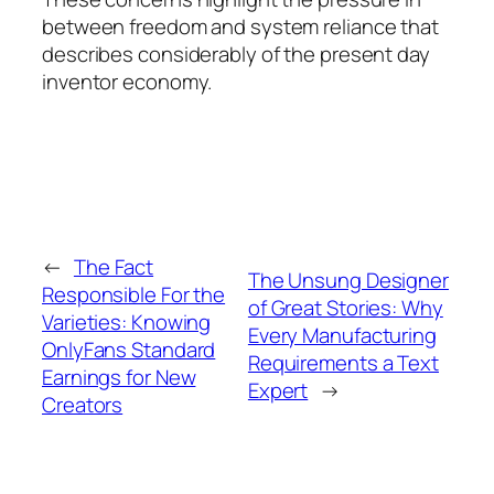
between freedom and system reliance that
describes considerably of the present day
inventor economy.
←
The Fact
The Unsung Designer
Responsible For the
of Great Stories: Why
Varieties: Knowing
Every Manufacturing
OnlyFans Standard
Requirements a Text
Earnings for New
Expert
→
Creators