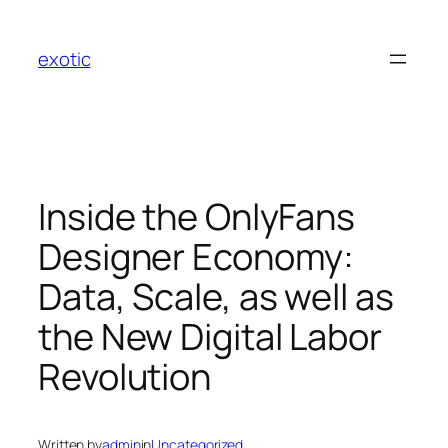
Skip
to
exotic
content
Inside the OnlyFans
Designer Economy:
Data, Scale, as well as
the New Digital Labor
Revolution
Written by
admin
in
Uncategorized