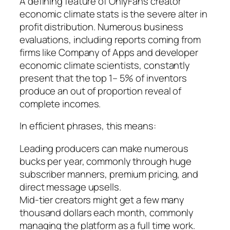
A defining feature of OnlyFans creator
economic climate stats is the severe alter in
profit distribution. Numerous business
evaluations, including reports coming from
firms like Company of Apps and developer
economic climate scientists, constantly
present that the top 1– 5% of inventors
produce an out of proportion reveal of
complete incomes.
In efficient phrases, this means:
Leading producers can make numerous
bucks per year, commonly through huge
subscriber manners, premium pricing, and
direct message upsells.
Mid-tier creators might get a few many
thousand dollars each month, commonly
managing the platform as a full time work.