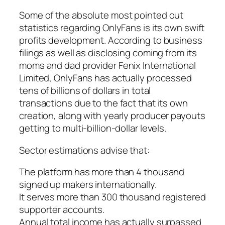
Some of the absolute most pointed out
statistics regarding OnlyFans is its own swift
profits development. According to business
filings as well as disclosing coming from its
moms and dad provider Fenix International
Limited, OnlyFans has actually processed
tens of billions of dollars in total
transactions due to the fact that its own
creation, along with yearly producer payouts
getting to multi-billion-dollar levels.
Sector estimations advise that:
The platform has more than 4 thousand
signed up makers internationally.
It serves more than 300 thousand registered
supporter accounts.
Annual total income has actually surpassed