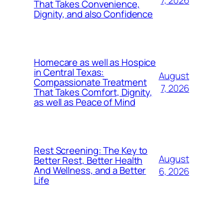
7, 2026
That Takes Convenience,
Dignity, and also Confidence
Homecare as well as Hospice
in Central Texas:
August
Compassionate Treatment
7, 2026
That Takes Comfort, Dignity,
as well as Peace of Mind
Rest Screening: The Key to
August
Better Rest, Better Health
And Wellness, and a Better
6, 2026
Life