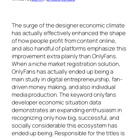
The surge of the designer economic climate
has actually effectively enhanced the shape
of how people profit from content online,
and also handful of platforms emphasize this
improvement extra plainly than OnlyFans.
When a niche market registration solution,
OnlyFans has actually ended up being a
main study in digital entrepreneurship, fan-
driven money making, and also individual
media production. The keyword onlyfans
developer economic situation data
demonstrates an expanding enthusiasm in
recognizing only how big, successful, and
socially considerable this ecosystem has
ended up being. Responsible for the titles is