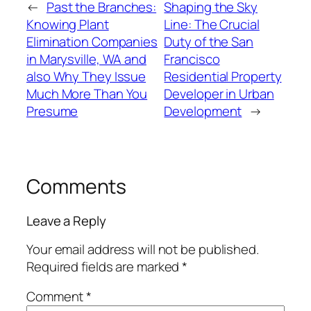
←
Past the Branches:
Shaping the Sky
Knowing Plant
Line: The Crucial
Elimination Companies
Duty of the San
in Marysville, WA and
Francisco
also Why They Issue
Residential Property
Much More Than You
Developer in Urban
Presume
Development
→
Comments
Leave a Reply
Your email address will not be published.
Required fields are marked
*
Comment
*