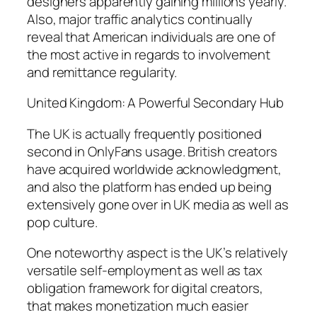
designers apparently gaining millions yearly.
Also, major traffic analytics continually
reveal that American individuals are one of
the most active in regards to involvement
and remittance regularity.
United Kingdom: A Powerful Secondary Hub
The UK is actually frequently positioned
second in OnlyFans usage. British creators
have acquired worldwide acknowledgment,
and also the platform has ended up being
extensively gone over in UK media as well as
pop culture.
One noteworthy aspect is the UK’s relatively
versatile self-employment as well as tax
obligation framework for digital creators,
that makes monetization much easier