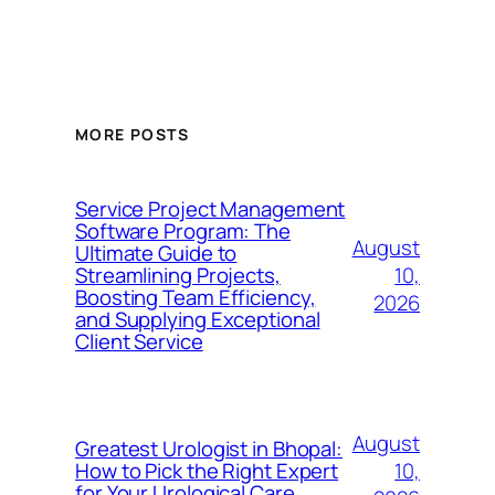
MORE POSTS
Service Project Management
Software Program: The
August
Ultimate Guide to
10,
Streamlining Projects,
Boosting Team Efficiency,
2026
and Supplying Exceptional
Client Service
August
Greatest Urologist in Bhopal:
10,
How to Pick the Right Expert
for Your Urological Care