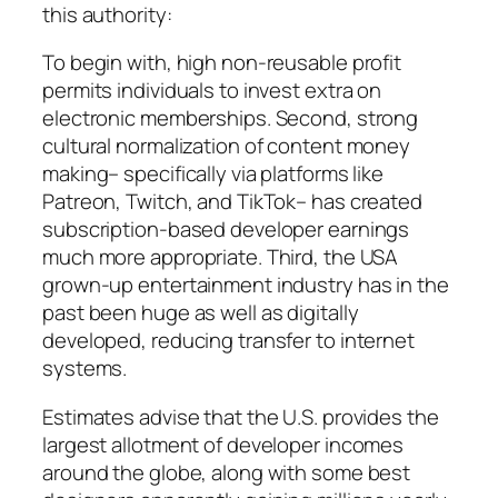
this authority:
To begin with, high non-reusable profit
permits individuals to invest extra on
electronic memberships. Second, strong
cultural normalization of content money
making– specifically via platforms like
Patreon, Twitch, and TikTok– has created
subscription-based developer earnings
much more appropriate. Third, the USA
grown-up entertainment industry has in the
past been huge as well as digitally
developed, reducing transfer to internet
systems.
Estimates advise that the U.S. provides the
largest allotment of developer incomes
around the globe, along with some best