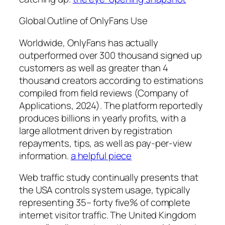
Global Outline of OnlyFans Use
Worldwide, OnlyFans has actually
outperformed over 300 thousand signed up
customers as well as greater than 4
thousand creators according to estimations
compiled from field reviews (Company of
Applications, 2024). The platform reportedly
produces billions in yearly profits, with a
large allotment driven by registration
repayments, tips, as well as pay-per-view
information.
a helpful piece
Web traffic study continually presents that
the USA controls system usage, typically
representing 35– forty five% of complete
internet visitor traffic. The United Kingdom