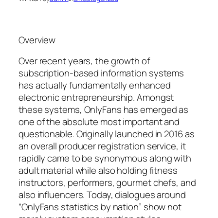
Overview
Over recent years, the growth of
subscription-based information systems
has actually fundamentally enhanced
electronic entrepreneurship. Amongst
these systems, OnlyFans has emerged as
one of the absolute most important and
questionable. Originally launched in 2016 as
an overall producer registration service, it
rapidly came to be synonymous along with
adult material while also holding fitness
instructors, performers, gourmet chefs, and
also influencers. Today, dialogues around
“OnlyFans statistics by nation” show not