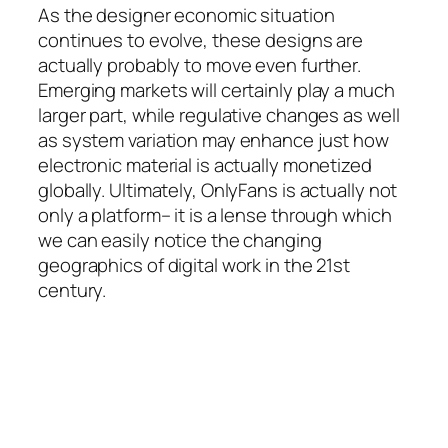
As the designer economic situation
continues to evolve, these designs are
actually probably to move even further.
Emerging markets will certainly play a much
larger part, while regulative changes as well
as system variation may enhance just how
electronic material is actually monetized
globally. Ultimately, OnlyFans is actually not
only a platform– it is a lense through which
we can easily notice the changing
geographics of digital work in the 21st
century.