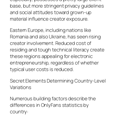
base, but more stringent privacy guidelines
and social attitudes toward grown-up
material influence creator exposure.
Eastern Europe, including nations like
Romania and also Ukraine, has seen rising
creator involvement. Reduced cost of
residing and tough technical literacy create
these regions appealing for electronic
entrepreneurship, regardless of whether
typical user costs is reduced.
Secret Elements Determining Country-Level
Variations
Numerous building factors describe the
differences in OnlyFans statistics by
country: