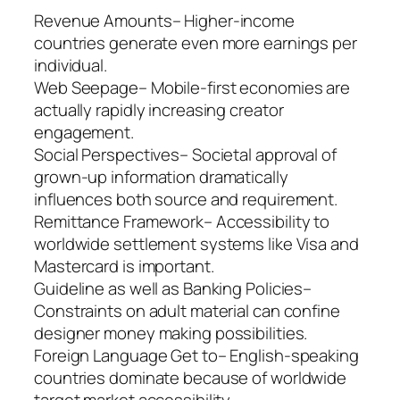
Revenue Amounts– Higher-income
countries generate even more earnings per
individual.
Web Seepage– Mobile-first economies are
actually rapidly increasing creator
engagement.
Social Perspectives– Societal approval of
grown-up information dramatically
influences both source and requirement.
Remittance Framework– Accessibility to
worldwide settlement systems like Visa and
Mastercard is important.
Guideline as well as Banking Policies–
Constraints on adult material can confine
designer money making possibilities.
Foreign Language Get to– English-speaking
countries dominate because of worldwide
target market accessibility.