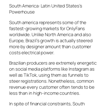
South America: Latin United States’s
Powerhouse
South america represents some of the
fastest-growing markets for OnlyFans
worldwide. Unlike North America and also
Europe, Brazil’s growth is actually steered
more by designer amount than customer
costs electrical power.
Brazilian producers are extremely energetic
on social media platforms like Instagram as
well as TikTok, using them as funnels to
steer registrations. Nonetheless, common
revenue every customer often tends to be
less than in high-income countries.
In spite of financial constraints, South