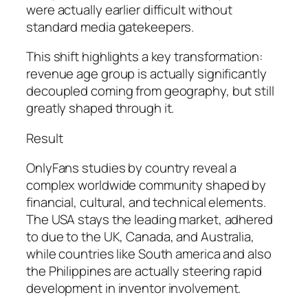
were actually earlier difficult without
standard media gatekeepers.
This shift highlights a key transformation:
revenue age group is actually significantly
decoupled coming from geography, but still
greatly shaped through it.
Result
OnlyFans studies by country reveal a
complex worldwide community shaped by
financial, cultural, and technical elements.
The USA stays the leading market, adhered
to due to the UK, Canada, and Australia,
while countries like South america and also
the Philippines are actually steering rapid
development in inventor involvement.