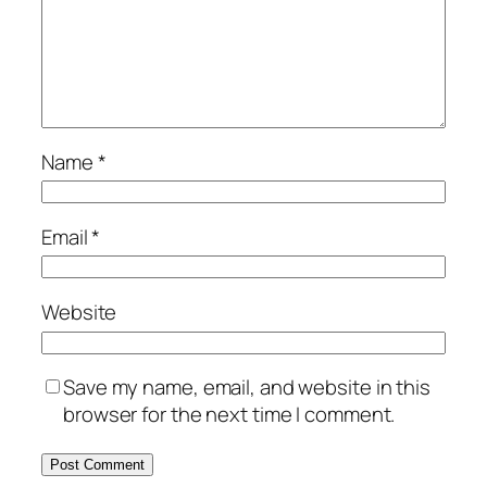
Name
*
Email
*
Website
Save my name, email, and website in this
browser for the next time I comment.