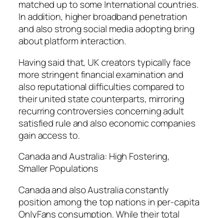
matched up to some International countries.
In addition, higher broadband penetration
and also strong social media adopting bring
about platform interaction.
Having said that, UK creators typically face
more stringent financial examination and
also reputational difficulties compared to
their united state counterparts, mirroring
recurring controversies concerning adult
satisfied rule and also economic companies
gain access to.
Canada and Australia: High Fostering,
Smaller Populations
Canada and also Australia constantly
position among the top nations in per-capita
OnlyFans consumption. While their total