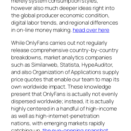
merely system consumption styles,
however also much deeper ideas right into
the global producer economic condition,
digital labor trends, and regional differences
in on-line money making.
head over here
While OnlyFans carries out not regularly
release comprehensive country-by-country
breakdowns, market analytics companies
such as Similarweb, Statista, HypeAuditor,
and also Organization of Applications supply
price quotes that enable our team to map its
own worldwide impact. These knowledge
present that OnlyFans is actually not evenly
dispersed worldwide; instead, it is actually
highly centered in a handful of high-income
as well as high-internet-penetration
nations, with emerging markets rapidly
catching up.
the eye-opening snapshot