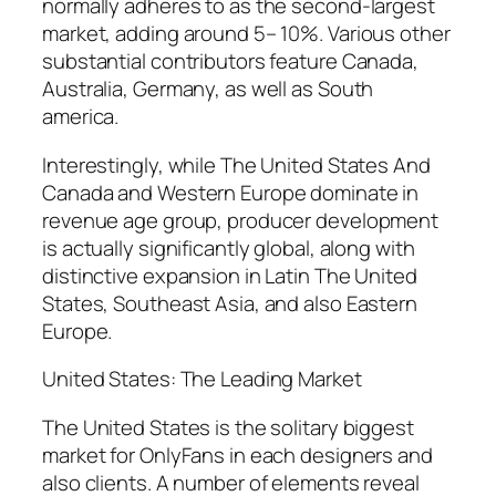
normally adheres to as the second-largest
market, adding around 5– 10%. Various other
substantial contributors feature Canada,
Australia, Germany, as well as South
america.
Interestingly, while The United States And
Canada and Western Europe dominate in
revenue age group, producer development
is actually significantly global, along with
distinctive expansion in Latin The United
States, Southeast Asia, and also Eastern
Europe.
United States: The Leading Market
The United States is the solitary biggest
market for OnlyFans in each designers and
also clients. A number of elements reveal