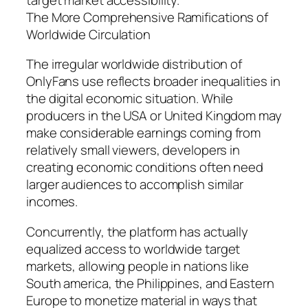
The More Comprehensive Ramifications of
Worldwide Circulation
The irregular worldwide distribution of
OnlyFans use reflects broader inequalities in
the digital economic situation. While
producers in the USA or United Kingdom may
make considerable earnings coming from
relatively small viewers, developers in
creating economic conditions often need
larger audiences to accomplish similar
incomes.
Concurrently, the platform has actually
equalized access to worldwide target
markets, allowing people in nations like
South america, the Philippines, and Eastern
Europe to monetize material in ways that