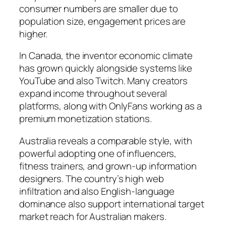
consumer numbers are smaller due to
population size, engagement prices are
higher.
In Canada, the inventor economic climate
has grown quickly alongside systems like
YouTube and also Twitch. Many creators
expand income throughout several
platforms, along with OnlyFans working as a
premium monetization stations.
Australia reveals a comparable style, with
powerful adopting one of influencers,
fitness trainers, and grown-up information
designers. The country’s high web
infiltration and also English-language
dominance also support international target
market reach for Australian makers.