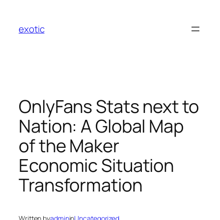
Skip
to
exotic
content
OnlyFans Stats next to
Nation: A Global Map
of the Maker
Economic Situation
Transformation
Written by
admin
in
Uncategorized