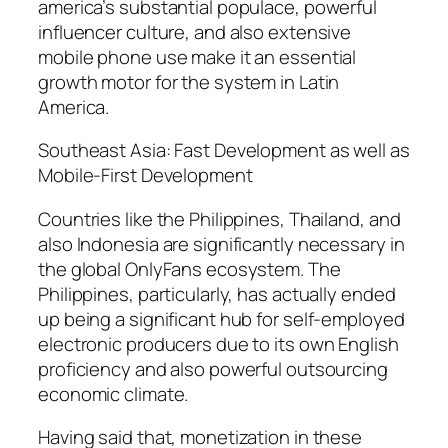
america’s substantial populace, powerful
influencer culture, and also extensive
mobile phone use make it an essential
growth motor for the system in Latin
America.
Southeast Asia: Fast Development as well as
Mobile-First Development
Countries like the Philippines, Thailand, and
also Indonesia are significantly necessary in
the global OnlyFans ecosystem. The
Philippines, particularly, has actually ended
up being a significant hub for self-employed
electronic producers due to its own English
proficiency and also powerful outsourcing
economic climate.
Having said that, monetization in these