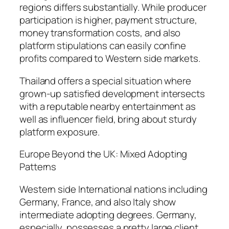
regions differs substantially. While producer
participation is higher, payment structure,
money transformation costs, and also
platform stipulations can easily confine
profits compared to Western side markets.
Thailand offers a special situation where
grown-up satisfied development intersects
with a reputable nearby entertainment as
well as influencer field, bring about sturdy
platform exposure.
Europe Beyond the UK: Mixed Adopting
Patterns
Western side International nations including
Germany, France, and also Italy show
intermediate adopting degrees. Germany,
especially, possesses a pretty large client