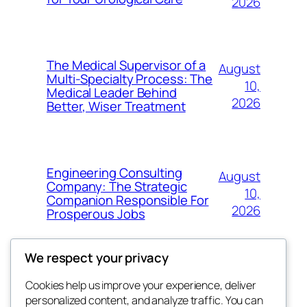
2026
The Medical Supervisor of a
August
Multi-Specialty Process: The
10,
Medical Leader Behind
2026
Better, Wiser Treatment
Engineering Consulting
August
Company: The Strategic
10,
Companion Responsible For
2026
Prosperous Jobs
We respect your privacy
Cookies help us improve your experience, deliver
Blog
Events
personalized content, and analyze traffic. You can