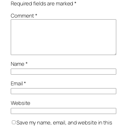
Required fields are marked
*
Comment
*
Name
*
Email
*
Website
Save my name, email, and website in this