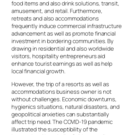
food items and also drink solutions, transit,
amusement, and retail. Furthermore,
retreats and also accommodations
frequently induce commercial infrastructure
advancement as well as promote financial
investment in bordering communities. By
drawing in residential and also worldwide
visitors, hospitality entrepreneurs aid
enhance tourist earnings as well as help
local financial growth.
However, the trip of a resorts as well as
accommodations business owner is not
without challenges. Economic downturns,
hygienics situations, natural disasters, and
geopolitical anxieties can substantially
affect trip need. The COVID-19 pandemic
illustrated the susceptibility of the