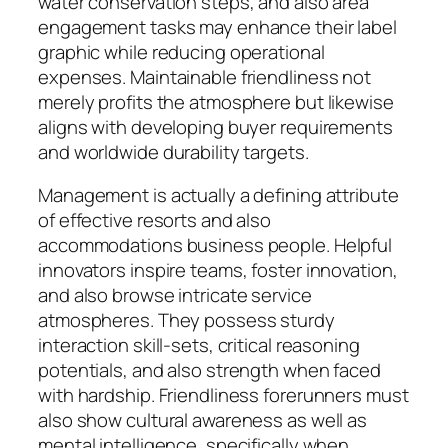
water conservation steps, and also area
engagement tasks may enhance their label
graphic while reducing operational
expenses. Maintainable friendliness not
merely profits the atmosphere but likewise
aligns with developing buyer requirements
and worldwide durability targets.
Management is actually a defining attribute
of effective resorts and also
accommodations business people. Helpful
innovators inspire teams, foster innovation,
and also browse intricate service
atmospheres. They possess sturdy
interaction skill-sets, critical reasoning
potentials, and also strength when faced
with hardship. Friendliness forerunners must
also show cultural awareness as well as
mental intelligence, specifically when