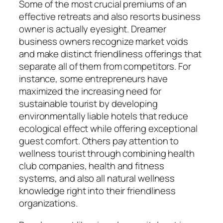
Some of the most crucial premiums of an
effective retreats and also resorts business
owner is actually eyesight. Dreamer
business owners recognize market voids
and make distinct friendliness offerings that
separate all of them from competitors. For
instance, some entrepreneurs have
maximized the increasing need for
sustainable tourist by developing
environmentally liable hotels that reduce
ecological effect while offering exceptional
guest comfort. Others pay attention to
wellness tourist through combining health
club companies, health and fitness
systems, and also all natural wellness
knowledge right into their friendliness
organizations.