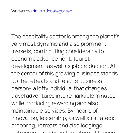
Written by
admin
in
Uncategorized
The hospitality sector is among the planet’s
very most dynamic and also prominent
markets, contributing considerably to
economic advancement, tourist
development, as well as job production. At
the center of this growing business stands
up the retreats and resorts business
person– a lofty individual that changes
travel adventures into remarkable minutes
while producing rewarding and also
maintainable services. By means of
innovation, leadership, as well as strategic
preparing, retreats and also lodgings
entrepreneurs shape the future of tourism