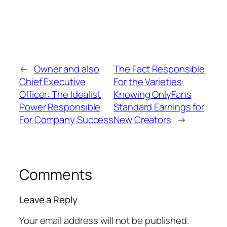
←
Owner and also
The Fact Responsible
Chief Executive
For the Varieties:
Officer: The Idealist
Knowing OnlyFans
Power Responsible
Standard Earnings for
For Company Success
New Creators
→
Comments
Leave a Reply
Your email address will not be published.