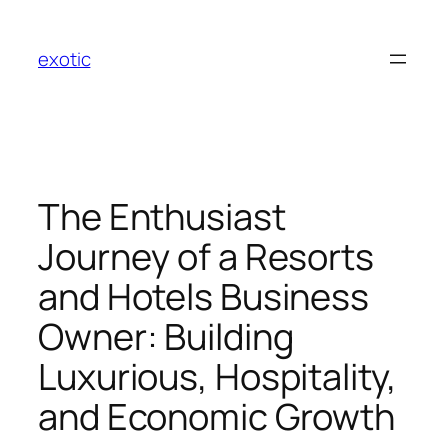
Skip
to
exotic
content
The Enthusiast
Journey of a Resorts
and Hotels Business
Owner: Building
Luxurious, Hospitality,
and Economic Growth