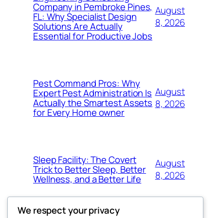
Company in Pembroke Pines,
August
FL: Why Specialist Design
8, 2026
Solutions Are Actually
Essential for Productive Jobs
Pest Command Pros: Why
August
Expert Pest Administration Is
Actually the Smartest Assets
8, 2026
for Every Home owner
Sleep Facility: The Covert
August
Trick to Better Sleep, Better
8, 2026
Wellness, and a Better Life
We respect your privacy