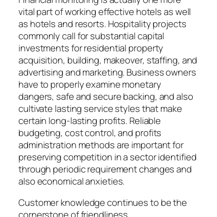
vital part of working effective hotels as well
as hotels and resorts. Hospitality projects
commonly call for substantial capital
investments for residential property
acquisition, building, makeover, staffing, and
advertising and marketing. Business owners
have to properly examine monetary
dangers, safe and secure backing, and also
cultivate lasting service styles that make
certain long-lasting profits. Reliable
budgeting, cost control, and profits
administration methods are important for
preserving competition in a sector identified
through periodic requirement changes and
also economical anxieties.
Customer knowledge continues to be the
cornerstone of friendliness