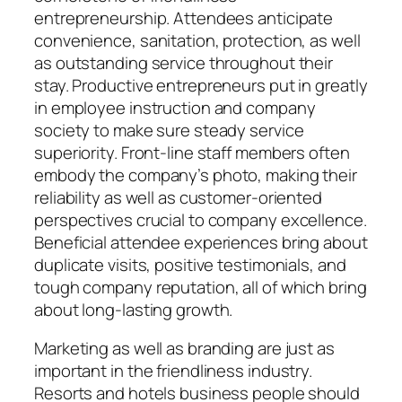
entrepreneurship. Attendees anticipate
convenience, sanitation, protection, as well
as outstanding service throughout their
stay. Productive entrepreneurs put in greatly
in employee instruction and company
society to make sure steady service
superiority. Front-line staff members often
embody the company’s photo, making their
reliability as well as customer-oriented
perspectives crucial to company excellence.
Beneficial attendee experiences bring about
duplicate visits, positive testimonials, and
tough company reputation, all of which bring
about long-lasting growth.
Marketing as well as branding are just as
important in the friendliness industry.
Resorts and hotels business people should