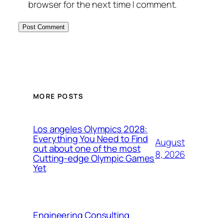
browser for the next time I comment.
MORE POSTS
Los angeles Olympics 2028:
Everything You Need to Find
August
out about one of the most
8, 2026
Cutting-edge Olympic Games
Yet
Engineering Consulting