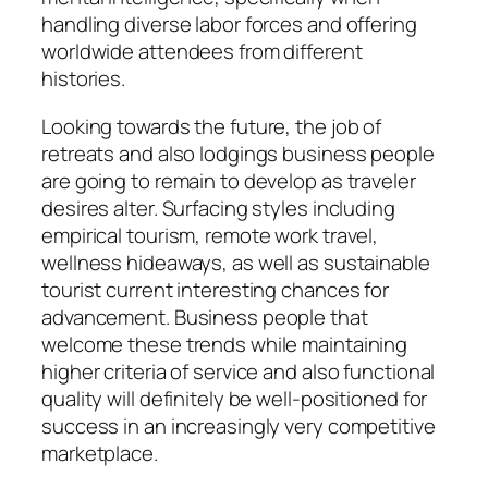
handling diverse labor forces and offering
worldwide attendees from different
histories.
Looking towards the future, the job of
retreats and also lodgings business people
are going to remain to develop as traveler
desires alter. Surfacing styles including
empirical tourism, remote work travel,
wellness hideaways, as well as sustainable
tourist current interesting chances for
advancement. Business people that
welcome these trends while maintaining
higher criteria of service and also functional
quality will definitely be well-positioned for
success in an increasingly very competitive
marketplace.