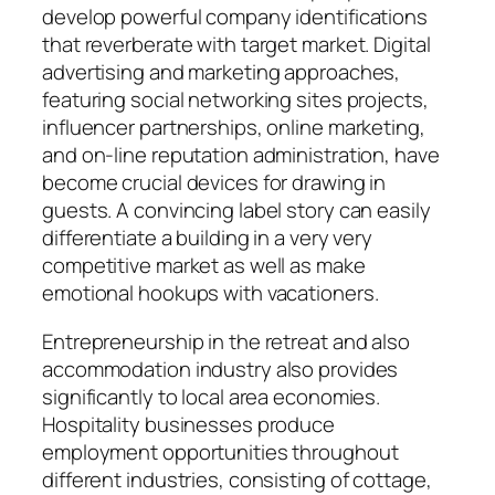
develop powerful company identifications
that reverberate with target market. Digital
advertising and marketing approaches,
featuring social networking sites projects,
influencer partnerships, online marketing,
and on-line reputation administration, have
become crucial devices for drawing in
guests. A convincing label story can easily
differentiate a building in a very very
competitive market as well as make
emotional hookups with vacationers.
Entrepreneurship in the retreat and also
accommodation industry also provides
significantly to local area economies.
Hospitality businesses produce
employment opportunities throughout
different industries, consisting of cottage,