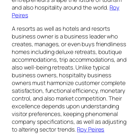
and also hospitality around the world.
Roy
Peires
A resorts as well as hotels and resorts
business owner is a business leader who
creates, manages, or even buys friendliness
homes including deluxe retreats, boutique
accommodations, trip accommodations, and
also well-being retreats. Unlike typical
business owners, hospitality business
owners must harmonize customer complete
satisfaction, functional efficiency, monetary
control, and also market competition. Their
excellence depends upon understanding
visitor preferences, keeping phenomenal
company specifications, as well as adjusting
to altering sector trends.
Roy Peires