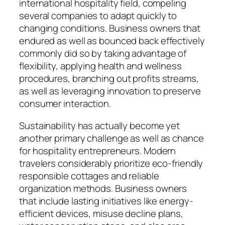
international hospitality field, compeling
several companies to adapt quickly to
changing conditions. Business owners that
endured as well as bounced back effectively
commonly did so by taking advantage of
flexibility, applying health and wellness
procedures, branching out profits streams,
as well as leveraging innovation to preserve
consumer interaction.
Sustainability has actually become yet
another primary challenge as well as chance
for hospitality entrepreneurs. Modern
travelers considerably prioritize eco-friendly
responsible cottages and reliable
organization methods. Business owners
that include lasting initiatives like energy-
efficient devices, misuse decline plans,