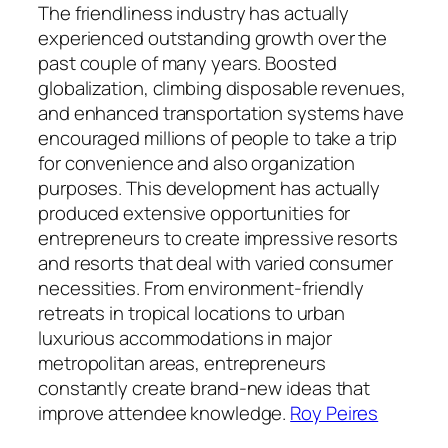
The friendliness industry has actually
experienced outstanding growth over the
past couple of many years. Boosted
globalization, climbing disposable revenues,
and enhanced transportation systems have
encouraged millions of people to take a trip
for convenience and also organization
purposes. This development has actually
produced extensive opportunities for
entrepreneurs to create impressive resorts
and resorts that deal with varied consumer
necessities. From environment-friendly
retreats in tropical locations to urban
luxurious accommodations in major
metropolitan areas, entrepreneurs
constantly create brand-new ideas that
improve attendee knowledge.
Roy Peires