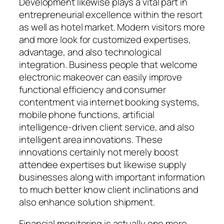
Development likewise plays a vital part in
entrepreneurial excellence within the resort
as well as hotel market. Modern visitors more
and more look for customized expertises,
advantage, and also technological
integration. Business people that welcome
electronic makeover can easily improve
functional efficiency and consumer
contentment via internet booking systems,
mobile phone functions, artificial
intelligence-driven client service, and also
intelligent area innovations. These
innovations certainly not merely boost
attendee expertises but likewise supply
businesses along with important information
to much better know client inclinations and
also enhance solution shipment.
Financial monitoring is actually one more