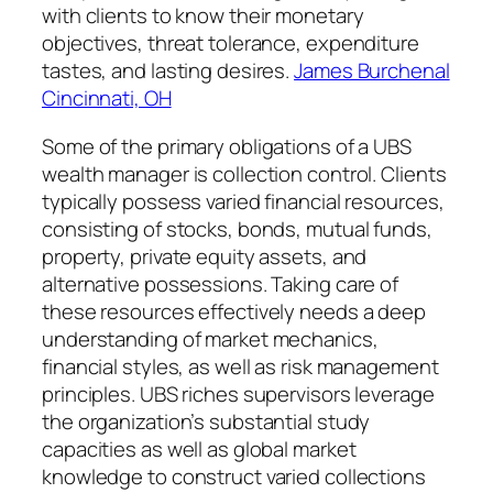
with clients to know their monetary
objectives, threat tolerance, expenditure
tastes, and lasting desires.
James Burchenal
Cincinnati, OH
Some of the primary obligations of a UBS
wealth manager is collection control. Clients
typically possess varied financial resources,
consisting of stocks, bonds, mutual funds,
property, private equity assets, and
alternative possessions. Taking care of
these resources effectively needs a deep
understanding of market mechanics,
financial styles, as well as risk management
principles. UBS riches supervisors leverage
the organization’s substantial study
capacities as well as global market
knowledge to construct varied collections