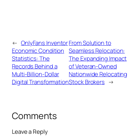
←
OnlyFans Inventor
From Solution to
Economic Condition
Seamless Relocation:
Statistics: The
The Expanding Impact
Records Behind a
of Veteran-Owned
Multi-Billion-Dollar
Nationwide Relocating
Digital Transformation
Stock Brokers
→
Comments
Leave a Reply