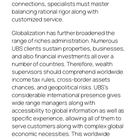
connections, specialists must master
balancing rational rigor along with
customized service.
Globalization has further broadened the
range of riches administration. Numerous
UBS clients sustain properties, businesses,
and also financial investments all over a
number of countries. Therefore, wealth
supervisors should comprehend worldwide
income tax rules, cross-border assets
chances, and geopolitical risks. UBS’s
considerable international presence gives
wide range managers along with
accessibility to global information as well as
specific experience, allowing all of them to
serve customers along with complex global
economic necessities. This worldwide