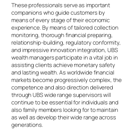
These professionals serve as important
companions who guide customers by
means of every stage of their economic
experience. By means of tailored collection
monitoring, thorough financial preparing,
relationship-building, regulatory conformity,
and impressive innovation integration, UBS
wealth managers participate in a vital job in
assisting clients achieve monetary safety
and lasting wealth. As worldwide financial
markets become progressively complex, the
competence and also direction delivered
through UBS wide range supervisors will
continue to be essential for individuals and
also family members looking for to maintain
as well as develop their wide range across
generations.