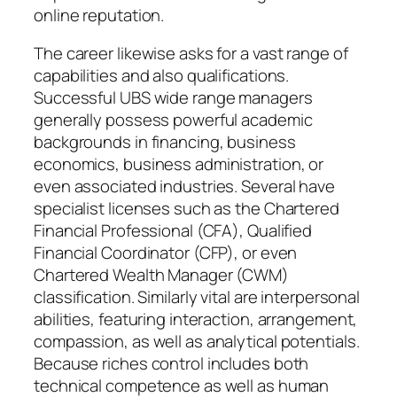
online reputation.
The career likewise asks for a vast range of
capabilities and also qualifications.
Successful UBS wide range managers
generally possess powerful academic
backgrounds in financing, business
economics, business administration, or
even associated industries. Several have
specialist licenses such as the Chartered
Financial Professional (CFA), Qualified
Financial Coordinator (CFP), or even
Chartered Wealth Manager (CWM)
classification. Similarly vital are interpersonal
abilities, featuring interaction, arrangement,
compassion, as well as analytical potentials.
Because riches control includes both
technical competence as well as human