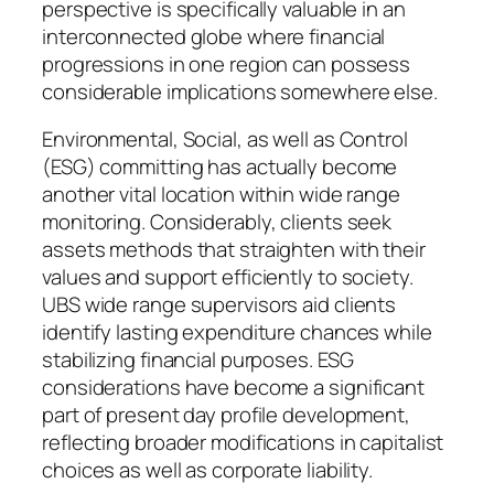
perspective is specifically valuable in an
interconnected globe where financial
progressions in one region can possess
considerable implications somewhere else.
Environmental, Social, as well as Control
(ESG) committing has actually become
another vital location within wide range
monitoring. Considerably, clients seek
assets methods that straighten with their
values and support efficiently to society.
UBS wide range supervisors aid clients
identify lasting expenditure chances while
stabilizing financial purposes. ESG
considerations have become a significant
part of present day profile development,
reflecting broader modifications in capitalist
choices as well as corporate liability.