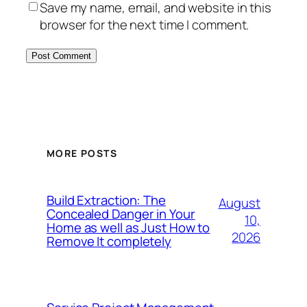
Save my name, email, and website in this
browser for the next time I comment.
MORE POSTS
Build Extraction: The
August
Concealed Danger in Your
10,
Home as well as Just How to
2026
Remove It completely