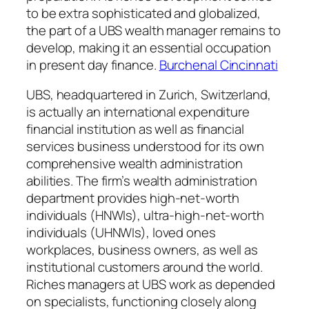
to be extra sophisticated and globalized,
the part of a UBS wealth manager remains to
develop, making it an essential occupation
in present day finance.
Burchenal Cincinnati
UBS, headquartered in Zurich, Switzerland,
is actually an international expenditure
financial institution as well as financial
services business understood for its own
comprehensive wealth administration
abilities. The firm’s wealth administration
department provides high-net-worth
individuals (HNWIs), ultra-high-net-worth
individuals (UHNWIs), loved ones
workplaces, business owners, as well as
institutional customers around the world.
Riches managers at UBS work as depended
on specialists, functioning closely along