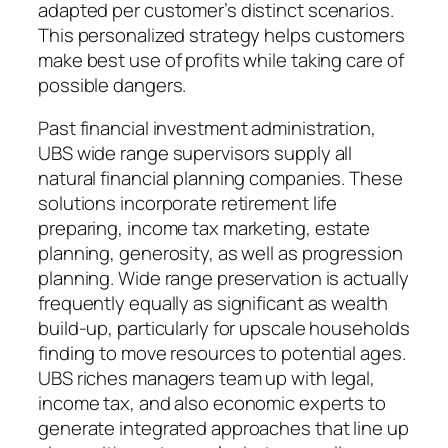
adapted per customer’s distinct scenarios.
This personalized strategy helps customers
make best use of profits while taking care of
possible dangers.
Past financial investment administration,
UBS wide range supervisors supply all
natural financial planning companies. These
solutions incorporate retirement life
preparing, income tax marketing, estate
planning, generosity, as well as progression
planning. Wide range preservation is actually
frequently equally as significant as wealth
build-up, particularly for upscale households
finding to move resources to potential ages.
UBS riches managers team up with legal,
income tax, and also economic experts to
generate integrated approaches that line up