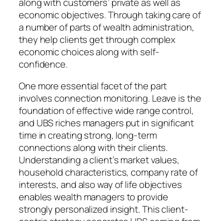
along with customers’ private as well as
economic objectives. Through taking care of
a number of parts of wealth administration,
they help clients get through complex
economic choices along with self-
confidence.
One more essential facet of the part
involves connection monitoring. Leave is the
foundation of effective wide range control,
and UBS riches managers put in significant
time in creating strong, long-term
connections along with their clients.
Understanding a client’s market values,
household characteristics, company rate of
interests, and also way of life objectives
enables wealth managers to provide
strongly personalized insight. This client-