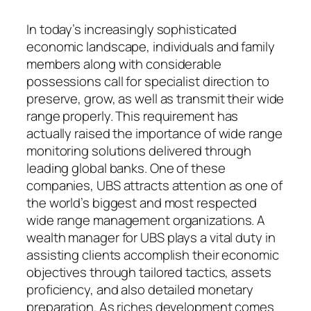
In today’s increasingly sophisticated
economic landscape, individuals and family
members along with considerable
possessions call for specialist direction to
preserve, grow, as well as transmit their wide
range properly. This requirement has
actually raised the importance of wide range
monitoring solutions delivered through
leading global banks. One of these
companies, UBS attracts attention as one of
the world’s biggest and most respected
wide range management organizations. A
wealth manager for UBS plays a vital duty in
assisting clients accomplish their economic
objectives through tailored tactics, assets
proficiency, and also detailed monetary
preparation. As riches development comes