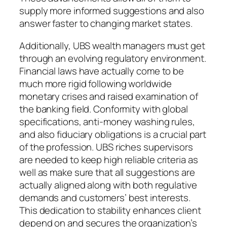
supply more informed suggestions and also
answer faster to changing market states.
Additionally, UBS wealth managers must get
through an evolving regulatory environment.
Financial laws have actually come to be
much more rigid following worldwide
monetary crises and raised examination of
the banking field. Conformity with global
specifications, anti-money washing rules,
and also fiduciary obligations is a crucial part
of the profession. UBS riches supervisors
are needed to keep high reliable criteria as
well as make sure that all suggestions are
actually aligned along with both regulative
demands and customers’ best interests.
This dedication to stability enhances client
depend on and secures the organization’s