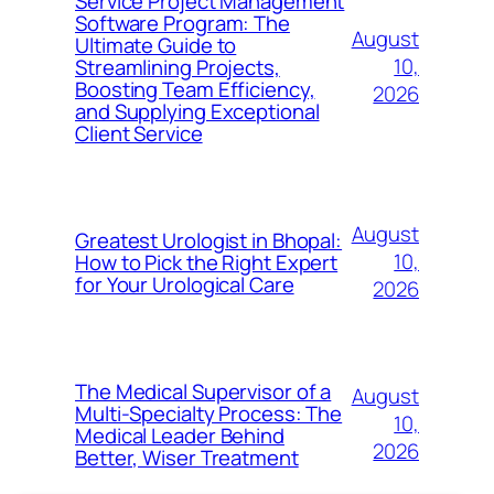
Service Project Management
Software Program: The
August
Ultimate Guide to
10,
Streamlining Projects,
Boosting Team Efficiency,
2026
and Supplying Exceptional
Client Service
August
Greatest Urologist in Bhopal:
10,
How to Pick the Right Expert
for Your Urological Care
2026
The Medical Supervisor of a
August
Multi-Specialty Process: The
10,
Medical Leader Behind
2026
Better, Wiser Treatment