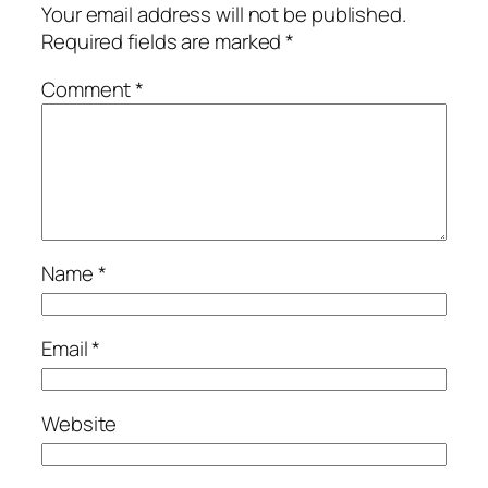
Your email address will not be published.
Required fields are marked
*
Comment
*
Name
*
Email
*
Website