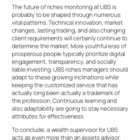
The future of riches monitoring at UBS is
probably to be shaped through numerous
vital patterns. Technical innovation, market
changes, lasting trading, and also changing
client requirements will certainly continue to
determine the market. More youthful eras of
prosperous people typically prioritize digital
engagement, transparency, and socially
liable investing. UBS riches managers should
adapt to these growing inclinations while
keeping the customized service that has
actually long been actually a trademark of
the profession. Continuous learning and
also adaptability are going to stay necessary
attributes for effectiveness.
To conclude, a wealth supervisor for UBS
acts as even more than an assets advisor.