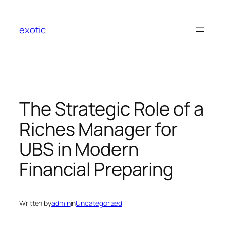
Skip
to
exotic
content
The Strategic Role of a
Riches Manager for
UBS in Modern
Financial Preparing
Written by
admin
in
Uncategorized