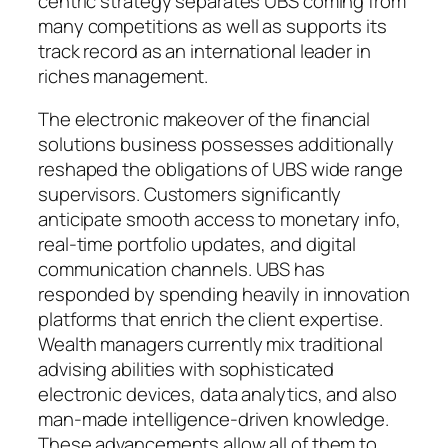
centric strategy separates UBS coming from
many competitions as well as supports its
track record as an international leader in
riches management.
The electronic makeover of the financial
solutions business possesses additionally
reshaped the obligations of UBS wide range
supervisors. Customers significantly
anticipate smooth access to monetary info,
real-time portfolio updates, and digital
communication channels. UBS has
responded by spending heavily in innovation
platforms that enrich the client expertise.
Wealth managers currently mix traditional
advising abilities with sophisticated
electronic devices, data analytics, and also
man-made intelligence-driven knowledge.
These advancements allow all of them to