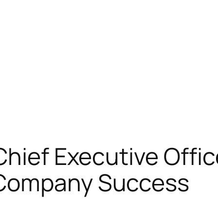
Chief Executive Offic
 Company Success