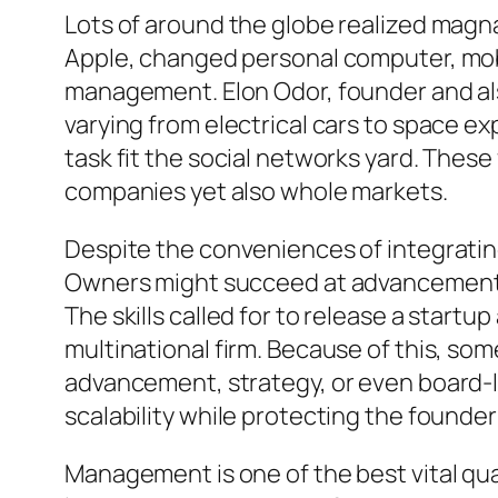
Lots of around the globe realized magn
Apple, changed personal computer, mobi
management. Elon Odor, founder and als
varying from electrical cars to space e
task fit the social networks yard. Thes
companies yet also whole markets.
Despite the conveniences of integratin
Owners might succeed at advancement as
The skills called for to release a startu
multinational firm. Because of this, so
advancement, strategy, or even board-le
scalability while protecting the founder
Management is one of the best vital qua