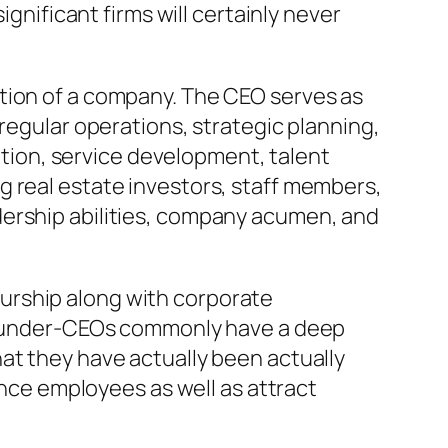
ignificant firms will certainly never
tion of a company. The CEO serves as
regular operations, strategic planning,
cation, service development, talent
g real estate investors, staff members,
dership abilities, company acumen, and
urship along with corporate
. Founder-CEOs commonly have a deep
at they have actually been actually
ence employees as well as attract