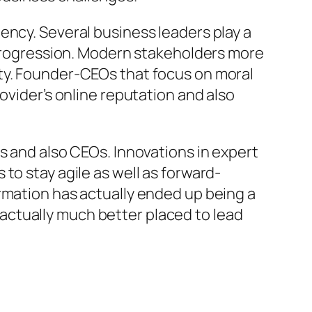
ency. Several business leaders play a
d progression. Modern stakeholders more
ity. Founder-CEOs that focus on moral
ovider’s online reputation and also
s and also CEOs. Innovations in expert
to stay agile as well as forward-
rmation has actually ended up being a
actually much better placed to lead