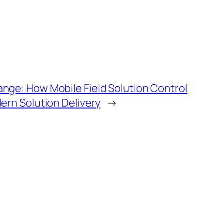
ge: How Mobile Field Solution Control
ern Solution Delivery
→