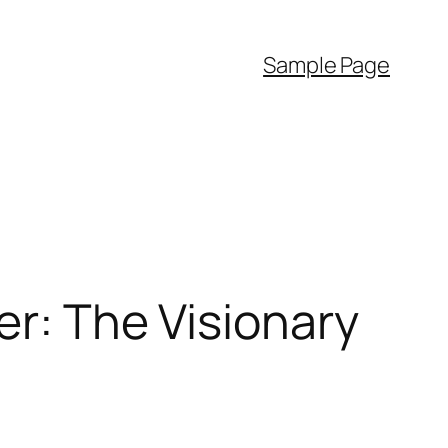
Sample Page
er: The Visionary