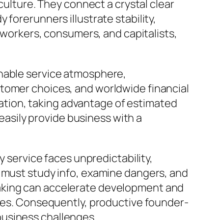
culture. They connect a crystal clear
forerunners illustrate stability,
f workers, consumers, and capitalists,
onable service atmosphere,
stomer choices, and worldwide financial
tion, taking advantage of estimated
 easily provide business with a
y service faces unpredictability,
s must study info, examine dangers, and
making can accelerate development and
ages. Consequently, productive founder-
business challenges.