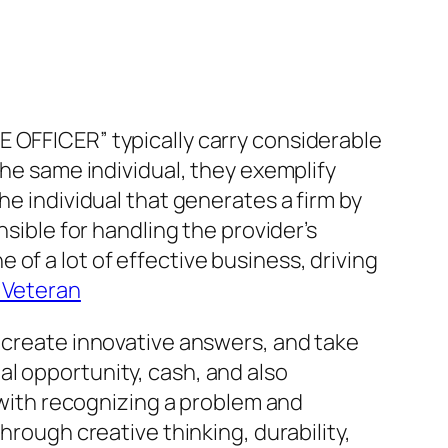
E OFFICER” typically carry considerable
the same individual, they exemplify
he individual that generates a firm by
nsible for handling the provider’s
of a lot of effective business, driving
y Veteran
, create innovative answers, and take
l opportunity, cash, and also
s with recognizing a problem and
hrough creative thinking, durability,