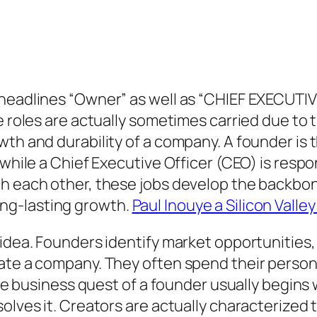
headlines “Owner” as well as “CHIEF EXECUTIV
e roles are actually sometimes carried due to 
th and durability of a company. A founder is t
 while a Chief Executive Officer (CEO) is respo
h each other, these jobs develop the backbone 
ng-lasting growth.
Paul Inouye a Silicon Valle
 idea. Founders identify market opportunities
ate a company. They often spend their persona
 The business quest of a founder usually begin
olves it. Creators are actually characterized t