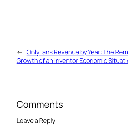
←
OnlyFans Revenue by Year: The Rem
Growth of an Inventor Economic Situati
Comments
Leave a Reply