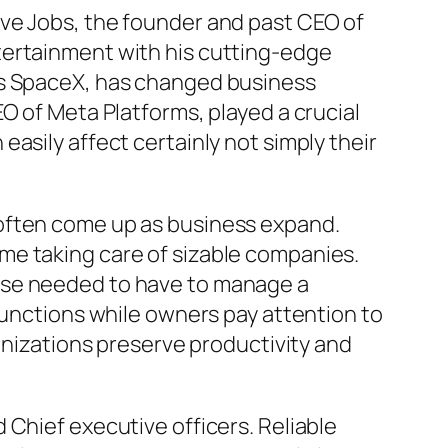
eve Jobs, the founder and past CEO of
tertainment with his cutting-edge
as SpaceX, has changed business
O of Meta Platforms, played a crucial
asily affect certainly not simply their
 often come up as business expand.
me taking care of sizable companies.
 those needed to have to manage a
functions while owners pay attention to
ganizations preserve productivity and
 Chief executive officers. Reliable