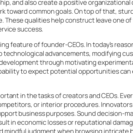
hip, and also create a positive organizational 
k toward common goals. On top of that, sturdy 
ce. These qualities help construct leave one o
service success.
ing feature of founder-CEOs. In today’s reas
 to technological advancements, modifying cu
 development through motivating experimenta
apability to expect potential opportunities can
portant in the tasks of creators and CEOs. Ever
ompetitors, or interior procedures. Innovator
 support business purposes. Sound decision-
result in economic losses or reputational dam
d mindful judgment when browsing intricate 