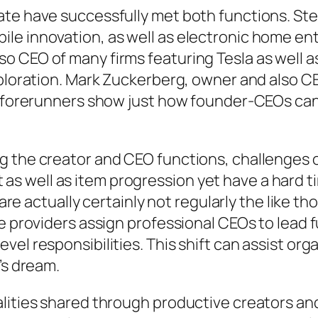
ate have successfully met both functions. St
le innovation, as well as electronic home en
o CEO of many firms featuring Tesla as well 
xploration. Mark Zuckerberg, owner and also CE
e forerunners show just how founder-CEOs can e
g the creator and CEO functions, challenges
 well as item progression yet have a hard ti
p are actually certainly not regularly the like
me providers assign professional CEOs to lead 
vel responsibilities. This shift can assist or
’s dream.
lities shared through productive creators and