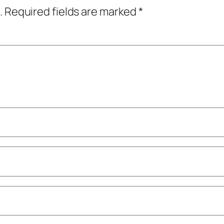
.
Required fields are marked
*