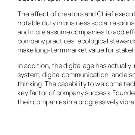
The effect of creators and Chief execut
notable duty in business social respons
and more assume companies to add effic
company practices, ecological stewardshi
make long-term market value for stakeh
In addition, the digital age has actual
system, digital communication, and also
thinking. The capability to welcome tec
key factor of company success. Founder
their companies in a progressively vibr