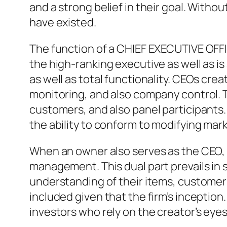
and a strong belief in their goal. Withou
have existed.
The function of a CHIEF EXECUTIVE OFFI
the high-ranking executive as well as is
as well as total functionality. CEOs cre
monitoring, and also company control. T
customers, and also panel participants
the ability to conform to modifying mar
When an owner also serves as the CEO,
management. This dual part prevails in
understanding of their items, customers
included given that the firm’s inception
investors who rely on the creator’s eyes