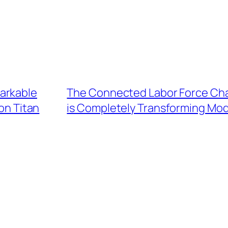
arkable
The Connected Labor Force Chan
on Titan
is Completely Transforming Mod