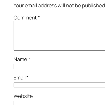
Your email address will not be published
Comment
*
Name
*
Email
*
Website