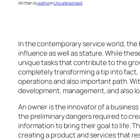
Written by
admin
in
Uncategorized
In the contemporary service world, the 
influence as well as stature. While thes
unique tasks that contribute to the grow
completely transforming a tip into fact,
operations and also important path. Wit
development, management, and also lo
An owner is the innovator of a business
the preliminary dangers required to cre
information to bring their goal to life.
creating a product and services that res