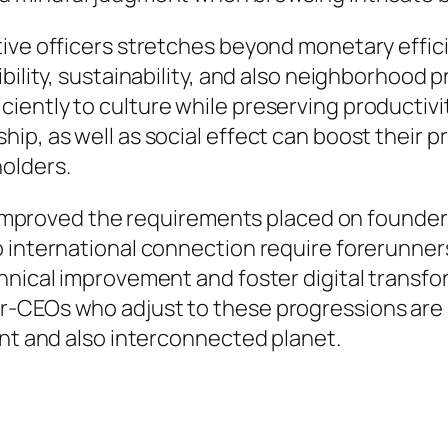
ive officers stretches beyond monetary effici
ibility, sustainability, and also neighborhoo
iently to culture while preserving productiv
p, as well as social effect can boost their pr
olders.
ly improved the requirements placed on founder
 international connection require forerunners 
hnical improvement and foster digital transfo
-CEOs who adjust to these progressions are 
ant and also interconnected planet.