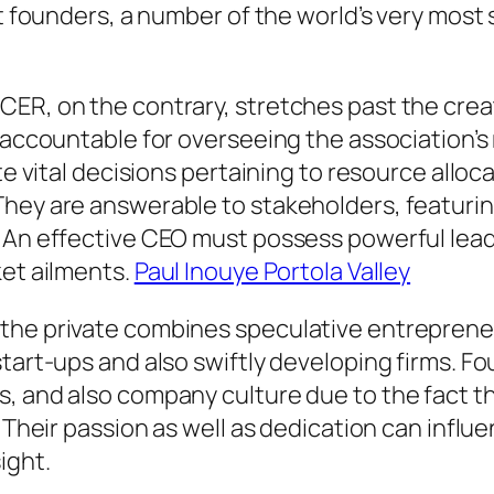
t founders, a number of the world’s very most s
CER, on the contrary, stretches past the crea
 accountable for overseeing the association’s 
ate vital decisions pertaining to resource allo
hey are answerable to stakeholders, featurin
. An effective CEO must possess powerful lea
ket ailments.
Paul Inouye Portola Valley
 the private combines speculative entreprene
 start-ups and also swiftly developing firms
, and also company culture due to the fact th
. Their passion as well as dedication can influ
ight.