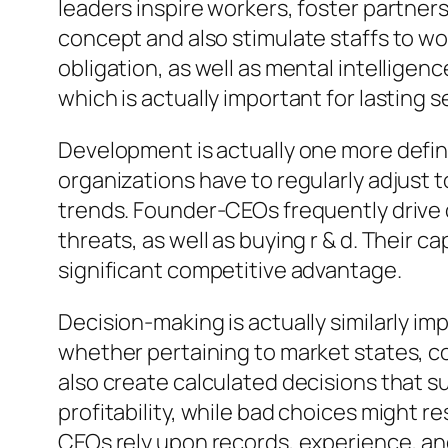
leaders inspire workers, foster partners
concept and also stimulate staffs to wor
obligation, as well as mental intelligen
which is actually important for lasting 
Development is actually one more defin
organizations have to regularly adjust
trends. Founder-CEOs frequently drive
threats, as well as buying r & d. Their c
significant competitive advantage.
Decision-making is actually similarly im
whether pertaining to market states, c
also create calculated decisions that
profitability, while bad choices might 
CEOs rely upon records, experience, an