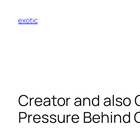
Skip
to
exotic
content
Creator and also 
Pressure Behind