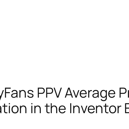
yFans PPV Average Pr
tion in the Inventor