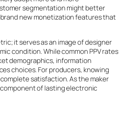
customer segmentation might better
t brand new monetization features that
ic; it serves as an image of designer
nomic condition. While common PPV rates
rket demographics, information
ices choices. For producers, knowing
 complete satisfaction. As the maker
l component of lasting electronic