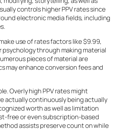
 modifying, storytelling, as well as
ually controls higher PPV rates since
round electronic media fields, including
s.
ke use of rates factors like $9.99,
er psychology through making material
numerous pieces of material are
tics may enhance conversion fees and
le. Overly high PPV rates might
re actually continuously being actually
ognized worth as well as limitation
 cost-free or even subscription-based
method assists preserve count on while