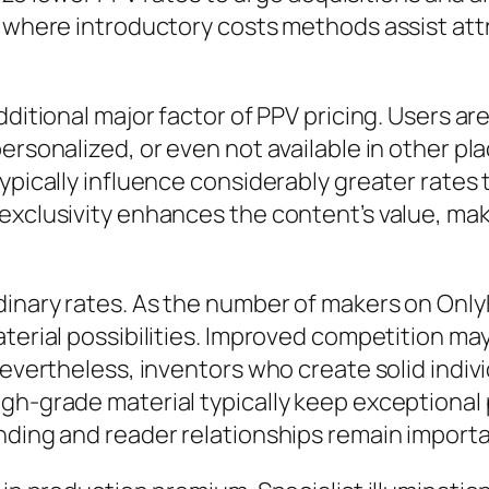
, where introductory costs methods assist att
ditional major factor of PPV pricing. Users are 
ersonalized, or even not available in other pl
typically influence considerably greater rate
xclusivity enhances the content’s value, makin
inary rates. As the number of makers on OnlyF
aterial possibilities. Improved competition m
evertheless, inventors who create solid individ
gh-grade material typically keep exceptional 
nding and reader relationships remain importa