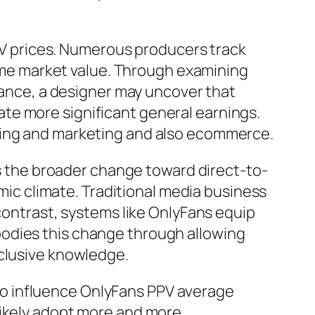
PPV prices. Numerous producers track
etime market value. Through examining
stance, a designer may uncover that
te more significant general earnings.
ising and marketing and also ecommerce.
ors the broader change toward direct-to-
c climate. Traditional media business
 contrast, systems like OnlyFans equip
bodies this change through allowing
xclusive knowledge.
o influence OnlyFans PPV average
likely adopt more and more