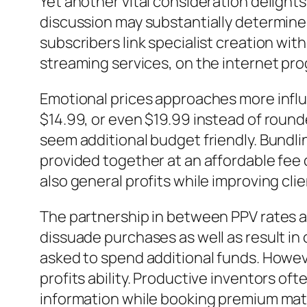
Yet another vital consideration delights 
discussion may substantially determine 
subscribers link specialist creation wit
streaming services, on the internet prog
Emotional prices approaches more influ
$14.99, or even $19.99 instead of roun
seem additional budget friendly. Bundli
provided together at an affordable fee
also general profits while improving clie
The partnership in between PPV rates an
dissuade purchases as well as result in
asked to spend additional funds. Howeve
profits ability. Productive inventors of
information while booking premium mate