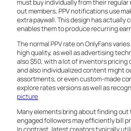
must buy individually from their regular
out members, PPV notifications use make
extra paywall. This design has actually
enables them to produce recurring earn
The normal PPV rate on OnlyFans varies 
high quality, as well as advertising t
also $50, with a lot of inventors pricin
and also individualized content might 
assortments, or even custom-made conte
explore rates versions as well as recog
picture
Many elements bring about finding out 
engaged followers may efficiently bill 
In contrast, latest creators typically ut