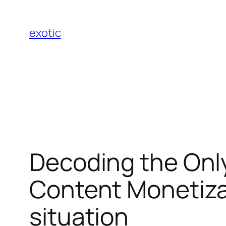
Skip
to
exotic
content
Decoding the Onl
Content Monetiza
situation