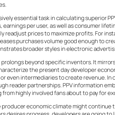
es.
sively essential task in calculating superior 
es, earnings per user, as well as consumer lif
ly readjust prices to maximize profits. For in
creases purchases volume good enough to crea
strates broader styles in electronic advert
g prolongs beyond specific inventors. It mirr
racterize the present day developer economi
, or even intermediaries to create revenue. In
ugh reader partnerships. PPV information em
 from highly involved fans about to pay for e
 producer economic climate might continue t
rs desires progress, developers are going to 