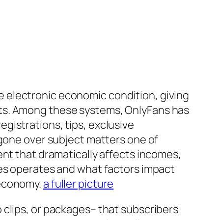
 electronic economic condition, giving
sts. Among these systems, OnlyFans has
gistrations, tips, exclusive
 gone over subject matters one of
ent that dramatically affects incomes,
tes operates and what factors impact
 economy.
a fuller picture
 clips, or packages– that subscribers