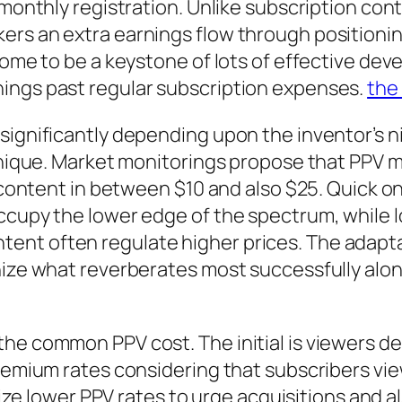
 monthly registration. Unlike subscription cont
rs an extra earnings flow through positioning
 come to be a keystone of lots of effective de
ings past regular subscription expenses.
the
significantly depending upon the inventor’s 
echnique. Market monitorings propose that PP
g content in between $10 and also $25. Quick o
occupy the lower edge of the spectrum, while 
nt often regulate higher prices. The adaptab
nize what reverberates most successfully alon
the common PPV cost. The initial is viewers d
premium rates considering that subscribers vie
ilize lower PPV rates to urge acquisitions and a