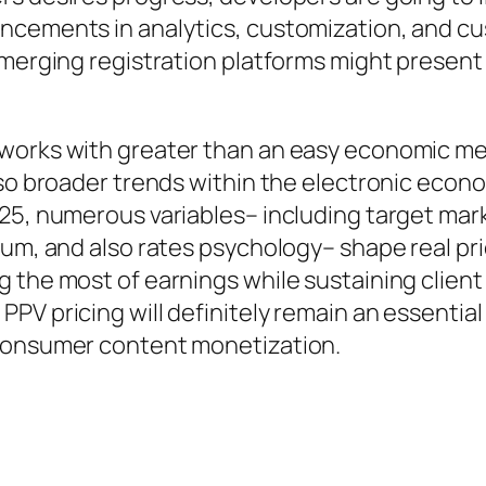
ancements in analytics, customization, and 
 emerging registration platforms might presen
works with greater than an easy economic metr
also broader trends within the electronic eco
$25, numerous variables– including target ma
ium, and also rates psychology– shape real pr
 the most of earnings while sustaining client
PV pricing will definitely remain an essentia
-consumer content monetization.