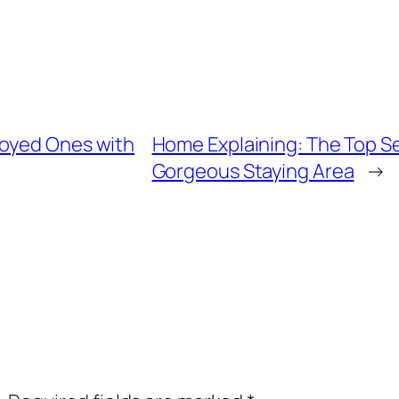
joyed Ones with
Home Explaining: The Top Sec
Gorgeous Staying Area
→