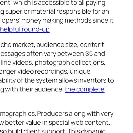
ent, which is accessible to all paying
 superior material responsible for an
velopers’ money making methods since it
 helpful round-up
niche market, audience size, content
V messages often vary between $5 and
nline videos, photograph collections,
longer video recordings, unique
ility of the system allows inventors to
g with their audience.
the complete
emographics. Producers along with very
w better value in special web content.
lso build client support. This dynamic