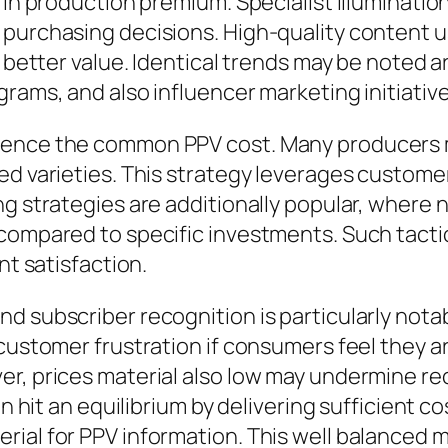
in production premium. Specialist illumination,
purchasing decisions. High-quality content us
h better value. Identical trends may be noted a
rams, and also influencer marketing initiative
ence the common PPV cost. Many producers ma
ded varieties. This strategy leverages custom
ng strategies are additionally popular, where 
 compared to specific investments. Such tac
nt satisfaction.
d subscriber recognition is particularly notab
 customer frustration if consumers feel they a
r, prices material also low may undermine rec
ten hit an equilibrium by delivering sufficient
rial for PPV information. This well balanced 