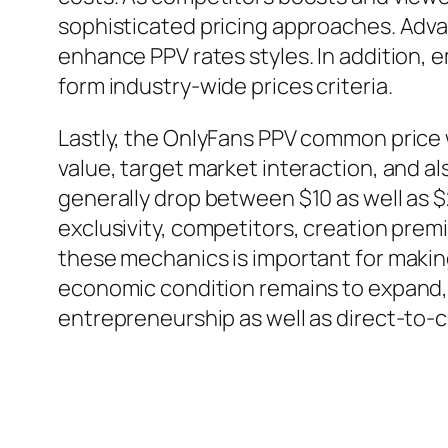
sophisticated pricing approaches. Adv
enhance PPV rates styles. In addition,
form industry-wide prices criteria.
Lastly, the OnlyFans PPV common price 
value, target market interaction, and 
generally drop between $10 as well as 
exclusivity, competitors, creation prem
these mechanics is important for making
economic condition remains to expand, P
entrepreneurship as well as direct-to