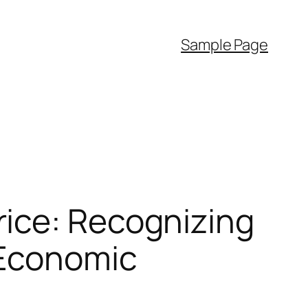
Sample Page
ice: Recognizing
 Economic