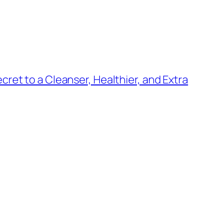
ret to a Cleanser, Healthier, and Extra