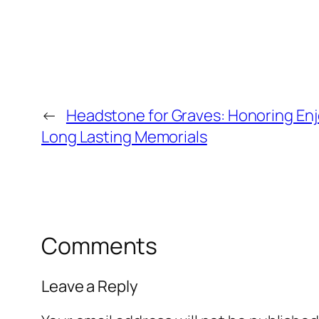
←
Headstone for Graves: Honoring En
Long Lasting Memorials
Comments
Leave a Reply