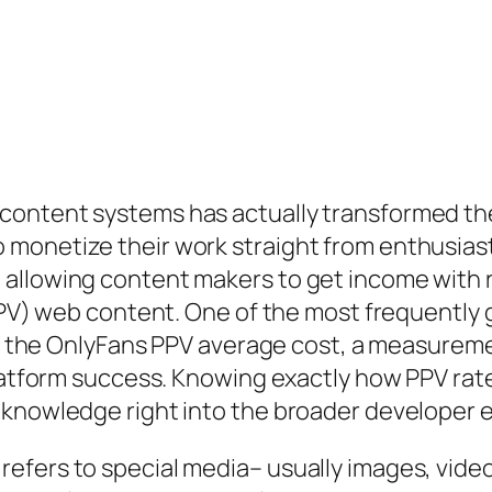
content systems has actually transformed the
 monetize their work straight from enthusia
allowing content makers to get income with re
(PPV) web content. One of the most frequently
 is the OnlyFans PPV average cost, a measurem
 platform success. Knowing exactly how PPV ra
t knowledge right into the broader developer
efers to special media– usually images, video