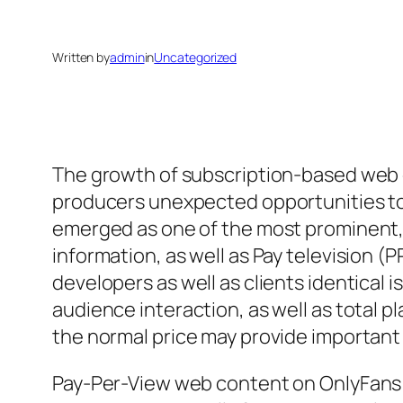
Written by
admin
in
Uncategorized
The growth of subscription-based web 
producers unexpected opportunities to
emerged as one of the most prominent, 
information, as well as Pay television 
developers as well as clients identical
audience interaction, as well as total
the normal price may provide importan
Pay-Per-View web content on OnlyFans r