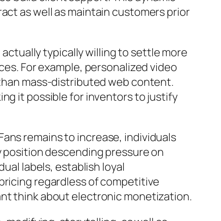
ract as well as maintain customers prior
actually typically willing to settle more
aces. For example, personalized video
s than mass-distributed web content.
g it possible for inventors to justify
ans remains to increase, individuals
ay position descending pressure on
ual labels, establish loyal
pricing regardless of competitive
nt think about electronic monetization.