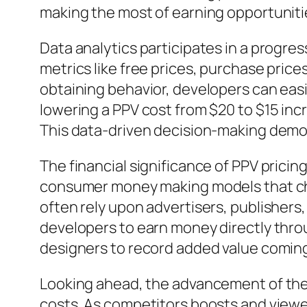
making the most of earning opportuniti
Data analytics participates in a progres
metrics like free prices, purchase pric
obtaining behavior, developers can easi
lowering a PPV cost from $20 to $15 in
This data-driven decision-making demon
The financial significance of PPV pricin
consumer money making models that cha
often rely upon advertisers, publishers
developers to earn money directly thro
designers to record added value coming
Looking ahead, the advancement of the
costs. As competitors boosts and viewe