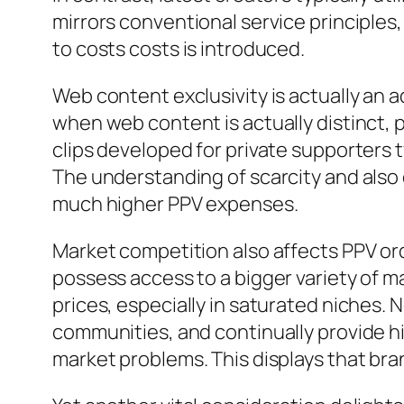
mirrors conventional service principles
to costs costs is introduced.
Web content exclusivity is actually an ad
when web content is actually distinct, p
clips developed for private supporters 
The understanding of scarcity and also e
much higher PPV expenses.
Market competition also affects PPV ord
possess access to a bigger variety of m
prices, especially in saturated niches. N
communities, and continually provide hi
market problems. This displays that bra