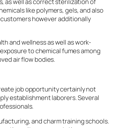
 as well as correct sterilization of
hemicals like polymers, gels, and also
s customers however additionally
lth and wellness as well as work-
m exposure to chemical fumes among
oved air flow bodies.
reate job opportunity certainly not
upply establishment laborers. Several
ofessionals.
ufacturing, and charm training schools.