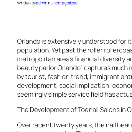
Written by
admin
in
Uncategorized
Orlando is extensively understood for i
population. Yet past the roller rollerc
metropolitan area’s financial diversity a
beauty parlor Orlando” captures much m
by tourist, fashion trend, immigrant e
development, social implication, economi
seemingly simple service field has actua
The Development of Toenail Salons in 
Over recent twenty years, the nail beau