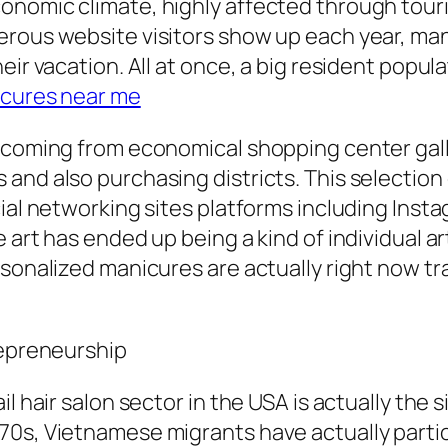
omic climate, highly affected through tourist 
erous website visitors show up each year, ma
eir vacation. All at once, a big resident popu
cures near me
y coming from economical shopping center gall
and also purchasing districts. This selectio
ial networking sites platforms including Insta
 art has ended up being a kind of individual ar
rsonalized manicures are actually right now t
repreneurship
il hair salon sector in the USA is actually the
70s, Vietnamese migrants have actually partic