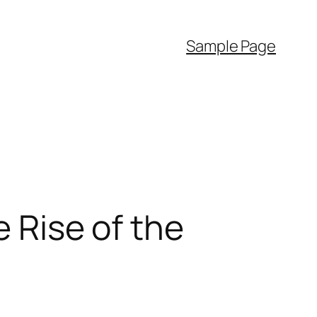
Sample Page
e Rise of the