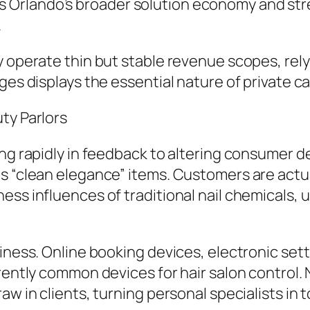
Orlando’s broader solution economy and stre
.
 operate thin but stable revenue scopes, relyi
ges displays the essential nature of private ca
ty Parlors
ing rapidly in feedback to altering consumer d
s “clean elegance” items. Customers are actua
ess influences of traditional nail chemicals, 
iness. Online booking devices, electronic sett
rrently common devices for hair salon control.
w in clients, turning personal specialists in t