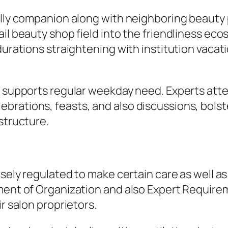
ally companion along with neighboring beauty 
il beauty shop field into the friendliness eco
 durations straightening with institution vac
ry supports regular weekday need. Experts att
rations, feasts, and also discussions, bolste
structure.
sely regulated to make certain care as well as i
tment of Organization and also Expert Require
r salon proprietors.