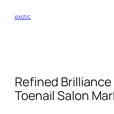
Skip
to
exotic
content
Refined Brilliance
Toenail Salon Mar