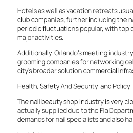
Hotels as well as vacation retreats usu
club companies, further including the na
periodic fluctuations popular, with top
major activities.
Additionally, Orlando’s meeting indust
grooming companies for networking celeb
city’s broader solution commercial infra
Health, Safety And Security, and Policy
The nail beauty shop industry is very clo
actually supplied due to the Fla Depar
demands for nail specialists and also hai