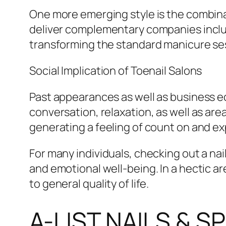
One more emerging style is the combina
deliver complementary companies inclu
transforming the standard manicure sess
Social Implication of Toenail Salons
Past appearances as well as business eco
conversation, relaxation, as well as area
generating a feeling of count on and e
For many individuals, checking out a nai
and emotional well-being. In a hectic a
to general quality of life.
A-LIST NAILS & 