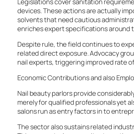
Legislations cover sanitation requiremen
devices. These actions are actually impo
solvents that need cautious administra
enriches expert specifications around t
Despite rule, the field continues to ex
related direct exposure. Advocacy gro
nail experts, triggering improved rate o
Economic Contributions and also Empl
Nail beauty parlors provide considerabl
merely for qualified professionals yet a
salons run as entry factors in to entre
The sector also sustains related indust