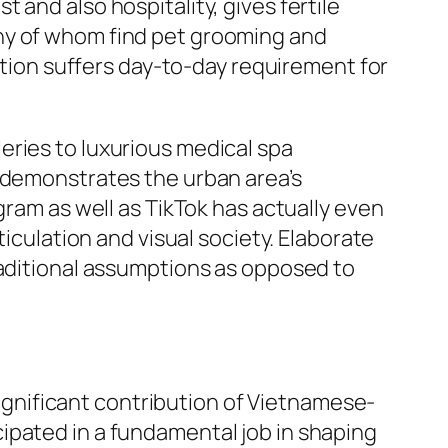
and also hospitality, gives fertile
ny of whom find pet grooming and
lation suffers day-to-day requirement for
eries to luxurious medical spa
n demonstrates the urban area’s
gram as well as TikTok has actually even
ticulation and visual society. Elaborate
raditional assumptions as opposed to
 significant contribution of Vietnamese-
ipated in a fundamental job in shaping