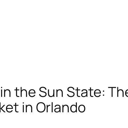
 in the Sun State: Th
ket in Orlando