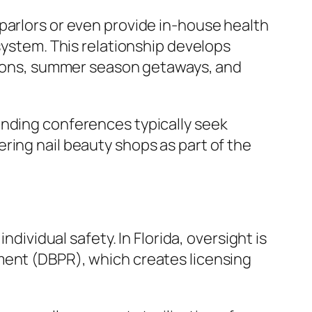
parlors or even provide in-house health
system. This relationship develops
ations, summer season getaways, and
ending conferences typically seek
ring nail beauty shops as part of the
ndividual safety. In Florida, oversight is
ment (DBPR), which creates licensing