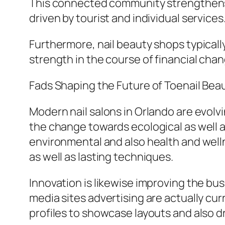
This connected community strengthens 
driven by tourist and individual services
Furthermore, nail beauty shops typically
strength in the course of financial chan
Fads Shaping the Future of Toenail Beau
Modern nail salons in Orlando are evolv
the change towards ecological as well a
environmental and also health and welln
as well as lasting techniques.
Innovation is likewise improving the bus
media sites advertising are actually cu
profiles to showcase layouts and also dra