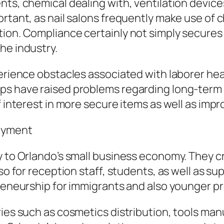
ts, chemical dealing with, ventilation devices,
rtant, as nail salons frequently make use of c
tion. Compliance certainly not simply secure
he industry.
perience obstacles associated with laborer hea
ups have raised problems regarding long-ter
f interest in more secure items as well as impr
oyment
y to Orlando’s small business economy. They c
lso for reception staff, students, as well as s
preneurship for immigrants and also younger pr
ries such as cosmetics distribution, tools man