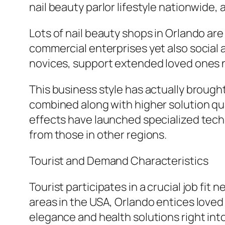
nail beauty parlor lifestyle nationwide, 
Lots of nail beauty shops in Orlando are
commercial enterprises yet also social
novices, support extended loved ones 
This business style has actually brought 
combined along with higher solution qua
effects have launched specialized tech
from those in other regions.
Tourist and Demand Characteristics
Tourist participates in a crucial job fit
areas in the USA, Orlando entices loved 
elegance and health solutions right into