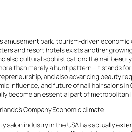
ts amusement park, tourism-driven economic cl
oasters and resort hotels exists another grow
nd also cultural sophistication: the nail beaut
ore than merely a hunt pattern– it stands fo
ntrepreneurship, and also advancing beauty re
c influence, and future of nail hair salons in
lly become an essential part of metropolitan l
Orlando’s Company Economic climate
ty salon industry in the USA has actually ext