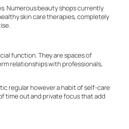
ses. Numerous beauty shops currently
althy skin care therapies, completely
ise.
ocial function. They are spaces of
term relationships with professionals,
tic regular however a habit of self-care
of time out and private focus that add