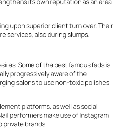
ngthens its own reputation as an area
ng upon superior client turn over. Their
re services, also during slumps.
esires. Some of the best famous fads is
lly progressively aware of the
urging salons to use non-toxic polishes
lement platforms, as well as social
 Nail performers make use of Instagram
o private brands.