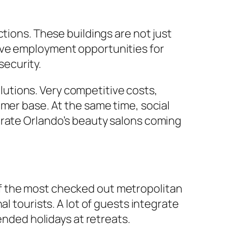
tions. These buildings are not just
ive employment opportunities for
ecurity.
solutions. Very competitive costs,
mer base. At the same time, social
arate Orlando’s beauty salons coming
e of the most checked out metropolitan
l tourists. A lot of guests integrate
ended holidays at retreats.