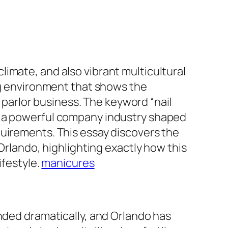
imate, and also vibrant multicultural
ing environment that shows the
y parlor business. The keyword “nail
r a powerful company industry shaped
quirements. This essay discovers the
 Orlando, highlighting exactly how this
ifestyle.
manicures
ended dramatically, and Orlando has