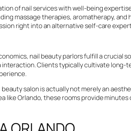
tion of nail services with well-being experti
ding massage therapies, aromatherapy, and he
ion right into an alternative self-care expert
nomics, nail beauty parlors fulfill a crucial s
 interaction. Clients typically cultivate long-
xperience.
l beauty salon is actually not merely an aesthe
rea like Orlando, these rooms provide minutes 
SPA ORLANDO