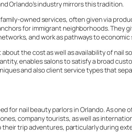
and Orlando’s industry mirrors this tradition.
 family-owned services, often given via produc
 anchors for immigrant neighborhoods. They g
networks, and work as pathways to economic s
about the cost as well as availability of nail 
ntity, enables salons to satisfy a broad custo
niques and also client service types that sep
 need for nail beauty parlors in Orlando. As on
ones, company tourists, as well as internationa
 their trip adventures, particularly during ext