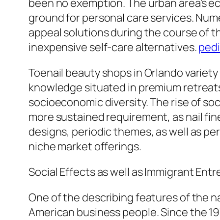
been no exemption. The urban area’s econ
ground for personal care services. Num
appeal solutions during the course of th
inexpensive self-care alternatives.
pedi
Toenail beauty shops in Orlando variet
knowledge situated in premium retreats 
socioeconomic diversity. The rise of soc
more sustained requirement, as nail fine
designs, periodic themes, as well as pe
niche market offerings.
Social Effects as well as Immigrant Ent
One of the describing features of the na
American business people. Since the 19