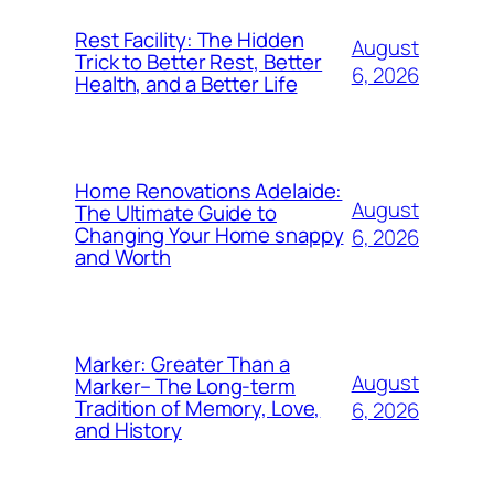
Rest Facility: The Hidden
August
Trick to Better Rest, Better
6, 2026
Health, and a Better Life
Home Renovations Adelaide:
August
The Ultimate Guide to
Changing Your Home snappy
6, 2026
and Worth
Marker: Greater Than a
August
Marker– The Long-term
Tradition of Memory, Love,
6, 2026
and History