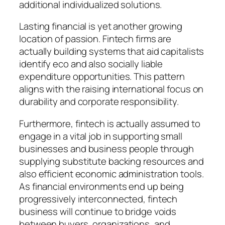
additional individualized solutions.
Lasting financial is yet another growing
location of passion. Fintech firms are
actually building systems that aid capitalists
identify eco and also socially liable
expenditure opportunities. This pattern
aligns with the raising international focus on
durability and corporate responsibility.
Furthermore, fintech is actually assumed to
engage in a vital job in supporting small
businesses and business people through
supplying substitute backing resources and
also efficient economic administration tools.
As financial environments end up being
progressively interconnected, fintech
business will continue to bridge voids
between buyers, organizations, and