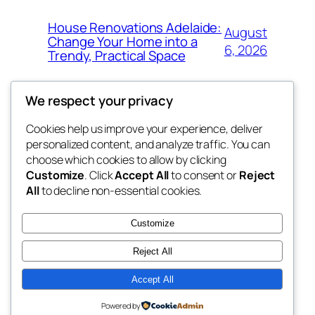
House Renovations Adelaide:
August
Change Your Home into a
6, 2026
Trendy, Practical Space
We respect your privacy
Cookies help us improve your experience, deliver
Blog
Events
personalized content, and analyze traffic. You can
exotic
About
Shop
choose which cookies to allow by clicking
Customize
. Click
Accept All
to consent or
Reject
FAQs
Patterns
All
to decline non-essential cookies.
Authors
Themes
dispensaries
Customize
Reject All
Accept All
Twenty Twenty-Five
Designed with
WordPress
Powered by