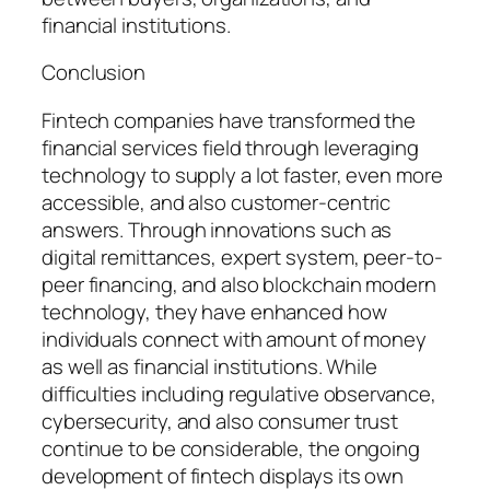
financial institutions.
Conclusion
Fintech companies have transformed the
financial services field through leveraging
technology to supply a lot faster, even more
accessible, and also customer-centric
answers. Through innovations such as
digital remittances, expert system, peer-to-
peer financing, and also blockchain modern
technology, they have enhanced how
individuals connect with amount of money
as well as financial institutions. While
difficulties including regulative observance,
cybersecurity, and also consumer trust
continue to be considerable, the ongoing
development of fintech displays its own