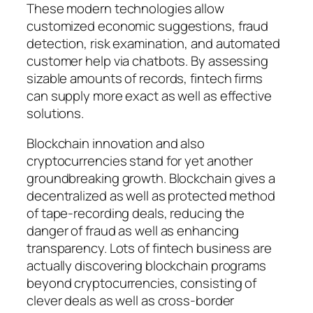
These modern technologies allow
customized economic suggestions, fraud
detection, risk examination, and automated
customer help via chatbots. By assessing
sizable amounts of records, fintech firms
can supply more exact as well as effective
solutions.
Blockchain innovation and also
cryptocurrencies stand for yet another
groundbreaking growth. Blockchain gives a
decentralized as well as protected method
of tape-recording deals, reducing the
danger of fraud as well as enhancing
transparency. Lots of fintech business are
actually discovering blockchain programs
beyond cryptocurrencies, consisting of
clever deals as well as cross-border