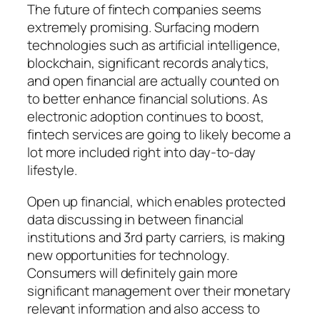
The future of fintech companies seems
extremely promising. Surfacing modern
technologies such as artificial intelligence,
blockchain, significant records analytics,
and open financial are actually counted on
to better enhance financial solutions. As
electronic adoption continues to boost,
fintech services are going to likely become a
lot more included right into day-to-day
lifestyle.
Open up financial, which enables protected
data discussing in between financial
institutions and 3rd party carriers, is making
new opportunities for technology.
Consumers will definitely gain more
significant management over their monetary
relevant information and also access to