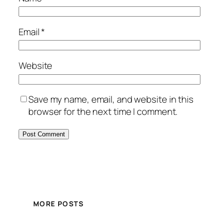
Email
*
Website
Save my name, email, and website in this
browser for the next time I comment.
MORE POSTS