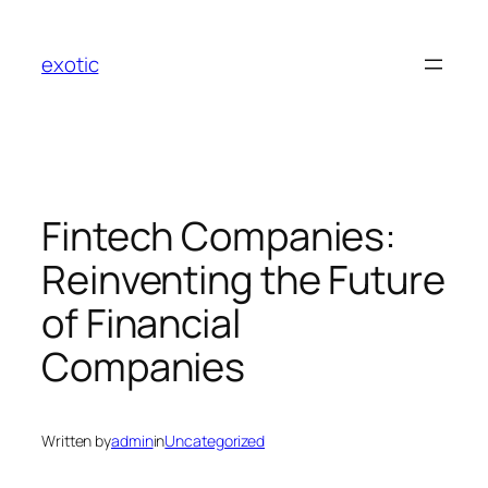
Skip
to
exotic
content
Fintech Companies:
Reinventing the Future
of Financial
Companies
Written by
admin
in
Uncategorized