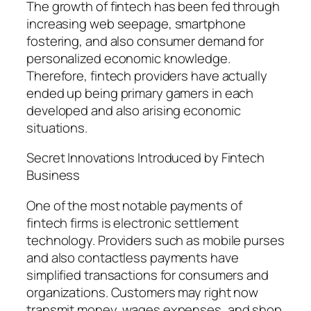
The growth of fintech has been fed through
increasing web seepage, smartphone
fostering, and also consumer demand for
personalized economic knowledge.
Therefore, fintech providers have actually
ended up being primary gamers in each
developed and also arising economic
situations.
Secret Innovations Introduced by Fintech
Business
One of the most notable payments of
fintech firms is electronic settlement
technology. Providers such as mobile purses
and also contactless payments have
simplified transactions for consumers and
organizations. Customers may right now
transmit money, wages expenses, and shop