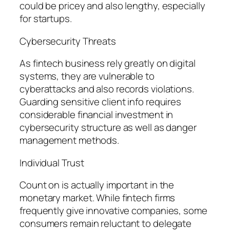
could be pricey and also lengthy, especially
for startups.
Cybersecurity Threats
As fintech business rely greatly on digital
systems, they are vulnerable to
cyberattacks and also records violations.
Guarding sensitive client info requires
considerable financial investment in
cybersecurity structure as well as danger
management methods.
Individual Trust
Count on is actually important in the
monetary market. While fintech firms
frequently give innovative companies, some
consumers remain reluctant to delegate