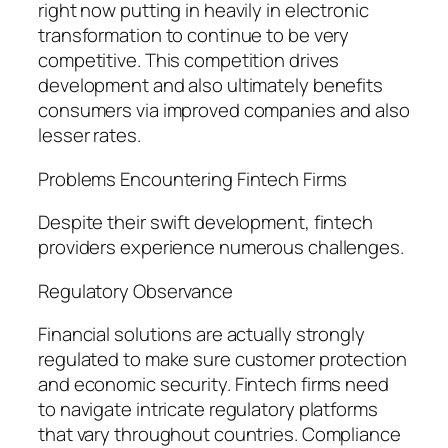
right now putting in heavily in electronic
transformation to continue to be very
competitive. This competition drives
development and also ultimately benefits
consumers via improved companies and also
lesser rates.
Problems Encountering Fintech Firms
Despite their swift development, fintech
providers experience numerous challenges.
Regulatory Observance
Financial solutions are actually strongly
regulated to make sure customer protection
and economic security. Fintech firms need
to navigate intricate regulatory platforms
that vary throughout countries. Compliance