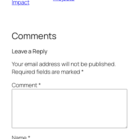
Impact
Comments
Leave a Reply
Your email address will not be published.
Required fields are marked
*
Comment
*
Name
*