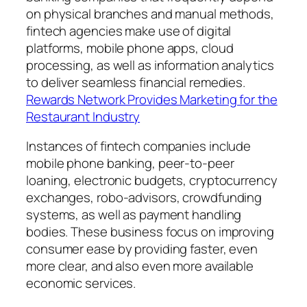
on physical branches and manual methods,
fintech agencies make use of digital
platforms, mobile phone apps, cloud
processing, as well as information analytics
to deliver seamless financial remedies.
Rewards Network Provides Marketing for the
Restaurant Industry
Instances of fintech companies include
mobile phone banking, peer-to-peer
loaning, electronic budgets, cryptocurrency
exchanges, robo-advisors, crowdfunding
systems, as well as payment handling
bodies. These business focus on improving
consumer ease by providing faster, even
more clear, and also even more available
economic services.