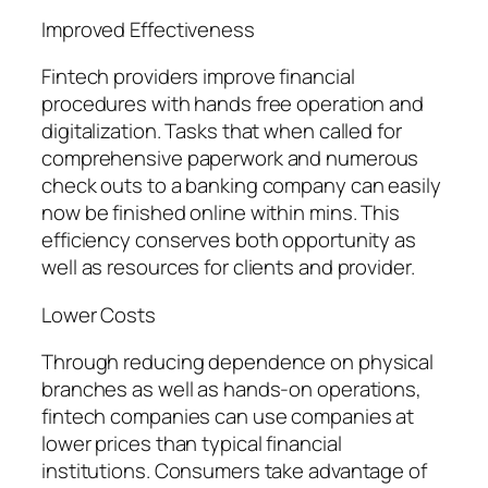
Improved Effectiveness
Fintech providers improve financial
procedures with hands free operation and
digitalization. Tasks that when called for
comprehensive paperwork and numerous
check outs to a banking company can easily
now be finished online within mins. This
efficiency conserves both opportunity as
well as resources for clients and provider.
Lower Costs
Through reducing dependence on physical
branches as well as hands-on operations,
fintech companies can use companies at
lower prices than typical financial
institutions. Consumers take advantage of