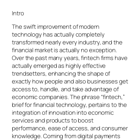
Intro
The swift improvement of modern
technology has actually completely
transformed nearly every industry, and the
financial market is actually no exception.
Over the past many years, fintech firms have
actually emerged as highly effective
trendsetters, enhancing the shape of
exactly how people and also businesses get
access to, handle, and take advantage of
economic companies. The phrase “fintech,”
brief for financial technology, pertains to the
integration of innovation into economic
services and products to boost
performance, ease of access, and consumer
knowledge. Coming from digital payments