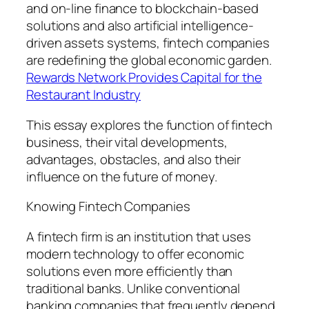
and on-line finance to blockchain-based
solutions and also artificial intelligence-
driven assets systems, fintech companies
are redefining the global economic garden.
Rewards Network Provides Capital for the
Restaurant Industry
This essay explores the function of fintech
business, their vital developments,
advantages, obstacles, and also their
influence on the future of money.
Knowing Fintech Companies
A fintech firm is an institution that uses
modern technology to offer economic
solutions even more efficiently than
traditional banks. Unlike conventional
banking companies that frequently depend