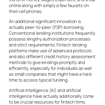
online along with simply a few faucets on
their cell phones.
An additional significant innovation is
actually peer-to-peer (P2P) borrowing.
Conventional lending institutions frequently
possess lengthy authorization processes
and strict requirements. Fintech lending
platforms make use of advanced protocols
and also different credit history assessment
methods to give lendings promptly and
efficiently, especially for individuals as well
as small companies that might have a hard
time to access typical funding.
Artificial intelligence (AI) and artificial
intelligence have actually additionally come
to be crucial resources for fintech firms.