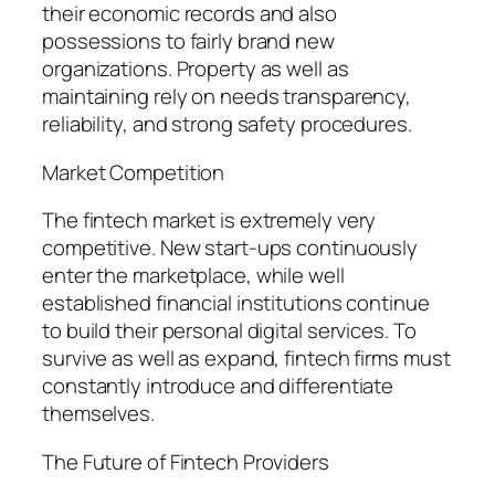
their economic records and also
possessions to fairly brand new
organizations. Property as well as
maintaining rely on needs transparency,
reliability, and strong safety procedures.
Market Competition
The fintech market is extremely very
competitive. New start-ups continuously
enter the marketplace, while well
established financial institutions continue
to build their personal digital services. To
survive as well as expand, fintech firms must
constantly introduce and differentiate
themselves.
The Future of Fintech Providers