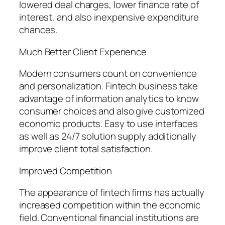
lowered deal charges, lower finance rate of
interest, and also inexpensive expenditure
chances.
Much Better Client Experience
Modern consumers count on convenience
and personalization. Fintech business take
advantage of information analytics to know
consumer choices and also give customized
economic products. Easy to use interfaces
as well as 24/7 solution supply additionally
improve client total satisfaction.
Improved Competition
The appearance of fintech firms has actually
increased competition within the economic
field. Conventional financial institutions are