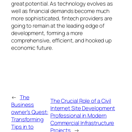
great potential. As technology evolves as
well as financial demands become much
more sophisticated, fintech providers are
going to remain at the leading edge of
development, forming a more
comprehensive, efficient, and hooked up
economic future.
←
The
The Crucial Role of a Civil
Business
Internet Site Development
owner’s Quest:
Professional in Modern
Transforming
Commercial Infrastructure
Tips in to
Projects
→