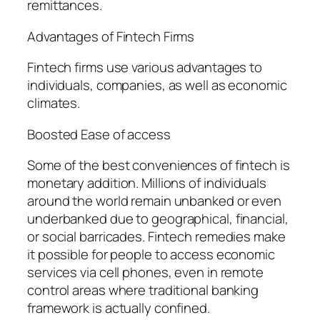
remittances.
Advantages of Fintech Firms
Fintech firms use various advantages to
individuals, companies, as well as economic
climates.
Boosted Ease of access
Some of the best conveniences of fintech is
monetary addition. Millions of individuals
around the world remain unbanked or even
underbanked due to geographical, financial,
or social barricades. Fintech remedies make
it possible for people to access economic
services via cell phones, even in remote
control areas where traditional banking
framework is actually confined.