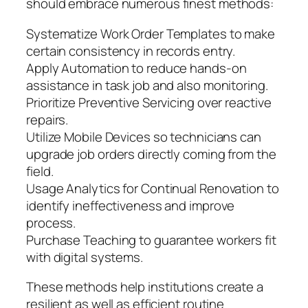
should embrace numerous finest methods:
Systematize Work Order Templates to make
certain consistency in records entry.
Apply Automation to reduce hands-on
assistance in task job and also monitoring.
Prioritize Preventive Servicing over reactive
repairs.
Utilize Mobile Devices so technicians can
upgrade job orders directly coming from the
field.
Usage Analytics for Continual Renovation to
identify ineffectiveness and improve
process.
Purchase Teaching to guarantee workers fit
with digital systems.
These methods help institutions create a
resilient as well as efficient routine