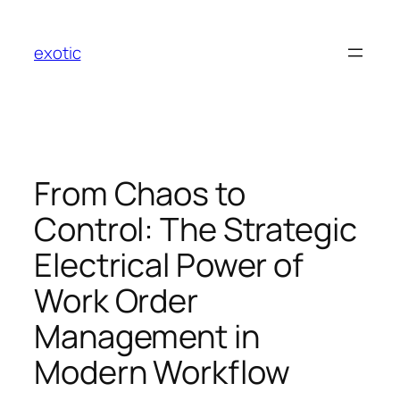
Skip
to
exotic
content
From Chaos to
Control: The Strategic
Electrical Power of
Work Order
Management in
Modern Workflow