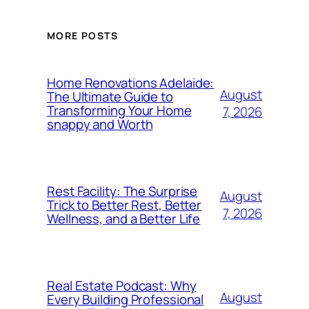
MORE POSTS
Home Renovations Adelaide:
August
The Ultimate Guide to
Transforming Your Home
7, 2026
snappy and Worth
Rest Facility: The Surprise
August
Trick to Better Rest, Better
7, 2026
Wellness, and a Better Life
Real Estate Podcast: Why
August
Every Building Professional