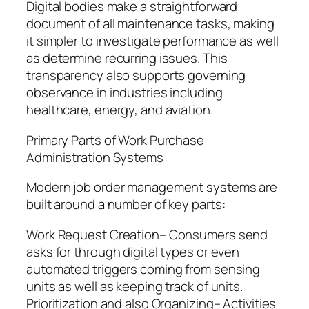
Digital bodies make a straightforward
document of all maintenance tasks, making
it simpler to investigate performance as well
as determine recurring issues. This
transparency also supports governing
observance in industries including
healthcare, energy, and aviation.
Primary Parts of Work Purchase
Administration Systems
Modern job order management systems are
built around a number of key parts:
Work Request Creation– Consumers send
asks for through digital types or even
automated triggers coming from sensing
units as well as keeping track of units.
Prioritization and also Organizing– Activities