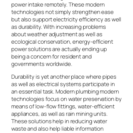
power intake remotely. These modern
technologies not simply strengthen ease
but also support electricity efficiency as well
as durability. With increasing problems
about weather adjustment as well as
ecological conservation, energy-efficient
power solutions are actually ending up
being a concern for resident and
governments worldwide.
Durability is yet another place where pipes
as well as electrical systems participate in
an essential task. Modern plumbing modern
technologies focus on water preservation by
means of low-flow fittings, water-efficient
appliances, as well as rain mining units.
These solutions help in reducing water
waste and also help liable information