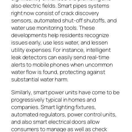
also electric fields. Smart pipes systems
right now consist of crack discovery
sensors, automated shut-off shutoffs, and
water use monitoring tools. These
developments help residents recognize
issues early, use less water, and lessen
utility expenses. For instance, intelligent
leak detectors can easily send real-time
alerts to mobile phones when uncommon
water flow is found, protecting against
substantial water harm.
Similarly, smart power units have come to be
progressively typical in homes and
companies. Smart lighting fixtures,
automated regulators, power control units,
and also smart electrical doors allow
consumers to manage as well as check