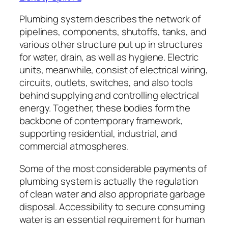
Plumbing system describes the network of
pipelines, components, shutoffs, tanks, and
various other structure put up in structures
for water, drain, as well as hygiene. Electric
units, meanwhile, consist of electrical wiring,
circuits, outlets, switches, and also tools
behind supplying and controlling electrical
energy. Together, these bodies form the
backbone of contemporary framework,
supporting residential, industrial, and
commercial atmospheres.
Some of the most considerable payments of
plumbing system is actually the regulation
of clean water and also appropriate garbage
disposal. Accessibility to secure consuming
water is an essential requirement for human