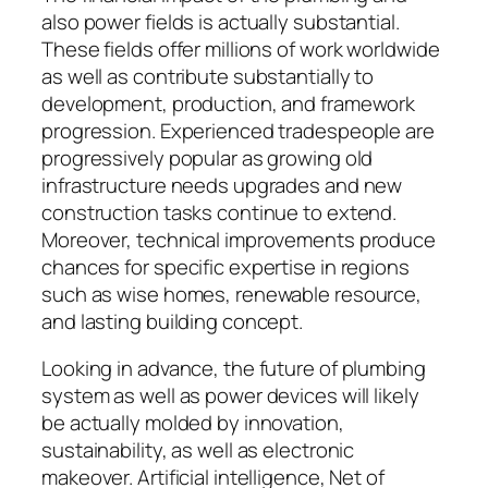
also power fields is actually substantial.
These fields offer millions of work worldwide
as well as contribute substantially to
development, production, and framework
progression. Experienced tradespeople are
progressively popular as growing old
infrastructure needs upgrades and new
construction tasks continue to extend.
Moreover, technical improvements produce
chances for specific expertise in regions
such as wise homes, renewable resource,
and lasting building concept.
Looking in advance, the future of plumbing
system as well as power devices will likely
be actually molded by innovation,
sustainability, as well as electronic
makeover. Artificial intelligence, Net of