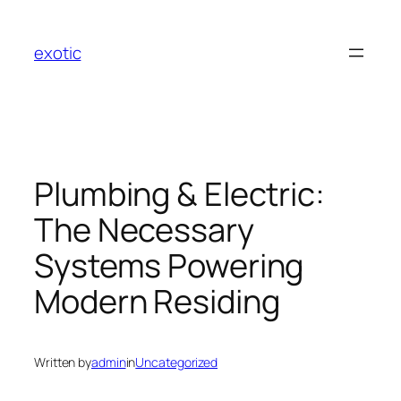
Skip
to
exotic
content
Plumbing & Electric:
The Necessary
Systems Powering
Modern Residing
Written by
admin
in
Uncategorized