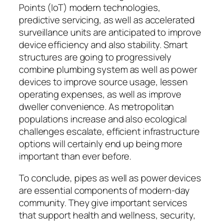
Points (IoT) modern technologies,
predictive servicing, as well as accelerated
surveillance units are anticipated to improve
device efficiency and also stability. Smart
structures are going to progressively
combine plumbing system as well as power
devices to improve source usage, lessen
operating expenses, as well as improve
dweller convenience. As metropolitan
populations increase and also ecological
challenges escalate, efficient infrastructure
options will certainly end up being more
important than ever before.
To conclude, pipes as well as power devices
are essential components of modern-day
community. They give important services
that support health and wellness, security,