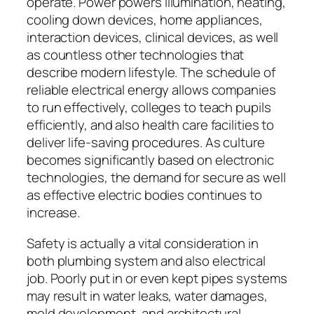
operate. Power powers illumination, heating,
cooling down devices, home appliances,
interaction devices, clinical devices, as well
as countless other technologies that
describe modern lifestyle. The schedule of
reliable electrical energy allows companies
to run effectively, colleges to teach pupils
efficiently, and also health care facilities to
deliver life-saving procedures. As culture
becomes significantly based on electronic
technologies, the demand for secure as well
as effective electric bodies continues to
increase.
Safety is actually a vital consideration in
both plumbing system and also electrical
job. Poorly put in or even kept pipes systems
may result in water leaks, water damages,
mold development, and architectural