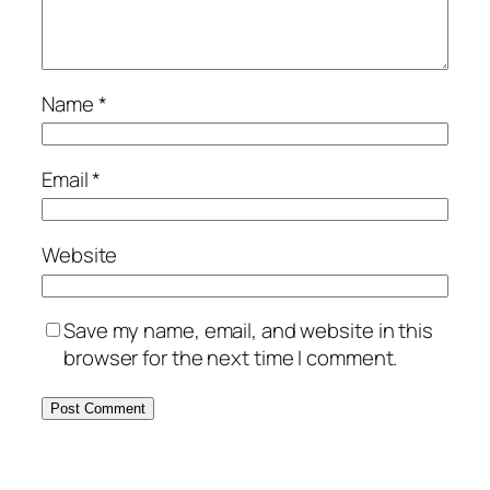
Name
*
Email
*
Website
Save my name, email, and website in this
browser for the next time I comment.