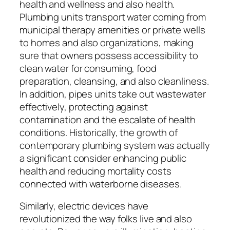
health and wellness and also health.
Plumbing units transport water coming from
municipal therapy amenities or private wells
to homes and also organizations, making
sure that owners possess accessibility to
clean water for consuming, food
preparation, cleansing, and also cleanliness.
In addition, pipes units take out wastewater
effectively, protecting against
contamination and the escalate of health
conditions. Historically, the growth of
contemporary plumbing system was actually
a significant consider enhancing public
health and reducing mortality costs
connected with waterborne diseases.
Similarly, electric devices have
revolutionized the way folks live and also