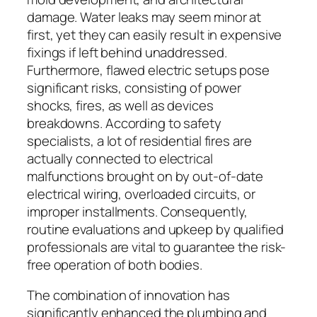
damage. Water leaks may seem minor at
first, yet they can easily result in expensive
fixings if left behind unaddressed.
Furthermore, flawed electric setups pose
significant risks, consisting of power
shocks, fires, as well as devices
breakdowns. According to safety
specialists, a lot of residential fires are
actually connected to electrical
malfunctions brought on by out-of-date
electrical wiring, overloaded circuits, or
improper installments. Consequently,
routine evaluations and upkeep by qualified
professionals are vital to guarantee the risk-
free operation of both bodies.
The combination of innovation has
significantly enhanced the plumbing and