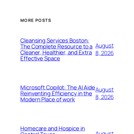
MORE POSTS
Cleansing Services Boston:
August
The Complete Resource to a
Cleaner, Healthier, and Extra
8, 2026
Effective Space
Microsoft Copilot: The AI Aide
August
Reinventing Efficiency in the
8, 2026
Modern Place of work
Homecare and Hospice in
August