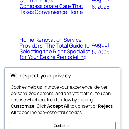
Central Texas:
Compassionate Care That
8, 2026
Takes Convenience Home
Home Renovation Service
August
Providers: The Total Guide to
Selecting the Right Specialist
8, 2026
for Your Desire Remodelling
We respect your privacy
Cookies help us improve your experience, deliver
Blog
Events
personalized content, and analyze traffic. You can
exotic
About
Shop
choose which cookies to allow by clicking
Customize
. Click
Accept All
to consent or
Reject
FAQs
Patterns
All
to decline non-essential cookies.
Authors
Themes
dispensaries
Customize