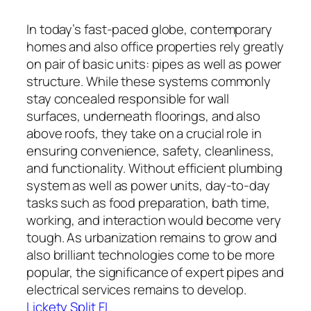
In today’s fast-paced globe, contemporary
homes and also office properties rely greatly
on pair of basic units: pipes as well as power
structure. While these systems commonly
stay concealed responsible for wall
surfaces, underneath floorings, and also
above roofs, they take on a crucial role in
ensuring convenience, safety, cleanliness,
and functionality. Without efficient plumbing
system as well as power units, day-to-day
tasks such as food preparation, bath time,
working, and interaction would become very
tough. As urbanization remains to grow and
also brilliant technologies come to be more
popular, the significance of expert pipes and
electrical services remains to develop.
Lickety Split FL