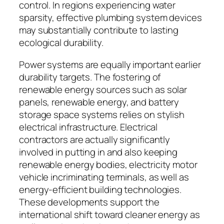
control. In regions experiencing water
sparsity, effective plumbing system devices
may substantially contribute to lasting
ecological durability.
Power systems are equally important earlier
durability targets. The fostering of
renewable energy sources such as solar
panels, renewable energy, and battery
storage space systems relies on stylish
electrical infrastructure. Electrical
contractors are actually significantly
involved in putting in and also keeping
renewable energy bodies, electricity motor
vehicle incriminating terminals, as well as
energy-efficient building technologies.
These developments support the
international shift toward cleaner energy as