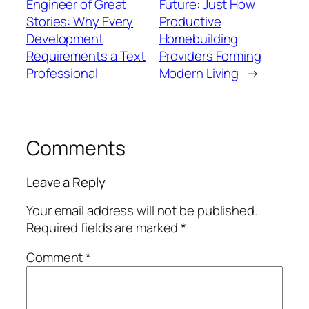
Engineer of Great
Future: Just How
Stories: Why Every
Productive
Development
Homebuilding
Requirements a Text
Providers Forming
Professional
Modern Living
→
Comments
Leave a Reply
Your email address will not be published.
Required fields are marked
*
Comment
*