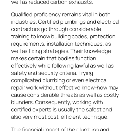
well as reduced carbon exhausts.
Qualified proficiency remains vital in both
industries. Certified plumbings and electrical
contractors go through considerable
training to know building codes, protection
requirements, installation techniques, as
well as fixing strategies. Their knowledge
makes certain that bodies function
effectively while following lawful as well as
safety and security criteria. Trying
complicated plumbing or even electrical
repair work without effective know-how may
cause considerable threats as well as costly
blunders. Consequently, working with
certified experts is usually the safest and
also very most cost-efficient technique.
The financial impact of the plumbing and