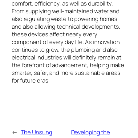
comfort, efficiency, as well as durability.
From supplying well-maintained water and
also regulating waste to powering homes
and also allowing technical developments,
these devices affect nearly every
component of every day life. As innovation
continues to grow, the plumbing and also
electrical industries will definitely remain at
the forefront of advancement, helping make
smarter, safer, and more sustainable areas
for future eras.
←
The Unsung
Developing the