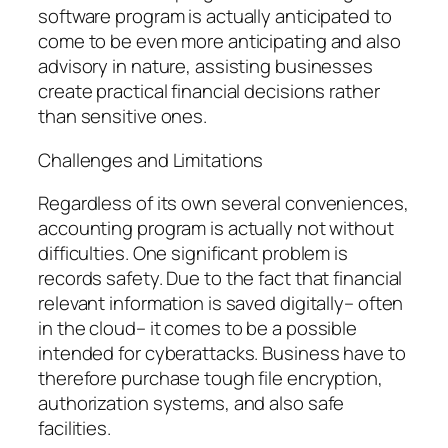
software program is actually anticipated to
come to be even more anticipating and also
advisory in nature, assisting businesses
create practical financial decisions rather
than sensitive ones.
Challenges and Limitations
Regardless of its own several conveniences,
accounting program is actually not without
difficulties. One significant problem is
records safety. Due to the fact that financial
relevant information is saved digitally– often
in the cloud– it comes to be a possible
intended for cyberattacks. Business have to
therefore purchase tough file encryption,
authorization systems, and also safe
facilities.