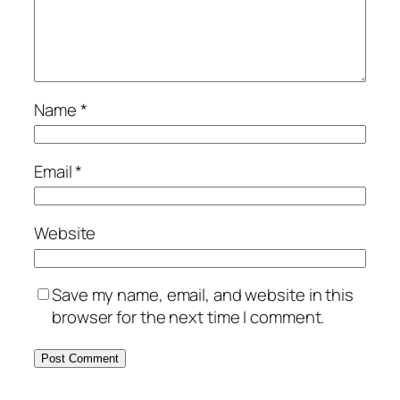
Name
*
Email
*
Website
Save my name, email, and website in this
browser for the next time I comment.