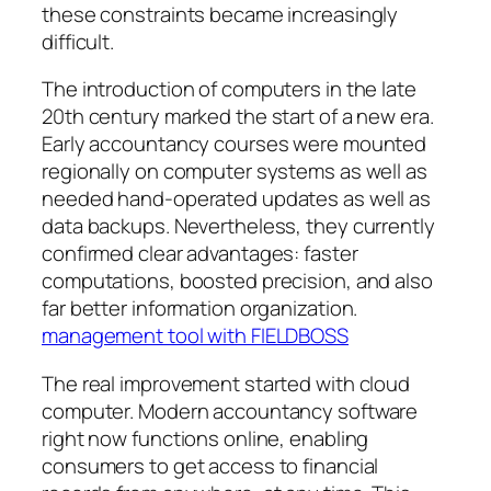
these constraints became increasingly
difficult.
The introduction of computers in the late
20th century marked the start of a new era.
Early accountancy courses were mounted
regionally on computer systems as well as
needed hand-operated updates as well as
data backups. Nevertheless, they currently
confirmed clear advantages: faster
computations, boosted precision, and also
far better information organization.
management tool with FIELDBOSS
The real improvement started with cloud
computer. Modern accountancy software
right now functions online, enabling
consumers to get access to financial