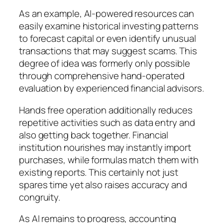
As an example, AI-powered resources can
easily examine historical investing patterns
to forecast capital or even identify unusual
transactions that may suggest scams. This
degree of idea was formerly only possible
through comprehensive hand-operated
evaluation by experienced financial advisors.
Hands free operation additionally reduces
repetitive activities such as data entry and
also getting back together. Financial
institution nourishes may instantly import
purchases, while formulas match them with
existing reports. This certainly not just
spares time yet also raises accuracy and
congruity.
As AI remains to progress, accounting