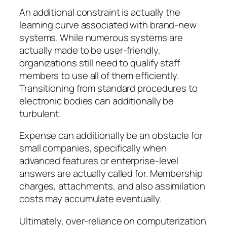
An additional constraint is actually the
learning curve associated with brand-new
systems. While numerous systems are
actually made to be user-friendly,
organizations still need to qualify staff
members to use all of them efficiently.
Transitioning from standard procedures to
electronic bodies can additionally be
turbulent.
Expense can additionally be an obstacle for
small companies, specifically when
advanced features or enterprise-level
answers are actually called for. Membership
charges, attachments, and also assimilation
costs may accumulate eventually.
Ultimately, over-reliance on computerization