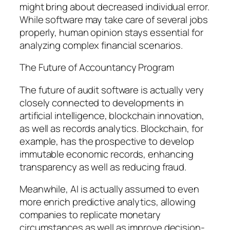
might bring about decreased individual error.
While software may take care of several jobs
properly, human opinion stays essential for
analyzing complex financial scenarios.
The Future of Accountancy Program
The future of audit software is actually very
closely connected to developments in
artificial intelligence, blockchain innovation,
as well as records analytics. Blockchain, for
example, has the prospective to develop
immutable economic records, enhancing
transparency as well as reducing fraud.
Meanwhile, AI is actually assumed to even
more enrich predictive analytics, allowing
companies to replicate monetary
circumstances as well as improve decision-