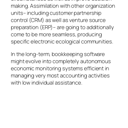
making. Assimilation with other organization
units– including customer partnership
control (CRM) as well as venture source
preparation (ERP)– are going to additionally
come to be more seamless, producing
specific electronic ecological communities.
In the long-term, bookkeeping software
might evolve into completely autonomous
economic monitoring systems efficient in
managing very most accounting activities
with low individual assistance.