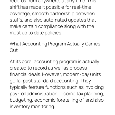
records from anywhere, at any time. This
shift has made it possible for real-time
coverage, smooth partnership between
staffs, and also automated updates that
make certain compliance along with the
most up to date policies.
What Accounting Program Actually Carries
Out
At its core, accounting program is actually
created to record as well as process
financial deals. However, modern-day units
go far past standard accounting. They
typically feature functions such as invoicing,
pay-roll administration, income tax planning,
budgeting, economic foretelling of, and also
inventory monitoring.