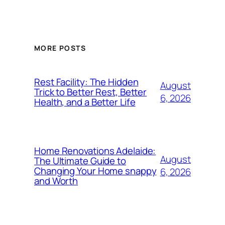
MORE POSTS
Rest Facility: The Hidden
August
Trick to Better Rest, Better
6, 2026
Health, and a Better Life
Home Renovations Adelaide:
August
The Ultimate Guide to
Changing Your Home snappy
6, 2026
and Worth