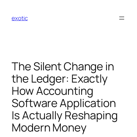
Skip
to
exotic
content
The Silent Change in
the Ledger: Exactly
How Accounting
Software Application
Is Actually Reshaping
Modern Money