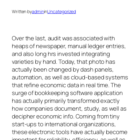
Written by
admin
in
Uncategorized
Over the last, audit was associated with
heaps of newspaper, manual ledger entries,
and also long hrs invested integrating
varieties by hand. Today, that photo has
actually been changed by dash panels,
automation, as well as cloud-based systems
that refine economic data in real time. The
surge of bookkeeping software application
has actually primarily transformed exactly
how companies document, study, as well as
decipher economic info. Coming from tiny
start-ups to international organizations,
these electronic tools have actually become
important for reliability, efficiency, as well as