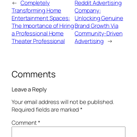
←
Completely
Reddit Advertising
Transforming Home
Company:
Entertainment Spaces:
Unlocking Genuine
The Importance of Hiring
Brand Growth Via
a Professional Home
Community-Driven
Theater Professional
Advertising
→
Comments
Leave a Reply
Your email address will not be published.
Required fields are marked
*
Comment
*