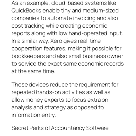
As an example, cloud-based systems like
QuickBooks enable tiny and medium-sized
companies to automate invoicing and also
cost tracking while creating economic
reports along with low hand-operated input.
In a similar way, Xero gives real-time
cooperation features, making it possible for
bookkeepers and also small business owner
to service the exact same economic records
at the same time.
These devices reduce the requirement for
repeated hands-on activities as well as
allow money experts to focus extra on
analysis and strategy as opposed to
information entry.
Secret Perks of Accountancy Software