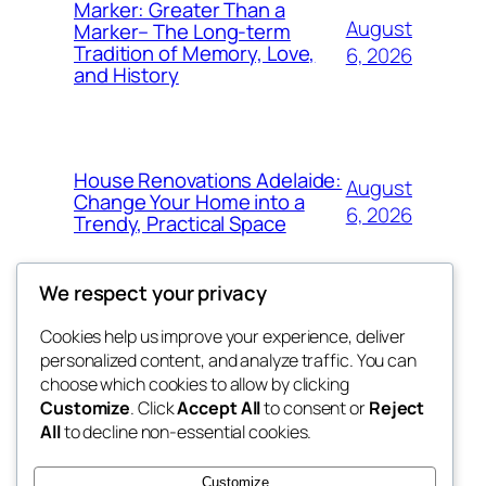
Marker: Greater Than a
August
Marker– The Long-term
Tradition of Memory, Love,
6, 2026
and History
House Renovations Adelaide:
August
Change Your Home into a
6, 2026
Trendy, Practical Space
We respect your privacy
Cookies help us improve your experience, deliver
Blog
Events
personalized content, and analyze traffic. You can
exotic
About
Shop
choose which cookies to allow by clicking
Customize
. Click
Accept All
to consent or
Reject
FAQs
Patterns
All
to decline non-essential cookies.
Authors
Themes
dispensaries
Customize