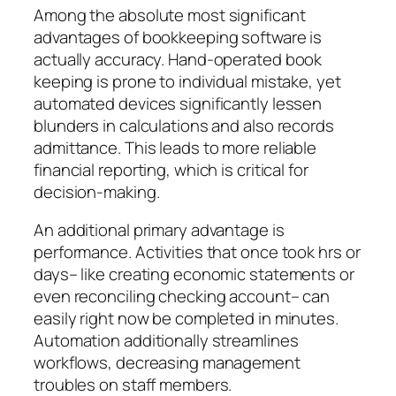
Among the absolute most significant
advantages of bookkeeping software is
actually accuracy. Hand-operated book
keeping is prone to individual mistake, yet
automated devices significantly lessen
blunders in calculations and also records
admittance. This leads to more reliable
financial reporting, which is critical for
decision-making.
An additional primary advantage is
performance. Activities that once took hrs or
days– like creating economic statements or
even reconciling checking account– can
easily right now be completed in minutes.
Automation additionally streamlines
workflows, decreasing management
troubles on staff members.