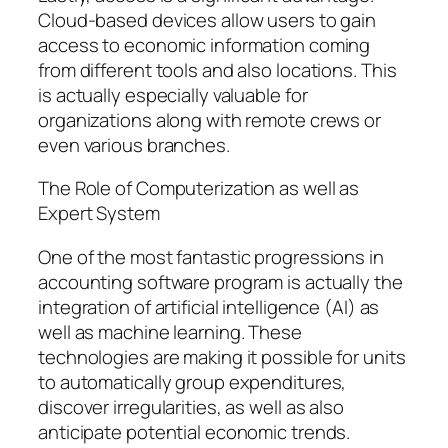
Cloud-based devices allow users to gain
access to economic information coming
from different tools and also locations. This
is actually especially valuable for
organizations along with remote crews or
even various branches.
The Role of Computerization as well as
Expert System
One of the most fantastic progressions in
accounting software program is actually the
integration of artificial intelligence (AI) as
well as machine learning. These
technologies are making it possible for units
to automatically group expenditures,
discover irregularities, as well as also
anticipate potential economic trends.