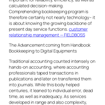
calculated decision-making.
Comprehending bookkeeping program is
therefore certainly not nearly technology– it
is about knowing the growing backbone of
present day service functions.
customer
relationship management — FIELDBOSS
The Advancement coming from Handbook
Bookkeeping to Digital Equipments
Traditional accounting counted intensely on
hands-on accounting, where accounting
professionals taped transactions in
publications and later on transferred them
into journals. While this body helped
centuries, it leaned to individual error, dead
time, as well as inadequacy. As services
developed in range and also complexity,