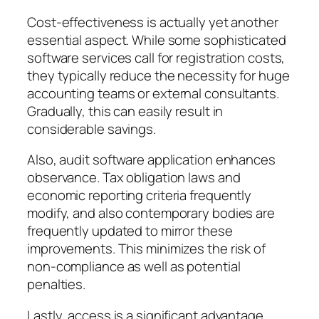
Cost-effectiveness is actually yet another
essential aspect. While some sophisticated
software services call for registration costs,
they typically reduce the necessity for huge
accounting teams or external consultants.
Gradually, this can easily result in
considerable savings.
Also, audit software application enhances
observance. Tax obligation laws and
economic reporting criteria frequently
modify, and also contemporary bodies are
frequently updated to mirror these
improvements. This minimizes the risk of
non-compliance as well as potential
penalties.
Lastly, access is a significant advantage.