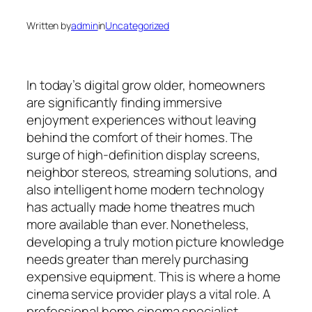
Written by
admin
in
Uncategorized
In today’s digital grow older, homeowners
are significantly finding immersive
enjoyment experiences without leaving
behind the comfort of their homes. The
surge of high-definition display screens,
neighbor stereos, streaming solutions, and
also intelligent home modern technology
has actually made home theatres much
more available than ever. Nonetheless,
developing a truly motion picture knowledge
needs greater than merely purchasing
expensive equipment. This is where a home
cinema service provider plays a vital role. A
professional home cinema specialist