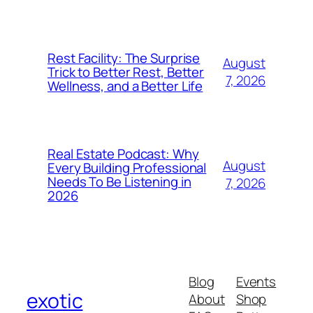
Rest Facility: The Surprise
August
Trick to Better Rest, Better
7, 2026
Wellness, and a Better Life
Real Estate Podcast: Why
August
Every Building Professional
Needs To Be Listening in
7, 2026
2026
Blog
Events
exotic
About
Shop