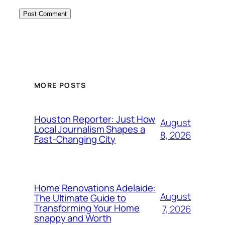
MORE POSTS
Houston Reporter: Just How
August
Local Journalism Shapes a
8, 2026
Fast-Changing City
Home Renovations Adelaide:
August
The Ultimate Guide to
Transforming Your Home
7, 2026
snappy and Worth