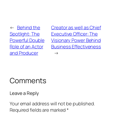
←
Behind the
Creator as well as Chief
Spotlight: The
Executive Officer: The
Powerful Double
Visionary Power Behind
Role of an Actor
Business Effectiveness
and Producer
→
Comments
Leave a Reply
Your email address will not be published.
Required fields are marked
*