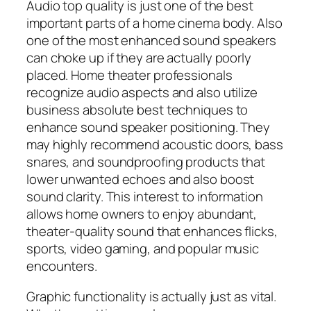
Audio top quality is just one of the best
important parts of a home cinema body. Also
one of the most enhanced sound speakers
can choke up if they are actually poorly
placed. Home theater professionals
recognize audio aspects and also utilize
business absolute best techniques to
enhance sound speaker positioning. They
may highly recommend acoustic doors, bass
snares, and soundproofing products that
lower unwanted echoes and also boost
sound clarity. This interest to information
allows home owners to enjoy abundant,
theater-quality sound that enhances flicks,
sports, video gaming, and popular music
encounters.
Graphic functionality is actually just as vital.