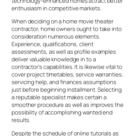
technology-enhanced homes attract better
enthusiasm in competitive markets.
When deciding on a home movie theater
contractor, home owners ought to take into
consideration numerous elements.
Experience, qualifications, client
assessments, as well as profile examples
deliver valuable knowledge in to a
contractor’s capabilities. It is likewise vital to
cover project timetables, service warranties,
servicing help, and finances assumptions
just before beginning installment. Selecting
a reputable specialist makes certain a
smoother procedure as well as improves the
possibility of accomplishing wanted end
results.
Despite the schedule of online tutorials as