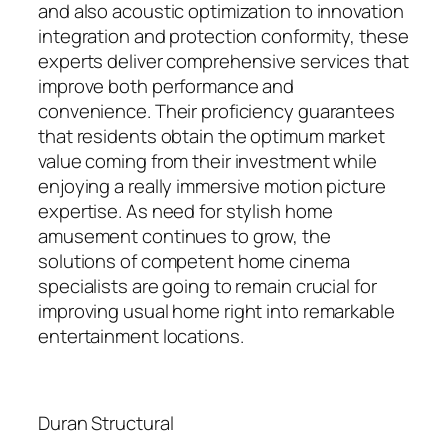
and also acoustic optimization to innovation
integration and protection conformity, these
experts deliver comprehensive services that
improve both performance and
convenience. Their proficiency guarantees
that residents obtain the optimum market
value coming from their investment while
enjoying a really immersive motion picture
expertise. As need for stylish home
amusement continues to grow, the
solutions of competent home cinema
specialists are going to remain crucial for
improving usual home right into remarkable
entertainment locations.
Duran Structural