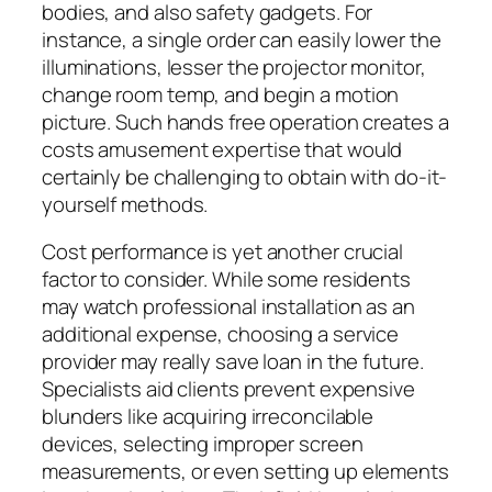
bodies, and also safety gadgets. For
instance, a single order can easily lower the
illuminations, lesser the projector monitor,
change room temp, and begin a motion
picture. Such hands free operation creates a
costs amusement expertise that would
certainly be challenging to obtain with do-it-
yourself methods.
Cost performance is yet another crucial
factor to consider. While some residents
may watch professional installation as an
additional expense, choosing a service
provider may really save loan in the future.
Specialists aid clients prevent expensive
blunders like acquiring irreconcilable
devices, selecting improper screen
measurements, or even setting up elements