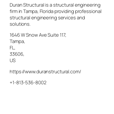
Duran Structural is a structural engineering
firm in Tampa, Florida providing professional
structural engineering services and
solutions.
1646 W Snow Ave Suite 117
,
Tampa
,
FL
,
33606
,
US
https://www.duranstructural.com/
+1-813-536-8002