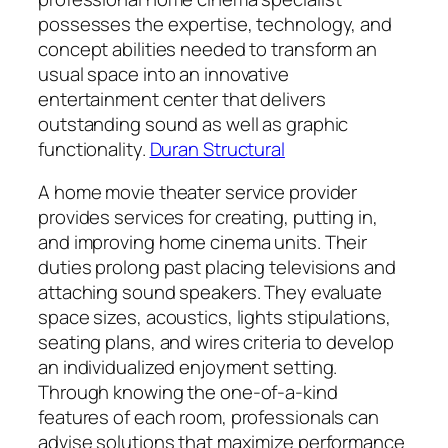
possesses the expertise, technology, and
concept abilities needed to transform an
usual space into an innovative
entertainment center that delivers
outstanding sound as well as graphic
functionality.
Duran Structural
A home movie theater service provider
provides services for creating, putting in,
and improving home cinema units. Their
duties prolong past placing televisions and
attaching sound speakers. They evaluate
space sizes, acoustics, lights stipulations,
seating plans, and wires criteria to develop
an individualized enjoyment setting.
Through knowing the one-of-a-kind
features of each room, professionals can
advise solutions that maximize performance