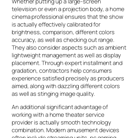
Whether putting up a large-screen
television or even a projection body, a home
cinema professional ensures that the show
is actually effectively calibrated for
brightness, comparison, different colors
accuracy, as well as checking out range.
They also consider aspects such as ambient
lightweight management as well as display
placement. Through expert installment and
gradation, contractors help consumers
experience satisfied precisely as producers
aimed, along with dazzling different colors
as well as stinging image quality.
An additional significant advantage of
working with a home theater service
provider is actually smooth technology
combination. Modern amusement devices
often include streaming units, pc gaming