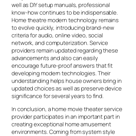
well as DIY setup manuals, professional
know-how continues to be indispensable.
Home theatre modern technology remains
to evolve quickly, introducing brand-new
criteria for audio, online video, social
network, and computerization. Service
providers remain updated regarding these
advancements and also can easily
encourage future-proof answers that fit
developing modern technologies. Their
understanding helps house owners bring in
updated choices as well as preserve device
significance for several years to find.
In conclusion, a home movie theater service
provider participates in an important part in
creating exceptional home amusement
environments. Coming from system style