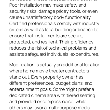
Poor installation may make safety and
security risks, damage pricey tools, or even
cause unsatisfactory body functionality.
Certified professionals comply with industry
criteria as well as local building ordinance to
ensure that installments are secure,
protected, and resilient. Their proficiency
reduces the risk of technical problems and
assists safeguard individuals’ expenditures.
Modification is actually an additional location
where home movie theater contractors
stand out. Every property owner has
different preferences, budget plans, and
entertainment goals. Some might prefer a
dedicated cinema area with tiered seating
and provided encompass noise, while
others may favor a multi-purpose media