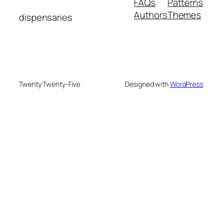
FAQs
Patterns
Authors
Themes
dispensaries
Twenty Twenty-Five
Designed with
WordPress