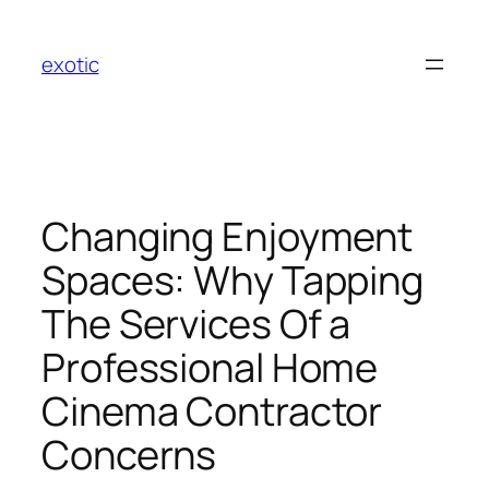
Skip
to
exotic
content
Changing Enjoyment
Spaces: Why Tapping
The Services Of a
Professional Home
Cinema Contractor
Concerns