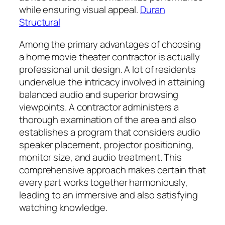
while ensuring visual appeal.
Duran
Structural
Among the primary advantages of choosing
a home movie theater contractor is actually
professional unit design. A lot of residents
undervalue the intricacy involved in attaining
balanced audio and superior browsing
viewpoints. A contractor administers a
thorough examination of the area and also
establishes a program that considers audio
speaker placement, projector positioning,
monitor size, and audio treatment. This
comprehensive approach makes certain that
every part works together harmoniously,
leading to an immersive and also satisfying
watching knowledge.