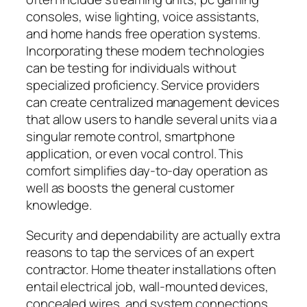
consoles, wise lighting, voice assistants,
and home hands free operation systems.
Incorporating these modern technologies
can be testing for individuals without
specialized proficiency. Service providers
can create centralized management devices
that allow users to handle several units via a
singular remote control, smartphone
application, or even vocal control. This
comfort simplifies day-to-day operation as
well as boosts the general customer
knowledge.
Security and dependability are actually extra
reasons to tap the services of an expert
contractor. Home theater installations often
entail electrical job, wall-mounted devices,
concealed wires, and system connections.