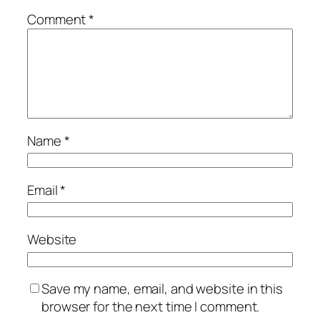
Comment
*
Name
*
Email
*
Website
Save my name, email, and website in this
browser for the next time I comment.