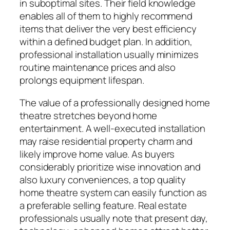
in suboptimal sites. Their field knowledge
enables all of them to highly recommend
items that deliver the very best efficiency
within a defined budget plan. In addition,
professional installation usually minimizes
routine maintenance prices and also
prolongs equipment lifespan.
The value of a professionally designed home
theatre stretches beyond home
entertainment. A well-executed installation
may raise residential property charm and
likely improve home value. As buyers
considerably prioritize wise innovation and
also luxury conveniences, a top quality
home theatre system can easily function as
a preferable selling feature. Real estate
professionals usually note that present day,