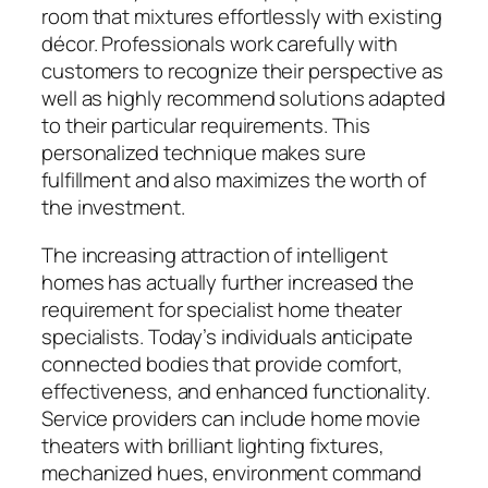
room that mixtures effortlessly with existing
décor. Professionals work carefully with
customers to recognize their perspective as
well as highly recommend solutions adapted
to their particular requirements. This
personalized technique makes sure
fulfillment and also maximizes the worth of
the investment.
The increasing attraction of intelligent
homes has actually further increased the
requirement for specialist home theater
specialists. Today’s individuals anticipate
connected bodies that provide comfort,
effectiveness, and enhanced functionality.
Service providers can include home movie
theaters with brilliant lighting fixtures,
mechanized hues, environment command