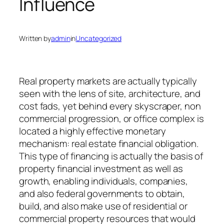
Influence
Written by
admin
in
Uncategorized
Real property markets are actually typically
seen with the lens of site, architecture, and
cost fads, yet behind every skyscraper, non
commercial progression, or office complex is
located a highly effective monetary
mechanism: real estate financial obligation.
This type of financing is actually the basis of
property financial investment as well as
growth, enabling individuals, companies,
and also federal governments to obtain,
build, and also make use of residential or
commercial property resources that would