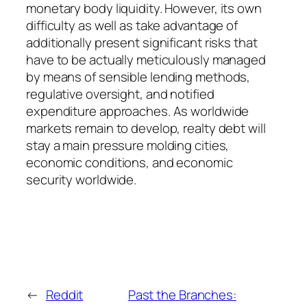
monetary body liquidity. However, its own
difficulty as well as take advantage of
additionally present significant risks that
have to be actually meticulously managed
by means of sensible lending methods,
regulative oversight, and notified
expenditure approaches. As worldwide
markets remain to develop, realty debt will
stay a main pressure molding cities,
economic conditions, and economic
security worldwide.
←
Reddit
Past the Branches: