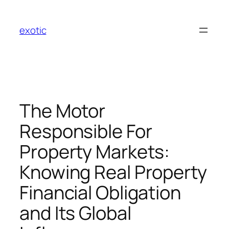
Skip
to
exotic
content
The Motor
Responsible For
Property Markets:
Knowing Real Property
Financial Obligation
and Its Global