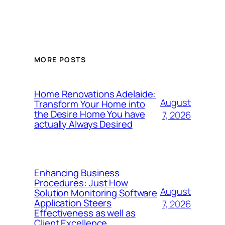
MORE POSTS
Home Renovations Adelaide:
August
Transform Your Home into
the Desire Home You have
7, 2026
actually Always Desired
Enhancing Business
Procedures: Just How
August
Solution Monitoring Software
Application Steers
7, 2026
Effectiveness as well as
Client Excellence