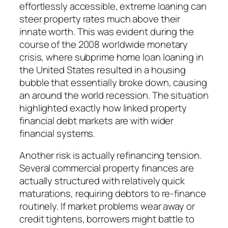
effortlessly accessible, extreme loaning can
steer property rates much above their
innate worth. This was evident during the
course of the 2008 worldwide monetary
crisis, where subprime home loan loaning in
the United States resulted in a housing
bubble that essentially broke down, causing
an around the world recession. The situation
highlighted exactly how linked property
financial debt markets are with wider
financial systems.
Another risk is actually refinancing tension.
Several commercial property finances are
actually structured with relatively quick
maturations, requiring debtors to re-finance
routinely. If market problems wear away or
credit tightens, borrowers might battle to