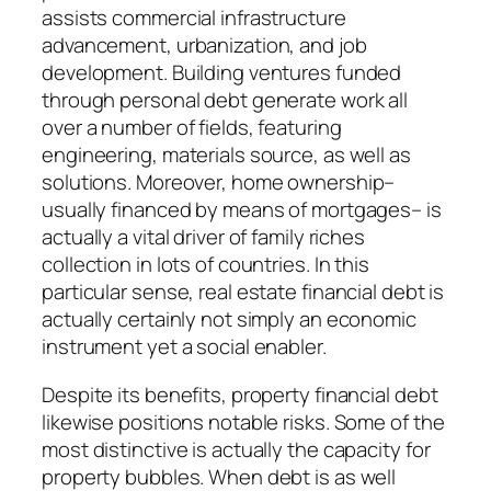
assists commercial infrastructure
advancement, urbanization, and job
development. Building ventures funded
through personal debt generate work all
over a number of fields, featuring
engineering, materials source, as well as
solutions. Moreover, home ownership–
usually financed by means of mortgages– is
actually a vital driver of family riches
collection in lots of countries. In this
particular sense, real estate financial debt is
actually certainly not simply an economic
instrument yet a social enabler.
Despite its benefits, property financial debt
likewise positions notable risks. Some of the
most distinctive is actually the capacity for
property bubbles. When debt is as well