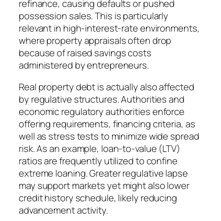
refinance, causing defaults or pushed
possession sales. This is particularly
relevant in high-interest-rate environments,
where property appraisals often drop
because of raised savings costs
administered by entrepreneurs.
Real property debt is actually also affected
by regulative structures. Authorities and
economic regulatory authorities enforce
offering requirements, financing criteria, as
well as stress tests to minimize wide spread
risk. As an example, loan-to-value (LTV)
ratios are frequently utilized to confine
extreme loaning. Greater regulative lapse
may support markets yet might also lower
credit history schedule, likely reducing
advancement activity.