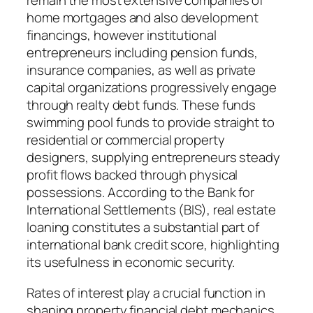
remain the most extensive companies of
home mortgages and also development
financings, however institutional
entrepreneurs including pension funds,
insurance companies, as well as private
capital organizations progressively engage
through realty debt funds. These funds
swimming pool funds to provide straight to
residential or commercial property
designers, supplying entrepreneurs steady
profit flows backed through physical
possessions. According to the Bank for
International Settlements (BIS), real estate
loaning constitutes a substantial part of
international bank credit score, highlighting
its usefulness in economic security.
Rates of interest play a crucial function in
shaping property financial debt mechanics.