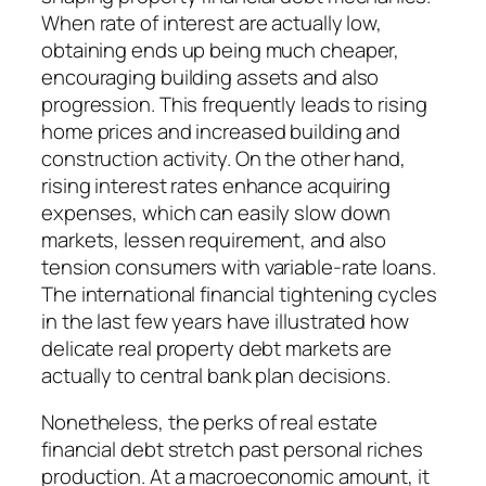
When rate of interest are actually low,
obtaining ends up being much cheaper,
encouraging building assets and also
progression. This frequently leads to rising
home prices and increased building and
construction activity. On the other hand,
rising interest rates enhance acquiring
expenses, which can easily slow down
markets, lessen requirement, and also
tension consumers with variable-rate loans.
The international financial tightening cycles
in the last few years have illustrated how
delicate real property debt markets are
actually to central bank plan decisions.
Nonetheless, the perks of real estate
financial debt stretch past personal riches
production. At a macroeconomic amount, it