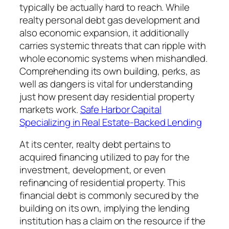
typically be actually hard to reach. While
realty personal debt gas development and
also economic expansion, it additionally
carries systemic threats that can ripple with
whole economic systems when mishandled.
Comprehending its own building, perks, as
well as dangers is vital for understanding
just how present day residential property
markets work.
Safe Harbor Capital
Specializing in Real Estate-Backed Lending
At its center, realty debt pertains to
acquired financing utilized to pay for the
investment, development, or even
refinancing of residential property. This
financial debt is commonly secured by the
building on its own, implying the lending
institution has a claim on the resource if the