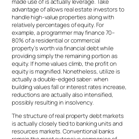
made use of is actually leverage. Take
advantage of allows real estate investors to
handle high-value properties along with
relatively percentages of equity. For
example, a programmer may finance 70–
80% of a residential or commercial
property’s worth via financial debt while
providing simply the remaining portion as
equity. If home values climb, the profit on
equity is magnified. Nonetheless, utilize is
actually a double-edged saber: when
building values fall or interest rates increase,
reductions are actually also intensified,
possibly resulting in insolvency.
The structure of real property debt markets
is actually closely tied to banking units and
resources markets. Conventional banks