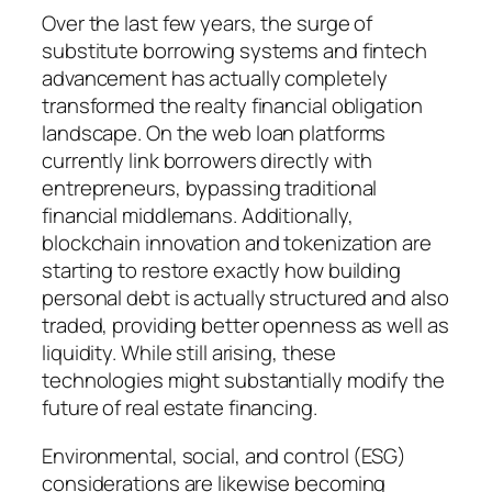
Over the last few years, the surge of
substitute borrowing systems and fintech
advancement has actually completely
transformed the realty financial obligation
landscape. On the web loan platforms
currently link borrowers directly with
entrepreneurs, bypassing traditional
financial middlemans. Additionally,
blockchain innovation and tokenization are
starting to restore exactly how building
personal debt is actually structured and also
traded, providing better openness as well as
liquidity. While still arising, these
technologies might substantially modify the
future of real estate financing.
Environmental, social, and control (ESG)
considerations are likewise becoming