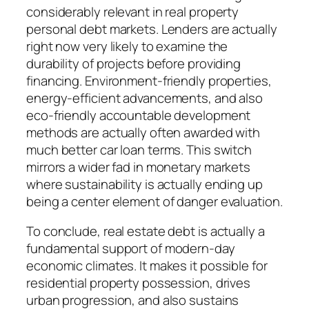
considerably relevant in real property
personal debt markets. Lenders are actually
right now very likely to examine the
durability of projects before providing
financing. Environment-friendly properties,
energy-efficient advancements, and also
eco-friendly accountable development
methods are actually often awarded with
much better car loan terms. This switch
mirrors a wider fad in monetary markets
where sustainability is actually ending up
being a center element of danger evaluation.
To conclude, real estate debt is actually a
fundamental support of modern-day
economic climates. It makes it possible for
residential property possession, drives
urban progression, and also sustains