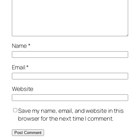
Name
*
Email
*
Website
Save my name, email, and website in this
browser for the next time I comment.