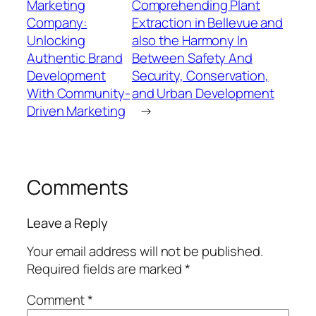
Marketing
Comprehending Plant
Company:
Extraction in Bellevue and
Unlocking
also the Harmony In
Authentic Brand
Between Safety And
Development
Security, Conservation,
With Community-
and Urban Development
Driven Marketing
→
Comments
Leave a Reply
Your email address will not be published.
Required fields are marked
*
Comment
*