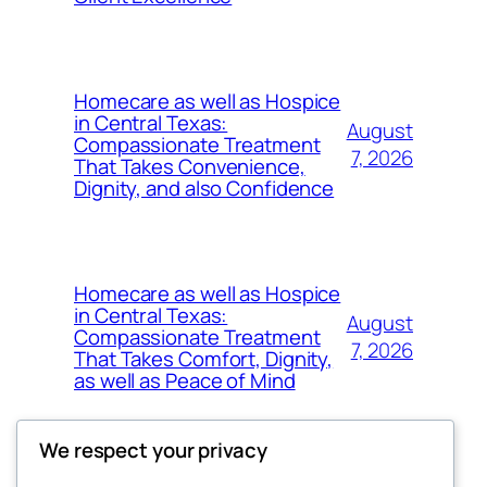
Homecare as well as Hospice
in Central Texas:
August
Compassionate Treatment
7, 2026
That Takes Convenience,
Dignity, and also Confidence
Homecare as well as Hospice
in Central Texas:
August
Compassionate Treatment
7, 2026
That Takes Comfort, Dignity,
as well as Peace of Mind
We respect your privacy