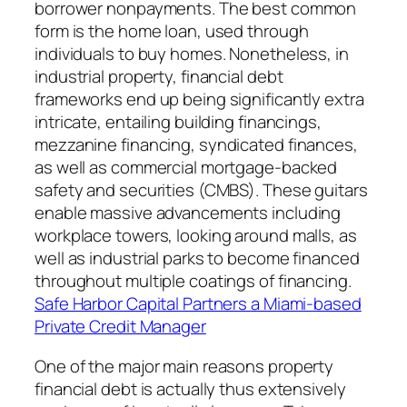
borrower nonpayments. The best common
form is the home loan, used through
individuals to buy homes. Nonetheless, in
industrial property, financial debt
frameworks end up being significantly extra
intricate, entailing building financings,
mezzanine financing, syndicated finances,
as well as commercial mortgage-backed
safety and securities (CMBS). These guitars
enable massive advancements including
workplace towers, looking around malls, as
well as industrial parks to become financed
throughout multiple coatings of financing.
Safe Harbor Capital Partners a Miami-based
Private Credit Manager
One of the major main reasons property
financial debt is actually thus extensively