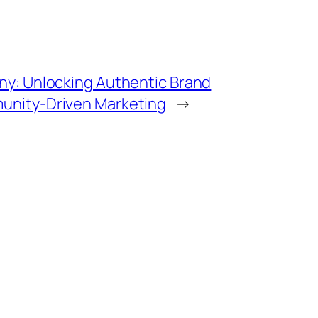
y: Unlocking Authentic Brand
nity-Driven Marketing
→