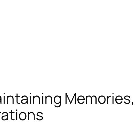
intaining Memories, 
rations