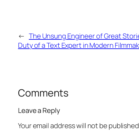
←
The Unsung Engineer of Great Stori
Duty of a Text Expert in Modern Filmma
Comments
Leave a Reply
Your email address will not be published