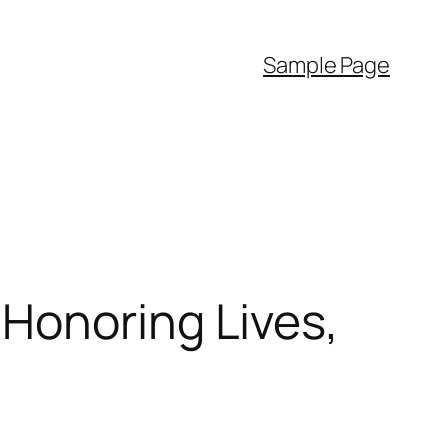
Sample Page
Honoring Lives,