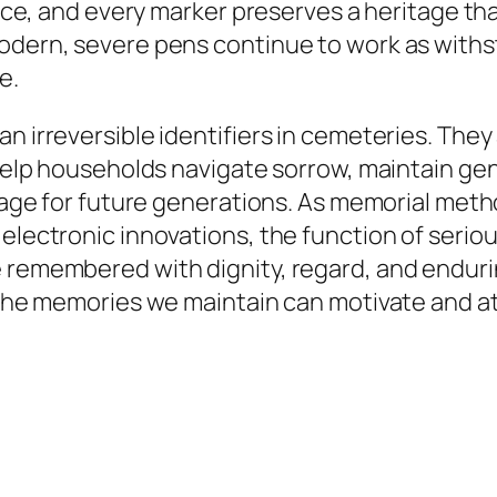
cance, and every marker preserves a heritage th
modern, severe pens continue to work as withs
e.
n irreversible identifiers in cemeteries. They
ey help households navigate sorrow, maintain 
ritage for future generations. As memorial me
 electronic innovations, the function of seri
 remembered with dignity, regard, and enduring
, the memories we maintain can motivate and a