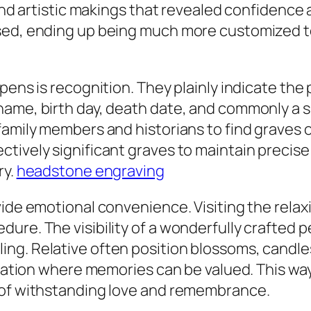
 and artistic makings that revealed confidence 
ed, ending up being much more customized to 
ens is recognition. They plainly indicate the p
name, birth day, death date, and commonly a 
family members and historians to find graves o
tively significant graves to maintain precise
ry.
headstone engraving
ide emotional convenience. Visiting the relaxi
ure. The visibility of a wonderfully crafted p
ng. Relative often position blossoms, candles
location where memories can be valued. This w
 of withstanding love and remembrance.