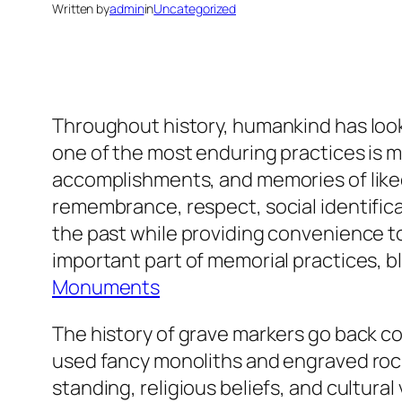
Written by
admin
in
Uncategorized
Throughout history, humankind has loo
one of the most enduring practices is ma
accomplishments, and memories of liked
remembrance, respect, social identificat
the past while providing convenience to
important part of memorial practices,
Monuments
The history of grave markers go back c
used fancy monoliths and engraved rock
standing, religious beliefs, and cultura