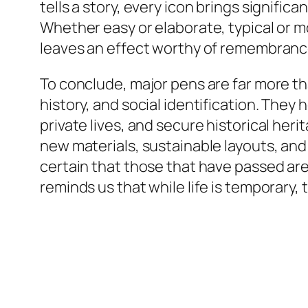
tells a story, every icon brings signifi
Whether easy or elaborate, typical or 
leaves an effect worthy of remembranc
To conclude, major pens are far more tha
history, and social identification. Th
private lives, and secure historical he
new materials, sustainable layouts, and
certain that those that have passed are
reminds us that while life is temporary