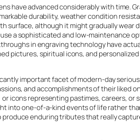
ens have advanced considerably with time. G
remarkable durability, weather condition resist
th surface, although it might gradually wea
 use a sophisticated and low-maintenance opt
eakthroughs in engraving technology have actu
hed pictures, spiritual icons, and personaliz
ficantly important facet of modern-day seriou
assions, and accomplishments of their liked 
or icons representing pastimes, careers, or s
t into one-of-a-kind events of life rather tha
 produce enduring tributes that really captur