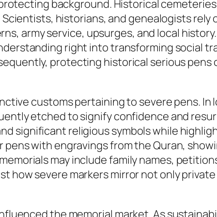
in protecting background. Historical cemeteri
. Scientists, historians, and genealogists rely
 army service, upsurges, and local history. 
erstanding right into transforming social trad
quently, protecting historical serious pens c
inctive customs pertaining to severe pens. In l
uently etched to signify confidence and resur
 significant religious symbols while highligh
or pens with engravings from the Quran, showi
memorials may include family names, petitions
t how severe markers mirror not only private l
influenced the memorial market. As sustainabi