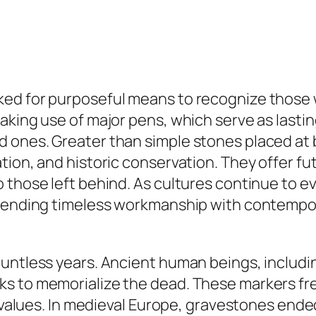
ked for purposeful means to recognize those
king use of major pens, which serve as lasting
 ones. Greater than simple stones placed at b
ion, and historic conservation. They offer fut
 those left behind. As cultures continue to e
 blending timeless workmanship with contem
ountless years. Ancient human beings, includ
s to memorialize the dead. These markers fre
l values. In medieval Europe, gravestones ende