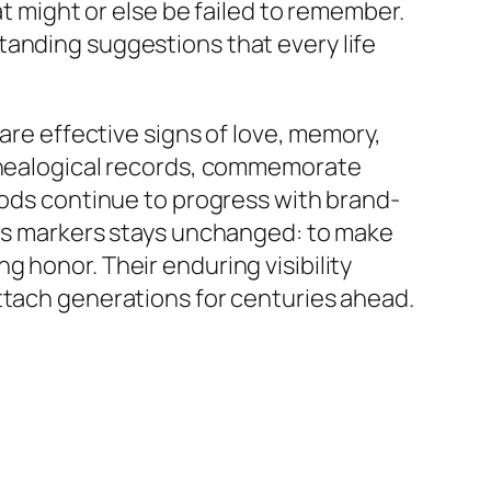
at might or else be failed to remember.
tanding suggestions that every life
 are effective signs of love, memory,
genealogical records, commemorate
thods continue to progress with brand-
ous markers stays unchanged: to make
 honor. Their enduring visibility
ttach generations for centuries ahead.