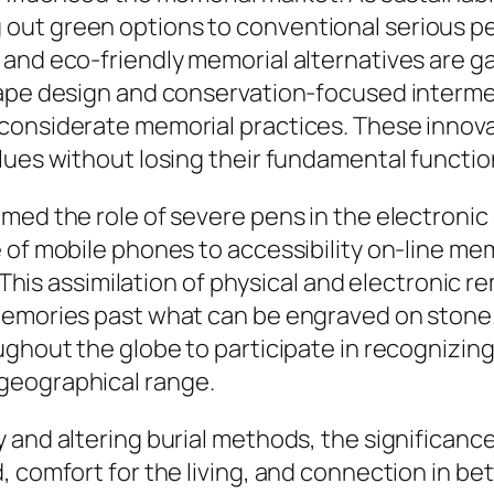
ut green options to conventional serious pen
 and eco-friendly memorial alternatives are 
cape design and conservation-focused interm
considerate memorial practices. These innovat
lues without losing their fundamental functio
rmed the role of severe pens in the electroni
 of mobile phones to accessibility on-line mem
s. This assimilation of physical and electronic
memories past what can be engraved on stone.
ughout the globe to participate in recognizing
geographical range.
 and altering burial methods, the significanc
, comfort for the living, and connection in b