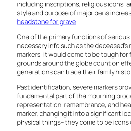
including inscriptions, religious icons,
style and purpose of major pens increas
headstone for grave
One of the primary functions of serious p
necessary info such as the deceased’s 
markers, it would come to be tough for 
grounds around the globe count on effec
generations can trace their family histo
Past identification, severe markers prov
fundamental part of the mourning proced
representation, remembrance, and heali
marker, changing it into a significant 
physical things– they come to be icons