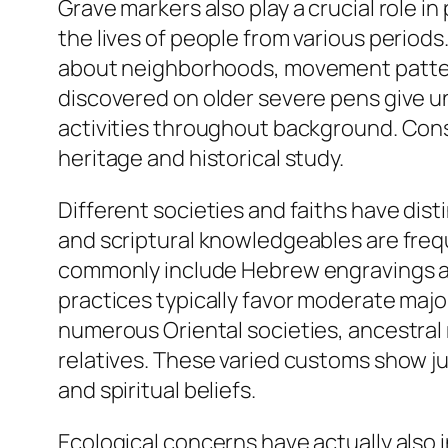
Grave markers also play a crucial role 
the lives of people from various periods
about neighborhoods, movement patterns,
discovered on older severe pens give und
activities throughout background. Conse
heritage and historical study.
Different societies and faiths have dist
and scriptural knowledgeables are freq
commonly include Hebrew engravings and
practices typically favor moderate maj
numerous Oriental societies, ancestral 
relatives. These varied customs show jus
and spiritual beliefs.
Ecological concerns have actually also 