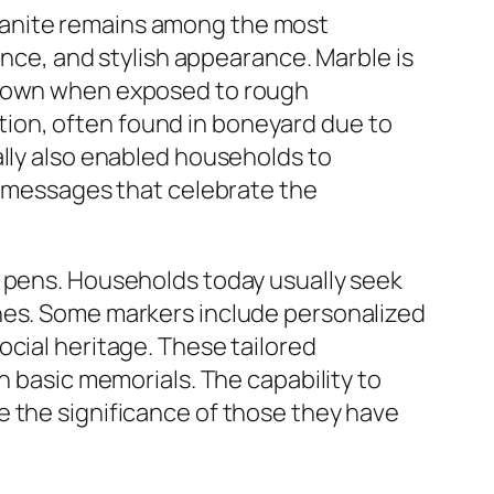
ranite remains among the most
ance, and stylish appearance. Marble is
r down when exposed to rough
ion, often found in boneyard due to
ally also enabled households to
ed messages that celebrate the
s pens. Households today usually seek
ones. Some markers include personalized
ocial heritage. These tailored
n basic memorials. The capability to
e the significance of those they have