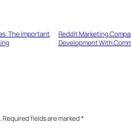
es: The Important
Reddit Marketing Compan
king
Development With Commu
.
Required fields are marked
*