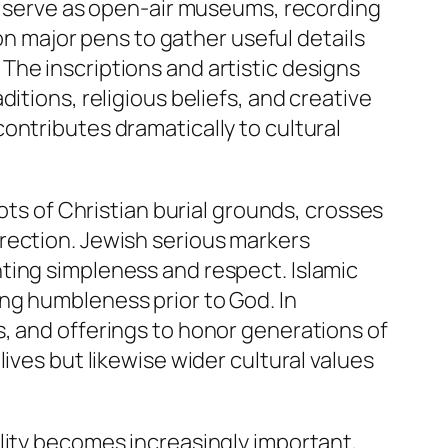
es serve as open-air museums, recording
 on major pens to gather useful details
The inscriptions and artistic designs
itions, religious beliefs, and creative
ontributes dramatically to cultural
ots of Christian burial grounds, crosses
rection. Jewish serious markers
ting simpleness and respect. Islamic
ng humbleness prior to God. In
, and offerings to honor generations of
ives but likewise wider cultural values
lity becomes increasingly important,