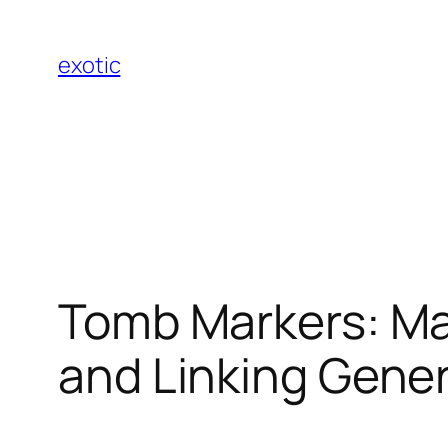
Skip
to
exotic
content
Tomb Markers: Ma
and Linking Gene