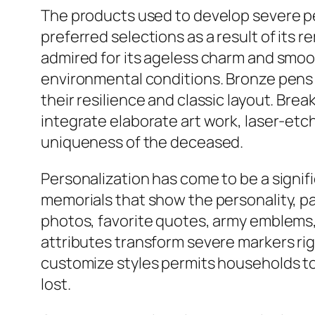
The products used to develop severe p
preferred selections as a result of its 
admired for its ageless charm and smoo
environmental conditions. Bronze pens
their resilience and classic layout. Br
integrate elaborate art work, laser-etc
uniqueness of the deceased.
Personalization has come to be a signi
memorials that show the personality, p
photos, favorite quotes, army emblems, 
attributes transform severe markers righ
customize styles permits households to
lost.