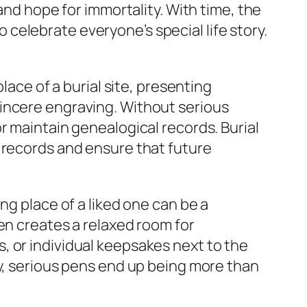
and hope for immortality. With time, the
celebrate everyone’s special life story.
lace of a burial site, presenting
sincere engraving. Without serious
r maintain genealogical records. Burial
 records and ensure that future
ng place of a liked one can be a
en creates a relaxed room for
, or individual keepsakes next to the
ay, serious pens end up being more than