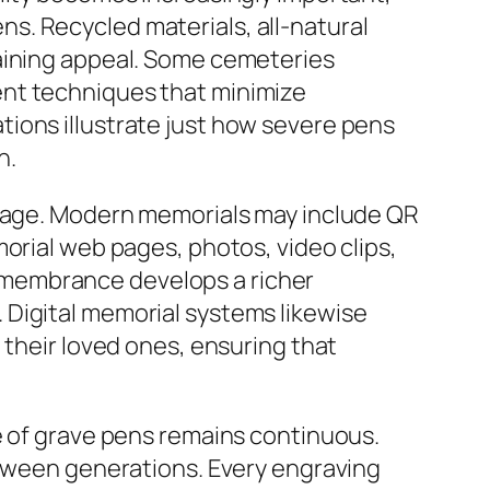
s. Recycled materials, all-natural
gaining appeal. Some cemeteries
ent techniques that minimize
ions illustrate just how severe pens
n.
c age. Modern memorials may include QR
orial web pages, photos, video clips,
 remembrance develops a richer
 Digital memorial systems likewise
 their loved ones, ensuring that
e of grave pens remains continuous.
etween generations. Every engraving