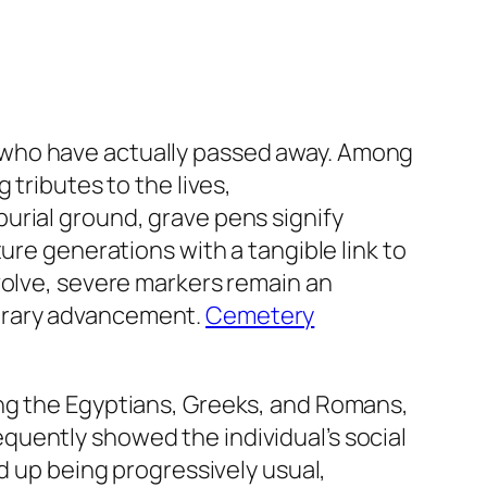
 who have actually passed away. Among
 tributes to the lives,
urial ground, grave pens signify
ure generations with a tangible link to
volve, severe markers remain an
porary advancement.
Cemetery
ing the Egyptians, Greeks, and Romans,
quently showed the individual’s social
d up being progressively usual,