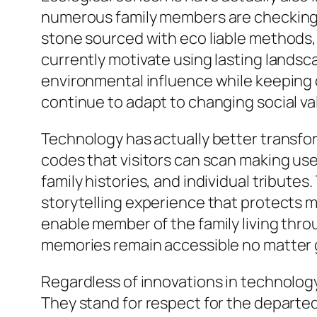
numerous family members are checking o
stone sourced with eco liable methods,
currently motivate using lasting lands
environmental influence while keeping 
continue to adapt to changing social va
Technology has actually better transfo
codes that visitors can scan making use
family histories, and individual tribute
storytelling experience that protects 
enable member of the family living thro
memories remain accessible no matter 
Regardless of innovations in technology
They stand for respect for the departed