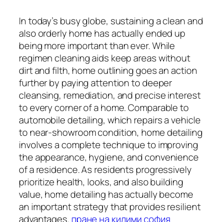
In today’s busy globe, sustaining a clean and
also orderly home has actually ended up
being more important than ever. While
regimen cleaning aids keep areas without
dirt and filth, home outlining goes an action
further by paying attention to deeper
cleansing, remediation, and precise interest
to every corner of a home. Comparable to
automobile detailing, which repairs a vehicle
to near-showroom condition, home detailing
involves a complete technique to improving
the appearance, hygiene, and convenience
of a residence. As residents progressively
prioritize health, looks, and also building
value, home detailing has actually become
an important strategy that provides resilient
advantages.
пране на килими софия