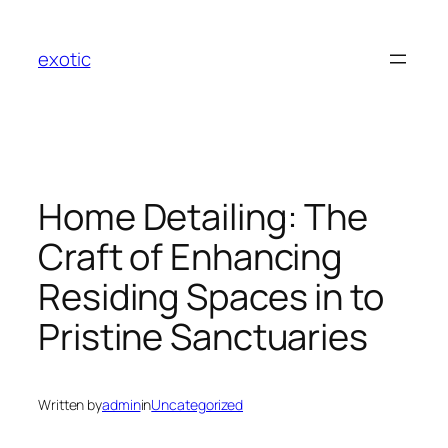
Skip
to
exotic
content
Home Detailing: The
Craft of Enhancing
Residing Spaces in to
Pristine Sanctuaries
Written by
admin
in
Uncategorized