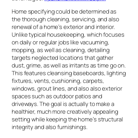
Home specifying could be determined as
the thorough cleaning, servicing, and also
renewal of a home’s exterior and interior.
Unlike typical housekeeping, which focuses
on daily or regular jobs like vacuuming,
mopping, as well as cleaning, detailing
targets neglected locations that gather
dust, grime, as well as irritants as time go on.
This features cleansing baseboards, lighting
fixtures, vents, cushioning, carpets,
windows, grout lines, and also also exterior
spaces such as outdoor patios and
driveways. The goal is actually to make a
healthier, much more creatively appealing
setting while keeping the home’s structural
integrity and also furnishings.