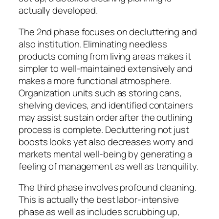
actually developed.
The 2nd phase focuses on decluttering and
also institution. Eliminating needless
products coming from living areas makes it
simpler to well-maintained extensively and
makes a more functional atmosphere.
Organization units such as storing cans,
shelving devices, and identified containers
may assist sustain order after the outlining
process is complete. Decluttering not just
boosts looks yet also decreases worry and
markets mental well-being by generating a
feeling of management as well as tranquility.
The third phase involves profound cleaning.
This is actually the best labor-intensive
phase as well as includes scrubbing up,