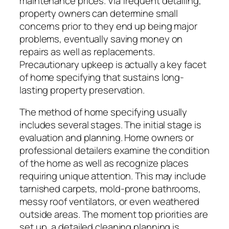
maintenance prices. Via frequent detailing,
property owners can determine small
concerns prior to they end up being major
problems, eventually saving money on
repairs as well as replacements.
Precautionary upkeep is actually a key facet
of home specifying that sustains long-
lasting property preservation.
The method of home specifying usually
includes several stages. The initial stage is
evaluation and planning. Home owners or
professional detailers examine the condition
of the home as well as recognize places
requiring unique attention. This may include
tarnished carpets, mold-prone bathrooms,
messy roof ventilators, or even weathered
outside areas. The moment top priorities are
set up, a detailed cleaning planning is