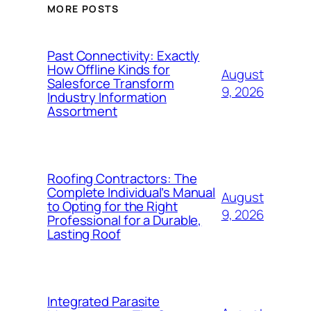
MORE POSTS
Past Connectivity: Exactly
How Offline Kinds for
August
Salesforce Transform
9, 2026
Industry Information
Assortment
Roofing Contractors: The
Complete Individual’s Manual
August
to Opting for the Right
9, 2026
Professional for a Durable,
Lasting Roof
Integrated Parasite