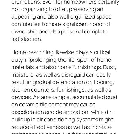
promotions. Even for homeowners certainly
not organizing to offer, preserving an
appealing and also well organized space
contributes to more significant honor of
ownership and also personal complete
satisfaction.
Home describing likewise plays a critical
duty in prolonging the life-span of home
materials and also home furnishings. Dust,
moisture, as well as disregard can easily
result in gradual deterioration on flooring,
kitchen counters, furnishings, as well as
devices. As an example, accumulated crud
on ceramic tile cement may cause
discoloration and deterioration, while dirt
buildup in air conditioning systems might
reduce effectiveness as well as increase