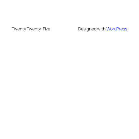
Twenty Twenty-Five
Designed with
WordPress