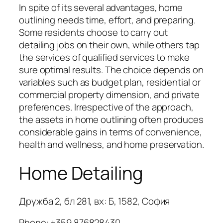
In spite of its several advantages, home
outlining needs time, effort, and preparing.
Some residents choose to carry out
detailing jobs on their own, while others tap
the services of qualified services to make
sure optimal results. The choice depends on
variables such as budget plan, residential or
commercial property dimension, and private
preferences. Irrespective of the approach,
the assets in home outlining often produces
considerable gains in terms of convenience,
health and wellness, and home preservation.
Home Detailing
Дружба 2, бл 281, вх: Б, 1582, София
Phone:
+359 876828430