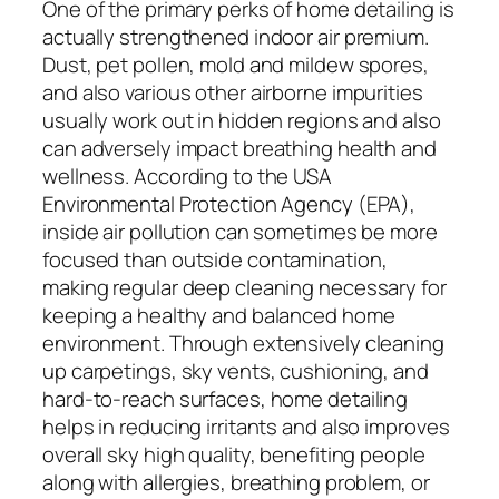
One of the primary perks of home detailing is
actually strengthened indoor air premium.
Dust, pet pollen, mold and mildew spores,
and also various other airborne impurities
usually work out in hidden regions and also
can adversely impact breathing health and
wellness. According to the USA
Environmental Protection Agency (EPA),
inside air pollution can sometimes be more
focused than outside contamination,
making regular deep cleaning necessary for
keeping a healthy and balanced home
environment. Through extensively cleaning
up carpetings, sky vents, cushioning, and
hard-to-reach surfaces, home detailing
helps in reducing irritants and also improves
overall sky high quality, benefiting people
along with allergies, breathing problem, or