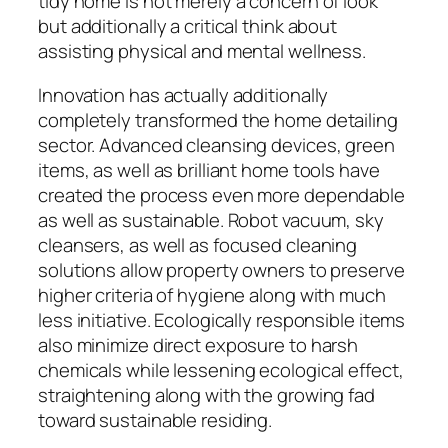
tidy home is not merely a concern of look
but additionally a critical think about
assisting physical and mental wellness.
Innovation has actually additionally
completely transformed the home detailing
sector. Advanced cleansing devices, green
items, as well as brilliant home tools have
created the process even more dependable
as well as sustainable. Robot vacuum, sky
cleansers, as well as focused cleaning
solutions allow property owners to preserve
higher criteria of hygiene along with much
less initiative. Ecologically responsible items
also minimize direct exposure to harsh
chemicals while lessening ecological effect,
straightening along with the growing fad
toward sustainable residing.