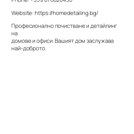
Website: https://homedetailing.bg/
Професионално почистване и детайлинг
на
домове и офиси. Вашият дом заслужава
най-доброто.