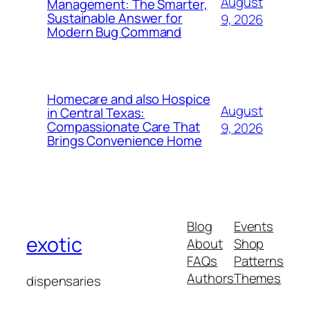
August
Management: The Smarter,
Sustainable Answer for
9, 2026
Modern Bug Command
Homecare and also Hospice
August
in Central Texas:
Compassionate Care That
9, 2026
Brings Convenience Home
Blog
Events
exotic
About
Shop
FAQs
Patterns
Authors
Themes
dispensaries