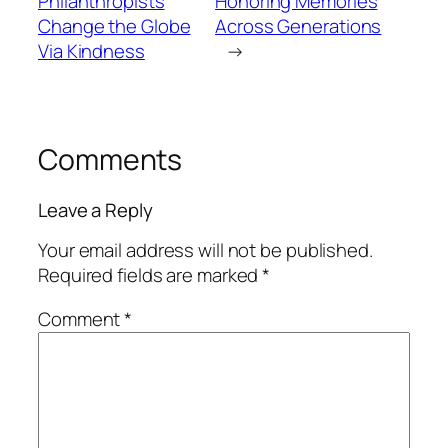
Philanthropists
Honoring Memories
Change the Globe
Across Generations
Via Kindness
→
Comments
Leave a Reply
Your email address will not be published.
Required fields are marked
*
Comment
*