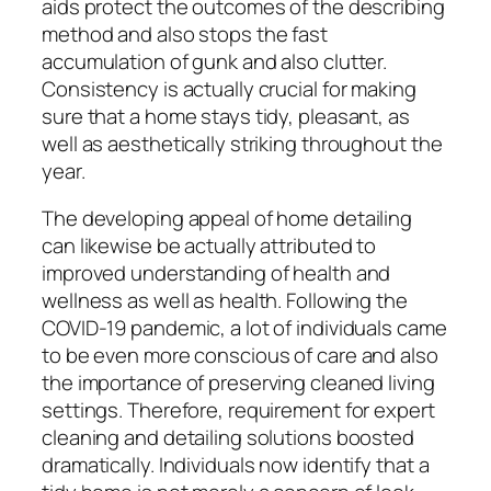
aids protect the outcomes of the describing
method and also stops the fast
accumulation of gunk and also clutter.
Consistency is actually crucial for making
sure that a home stays tidy, pleasant, as
well as aesthetically striking throughout the
year.
The developing appeal of home detailing
can likewise be actually attributed to
improved understanding of health and
wellness as well as health. Following the
COVID-19 pandemic, a lot of individuals came
to be even more conscious of care and also
the importance of preserving cleaned living
settings. Therefore, requirement for expert
cleaning and detailing solutions boosted
dramatically. Individuals now identify that a