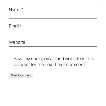
Name
*
Email
*
Website
Save my name, email, and website in this
browser for the next time I comment.