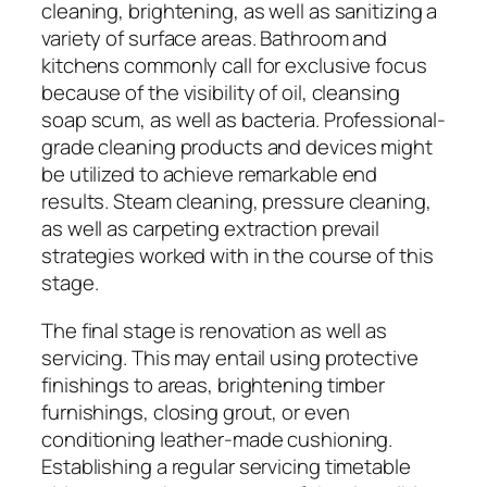
cleaning, brightening, as well as sanitizing a
variety of surface areas. Bathroom and
kitchens commonly call for exclusive focus
because of the visibility of oil, cleansing
soap scum, as well as bacteria. Professional-
grade cleaning products and devices might
be utilized to achieve remarkable end
results. Steam cleaning, pressure cleaning,
as well as carpeting extraction prevail
strategies worked with in the course of this
stage.
The final stage is renovation as well as
servicing. This may entail using protective
finishings to areas, brightening timber
furnishings, closing grout, or even
conditioning leather-made cushioning.
Establishing a regular servicing timetable