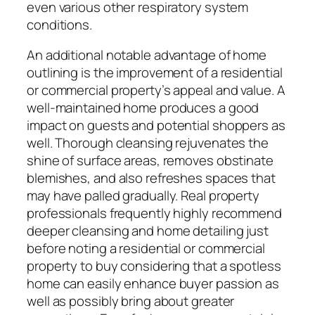
even various other respiratory system
conditions.
An additional notable advantage of home
outlining is the improvement of a residential
or commercial property’s appeal and value. A
well-maintained home produces a good
impact on guests and potential shoppers as
well. Thorough cleansing rejuvenates the
shine of surface areas, removes obstinate
blemishes, and also refreshes spaces that
may have palled gradually. Real property
professionals frequently highly recommend
deeper cleansing and home detailing just
before noting a residential or commercial
property to buy considering that a spotless
home can easily enhance buyer passion as
well as possibly bring about greater