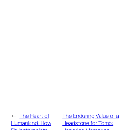
←
The Heart of
The Enduring Value of a
Humankind: How
Headstone for Tomb: