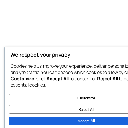
We respect your privacy
Cookies help us improve your experience, deliver personali
analyze traffic. You can choose which cookies to allow by cl
Customize
. Click
Accept All
to consent or
Reject All
to d
essential cookies.
Customize
Reject All
Accept All