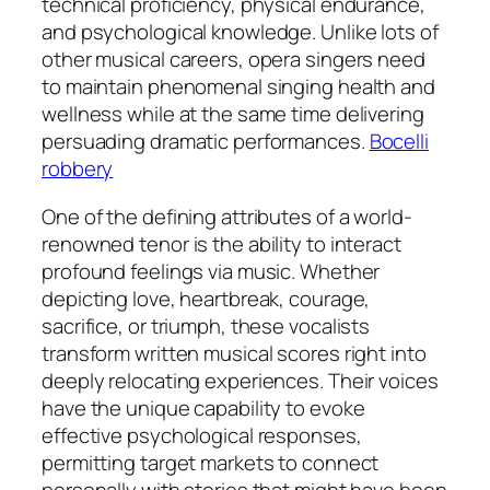
technical proficiency, physical endurance,
and psychological knowledge. Unlike lots of
other musical careers, opera singers need
to maintain phenomenal singing health and
wellness while at the same time delivering
persuading dramatic performances.
Bocelli
robbery
One of the defining attributes of a world-
renowned tenor is the ability to interact
profound feelings via music. Whether
depicting love, heartbreak, courage,
sacrifice, or triumph, these vocalists
transform written musical scores right into
deeply relocating experiences. Their voices
have the unique capability to evoke
effective psychological responses,
permitting target markets to connect
personally with stories that might have been