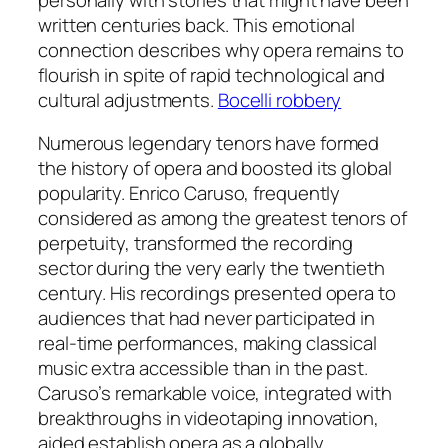
written centuries back. This emotional
connection describes why opera remains to
flourish in spite of rapid technological and
cultural adjustments.
Bocelli robbery
Numerous legendary tenors have formed
the history of opera and boosted its global
popularity. Enrico Caruso, frequently
considered as among the greatest tenors of
perpetuity, transformed the recording
sector during the very early the twentieth
century. His recordings presented opera to
audiences that had never participated in
real-time performances, making classical
music extra accessible than in the past.
Caruso’s remarkable voice, integrated with
breakthroughs in videotaping innovation,
aided establish opera as a globally