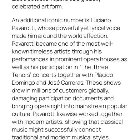
celebrated art form.
An additional iconic number is Luciano
Pavarotti, whose powerful yet lyrical voice
made him around the world affection.
Pavarotti became one of the most well-
known timeless artists through his
performances in prominent opera houses as
well as his participation in “The Three
Tenors” concerts together with Plácido
Domingo and José Carreras. These shows
drew in millions of customers globally,
damaging participation documents and
bringing opera right into mainstream popular
culture. Pavarotti likewise worked together
with modern artists, showing that classical
music might successfully connect
traditional and modern musical styles.