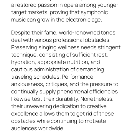
a restored passion in opera among younger
target markets, proving that symphonic
music can grow in the electronic age.
Despite their fame, world-renowned tones
deal with various professional obstacles.
Preserving singing wellness needs stringent
technique, consisting of sufficient rest,
hydration, appropriate nutrition, and
cautious administration of demanding
traveling schedules. Performance
anxiousness, critiques, and the pressure to
continually supply phenomenal efficiencies
likewise test their durability. Nonetheless,
their unwavering dedication to creative
excellence allows them to get rid of these
obstacles while continuing to motivate
audiences worldwide.