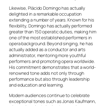
Likewise, Plácido Domingo has actually
delighted in a remarkable occupation
extending a number of years. Known for his
flexibility, Domingo has actually performed
greater than 150 operatic duties, making him
one of the most established performers in
opera background. Beyond singing, he has
actually added as a conductor and arts
administrator, mentoring more youthful
performers and promoting opera worldwide.
His commitment demonstrates that a world-
renowned tone adds not only through
performance but also through leadership
and education and learning.
Modern audiences continue to celebrate
exceptional tones such as Jonas Kaufmann,