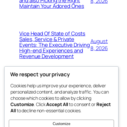
and also Picking the Right
8, 2026
Maintain Your Adored Ones
Vice Head Of State of Costs
Sales, Service & Private
August
Events: The Executive Driving
8, 2026
High-end Experiences and
Revenue Development
We respect your privacy
Cookies help us improve your experience, deliver
Blog
Events
personalized content, and analyze traffic. You can
exotic
About
Shop
choose which cookies to allow by clicking
Customize
. Click
Accept All
to consent or
Reject
FAQs
Patterns
All
to decline non-essential cookies.
Authors
Themes
dispensaries
Customize