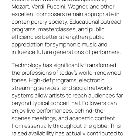
Mozart, Verdi, Puccini, Wagner, and other
excellent composers remain appropriate in
contemporary society. Educational outreach
programs, masterclasses, and public
efficiencies better strengthen public
appreciation for symphonic music and
influence future generations of performers.
Technology has significantly transformed
the professions of today’s world-renowned
tones. High-def programs, electronic
streaming services, and social networks
systems allow artists to reach audiences far
beyond typical concert hall. Followers can
enjoy live performances, behind-the-
scenes meetings, and academic content
from essentially throughout the globe. This
raised availability has actually contributed to