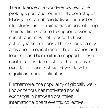
The influence of a world-renowned tone
prolongs past auditorium and opera stages.
Many join charitable initiatives, instructional
structures, and altruistic occasions, utilizing
their public exposure to support essential
social causes. Benefit concerts have
actually raised millions of bucks for calamity
alleviation, medical research, education and
learning, and humanitarian support. These
contributions demonstrate that creative
excellence can exist side-by-side with
significant social obligation.
Furthermore, the popularity of globally well-
known tenors has motivated social
exchange in between countries.
International opera events, collective