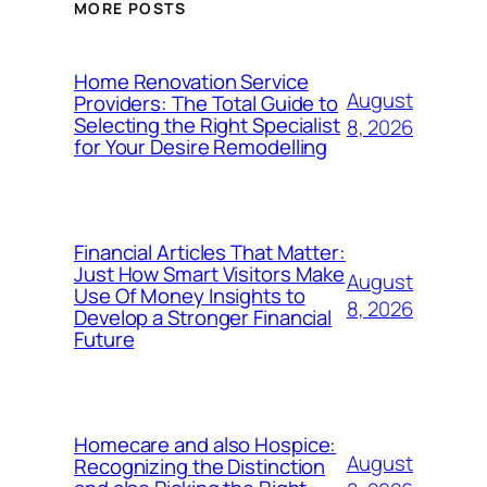
MORE POSTS
Home Renovation Service
August
Providers: The Total Guide to
Selecting the Right Specialist
8, 2026
for Your Desire Remodelling
Financial Articles That Matter:
Just How Smart Visitors Make
August
Use Of Money Insights to
8, 2026
Develop a Stronger Financial
Future
Homecare and also Hospice:
August
Recognizing the Distinction