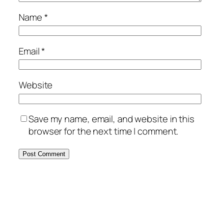
Name
*
Email
*
Website
Save my name, email, and website in this
browser for the next time I comment.