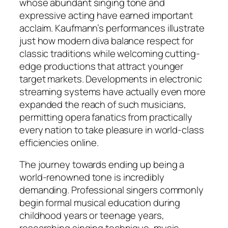
whose abundant singing tone and
expressive acting have earned important
acclaim. Kaufmann’s performances illustrate
just how modern diva balance respect for
classic traditions while welcoming cutting-
edge productions that attract younger
target markets. Developments in electronic
streaming systems have actually even more
expanded the reach of such musicians,
permitting opera fanatics from practically
every nation to take pleasure in world-class
efficiencies online.
The journey towards ending up being a
world-renowned tone is incredibly
demanding. Professional singers commonly
begin formal musical education during
childhood years or teenage years,