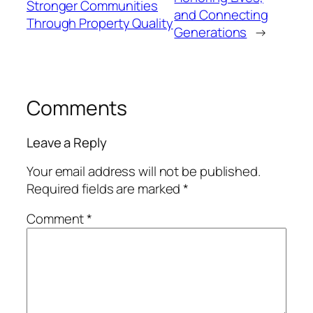
Stronger Communities
and Connecting
Through Property Quality
Generations
→
Comments
Leave a Reply
Your email address will not be published.
Required fields are marked
*
Comment
*