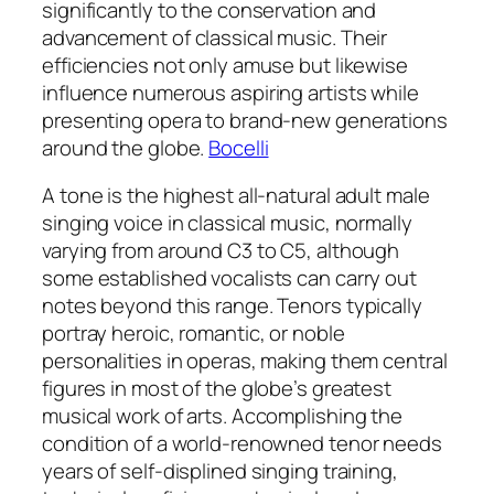
significantly to the conservation and
advancement of classical music. Their
efficiencies not only amuse but likewise
influence numerous aspiring artists while
presenting opera to brand-new generations
around the globe.
Bocelli
A tone is the highest all-natural adult male
singing voice in classical music, normally
varying from around C3 to C5, although
some established vocalists can carry out
notes beyond this range. Tenors typically
portray heroic, romantic, or noble
personalities in operas, making them central
figures in most of the globe’s greatest
musical work of arts. Accomplishing the
condition of a world-renowned tenor needs
years of self-displined singing training,