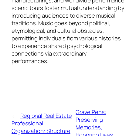
manufacturings, and worldwide performance
scenic tours foster mutual understanding by
introducing audiences to diverse musical
traditions. Music goes beyond political,
etymological, and cultural obstacles,
permitting individuals from various histories
to experience shared psychological
connections via extraordinary
performances.
Grave Pens:
←
Regional Real Estate
Preserving
Professional
Memories,
Organization: Structure
Honoring Lives,