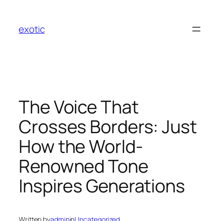
Skip
to
exotic
content
The Voice That
Crosses Borders: Just
How the World-
Renowned Tone
Inspires Generations
Written by
admin
in
Uncategorized