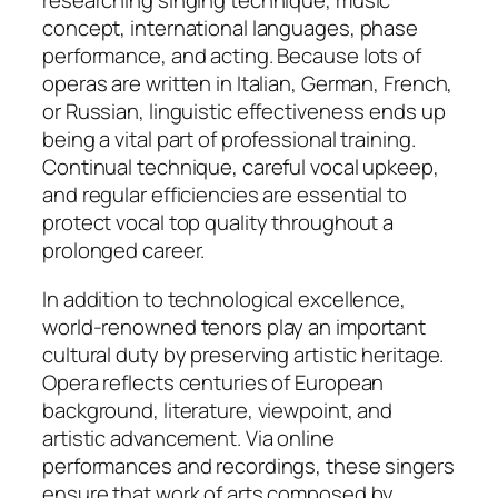
researching singing technique, music
concept, international languages, phase
performance, and acting. Because lots of
operas are written in Italian, German, French,
or Russian, linguistic effectiveness ends up
being a vital part of professional training.
Continual technique, careful vocal upkeep,
and regular efficiencies are essential to
protect vocal top quality throughout a
prolonged career.
In addition to technological excellence,
world-renowned tenors play an important
cultural duty by preserving artistic heritage.
Opera reflects centuries of European
background, literature, viewpoint, and
artistic advancement. Via online
performances and recordings, these singers
ensure that work of arts composed by