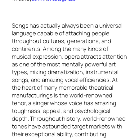
Songs has actually always been a universal
language capable of attaching people
throughout cultures, generations, and
continents. Among the many kinds of
musical expression, opera attracts attention
as one of the most mentally powerful art
types, mixing dramatization, instrumental
songs, and amazing vocal efficiencies. At
the heart of many memorable theatrical
manufacturings is the world-renowned
tenor, a singer whose voice has amazing
toughness, appeal, and psychological
depth. Throughout history, world-renowned
tones have astounded target markets with
their exceptional ability, contributing