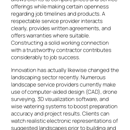
offerings while making certain openness
regarding job timelines and products. A
respectable service provider interacts
clearly, provides written agreements, and
offers warranties where suitable.
Constructing a solid working connection
with a trustworthy contractor contributes
considerably to job success.
Innovation has actually likewise changed the
landscaping sector recently. Numerous
landscape service providers currently make
use of computer-aided design (CAD), drone
surveying, 3D visualization software, and
wise watering systems to boost preparation
accuracy and project results. Clients can
watch realistic electronic representations of
suggested landscapes prior to building and