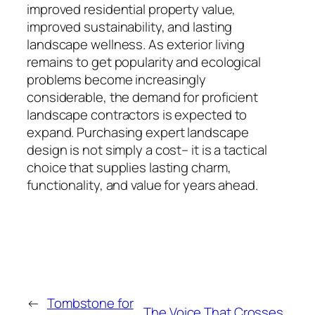
improved residential property value,
improved sustainability, and lasting
landscape wellness. As exterior living
remains to get popularity and ecological
problems become increasingly
considerable, the demand for proficient
landscape contractors is expected to
expand. Purchasing expert landscape
design is not simply a cost– it is a tactical
choice that supplies lasting charm,
functionality, and value for years ahead.
←
Tombstone for
The Voice That Crosses