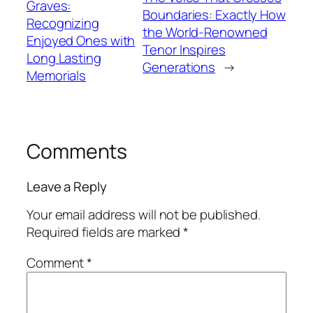
Graves:
Boundaries: Exactly How
Recognizing
the World-Renowned
Enjoyed Ones with
Tenor Inspires
Long Lasting
Generations
→
Memorials
Comments
Leave a Reply
Your email address will not be published.
Required fields are marked
*
Comment
*