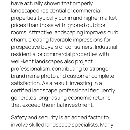
have actually shown that properly
landscaped residential or commercial
properties typically command higher market
prices than those with ignored outdoor
rooms. Attractive landscaping improves curb
charm, creating favorable impressions for
prospective buyers or consumers. Industrial
residential or commercial properties with
well-kept landscapes also project
professionalism, contributing to stronger
brand name photo and customer complete
satisfaction. As a result, investing in a
certified landscape professional frequently
generates long-lasting economic returns
that exceed the initial investment.
Safety and security is an added factor to
involve skilled landscape specialists. Many