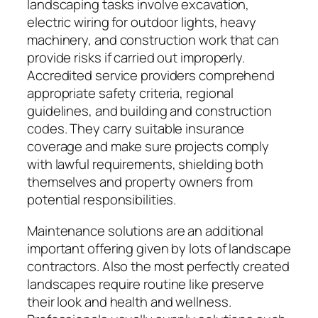
landscaping tasks involve excavation,
electric wiring for outdoor lights, heavy
machinery, and construction work that can
provide risks if carried out improperly.
Accredited service providers comprehend
appropriate safety criteria, regional
guidelines, and building and construction
codes. They carry suitable insurance
coverage and make sure projects comply
with lawful requirements, shielding both
themselves and property owners from
potential responsibilities.
Maintenance solutions are an additional
important offering given by lots of landscape
contractors. Also the most perfectly created
landscapes require routine like preserve
their look and health and wellness.