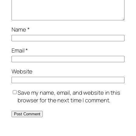
Name
*
Email
*
Website
Save my name, email, and website in this
browser for the next time I comment.