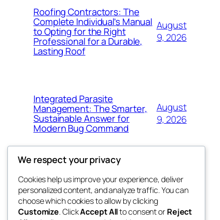
Roofing Contractors: The
Complete Individual’s Manual
August
to Opting for the Right
9, 2026
Professional for a Durable,
Lasting Roof
Integrated Parasite
August
Management: The Smarter,
Sustainable Answer for
9, 2026
Modern Bug Command
We respect your privacy
Cookies help us improve your experience, deliver
Blog
Events
personalized content, and analyze traffic. You can
exotic
About
Shop
choose which cookies to allow by clicking
Customize
. Click
Accept All
to consent or
Reject
FAQs
Patterns