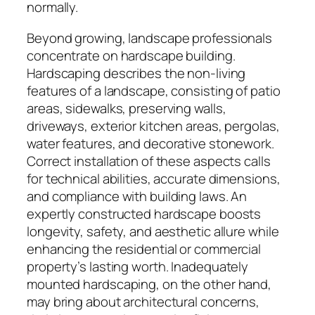
normally.
Beyond growing, landscape professionals
concentrate on hardscape building.
Hardscaping describes the non-living
features of a landscape, consisting of patio
areas, sidewalks, preserving walls,
driveways, exterior kitchen areas, pergolas,
water features, and decorative stonework.
Correct installation of these aspects calls
for technical abilities, accurate dimensions,
and compliance with building laws. An
expertly constructed hardscape boosts
longevity, safety, and aesthetic allure while
enhancing the residential or commercial
property’s lasting worth. Inadequately
mounted hardscaping, on the other hand,
may bring about architectural concerns,