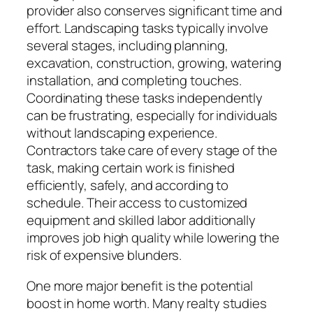
provider also conserves significant time and
effort. Landscaping tasks typically involve
several stages, including planning,
excavation, construction, growing, watering
installation, and completing touches.
Coordinating these tasks independently
can be frustrating, especially for individuals
without landscaping experience.
Contractors take care of every stage of the
task, making certain work is finished
efficiently, safely, and according to
schedule. Their access to customized
equipment and skilled labor additionally
improves job high quality while lowering the
risk of expensive blunders.
One more major benefit is the potential
boost in home worth. Many realty studies