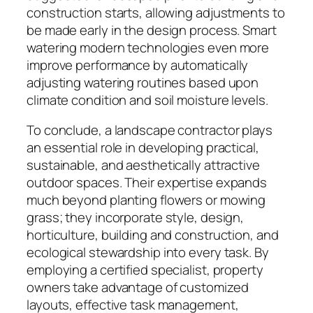
construction starts, allowing adjustments to
be made early in the design process. Smart
watering modern technologies even more
improve performance by automatically
adjusting watering routines based upon
climate condition and soil moisture levels.
To conclude, a landscape contractor plays
an essential role in developing practical,
sustainable, and aesthetically attractive
outdoor spaces. Their expertise expands
much beyond planting flowers or mowing
grass; they incorporate style, design,
horticulture, building and construction, and
ecological stewardship into every task. By
employing a certified specialist, property
owners take advantage of customized
layouts, effective task management,