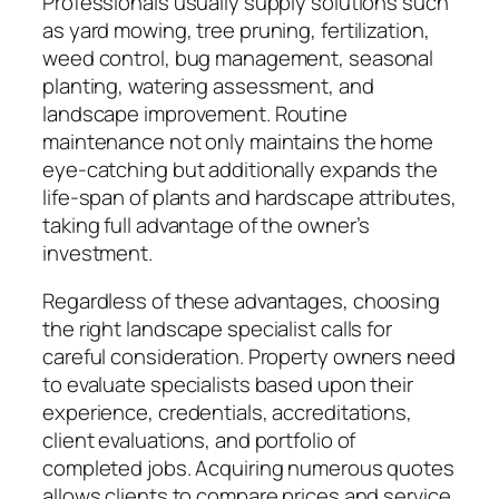
Professionals usually supply solutions such
as yard mowing, tree pruning, fertilization,
weed control, bug management, seasonal
planting, watering assessment, and
landscape improvement. Routine
maintenance not only maintains the home
eye-catching but additionally expands the
life-span of plants and hardscape attributes,
taking full advantage of the owner’s
investment.
Regardless of these advantages, choosing
the right landscape specialist calls for
careful consideration. Property owners need
to evaluate specialists based upon their
experience, credentials, accreditations,
client evaluations, and portfolio of
completed jobs. Acquiring numerous quotes
allows clients to compare prices and service