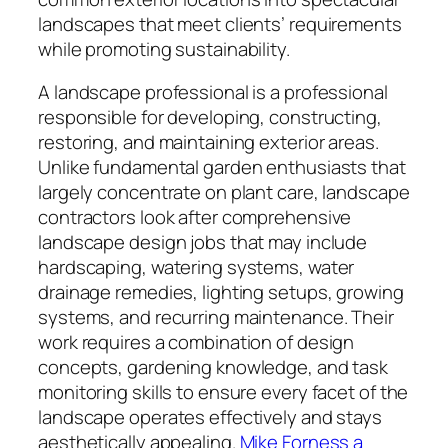
landscapes that meet clients’ requirements
while promoting sustainability.
A landscape professional is a professional
responsible for developing, constructing,
restoring, and maintaining exterior areas.
Unlike fundamental garden enthusiasts that
largely concentrate on plant care, landscape
contractors look after comprehensive
landscape design jobs that may include
hardscaping, watering systems, water
drainage remedies, lighting setups, growing
systems, and recurring maintenance. Their
work requires a combination of design
concepts, gardening knowledge, and task
monitoring skills to ensure every facet of the
landscape operates effectively and stays
aesthetically appealing.
Mike Forness a