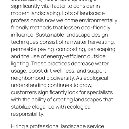
significantly vital factor to consider in
modern landscaping. Lots of landscape
professionals now welcome environmentally
friendly methods that lessen eco-friendly
influence. Sustainable landscape design
techniques consist of rainwater harvesting,
permeable paving, composting, xeriscaping,
and the use of energy-efficient outside
lighting. These practices decrease water
usage, boost dirt wellness, and support
neighborhood biodiversity. As ecological
understanding continues to grow,
customers significantly look for specialists
with the ability of creating landscapes that
stabilize elegance with ecological
responsibility.
Hiring a professional landscape service