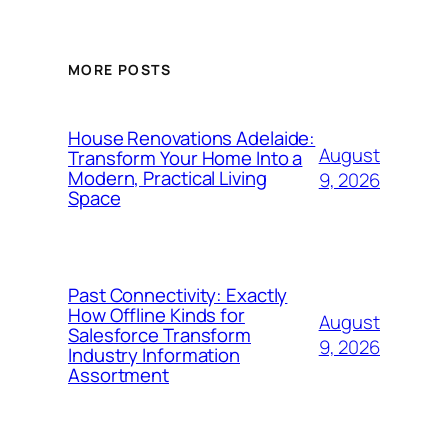
MORE POSTS
House Renovations Adelaide:
August
Transform Your Home Into a
Modern, Practical Living
9, 2026
Space
Past Connectivity: Exactly
How Offline Kinds for
August
Salesforce Transform
9, 2026
Industry Information
Assortment