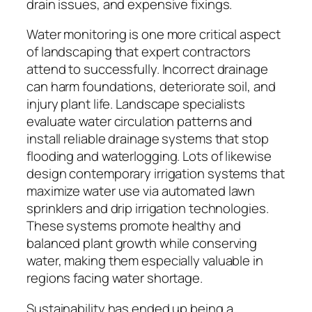
drain issues, and expensive fixings.
Water monitoring is one more critical aspect
of landscaping that expert contractors
attend to successfully. Incorrect drainage
can harm foundations, deteriorate soil, and
injury plant life. Landscape specialists
evaluate water circulation patterns and
install reliable drainage systems that stop
flooding and waterlogging. Lots of likewise
design contemporary irrigation systems that
maximize water use via automated lawn
sprinklers and drip irrigation technologies.
These systems promote healthy and
balanced plant growth while conserving
water, making them especially valuable in
regions facing water shortage.
Sustainability has ended up being a