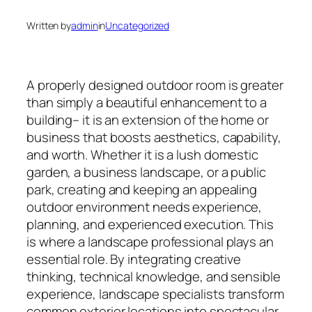
Written by
admin
in
Uncategorized
A properly designed outdoor room is greater
than simply a beautiful enhancement to a
building– it is an extension of the home or
business that boosts aesthetics, capability,
and worth. Whether it is a lush domestic
garden, a business landscape, or a public
park, creating and keeping an appealing
outdoor environment needs experience,
planning, and experienced execution. This
is where a landscape professional plays an
essential role. By integrating creative
thinking, technical knowledge, and sensible
experience, landscape specialists transform
common exterior locations into spectacular