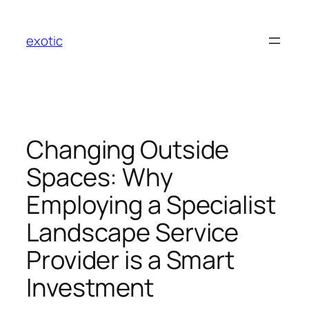
Skip
to
exotic
content
Changing Outside
Spaces: Why
Employing a Specialist
Landscape Service
Provider is a Smart
Investment