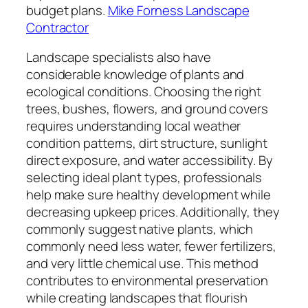
budget plans.
Mike Forness Landscape
Contractor
Landscape specialists also have
considerable knowledge of plants and
ecological conditions. Choosing the right
trees, bushes, flowers, and ground covers
requires understanding local weather
condition patterns, dirt structure, sunlight
direct exposure, and water accessibility. By
selecting ideal plant types, professionals
help make sure healthy development while
decreasing upkeep prices. Additionally, they
commonly suggest native plants, which
commonly need less water, fewer fertilizers,
and very little chemical use. This method
contributes to environmental preservation
while creating landscapes that flourish