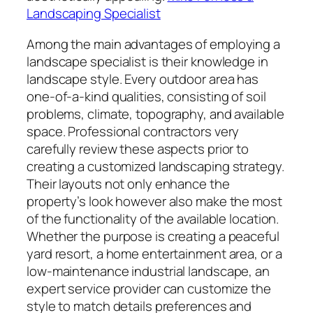
Landscaping Specialist
Among the main advantages of employing a
landscape specialist is their knowledge in
landscape style. Every outdoor area has
one-of-a-kind qualities, consisting of soil
problems, climate, topography, and available
space. Professional contractors very
carefully review these aspects prior to
creating a customized landscaping strategy.
Their layouts not only enhance the
property’s look however also make the most
of the functionality of the available location.
Whether the purpose is creating a peaceful
yard resort, a home entertainment area, or a
low-maintenance industrial landscape, an
expert service provider can customize the
style to match details preferences and