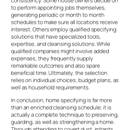
consistency. Some house owners decide on
to perform appointing jobs themselves,
generating periodic or month to month
schedules to make sure all locations receive
interest. Others employ qualified specifying
solutions that have specialized tools,
expertise, and cleansing solutions. While
qualified companies might involve added
expenses, they frequently supply
remarkable outcomes and also spare
beneficial time. Ultimately, the selection
relies on individual choices, budget plans, as
well as household requirements.
In conclusion, home specifying is far more
than an enriched cleansing schedule; it is
actually a complete technique to preserving,
guarding, as well as strengthening a home.
Through attending to covert dust, irritants,