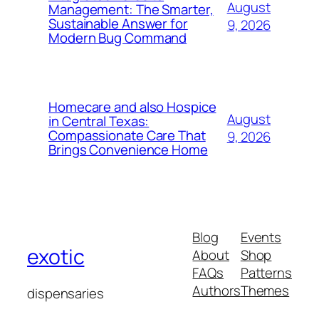
August
Management: The Smarter,
Sustainable Answer for
9, 2026
Modern Bug Command
Homecare and also Hospice
August
in Central Texas:
Compassionate Care That
9, 2026
Brings Convenience Home
Blog
Events
exotic
About
Shop
FAQs
Patterns
Authors
Themes
dispensaries