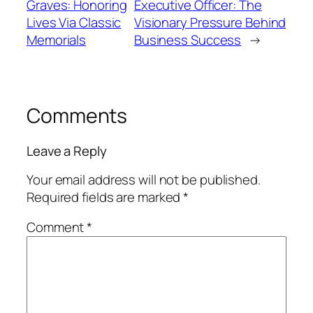
Graves: Honoring
Executive Officer: The
Lives Via Classic
Visionary Pressure Behind
Memorials
Business Success
→
Comments
Leave a Reply
Your email address will not be published.
Required fields are marked
*
Comment
*