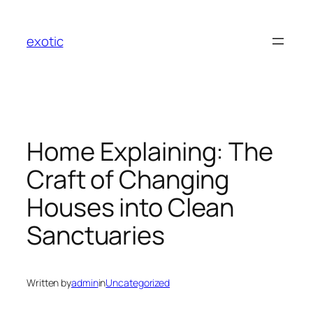
Skip
to
exotic
content
Home Explaining: The
Craft of Changing
Houses into Clean
Sanctuaries
Written by
admin
in
Uncategorized