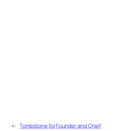
←
Tombstone for
Founder and Chief