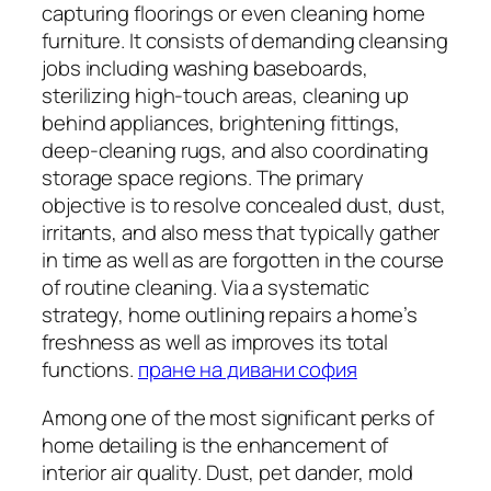
capturing floorings or even cleaning home
furniture. It consists of demanding cleansing
jobs including washing baseboards,
sterilizing high-touch areas, cleaning up
behind appliances, brightening fittings,
deep-cleaning rugs, and also coordinating
storage space regions. The primary
objective is to resolve concealed dust, dust,
irritants, and also mess that typically gather
in time as well as are forgotten in the course
of routine cleaning. Via a systematic
strategy, home outlining repairs a home’s
freshness as well as improves its total
functions.
пране на дивани софия
Among one of the most significant perks of
home detailing is the enhancement of
interior air quality. Dust, pet dander, mold