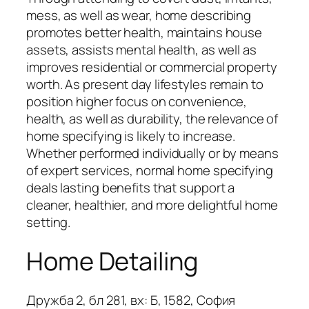
mess, as well as wear, home describing
promotes better health, maintains house
assets, assists mental health, as well as
improves residential or commercial property
worth. As present day lifestyles remain to
position higher focus on convenience,
health, as well as durability, the relevance of
home specifying is likely to increase.
Whether performed individually or by means
of expert services, normal home specifying
deals lasting benefits that support a
cleaner, healthier, and more delightful home
setting.
Home Detailing
Дружба 2, бл 281, вх: Б, 1582, София