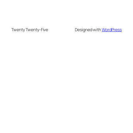
Twenty Twenty-Five
Designed with
WordPress