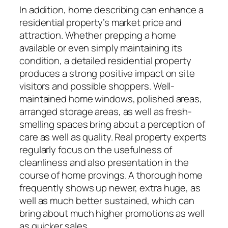
In addition, home describing can enhance a
residential property’s market price and
attraction. Whether prepping a home
available or even simply maintaining its
condition, a detailed residential property
produces a strong positive impact on site
visitors and possible shoppers. Well-
maintained home windows, polished areas,
arranged storage areas, as well as fresh-
smelling spaces bring about a perception of
care as well as quality. Real property experts
regularly focus on the usefulness of
cleanliness and also presentation in the
course of home provings. A thorough home
frequently shows up newer, extra huge, as
well as much better sustained, which can
bring about much higher promotions as well
as quicker sales.