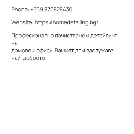
Phone:
+359 876828430
Website: https://homedetailing.bg/
Професионално почистване и детайлинг
на
домове и офиси. Вашият дом заслужава
най-доброто.