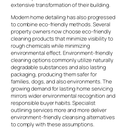
extensive transformation of their building.
Modern home detailing has also progressed
to combine eco-friendly methods. Several
property owners now choose eco-friendly
cleaning products that minimize visibility to
rough chemicals while minimizing
environmental effect. Environment-friendly
cleaning options commonly utilize naturally
degradable substances and also lasting
packaging, producing them safer for
families, dogs, and also environments. The
growing demand for lasting home servicing
mirrors wider environmental recognition and
responsible buyer habits. Specialist
outlining services more and more deliver
environment-friendly cleansing alternatives
to comply with these assumptions.