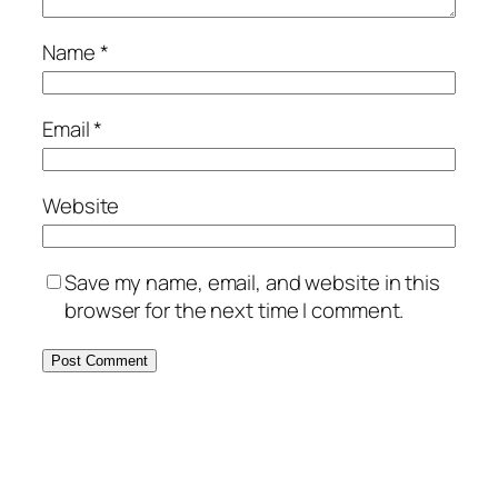
Name
*
Email
*
Website
Save my name, email, and website in this
browser for the next time I comment.