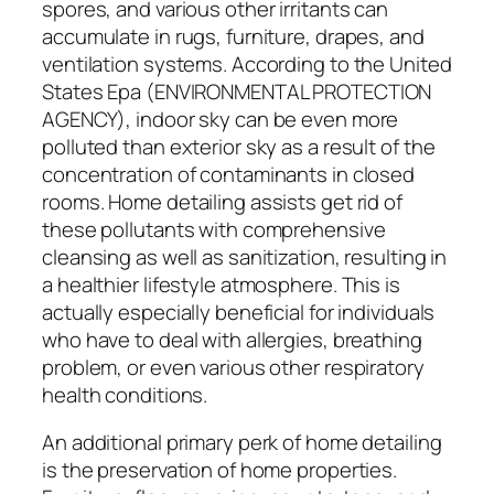
spores, and various other irritants can
accumulate in rugs, furniture, drapes, and
ventilation systems. According to the United
States Epa (ENVIRONMENTAL PROTECTION
AGENCY), indoor sky can be even more
polluted than exterior sky as a result of the
concentration of contaminants in closed
rooms. Home detailing assists get rid of
these pollutants with comprehensive
cleansing as well as sanitization, resulting in
a healthier lifestyle atmosphere. This is
actually especially beneficial for individuals
who have to deal with allergies, breathing
problem, or even various other respiratory
health conditions.
An additional primary perk of home detailing
is the preservation of home properties.