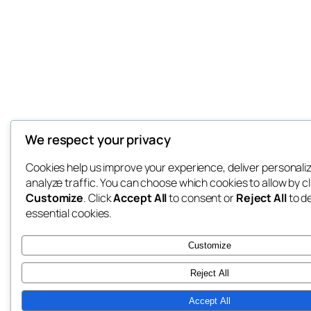
We respect your privacy
Cookies help us improve your experience, deliver personali
analyze traffic. You can choose which cookies to allow by cl
Customize
. Click
Accept All
to consent or
Reject All
to d
essential cookies.
Customize
Reject All
Accept All