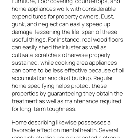
Furniture, floor covering, countertops, and
home appliances work with considerable
expenditures for property owners. Dust,
gunk, and neglect can easily speed up
damage, lessening the life-span of these
useful things. For instance, real wood floors
can easily shed their luster as well as
cultivate scratches otherwise properly
sustained, while cooking area appliances
can come to be less effective because of oil
accumulation and dust buildup. Regular
home specifying helps protect these
properties by guaranteeing they obtain the
treatment as well as maintenance required
for long-term toughness.
Home describing likewise possesses a
favorable effect on mental health. Several
research studies have presented a strong