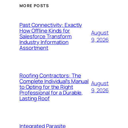
MORE POSTS
Past Connectivity: Exactly
How Offline Kinds for
August
Salesforce Transform
9, 2026
Industry Information
Assortment
Roofing Contractors: The
Complete Individual’s Manual
August
to Opting for the Right
9, 2026
Professional for a Durable,
Lasting Roof
Integrated Parasite