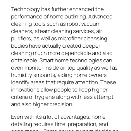
Technology has further enhanced the
performance of home outlining. Advanced
cleaning tools such as robot vacuum
cleaners, steam cleaning services, air
purifiers, as well as microfiber cleansing
bodies have actually created deeper
cleaning much more dependable and also
obtainable. Smart home technologies can
even monitor inside air top quality as well as
humidity amounts, aiding home owners
identify areas that require attention. These
innovations allow people to keep higher
criteria of hygiene along with less attempt
and also higher precision.
Even with its a lot of advantages, home
detailing requires time, preparation, and