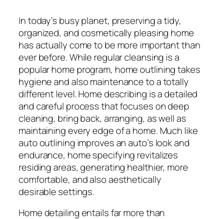
In today’s busy planet, preserving a tidy,
organized, and cosmetically pleasing home
has actually come to be more important than
ever before. While regular cleansing is a
popular home program, home outlining takes
hygiene and also maintenance to a totally
different level. Home describing is a detailed
and careful process that focuses on deep
cleaning, bring back, arranging, as well as
maintaining every edge of a home. Much like
auto outlining improves an auto’s look and
endurance, home specifying revitalizes
residing areas, generating healthier, more
comfortable, and also aesthetically
desirable settings.
Home detailing entails far more than