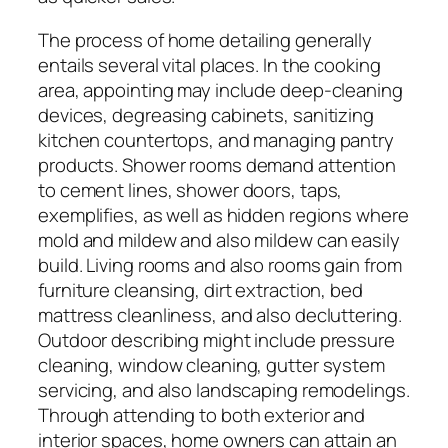
The process of home detailing generally
entails several vital places. In the cooking
area, appointing may include deep-cleaning
devices, degreasing cabinets, sanitizing
kitchen countertops, and managing pantry
products. Shower rooms demand attention
to cement lines, shower doors, taps,
exemplifies, as well as hidden regions where
mold and mildew and also mildew can easily
build. Living rooms and also rooms gain from
furniture cleansing, dirt extraction, bed
mattress cleanliness, and also decluttering.
Outdoor describing might include pressure
cleaning, window cleaning, gutter system
servicing, and also landscaping remodelings.
Through attending to both exterior and
interior spaces, home owners can attain an