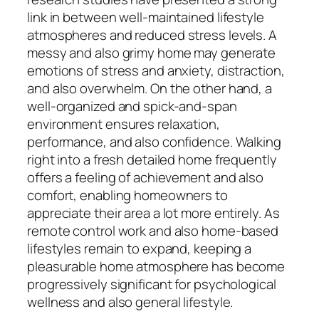
link in between well-maintained lifestyle
atmospheres and reduced stress levels. A
messy and also grimy home may generate
emotions of stress and anxiety, distraction,
and also overwhelm. On the other hand, a
well-organized and spick-and-span
environment ensures relaxation,
performance, and also confidence. Walking
right into a fresh detailed home frequently
offers a feeling of achievement and also
comfort, enabling homeowners to
appreciate their area a lot more entirely. As
remote control work and also home-based
lifestyles remain to expand, keeping a
pleasurable home atmosphere has become
progressively significant for psychological
wellness and also general lifestyle.