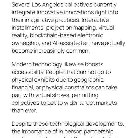
Several Los Angeles collectives currently
integrate innovative innovations right into
their imaginative practices. Interactive
installments, projection mapping, virtual
reality, blockchain-based electronic
ownership, and AI-assisted art have actually
become increasingly common.
Modern technology likewise boosts
accessibility. People that can not go to
physical exhibits due to geographic,
financial, or physical constraints can take
part with virtual shows, permitting
collectives to get to wider target markets
than ever.
Despite these technological developments,
the importance of in person partnership