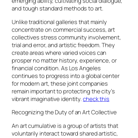
emerging ability, cultivating social dialogue,
and tough standard methods to art.
Unlike traditional galleries that mainly
concentrate on commercial success, art
collectives stress community involvement,
trial and error, and artistic freedom. They
create areas where varied voices can
prosper no matter history, experience, or
financial condition. As Los Angeles
continues to progress into a global center
for modern art, these joint companies
remain important to protecting the city’s
vibrant imaginative identity.
check this
Recognizing the Duty of an Art Collective
An art cumulative is a group of artists that
voluntarily interact toward shared artistic,