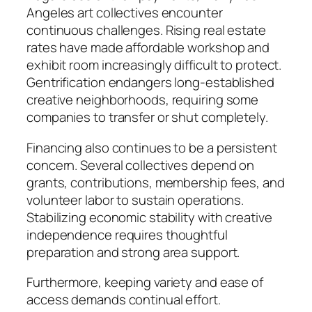
Angeles art collectives encounter
continuous challenges. Rising real estate
rates have made affordable workshop and
exhibit room increasingly difficult to protect.
Gentrification endangers long-established
creative neighborhoods, requiring some
companies to transfer or shut completely.
Financing also continues to be a persistent
concern. Several collectives depend on
grants, contributions, membership fees, and
volunteer labor to sustain operations.
Stabilizing economic stability with creative
independence requires thoughtful
preparation and strong area support.
Furthermore, keeping variety and ease of
access demands continual effort.