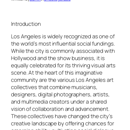
Introduction
Los Angeles is widely recognized as one of
the world’s most influential social fundings.
While the city is commonly associated with
Hollywood and the show business, it is
equally celebrated for its thriving visual arts
scene. At the heart of this imaginative
community are the various Los Angeles art
collectives that combine musicians,
designers, digital photographers, artists,
and multimedia creators under a shared
vision of collaboration and advancement.
These collectives have changed the city’s
creative landscape by offering chances for