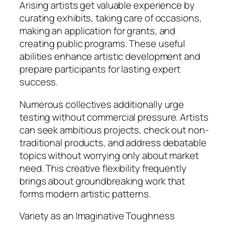
Arising artists get valuable experience by
curating exhibits, taking care of occasions,
making an application for grants, and
creating public programs. These useful
abilities enhance artistic development and
prepare participants for lasting expert
success.
Numerous collectives additionally urge
testing without commercial pressure. Artists
can seek ambitious projects, check out non-
traditional products, and address debatable
topics without worrying only about market
need. This creative flexibility frequently
brings about groundbreaking work that
forms modern artistic patterns.
Variety as an Imaginative Toughness