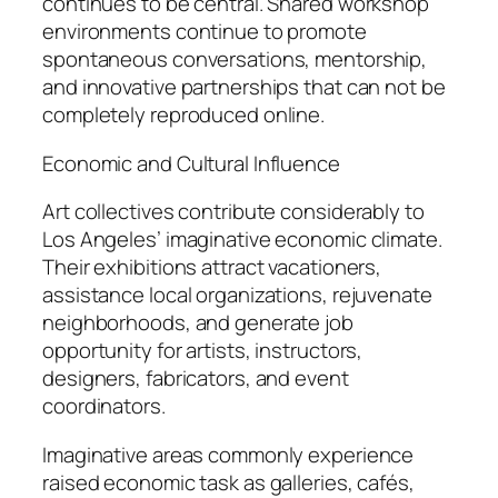
continues to be central. Shared workshop
environments continue to promote
spontaneous conversations, mentorship,
and innovative partnerships that can not be
completely reproduced online.
Economic and Cultural Influence
Art collectives contribute considerably to
Los Angeles’ imaginative economic climate.
Their exhibitions attract vacationers,
assistance local organizations, rejuvenate
neighborhoods, and generate job
opportunity for artists, instructors,
designers, fabricators, and event
coordinators.
Imaginative areas commonly experience
raised economic task as galleries, cafés,