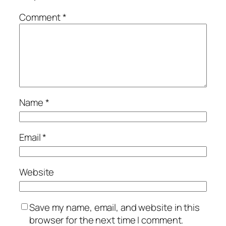
Comment
*
Name
*
Email
*
Website
Save my name, email, and website in this
browser for the next time I comment.