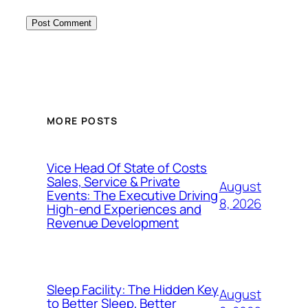
MORE POSTS
Vice Head Of State of Costs
Sales, Service & Private
August
Events: The Executive Driving
8, 2026
High-end Experiences and
Revenue Development
Sleep Facility: The Hidden Key
August
to Better Sleep, Better