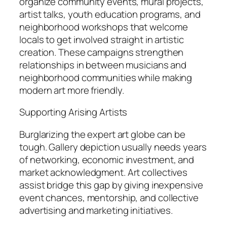
organize community events, mural projects,
artist talks, youth education programs, and
neighborhood workshops that welcome
locals to get involved straight in artistic
creation. These campaigns strengthen
relationships in between musicians and
neighborhood communities while making
modern art more friendly.
Supporting Arising Artists
Burglarizing the expert art globe can be
tough. Gallery depiction usually needs years
of networking, economic investment, and
market acknowledgment. Art collectives
assist bridge this gap by giving inexpensive
event chances, mentorship, and collective
advertising and marketing initiatives.