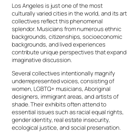
Los Angeles is just one of the most
culturally varied cities in the world, and its art
collectives reflect this phenomenal
splendor. Musicians from numerous ethnic
backgrounds, citizenships, socioeconomic
backgrounds, and lived experiences
contribute unique perspectives that expand
imaginative discussion.
Several collectives intentionally magnify
underrepresented voices, consisting of
women, LGBTQ+ musicians, Aboriginal
designers, immigrant areas, and artists of
shade. Their exhibits often attend to
essential issues such as racial equal rights,
gender identity, real estate insecurity,
ecological justice, and social preservation.