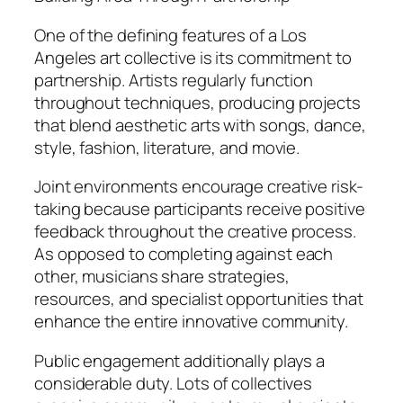
One of the defining features of a Los
Angeles art collective is its commitment to
partnership. Artists regularly function
throughout techniques, producing projects
that blend aesthetic arts with songs, dance,
style, fashion, literature, and movie.
Joint environments encourage creative risk-
taking because participants receive positive
feedback throughout the creative process.
As opposed to completing against each
other, musicians share strategies,
resources, and specialist opportunities that
enhance the entire innovative community.
Public engagement additionally plays a
considerable duty. Lots of collectives