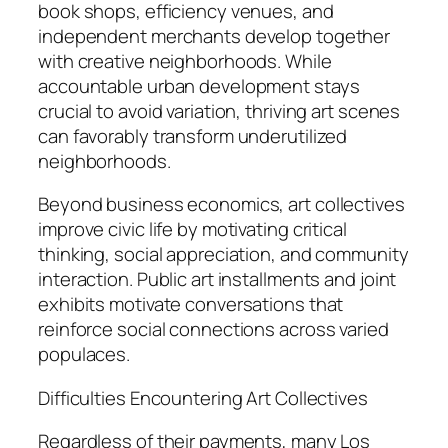
book shops, efficiency venues, and
independent merchants develop together
with creative neighborhoods. While
accountable urban development stays
crucial to avoid variation, thriving art scenes
can favorably transform underutilized
neighborhoods.
Beyond business economics, art collectives
improve civic life by motivating critical
thinking, social appreciation, and community
interaction. Public art installments and joint
exhibits motivate conversations that
reinforce social connections across varied
populaces.
Difficulties Encountering Art Collectives
Regardless of their payments, many Los