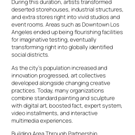
During this duration, artists transformed
deserted storehouses, industrial structures,
and extra stores right into vivid studios and
event rooms. Areas such as Downtown Los
Angeles ended up being flourishing facilities
for imaginative testing, eventually
transforming right into globally identified
social districts.
As the city’s population increased and
innovation progressed, art collectives
developed alongside changing creative
practices. Today, many organizations
combine standard painting and sculpture
with digital art, boosted fact, expert system,
video installments, and interactive
multimedia experiences.
Building Area Through Partnership