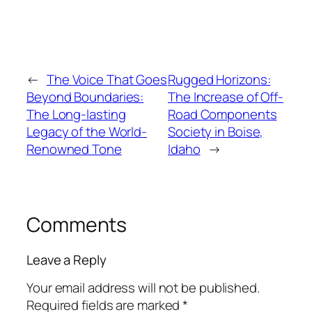
←
The Voice That Goes
Rugged Horizons:
Beyond Boundaries:
The Increase of Off-
The Long-lasting
Road Components
Legacy of the World-
Society in Boise,
Renowned Tone
Idaho
→
Comments
Leave a Reply
Your email address will not be published.
Required fields are marked
*