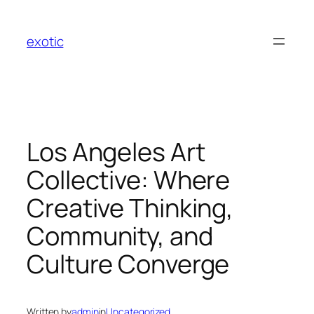
Skip
to
exotic
content
Los Angeles Art
Collective: Where
Creative Thinking,
Community, and
Culture Converge
Written by
admin
in
Uncategorized