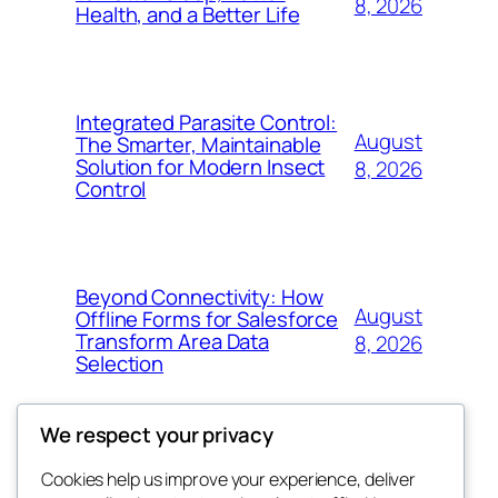
8, 2026
Health, and a Better Life
Integrated Parasite Control:
August
The Smarter, Maintainable
Solution for Modern Insect
8, 2026
Control
Beyond Connectivity: How
August
Offline Forms for Salesforce
Transform Area Data
8, 2026
Selection
We respect your privacy
Cookies help us improve your experience, deliver