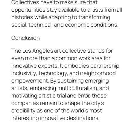
Collectives have to make sure that
opportunities stay available to artists from all
histories while adapting to transforming
social, technical, and economic conditions.
Conclusion
The Los Angeles art collective stands for
even more than a common work area for
innovative experts. It embodies partnership,
inclusivity, technology, and neighborhood
empowerment. By sustaining emerging
artists, embracing multiculturalism, and
motivating artistic trial and error, these
companies remain to shape the city’s
credibility as one of the world’s most
interesting innovative destinations.