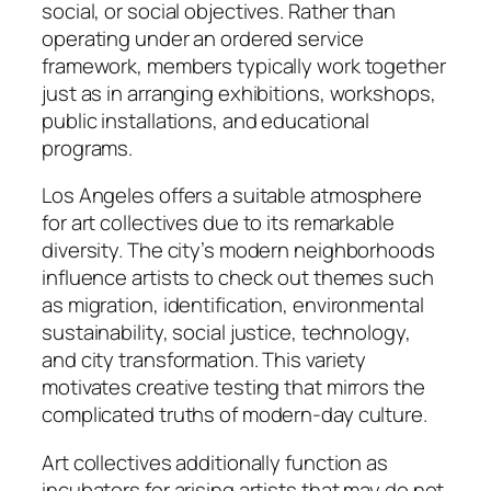
social, or social objectives. Rather than
operating under an ordered service
framework, members typically work together
just as in arranging exhibitions, workshops,
public installations, and educational
programs.
Los Angeles offers a suitable atmosphere
for art collectives due to its remarkable
diversity. The city’s modern neighborhoods
influence artists to check out themes such
as migration, identification, environmental
sustainability, social justice, technology,
and city transformation. This variety
motivates creative testing that mirrors the
complicated truths of modern-day culture.
Art collectives additionally function as
incubators for arising artists that may do not