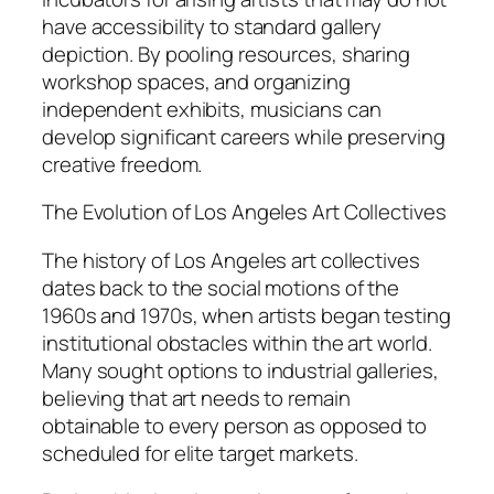
have accessibility to standard gallery
depiction. By pooling resources, sharing
workshop spaces, and organizing
independent exhibits, musicians can
develop significant careers while preserving
creative freedom.
The Evolution of Los Angeles Art Collectives
The history of Los Angeles art collectives
dates back to the social motions of the
1960s and 1970s, when artists began testing
institutional obstacles within the art world.
Many sought options to industrial galleries,
believing that art needs to remain
obtainable to every person as opposed to
scheduled for elite target markets.