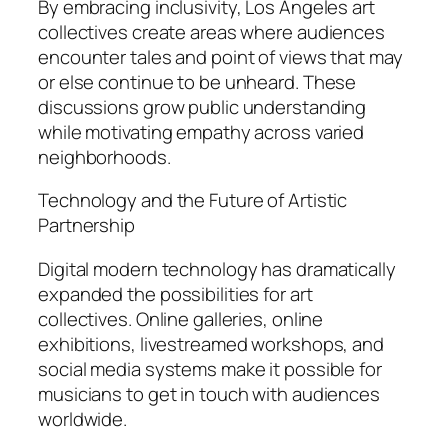
By embracing inclusivity, Los Angeles art
collectives create areas where audiences
encounter tales and point of views that may
or else continue to be unheard. These
discussions grow public understanding
while motivating empathy across varied
neighborhoods.
Technology and the Future of Artistic
Partnership
Digital modern technology has dramatically
expanded the possibilities for art
collectives. Online galleries, online
exhibitions, livestreamed workshops, and
social media systems make it possible for
musicians to get in touch with audiences
worldwide.