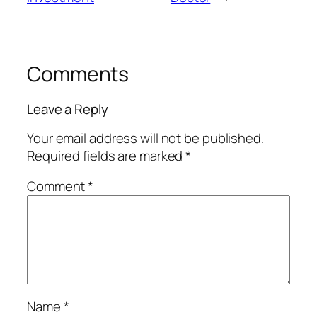
Comments
Leave a Reply
Your email address will not be published.
Required fields are marked
*
Comment
*
Name
*