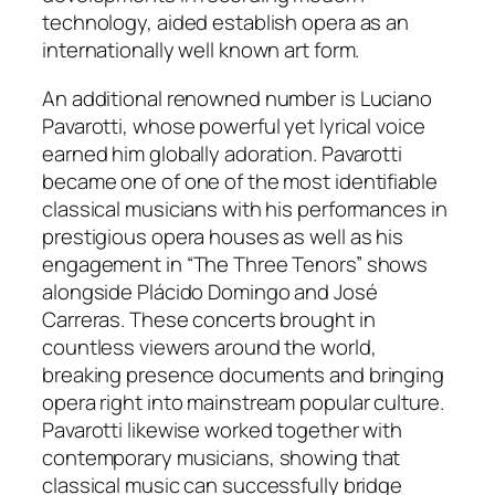
technology, aided establish opera as an
internationally well known art form.
An additional renowned number is Luciano
Pavarotti, whose powerful yet lyrical voice
earned him globally adoration. Pavarotti
became one of one of the most identifiable
classical musicians with his performances in
prestigious opera houses as well as his
engagement in “The Three Tenors” shows
alongside Plácido Domingo and José
Carreras. These concerts brought in
countless viewers around the world,
breaking presence documents and bringing
opera right into mainstream popular culture.
Pavarotti likewise worked together with
contemporary musicians, showing that
classical music can successfully bridge