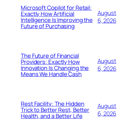
Microsoft Copilot for Retail:
August
Exactly How Artificial
Intelligence Is Improving the
6, 2026
Future of Purchasing
The Future of Financial
August
Providers: Exactly How
Innovation Is Changing the
6, 2026
Means We Handle Cash
Rest Facility: The Hidden
August
Trick to Better Rest, Better
6, 2026
Health, and a Better Life