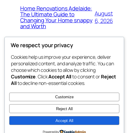
Home Renovations Adelaide:
August
The Ultimate Guide to
Changing Your Home snappy
6, 2026
and Worth
We respect your privacy
Cookies help us improve your experience, deliver
Blog
Events
personalized content, and analyze traffic. You can
exotic
About
Shop
choose which cookies to allow by clicking
Customize
. Click
Accept All
to consent or
Reject
FAQs
Patterns
All
to decline non-essential cookies.
Authors
Themes
dispensaries
Customize
Reject All
Accept All
Twenty Twenty-Five
Designed with
WordPress
Powered by