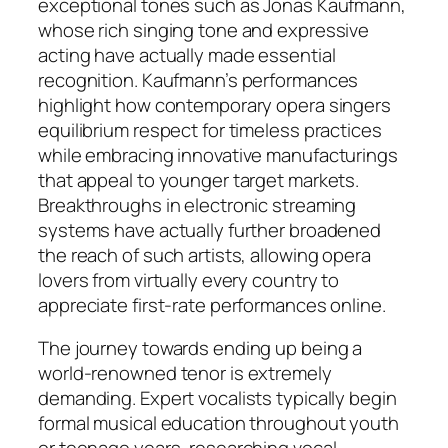
exceptional tones such as Jonas Kaufmann,
whose rich singing tone and expressive
acting have actually made essential
recognition. Kaufmann’s performances
highlight how contemporary opera singers
equilibrium respect for timeless practices
while embracing innovative manufacturings
that appeal to younger target markets.
Breakthroughs in electronic streaming
systems have actually further broadened
the reach of such artists, allowing opera
lovers from virtually every country to
appreciate first-rate performances online.
The journey towards ending up being a
world-renowned tenor is extremely
demanding. Expert vocalists typically begin
formal musical education throughout youth