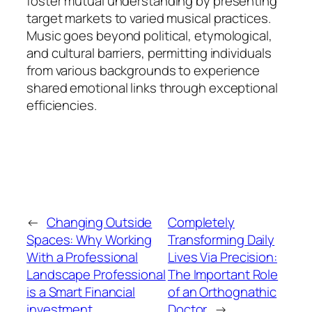
foster mutual understanding by presenting
target markets to varied musical practices.
Music goes beyond political, etymological,
and cultural barriers, permitting individuals
from various backgrounds to experience
shared emotional links through exceptional
efficiencies.
←
Changing Outside
Completely
Spaces: Why Working
Transforming Daily
With a Professional
Lives Via Precision:
Landscape Professional
The Important Role
is a Smart Financial
of an Orthognathic
investment
Doctor
→