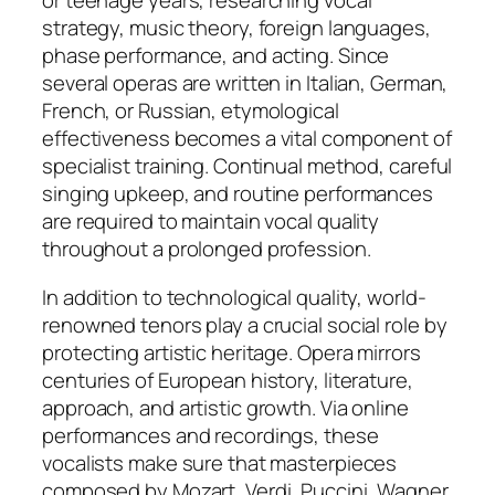
or teenage years, researching vocal
strategy, music theory, foreign languages,
phase performance, and acting. Since
several operas are written in Italian, German,
French, or Russian, etymological
effectiveness becomes a vital component of
specialist training. Continual method, careful
singing upkeep, and routine performances
are required to maintain vocal quality
throughout a prolonged profession.
In addition to technological quality, world-
renowned tenors play a crucial social role by
protecting artistic heritage. Opera mirrors
centuries of European history, literature,
approach, and artistic growth. Via online
performances and recordings, these
vocalists make sure that masterpieces
composed by Mozart, Verdi, Puccini, Wagner,