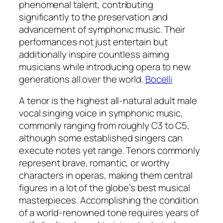
phenomenal talent, contributing
significantly to the preservation and
advancement of symphonic music. Their
performances not just entertain but
additionally inspire countless aiming
musicians while introducing opera to new
generations all over the world.
Bocelli
A tenor is the highest all-natural adult male
vocal singing voice in symphonic music,
commonly ranging from roughly C3 to C5,
although some established singers can
execute notes yet range. Tenors commonly
represent brave, romantic, or worthy
characters in operas, making them central
figures in a lot of the globe’s best musical
masterpieces. Accomplishing the condition
of a world-renowned tone requires years of