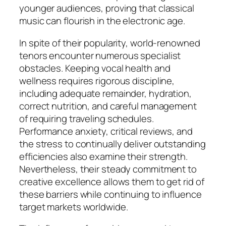
younger audiences, proving that classical
music can flourish in the electronic age.
In spite of their popularity, world-renowned
tenors encounter numerous specialist
obstacles. Keeping vocal health and
wellness requires rigorous discipline,
including adequate remainder, hydration,
correct nutrition, and careful management
of requiring traveling schedules.
Performance anxiety, critical reviews, and
the stress to continually deliver outstanding
efficiencies also examine their strength.
Nevertheless, their steady commitment to
creative excellence allows them to get rid of
these barriers while continuing to influence
target markets worldwide.