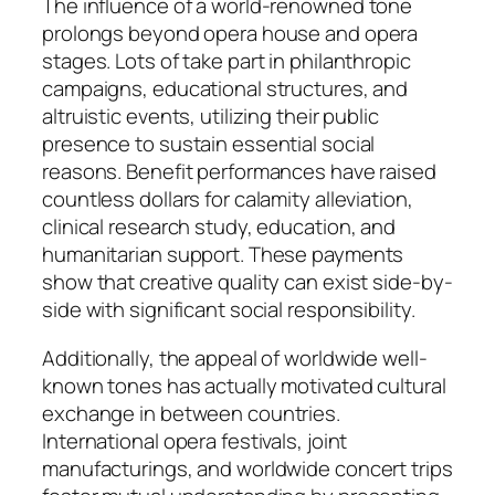
The influence of a world-renowned tone
prolongs beyond opera house and opera
stages. Lots of take part in philanthropic
campaigns, educational structures, and
altruistic events, utilizing their public
presence to sustain essential social
reasons. Benefit performances have raised
countless dollars for calamity alleviation,
clinical research study, education, and
humanitarian support. These payments
show that creative quality can exist side-by-
side with significant social responsibility.
Additionally, the appeal of worldwide well-
known tones has actually motivated cultural
exchange in between countries.
International opera festivals, joint
manufacturings, and worldwide concert trips