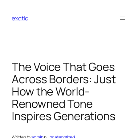
Skip
to
exotic
content
The Voice That Goes
Across Borders: Just
How the World-
Renowned Tone
Inspires Generations
Written by
admin
in
Uncategorized