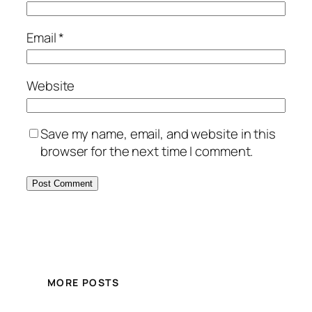
Email
*
Website
Save my name, email, and website in this
browser for the next time I comment.
MORE POSTS