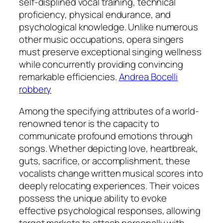
self-displined vocal training, technical
proficiency, physical endurance, and
psychological knowledge. Unlike numerous
other music occupations, opera singers
must preserve exceptional singing wellness
while concurrently providing convincing
remarkable efficiencies.
Andrea Bocelli
robbery
Among the specifying attributes of a world-
renowned tenor is the capacity to
communicate profound emotions through
songs. Whether depicting love, heartbreak,
guts, sacrifice, or accomplishment, these
vocalists change written musical scores into
deeply relocating experiences. Their voices
possess the unique ability to evoke
effective psychological responses, allowing
target markets to attach personally with