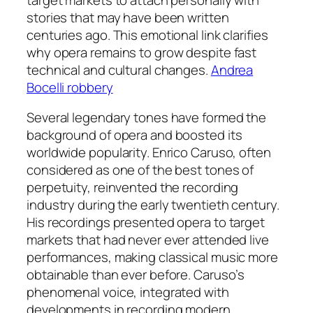
stories that may have been written
centuries ago. This emotional link clarifies
why opera remains to grow despite fast
technical and cultural changes.
Andrea
Bocelli robbery
Several legendary tones have formed the
background of opera and boosted its
worldwide popularity. Enrico Caruso, often
considered as one of the best tones of
perpetuity, reinvented the recording
industry during the early twentieth century.
His recordings presented opera to target
markets that had never ever attended live
performances, making classical music more
obtainable than ever before. Caruso’s
phenomenal voice, integrated with
developments in recording modern