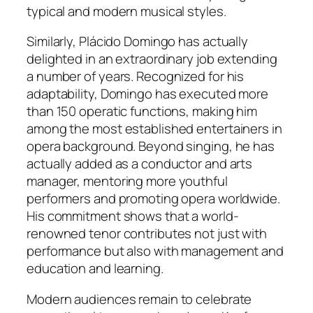
typical and modern musical styles.
Similarly, Plácido Domingo has actually
delighted in an extraordinary job extending
a number of years. Recognized for his
adaptability, Domingo has executed more
than 150 operatic functions, making him
among the most established entertainers in
opera background. Beyond singing, he has
actually added as a conductor and arts
manager, mentoring more youthful
performers and promoting opera worldwide.
His commitment shows that a world-
renowned tenor contributes not just with
performance but also with management and
education and learning.
Modern audiences remain to celebrate