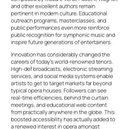
and other excellent authors remain
pertinent in modern culture. Educational
outreach programs, masterclasses, and
public performances even more reinforce
public recognition for symphonic music and
inspire future generations of entertainers.
Innovation has considerably changed the
careers of today’s world-renowned tenors.
High-def broadcasts, electronic streaming
services, and social media systems enable
artists to get to target markets far beyond
typical opera houses. Followers can see
real-time efficiencies, behind the curtain
meetings, and educational web content
from practically anywhere in the globe. This
boosted accessibility has actually added to
a renewed interest in opera amongst