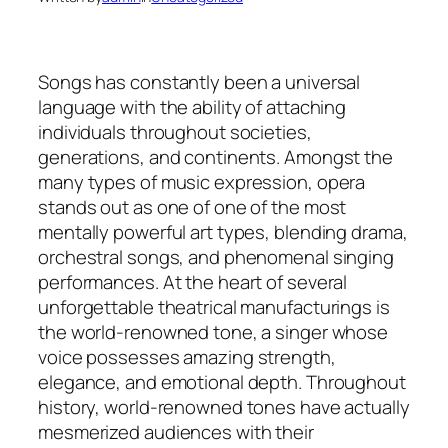
Songs has constantly been a universal
language with the ability of attaching
individuals throughout societies,
generations, and continents. Amongst the
many types of music expression, opera
stands out as one of one of the most
mentally powerful art types, blending drama,
orchestral songs, and phenomenal singing
performances. At the heart of several
unforgettable theatrical manufacturings is
the world-renowned tone, a singer whose
voice possesses amazing strength,
elegance, and emotional depth. Throughout
history, world-renowned tones have actually
mesmerized audiences with their