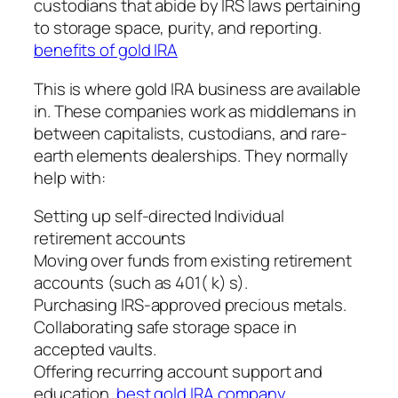
custodians that abide by IRS laws pertaining
to storage space, purity, and reporting.
benefits of gold IRA
This is where gold IRA business are available
in. These companies work as middlemans in
between capitalists, custodians, and rare-
earth elements dealerships. They normally
help with:
Setting up self-directed Individual
retirement accounts
Moving over funds from existing retirement
accounts (such as 401( k) s).
Purchasing IRS-approved precious metals.
Collaborating safe storage space in
accepted vaults.
Offering recurring account support and
education.
best gold IRA company