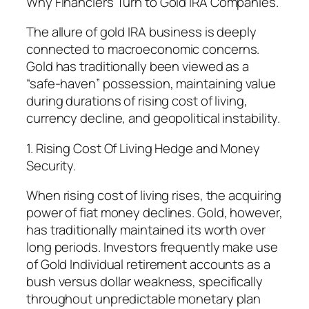
Why Financiers Turn to Gold IRA Companies.
The allure of gold IRA business is deeply
connected to macroeconomic concerns.
Gold has traditionally been viewed as a
“safe-haven” possession, maintaining value
during durations of rising cost of living,
currency decline, and geopolitical instability.
1. Rising Cost Of Living Hedge and Money
Security.
When rising cost of living rises, the acquiring
power of fiat money declines. Gold, however,
has traditionally maintained its worth over
long periods. Investors frequently make use
of Gold Individual retirement accounts as a
bush versus dollar weakness, specifically
throughout unpredictable monetary plan