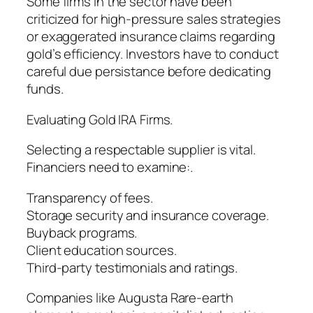
Some firms in the sector have been
criticized for high-pressure sales strategies
or exaggerated insurance claims regarding
gold’s efficiency. Investors have to conduct
careful due persistance before dedicating
funds.
Evaluating Gold IRA Firms.
Selecting a respectable supplier is vital.
Financiers need to examine:.
Transparency of fees.
Storage security and insurance coverage.
Buyback programs.
Client education sources.
Third-party testimonials and ratings.
Companies like Augusta Rare-earth