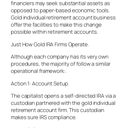
financiers may seek substantial assets as
opposed to paper-based economic tools.
Gold individual retirement account business
offer the facilities to make this change
possible within retirement accounts.
Just How Gold IRA Firms Operate.
Although each company has its very own
procedures, the majority of follow a similar
operational framework:.
Action 1: Account Setup.
The capitalist opens a self-directed IRA via a
custodian partnered with the gold individual
retirement account firm. This custodian
makes sure IRS compliance.