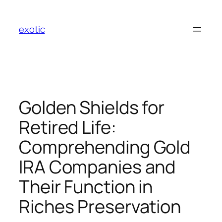
Skip
to
exotic
content
Golden Shields for
Retired Life:
Comprehending Gold
IRA Companies and
Their Function in
Riches Preservation