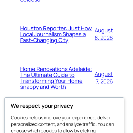
Houston Reporter: Just How
August
Local Journalism Shapes a
8, 2026
Fast-Changing City
Home Renovations Adelaide:
August
The Ultimate Guide to
Transforming Your Home
7, 2026
snappy and Worth
We respect your privacy
Cookies help us improve your experience, deliver
Blog
Events
personalized content, and analyze traffic. You can
exotic
About
Shop
choose which cookies to allow by clicking