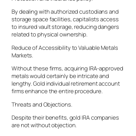
By dealing with authorized custodians and
storage space facilities, capitalists access
to insured vault storage, reducing dangers
related to physical ownership.
Reduce of Accessibility to Valuable Metals
Markets.
Without these firms, acquiring IRA-approved
metals would certainly be intricate and
lengthy. Gold individual retirement account
firms enhance the entire procedure.
Threats and Objections.
Despite their benefits, gold IRA companies
are not without objection.