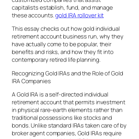
capitalists establish, fund, and manage
these accounts.
gold IRA rollover kit
This essay checks out how gold individual
retirement account business run, why they
have actually come to be popular, their
benefits and risks, and how they fit into
contemporary retired life planning.
Recognizing Gold IRAs and the Role of Gold
IRA Companies
A Gold IRA is a self-directed individual
retirement account that permits investment
in physical rare-earth elements rather than
traditional possessions like stocks and
bonds. Unlike standard IRAs taken care of by
broker agent companies, Gold IRAs require