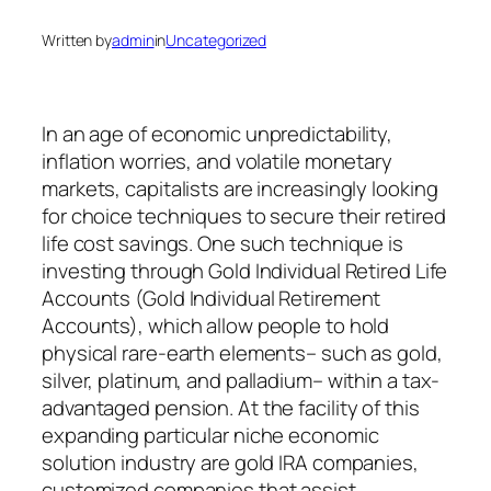
Written by
admin
in
Uncategorized
In an age of economic unpredictability,
inflation worries, and volatile monetary
markets, capitalists are increasingly looking
for choice techniques to secure their retired
life cost savings. One such technique is
investing through Gold Individual Retired Life
Accounts (Gold Individual Retirement
Accounts), which allow people to hold
physical rare-earth elements– such as gold,
silver, platinum, and palladium– within a tax-
advantaged pension. At the facility of this
expanding particular niche economic
solution industry are gold IRA companies,
customized companies that assist