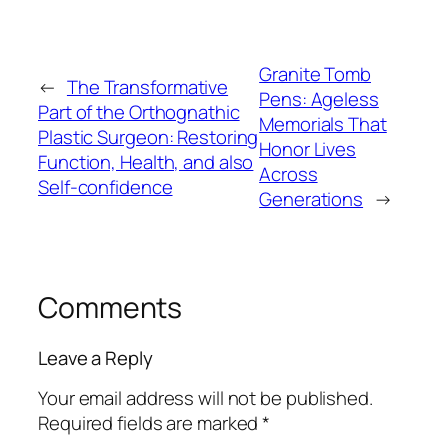
Granite Tomb
←
The Transformative
Pens: Ageless
Part of the Orthognathic
Memorials That
Plastic Surgeon: Restoring
Honor Lives
Function, Health, and also
Across
Self-confidence
Generations
→
Comments
Leave a Reply
Your email address will not be published.
Required fields are marked
*