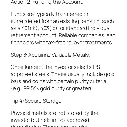
Action 2: Funding the Account.
Funds are typically transferred or
surrendered from an existing pension, such
as a 401( k), 403( b), or standard individual
retirement account. Reliable companies lead
financiers with tax-free rollover treatments.
Step 3: Acquiring Valuable Metals.
Once funded, the investor selects IRS-
approved steels. These usually include gold
bars and coins with certain purity criteria
(e.g., 99.5% gold purity or greater).
Tip 4: Secure Storage.
Physical metals are not stored by the
investor but held in IRS-approved