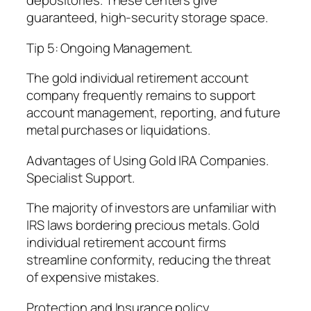
depositories. These centers give
guaranteed, high-security storage space.
Tip 5: Ongoing Management.
The gold individual retirement account
company frequently remains to support
account management, reporting, and future
metal purchases or liquidations.
Advantages of Using Gold IRA Companies.
Specialist Support.
The majority of investors are unfamiliar with
IRS laws bordering precious metals. Gold
individual retirement account firms
streamline conformity, reducing the threat
of expensive mistakes.
Protection and Insurance policy.