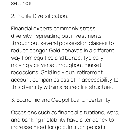
settings.
2. Profile Diversification.
Financial experts commonly stress
diversity– spreading out investments
throughout several possession classes to
reduce danger. Gold behaves in a different
way from equities and bonds, typically
moving vice versa throughout market
recessions. Gold individual retirement
account companies assist in accessibility to
this diversity within a retired life structure.
3. Economic and Geopolitical Uncertainty.
Occasions such as financial situations, wars,
and banking instability have a tendency to
increase need for gold. In such periods,