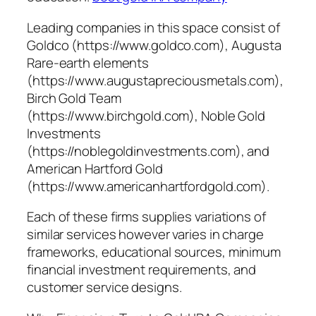
Leading companies in this space consist of
Goldco (https://www.goldco.com), Augusta
Rare-earth elements
(https://www.augustapreciousmetals.com),
Birch Gold Team
(https://www.birchgold.com), Noble Gold
Investments
(https://noblegoldinvestments.com), and
American Hartford Gold
(https://www.americanhartfordgold.com).
Each of these firms supplies variations of
similar services however varies in charge
frameworks, educational sources, minimum
financial investment requirements, and
customer service designs.