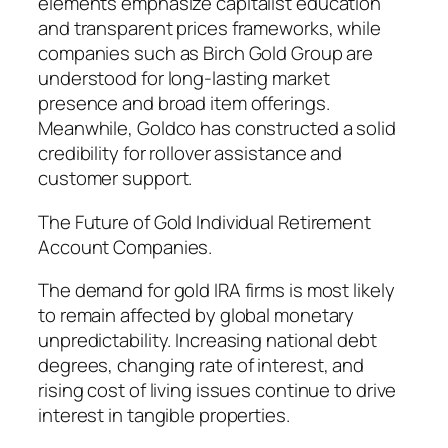
elements emphasize capitalist education
and transparent prices frameworks, while
companies such as Birch Gold Group are
understood for long-lasting market
presence and broad item offerings.
Meanwhile, Goldco has constructed a solid
credibility for rollover assistance and
customer support.
The Future of Gold Individual Retirement
Account Companies.
The demand for gold IRA firms is most likely
to remain affected by global monetary
unpredictability. Increasing national debt
degrees, changing rate of interest, and
rising cost of living issues continue to drive
interest in tangible properties.