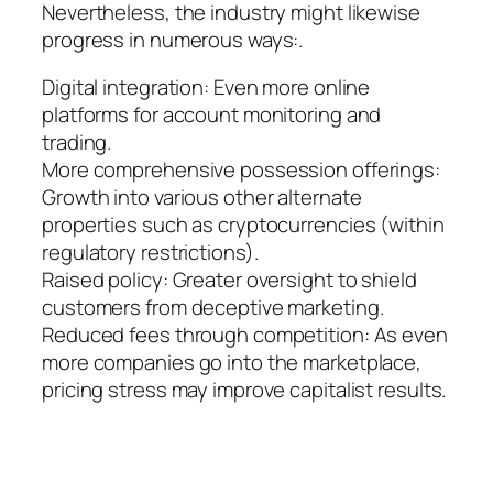
Nevertheless, the industry might likewise
progress in numerous ways:.
Digital integration: Even more online
platforms for account monitoring and
trading.
More comprehensive possession offerings:
Growth into various other alternate
properties such as cryptocurrencies (within
regulatory restrictions).
Raised policy: Greater oversight to shield
customers from deceptive marketing.
Reduced fees through competition: As even
more companies go into the marketplace,
pricing stress may improve capitalist results.