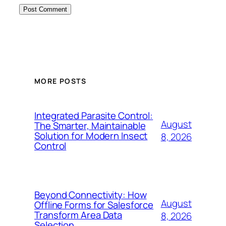
MORE POSTS
Integrated Parasite Control:
August
The Smarter, Maintainable
Solution for Modern Insect
8, 2026
Control
Beyond Connectivity: How
August
Offline Forms for Salesforce
Transform Area Data
8, 2026
Selection