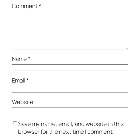
Comment
*
Name
*
Email
*
Website
Save my name, email, and website in this
browser for the next time I comment.