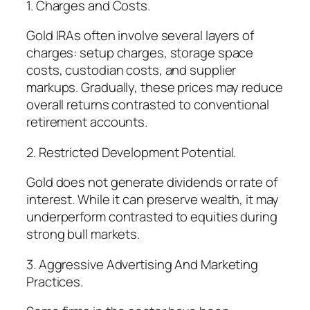
1. Charges and Costs.
Gold IRAs often involve several layers of
charges: setup charges, storage space
costs, custodian costs, and supplier
markups. Gradually, these prices may reduce
overall returns contrasted to conventional
retirement accounts.
2. Restricted Development Potential.
Gold does not generate dividends or rate of
interest. While it can preserve wealth, it may
underperform contrasted to equities during
strong bull markets.
3. Aggressive Advertising And Marketing
Practices.