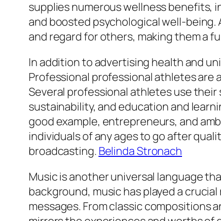
supplies numerous wellness benefits, i
and boosted psychological well-being. A
and regard for others, making them a f
In addition to advertising health and un
Professional professional athletes are a
Several professional athletes use their 
sustainability, and education and learn
good example, entrepreneurs, and ambas
individuals of any ages to go after qua
broadcasting.
Belinda Stronach
Music is another universal language tha
background, music has played a crucial 
messages. From classic compositions and