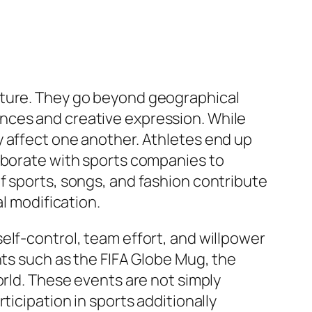
lture. They go beyond geographical
nces and creative expression. While
y affect one another. Athletes end up
laborate with sports companies to
f sports, songs, and fashion contribute
l modification.
elf-control, team effort, and willpower
nts such as the FIFA Globe Mug, the
orld. These events are not simply
ticipation in sports additionally