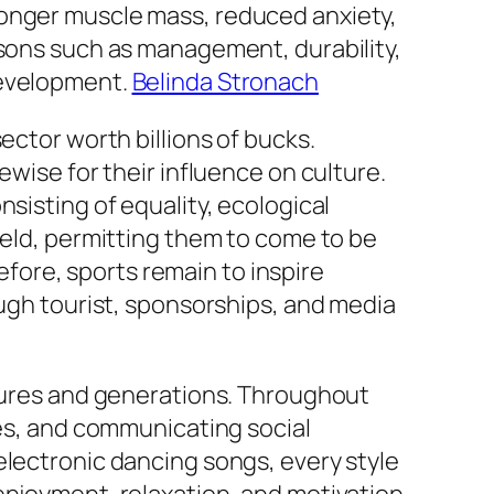
ronger muscle mass, reduced anxiety,
ssons such as management, durability,
development.
Belinda Stronach
ector worth billions of bucks.
ewise for their influence on culture.
sisting of equality, ecological
ield, permitting them to come to be
ore, sports remain to inspire
ough tourist, sponsorships, and media
ltures and generations. Throughout
ces, and communicating social
electronic dancing songs, every style