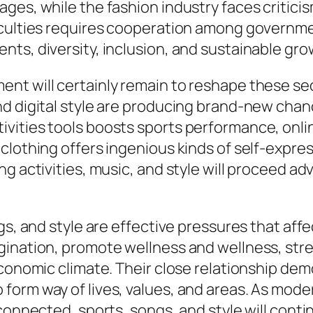
es, while the fashion industry faces criticism
ficulties requires cooperation among govern
ts, diversity, inclusion, and sustainable gro
 will certainly remain to reshape these sector
d digital style are producing brand-new chanc
vities tools boosts sports performance, onl
clothing offers ingenious kinds of self-expres
ng activities, music, and style will proceed a
gs, and style are effective pressures that aff
ination, promote wellness and wellness, stre
economic climate. Their close relationship dem
form way of lives, values, and areas. As mo
connected, sports, songs, and style will conti