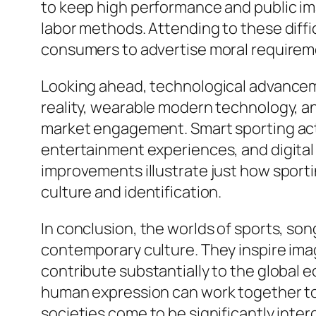
to keep high performance and public imag
labor methods. Attending to these dif
consumers to advertise moral requiremen
Looking ahead, technological advancement
reality, wearable modern technology, an
market engagement. Smart sporting acti
entertainment experiences, and digital 
improvements illustrate just how sporti
culture and identification.
In conclusion, the worlds of sports, son
contemporary culture. They inspire imag
contribute substantially to the global 
human expression can work together to 
societies come to be significantly inter