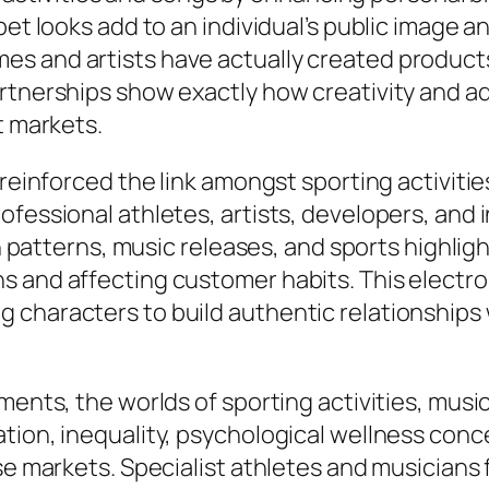
rpet looks add to an individual’s public image
es and artists have actually created product
artnerships show exactly how creativity and
t markets.
 reinforced the link amongst sporting activiti
ofessional athletes, artists, developers, and 
ion patterns, music releases, and sports highli
s and affecting customer habits. This electro
 characters to build authentic relationships
ments, the worlds of sporting activities, music
tion, inequality, psychological wellness conc
ese markets. Specialist athletes and musician