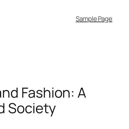
Sample Page
and Fashion: A
d Society