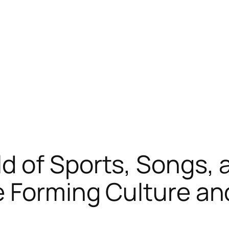
 of Sports, Songs, 
 Forming Culture an