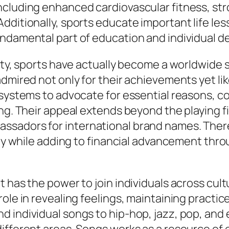
ncluding enhanced cardiovascular fitness, st
dditionally, sports educate important life le
undamental part of education and individual 
ity, sports have actually become a worldwide s
dmired not only for their achievements yet lik
systems to advocate for essential reasons, con
ing. Their appeal extends beyond the playing f
sadors for international brand names. Theref
lity while adding to financial advancement thr
t has the power to join individuals across cu
role in revealing feelings, maintaining practi
 individual songs to hip-hop, jazz, pop, and 