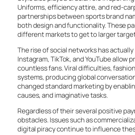
Uniforms, efficiency attire, and red-ca
partnerships between sports brand nam
both design and functionality. These p
different markets to get to larger targe
The rise of social networks has actually
Instagram, TikTok, and YouTube allow pr
countless fans. Viral difficulties, fash
systems, producing global conversation
changed standard marketing by enabling
causes, and imaginative tasks.
Regardless of their several positive pay
obstacles. Issues such as commercializa
digital piracy continue to influence th