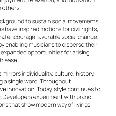
enjoyment, relaxation, and motivation
h others.
ackground to sustain social movements,
have inspired motions for civil rights,
 and encourage favorable social change.
 enabling musicians to disperse their
 expanded opportunities for arising
th ease.
 mirrors individuality, culture, history,
ing a single word. Throughout
ve innovation. Today, style continues to
es. Developers experiment with brand-
ons that show modern way of livings