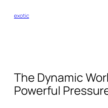
Skip
to
exotic
content
The Dynamic World
Powerful Pressure