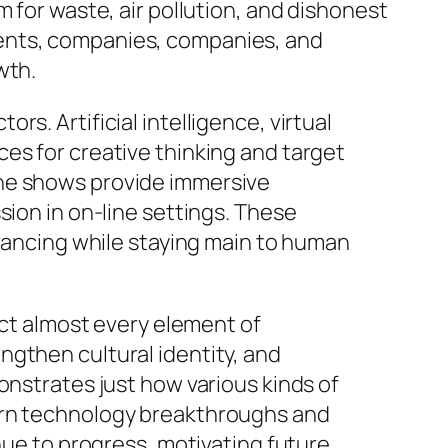
 for waste, air pollution, and dishonest
ments, companies, companies, and
wth.
s. Artificial intelligence, virtual
es for creative thinking and target
ine shows provide immersive
sion in on-line settings. These
dvancing while staying main to human
ect almost every element of
ngthen cultural identity, and
onstrates just how various kinds of
dern technology breakthroughs and
nue to progress, motivating future