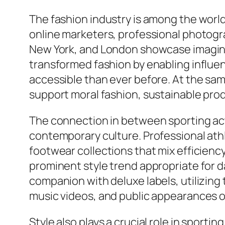
The fashion industry is among the world
online marketers, professional photogra
New York, and London showcase imaginat
transformed fashion by enabling influen
accessible than ever before. At the s
support moral fashion, sustainable prod
The connection in between sporting acti
contemporary culture. Professional ath
footwear collections that mix efficiency
prominent style trend appropriate for da
companion with deluxe labels, utilizing 
music videos, and public appearances o
Style also plays a crucial role in spor