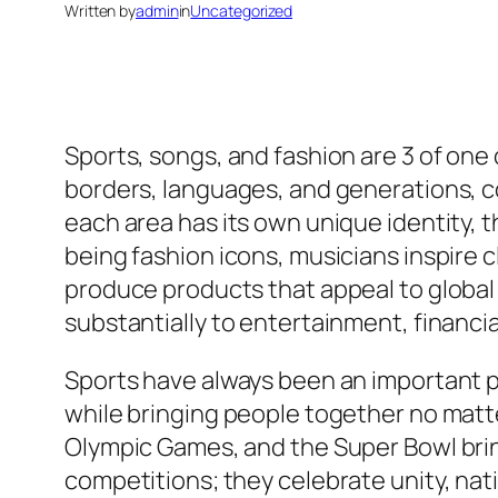
Written by
admin
in
Uncategorized
Sports, songs, and fashion are 3 of on
borders, languages, and generations, c
each area has its own unique identity,
being fashion icons, musicians inspire 
produce products that appeal to global 
substantially to entertainment, financia
Sports have always been an important pa
while bringing people together no matte
Olympic Games, and the Super Bowl bring
competitions; they celebrate unity, nati