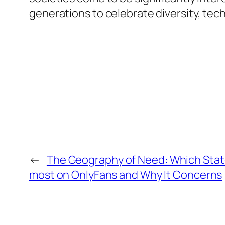
generations to celebrate diversity, tech
←
The Geography of Need: Which State
most on OnlyFans and Why It Concerns