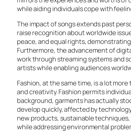
mirrors the experiences and worths of d
while aiding individuals cope with feel
The impact of songs extends past pers
raise recognition about worldwide issues
peace, and equal rights, demonstrating 
Furthermore, the advancement of digita
work through streaming systems and soc
artists while enabling audiences worldw
Fashion, at the same time, is a lot more t
and creativity. Fashion permits individ
background, garments has actually stood 
develop quickly, affected by technolog
new products, sustainable techniques, 
while addressing environmental proble