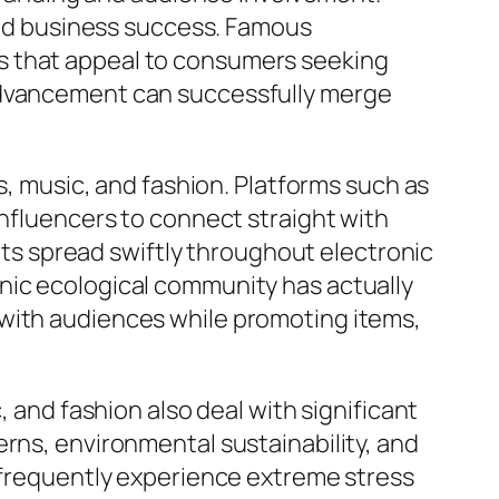
 and business success. Famous
s that appeal to consumers seeking
 advancement can successfully merge
es, music, and fashion. Platforms such as
influencers to connect straight with
ghts spread swiftly throughout electronic
nic ecological community has actually
 with audiences while promoting items,
, and fashion also deal with significant
erns, environmental sustainability, and
s frequently experience extreme stress