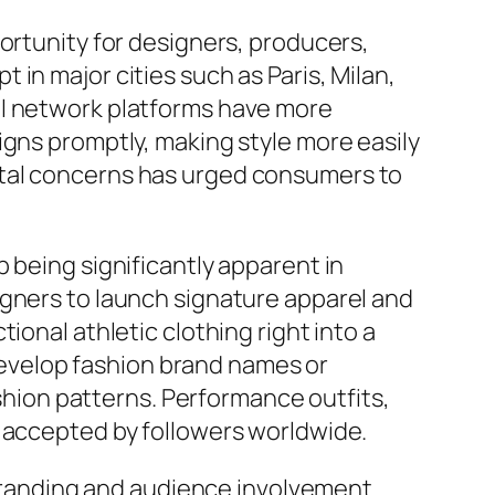
ortunity for designers, producers,
in major cities such as Paris, Milan,
al network platforms have more
igns promptly, making style more easily
ntal concerns has urged consumers to
 being significantly apparent in
igners to launch signature apparel and
ional athletic clothing right into a
 develop fashion brand names or
ashion patterns. Performance outfits,
y accepted by followers worldwide.
l branding and audience involvement.