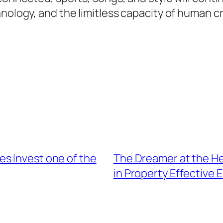
nology, and the limitless capacity of human cr
s Invest one of the
The Dreamer at the He
in Property Effective 