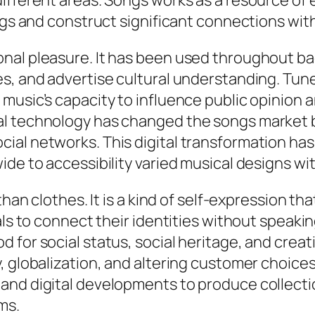
ifferent areas. Songs works as a resource of 
ings and construct significant connections wit
onal pleasure. It has been used throughout b
, and advertise cultural understanding. Tunes 
music’s capacity to influence public opinion
l technology has changed the songs market by
ial networks. This digital transformation has
ide to accessibility varied musical designs wi
han clothes. It is a kind of self-expression that
uals to connect their identities without speak
for social status, social heritage, and creati
y, globalization, and altering customer choic
and digital developments to produce collecti
ms.