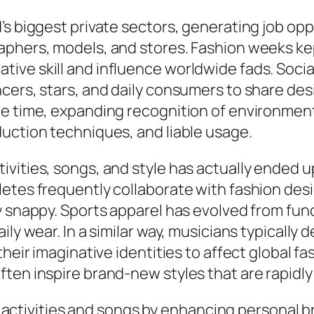
’s biggest private sectors, generating job opp
phers, models, and stores. Fashion weeks kept 
ive skill and influence worldwide fads. Soci
cers, stars, and daily consumers to share des
ame time, expanding recognition of environme
uction techniques, and liable usage.
vities, songs, and style has actually ended up
letes frequently collaborate with fashion des
 snappy. Sports apparel has evolved from funct
ily wear. In a similar way, musicians typically
their imaginative identities to affect global f
ften inspire brand-new styles that are rapidl
ting activities and songs by enhancing persona