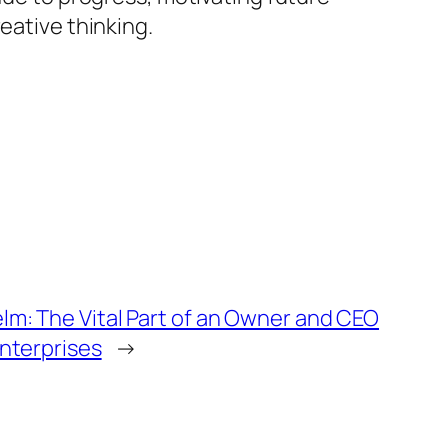
eative thinking.
lm: The Vital Part of an Owner and CEO
Enterprises
→