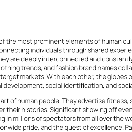
e of the most prominent elements of human cu
onnecting individuals through shared experie
 they are deeply interconnected and constantl
clothing trends, and fashion brand names col
target markets. With each other, the globes o
l development, social identification, and socia
rt of human people. They advertise fitness, s
r their histories. Significant showing off eve
 in millions of spectators from all over the w
onwide pride, and the quest of excellence. Par