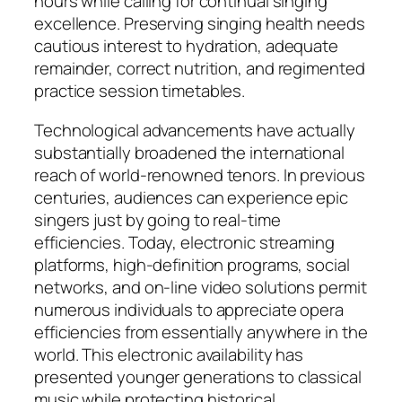
hours while calling for continual singing
excellence. Preserving singing health needs
cautious interest to hydration, adequate
remainder, correct nutrition, and regimented
practice session timetables.
Technological advancements have actually
substantially broadened the international
reach of world-renowned tenors. In previous
centuries, audiences can experience epic
singers just by going to real-time
efficiencies. Today, electronic streaming
platforms, high-definition programs, social
networks, and on-line video solutions permit
numerous individuals to appreciate opera
efficiencies from essentially anywhere in the
world. This electronic availability has
presented younger generations to classical
music while protecting historical