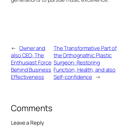
←
Owner and
The Transformative Part of
also CEO: The
the Orthognathic Plastic
Enthusiast Force
Surgeon: Restoring
Behind Business
Function, Health, and also
Effectiveness
Self-confidence
→
Comments
Leave a Reply