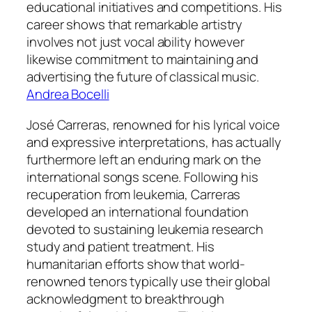
educational initiatives and competitions. His
career shows that remarkable artistry
involves not just vocal ability however
likewise commitment to maintaining and
advertising the future of classical music.
Andrea Bocelli
José Carreras, renowned for his lyrical voice
and expressive interpretations, has actually
furthermore left an enduring mark on the
international songs scene. Following his
recuperation from leukemia, Carreras
developed an international foundation
devoted to sustaining leukemia research
study and patient treatment. His
humanitarian efforts show that world-
renowned tenors typically use their global
acknowledgment to breakthrough