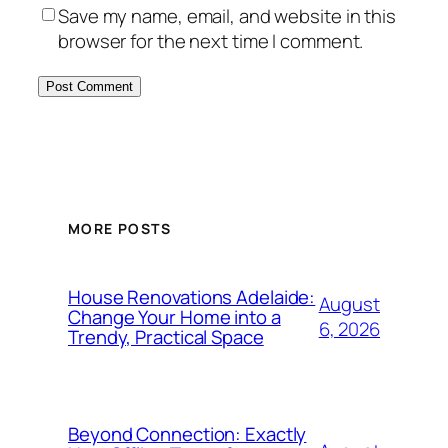
Save my name, email, and website in this
browser for the next time I comment.
MORE POSTS
House Renovations Adelaide:
August
Change Your Home into a
6, 2026
Trendy, Practical Space
Beyond Connection: Exactly