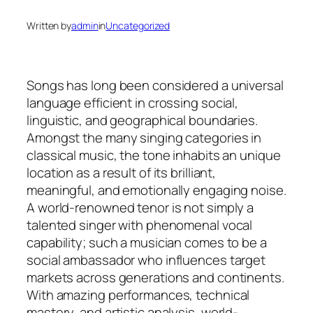
Written by
admin
in
Uncategorized
Songs has long been considered a universal
language efficient in crossing social,
linguistic, and geographical boundaries.
Amongst the many singing categories in
classical music, the tone inhabits an unique
location as a result of its brilliant,
meaningful, and emotionally engaging noise.
A world-renowned tenor is not simply a
talented singer with phenomenal vocal
capability; such a musician comes to be a
social ambassador who influences target
markets across generations and continents.
With amazing performances, technical
mastery, and artistic analysis, world-