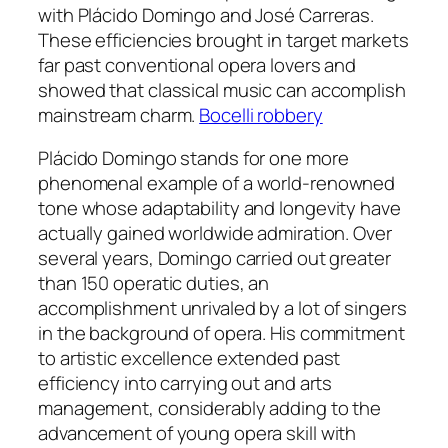
with Plácido Domingo and José Carreras.
These efficiencies brought in target markets
far past conventional opera lovers and
showed that classical music can accomplish
mainstream charm.
Bocelli robbery
Plácido Domingo stands for one more
phenomenal example of a world-renowned
tone whose adaptability and longevity have
actually gained worldwide admiration. Over
several years, Domingo carried out greater
than 150 operatic duties, an
accomplishment unrivaled by a lot of singers
in the background of opera. His commitment
to artistic excellence extended past
efficiency into carrying out and arts
management, considerably adding to the
advancement of young opera skill with