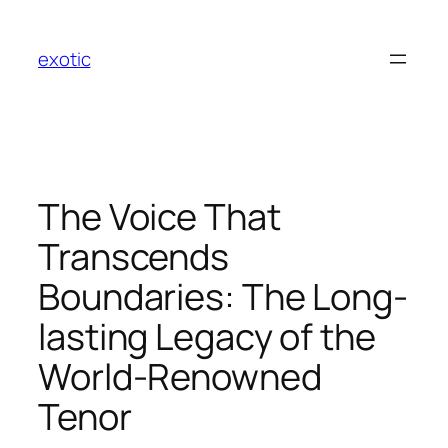
Skip
to
exotic
content
The Voice That
Transcends
Boundaries: The Long-
lasting Legacy of the
World-Renowned
Tenor