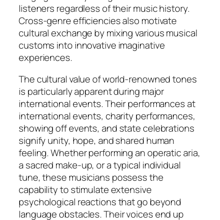
listeners regardless of their music history.
Cross-genre efficiencies also motivate
cultural exchange by mixing various musical
customs into innovative imaginative
experiences.
The cultural value of world-renowned tones
is particularly apparent during major
international events. Their performances at
international events, charity performances,
showing off events, and state celebrations
signify unity, hope, and shared human
feeling. Whether performing an operatic aria,
a sacred make-up, or a typical individual
tune, these musicians possess the
capability to stimulate extensive
psychological reactions that go beyond
language obstacles. Their voices end up