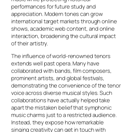
performances for future study and
appreciation. Modern tones can grow
international target markets through online
shows, academic web content, and online
interaction, broadening the cultural impact
of their artistry.
The influence of world-renowned tenors
extends well past opera. Many have
collaborated with bands, film composers,
prominent artists, and global festivals,
demonstrating the convenience of the tenor
voice across diverse musical styles. Such
collaborations have actually helped take
apart the mistaken belief that symphonic
music charms just to a restricted audience.
Instead, they expose how remarkable
singing creativity can get in touch with