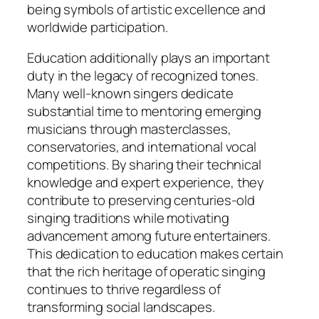
being symbols of artistic excellence and
worldwide participation.
Education additionally plays an important
duty in the legacy of recognized tones.
Many well-known singers dedicate
substantial time to mentoring emerging
musicians through masterclasses,
conservatories, and international vocal
competitions. By sharing their technical
knowledge and expert experience, they
contribute to preserving centuries-old
singing traditions while motivating
advancement among future entertainers.
This dedication to education makes certain
that the rich heritage of operatic singing
continues to thrive regardless of
transforming social landscapes.