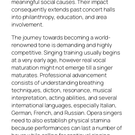
meaningful social causes. Their impact
consequently extends past concert halls
into philanthropy, education, and area
involvement.
The journey towards becoming a world-
renowned tone is demanding and highly
competitive. Singing training usually begins
at a very early age, however real vocal
maturation might not emerge till a singer
maturates. Professional advancement
consists of understanding breathing
techniques, diction, resonance, musical
interpretation, acting abilities, and several
international languages, especially Italian,
German, French, and Russian. Opera singers
need to also establish physical stamina
because performances can last a number of