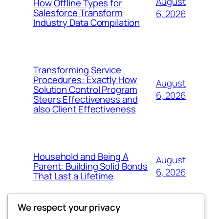
August
How Offline Types for
Salesforce Transform
6, 2026
Industry Data Compilation
Transforming Service
Procedures: Exactly How
August
Solution Control Program
6, 2026
Steers Effectiveness and
also Client Effectiveness
Household and Being A
August
Parent: Building Solid Bonds
6, 2026
That Last a Lifetime
We respect your privacy