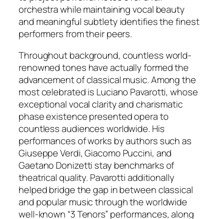
orchestra while maintaining vocal beauty
and meaningful subtlety identifies the finest
performers from their peers.
Throughout background, countless world-
renowned tones have actually formed the
advancement of classical music. Among the
most celebrated is Luciano Pavarotti, whose
exceptional vocal clarity and charismatic
phase existence presented opera to
countless audiences worldwide. His
performances of works by authors such as
Giuseppe Verdi, Giacomo Puccini, and
Gaetano Donizetti stay benchmarks of
theatrical quality. Pavarotti additionally
helped bridge the gap in between classical
and popular music through the worldwide
well-known “3 Tenors” performances, along