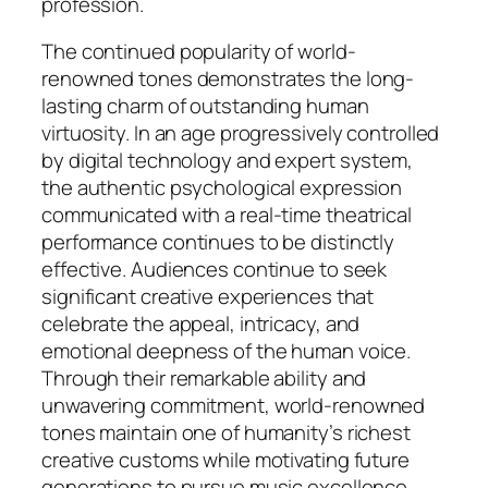
profession.
The continued popularity of world-
renowned tones demonstrates the long-
lasting charm of outstanding human
virtuosity. In an age progressively controlled
by digital technology and expert system,
the authentic psychological expression
communicated with a real-time theatrical
performance continues to be distinctly
effective. Audiences continue to seek
significant creative experiences that
celebrate the appeal, intricacy, and
emotional deepness of the human voice.
Through their remarkable ability and
unwavering commitment, world-renowned
tones maintain one of humanity’s richest
creative customs while motivating future
generations to pursue music excellence.