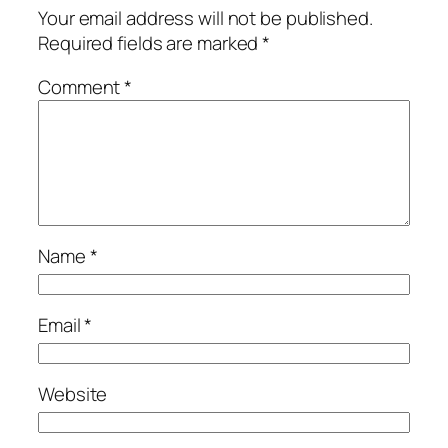
Your email address will not be published.
Required fields are marked
*
Comment
*
Name
*
Email
*
Website