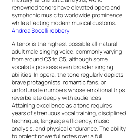
renowned tenors have elevated opera and
symphonic music to worldwide prominence
while affecting modern musical customs.
Andrea Bocelli robbery
A tenor is the highest possible all-natural
adult male singing voice, commonly varying
from around C3 to C5, although some
vocalists possess even broader singing
abilities. In opera, the tone regularly depicts
brave protagonists, romantic fans, or
unfortunate numbers whose emotional trips
reverberate deeply with audiences.
Attaining excellence as a tone requires
years of strenuous vocal training, disciplined
technique, language efficiency, music
analysis, and physical endurance. The ability
to project powerful notes over a full