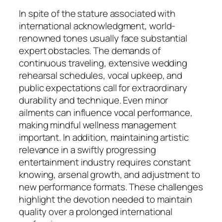
In spite of the stature associated with
international acknowledgment, world-
renowned tones usually face substantial
expert obstacles. The demands of
continuous traveling, extensive wedding
rehearsal schedules, vocal upkeep, and
public expectations call for extraordinary
durability and technique. Even minor
ailments can influence vocal performance,
making mindful wellness management
important. In addition, maintaining artistic
relevance in a swiftly progressing
entertainment industry requires constant
knowing, arsenal growth, and adjustment to
new performance formats. These challenges
highlight the devotion needed to maintain
quality over a prolonged international