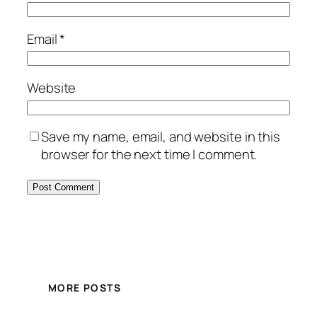
Email
*
Website
Save my name, email, and website in this
browser for the next time I comment.
MORE POSTS