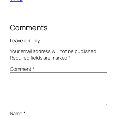
Comments
Leave a Reply
Your email address will not be published.
Required fields are marked
*
Comment
*
Name
*