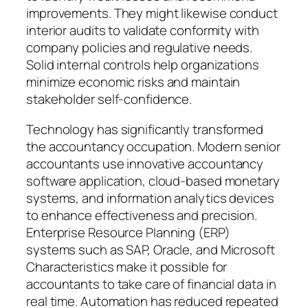
improvements. They might likewise conduct
interior audits to validate conformity with
company policies and regulative needs.
Solid internal controls help organizations
minimize economic risks and maintain
stakeholder self-confidence.
Technology has significantly transformed
the accountancy occupation. Modern senior
accountants use innovative accountancy
software application, cloud-based monetary
systems, and information analytics devices
to enhance effectiveness and precision.
Enterprise Resource Planning (ERP)
systems such as SAP, Oracle, and Microsoft
Characteristics make it possible for
accountants to take care of financial data in
real time. Automation has reduced repeated