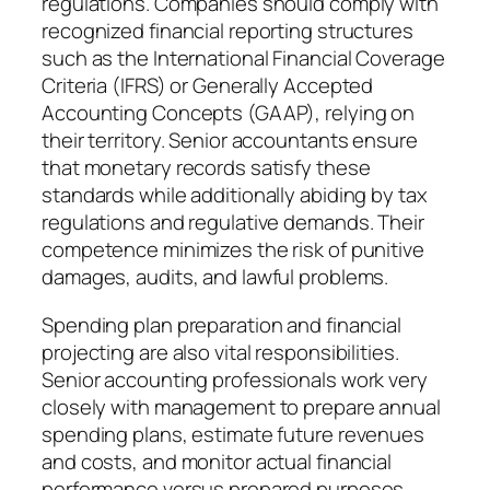
regulations. Companies should comply with
recognized financial reporting structures
such as the International Financial Coverage
Criteria (IFRS) or Generally Accepted
Accounting Concepts (GAAP), relying on
their territory. Senior accountants ensure
that monetary records satisfy these
standards while additionally abiding by tax
regulations and regulative demands. Their
competence minimizes the risk of punitive
damages, audits, and lawful problems.
Spending plan preparation and financial
projecting are also vital responsibilities.
Senior accounting professionals work very
closely with management to prepare annual
spending plans, estimate future revenues
and costs, and monitor actual financial
performance versus prepared purposes.