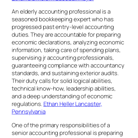
An elderly accounting professional is a
seasoned bookkeeping expert who has
progressed past entry-level accounting
duties. They are accountable for preparing
economic declarations, analyzing economic
information, taking care of spending plans,
supervising jr accounting professionals,
guaranteeing compliance with accountancy
standards, and sustaining exterior audits.
Their duty calls for solid logical abilities,
technical know-how, leadership abilities,
and a deep understanding of economic
regulations.
Ethan Heller Lancaster,
Pennsylvania
One of the primary responsibilities of a
senior accounting professional is preparing