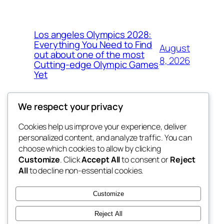
Los angeles Olympics 2028:
Everything You Need to Find
August
out about one of the most
8, 2026
Cutting-edge Olympic Games
Yet
We respect your privacy
Cookies help us improve your experience, deliver
Blog
Events
personalized content, and analyze traffic. You can
exotic
About
Shop
choose which cookies to allow by clicking
Customize
. Click
Accept All
to consent or
Reject
FAQs
Patterns
All
to decline non-essential cookies.
Authors
Themes
dispensaries
Customize
Reject All