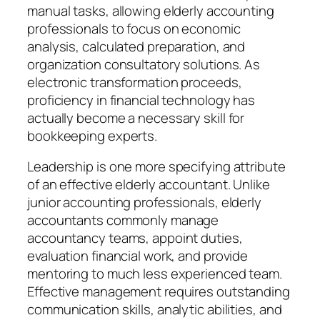
manual tasks, allowing elderly accounting
professionals to focus on economic
analysis, calculated preparation, and
organization consultatory solutions. As
electronic transformation proceeds,
proficiency in financial technology has
actually become a necessary skill for
bookkeeping experts.
Leadership is one more specifying attribute
of an effective elderly accountant. Unlike
junior accounting professionals, elderly
accountants commonly manage
accountancy teams, appoint duties,
evaluation financial work, and provide
mentoring to much less experienced team.
Effective management requires outstanding
communication skills, analytic abilities, and