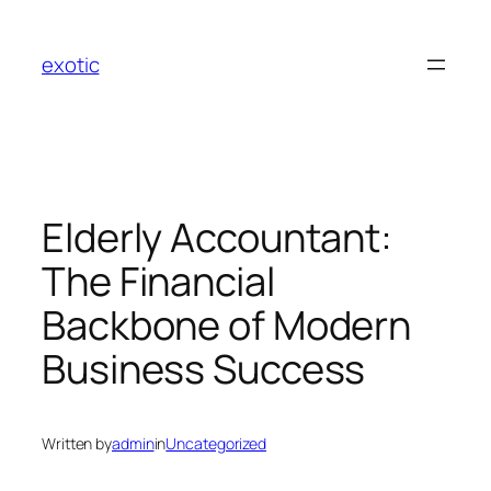
Skip
to
exotic
content
Elderly Accountant:
The Financial
Backbone of Modern
Business Success
Written by
admin
in
Uncategorized