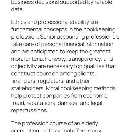
business decisions supported by reliable
data.
Ethics and professional stability are
fundamental concepts in the bookkeeping
profession. Senior accounting professionals
take care of personal financial information
and are anticipated to keep the greatest
moral criteria. Honesty, transparency, and
objectivity are necessary top qualities that
construct count on among clients,
financiers, regulators, and other
stakeholders. Moral bookkeeping methods
help protect companies from economic
fraud, reputational damage, and legal
repercussions.
The profession course of an elderly
accounting professional offers many