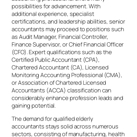
possibilities for advancement. With
additional experience, specialist
certifications, and leadership abilities, senior
accountants may proceed to positions such
as Audit Manager, Financial Controller,
Finance Supervisor, or Chief Financial Officer
(CFO). Expert qualifications such as the
Certified Public Accountant (CPA),
Chartered Accountant (CA), Licensed
Monitoring Accounting Professional (CMA),
or Association of Chartered Licensed
Accountants (ACCA) classification can
considerably enhance profession leads and
gaining potential.
The demand for qualified elderly
accountants stays solid across numerous
sectors, consisting of manufacturing, health