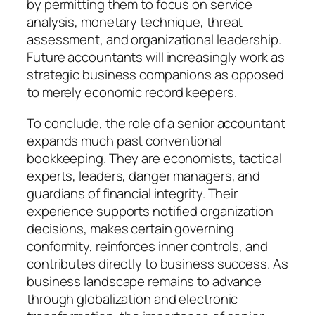
by permitting them to focus on service
analysis, monetary technique, threat
assessment, and organizational leadership.
Future accountants will increasingly work as
strategic business companions as opposed
to merely economic record keepers.
To conclude, the role of a senior accountant
expands much past conventional
bookkeeping. They are economists, tactical
experts, leaders, danger managers, and
guardians of financial integrity. Their
experience supports notified organization
decisions, makes certain governing
conformity, reinforces inner controls, and
contributes directly to business success. As
business landscape remains to advance
through globalization and electronic