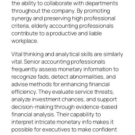
the ability to collaborate with departments
throughout the company. By promoting
synergy and preserving high professional
criteria, elderly accounting professionals
contribute to a productive and liable
workplace.
Vital thinking and analytical skills are similarly
vital. Senior accounting professionals
frequently assess monetary information to
recognize fads, detect abnormalities, and
advise methods for enhancing financial
efficiency. They evaluate service threats,
analyze investment chances, and support
decision-making through evidence-based
financial analysis. Their capability to
interpret intricate monetary info makes it
possible for executives to make confident