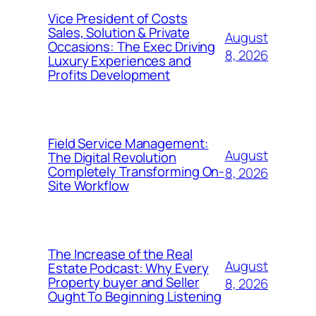
Vice President of Costs
Sales, Solution & Private
August
Occasions: The Exec Driving
8, 2026
Luxury Experiences and
Profits Development
Field Service Management:
August
The Digital Revolution
Completely Transforming On-
8, 2026
Site Workflow
The Increase of the Real
August
Estate Podcast: Why Every
Property buyer and Seller
8, 2026
Ought To Beginning Listening