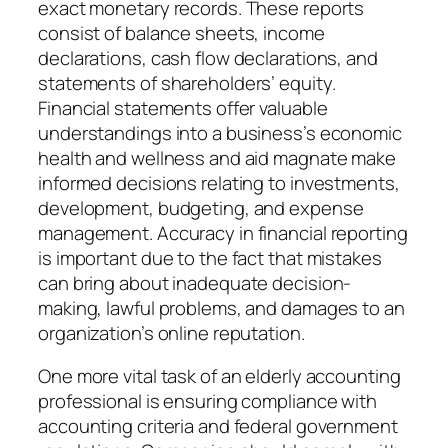
exact monetary records. These reports
consist of balance sheets, income
declarations, cash flow declarations, and
statements of shareholders’ equity.
Financial statements offer valuable
understandings into a business’s economic
health and wellness and aid magnate make
informed decisions relating to investments,
development, budgeting, and expense
management. Accuracy in financial reporting
is important due to the fact that mistakes
can bring about inadequate decision-
making, lawful problems, and damages to an
organization’s online reputation.
One more vital task of an elderly accounting
professional is ensuring compliance with
accounting criteria and federal government