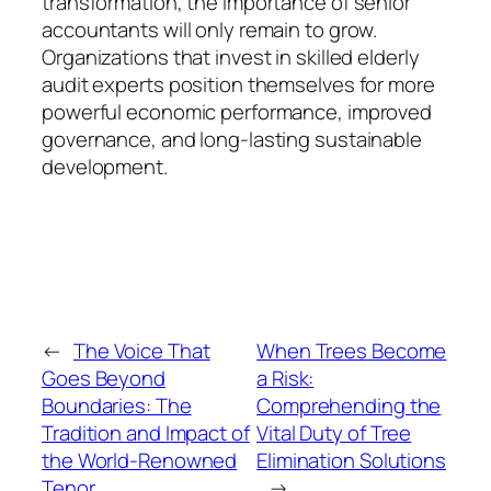
transformation, the importance of senior
accountants will only remain to grow.
Organizations that invest in skilled elderly
audit experts position themselves for more
powerful economic performance, improved
governance, and long-lasting sustainable
development.
←
The Voice That
When Trees Become
Goes Beyond
a Risk:
Boundaries: The
Comprehending the
Tradition and Impact of
Vital Duty of Tree
the World-Renowned
Elimination Solutions
Tenor
→