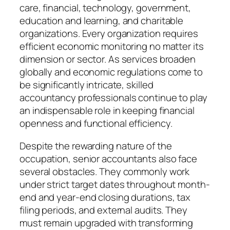
care, financial, technology, government,
education and learning, and charitable
organizations. Every organization requires
efficient economic monitoring no matter its
dimension or sector. As services broaden
globally and economic regulations come to
be significantly intricate, skilled
accountancy professionals continue to play
an indispensable role in keeping financial
openness and functional efficiency.
Despite the rewarding nature of the
occupation, senior accountants also face
several obstacles. They commonly work
under strict target dates throughout month-
end and year-end closing durations, tax
filing periods, and external audits. They
must remain upgraded with transforming