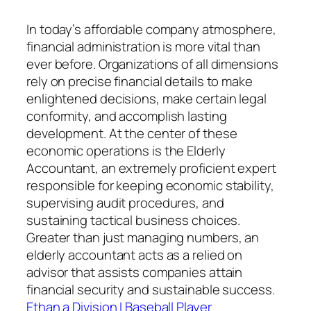
In today’s affordable company atmosphere,
financial administration is more vital than
ever before. Organizations of all dimensions
rely on precise financial details to make
enlightened decisions, make certain legal
conformity, and accomplish lasting
development. At the center of these
economic operations is the Elderly
Accountant, an extremely proficient expert
responsible for keeping economic stability,
supervising audit procedures, and
sustaining tactical business choices.
Greater than just managing numbers, an
elderly accountant acts as a relied on
advisor that assists companies attain
financial security and sustainable success.
Ethan a Division I Baseball Player