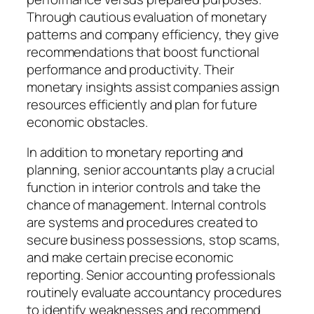
Through cautious evaluation of monetary
patterns and company efficiency, they give
recommendations that boost functional
performance and productivity. Their
monetary insights assist companies assign
resources efficiently and plan for future
economic obstacles.
In addition to monetary reporting and
planning, senior accountants play a crucial
function in interior controls and take the
chance of management. Internal controls
are systems and procedures created to
secure business possessions, stop scams,
and make certain precise economic
reporting. Senior accounting professionals
routinely evaluate accountancy procedures
to identify weaknesses and recommend