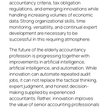
accountancy criteria, tax obligation
regulations, and emerging innovations while
handling increasing volumes of economic
data. Strong organizational skills, time
monitoring, versatility, and continual expert
development are necessary to be
successful in this requiring atmosphere.
The future of the elderly accountancy
profession is progressing together with
improvements in artificial intelligence,
artificial intelligence, and automation. While
innovation can automate repeated audit
jobs, it can not replace the tactical thinking,
expert judgment, and honest decision-
making supplied by experienced
accountants. Rather, innovation improves
the value of senior accounting professionals