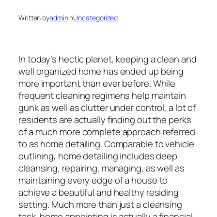
Written by
admin
in
Uncategorized
In today’s hectic planet, keeping a clean and
well organized home has ended up being
more important than ever before. While
frequent cleaning regimens help maintain
gunk as well as clutter under control, a lot of
residents are actually finding out the perks
of a much more complete approach referred
to as home detailing. Comparable to vehicle
outlining, home detailing includes deep
cleansing, repairing, managing, as well as
maintaining every edge of a house to
achieve a beautiful and healthy residing
setting. Much more than just a cleansing
task, home appointing is actually a financial