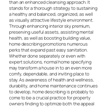
than an enhanced cleansing approach. It
stands for a thorough strategy to sustaining
a healthy and balanced, organized, as well
as visually attractive lifestyle environment.
Through enhancing interior sky premium,
preserving useful assets, assisting mental
health, as well as boosting building value,
home describing promotions numerous
perks that expand past easy sanitation.
Whether done separately or even with
expert solutions, normal home specifying
may transform a house in to an even more
comfy, dependable, and inviting place to
stay. As awareness of health and wellness,
durability, and home maintenance continues
to develop, home describing is probably to
come to be a crucial practice for property
owners finding to optimize both the appeal