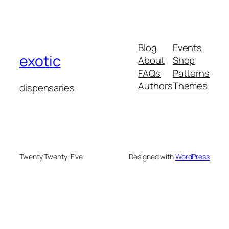
Blog
Events
exotic
About
Shop
FAQs
Patterns
Authors
Themes
dispensaries
Twenty Twenty-Five
Designed with
WordPress