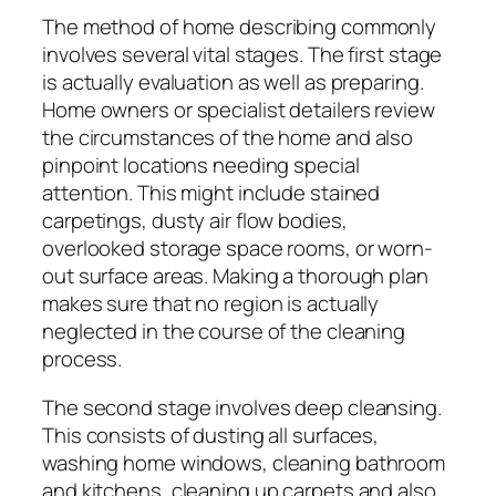
The method of home describing commonly
involves several vital stages. The first stage
is actually evaluation as well as preparing.
Home owners or specialist detailers review
the circumstances of the home and also
pinpoint locations needing special
attention. This might include stained
carpetings, dusty air flow bodies,
overlooked storage space rooms, or worn-
out surface areas. Making a thorough plan
makes sure that no region is actually
neglected in the course of the cleaning
process.
The second stage involves deep cleansing.
This consists of dusting all surfaces,
washing home windows, cleaning bathroom
and kitchens, cleaning up carpets and also