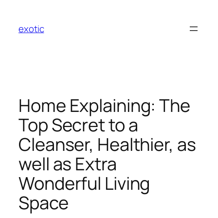
Skip
to
exotic
content
Home Explaining: The
Top Secret to a
Cleanser, Healthier, as
well as Extra
Wonderful Living
Space