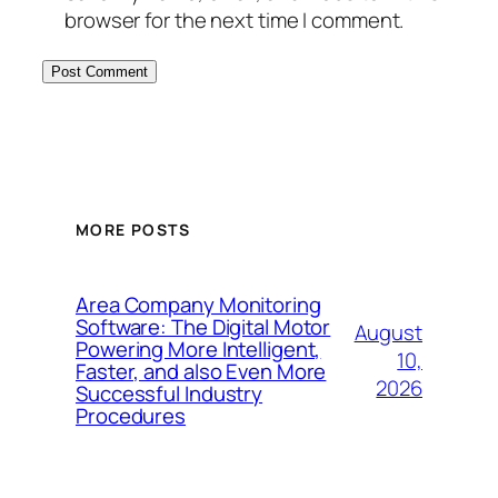
browser for the next time I comment.
MORE POSTS
Area Company Monitoring
Software: The Digital Motor
August
Powering More Intelligent,
10,
Faster, and also Even More
2026
Successful Industry
Procedures