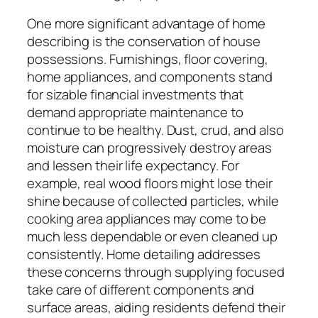
One more significant advantage of home
describing is the conservation of house
possessions. Furnishings, floor covering,
home appliances, and components stand
for sizable financial investments that
demand appropriate maintenance to
continue to be healthy. Dust, crud, and also
moisture can progressively destroy areas
and lessen their life expectancy. For
example, real wood floors might lose their
shine because of collected particles, while
cooking area appliances may come to be
much less dependable or even cleaned up
consistently. Home detailing addresses
these concerns through supplying focused
take care of different components and
surface areas, aiding residents defend their