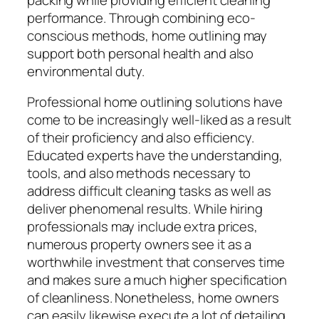
performance. Through combining eco-
conscious methods, home outlining may
support both personal health and also
environmental duty.
Professional home outlining solutions have
come to be increasingly well-liked as a result
of their proficiency and also efficiency.
Educated experts have the understanding,
tools, and also methods necessary to
address difficult cleaning tasks as well as
deliver phenomenal results. While hiring
professionals may include extra prices,
numerous property owners see it as a
worthwhile investment that conserves time
and makes sure a much higher specification
of cleanliness. Nonetheless, home owners
can easily likewise execute a lot of detailing