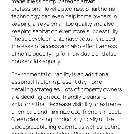
made it less complicated to attain
professional-level outcomes. Smart home
technology can even help home owners in
keeping an eye on air top quality and also
keeping sanitation even more successfully.
These developments have actually raised
the ease of access and also effectiveness
of home specifying for individuals and also
households equally.
Environmental durability is an additional
essential factor in present day home
detailing strategies. Lots of property owners
are deciding on eco-friendly cleansing
solutions that decrease visibility to extreme
chemicals and minimize eco-friendly impact.
Green cleansing products typically utilize
biodegradable ingredients as well as lasting
packing while providing efficient cleaning