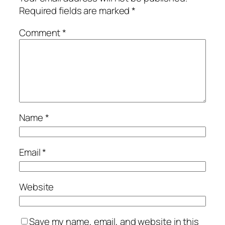
Required fields are marked
*
Comment
*
Name
*
Email
*
Website
Save my name, email, and website in this