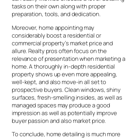
tasks on their own along with proper
preparation, tools, and dedication.
Moreover, home appointing may
considerably boost a residential or
commercial property’s market price and
allure. Realty pros often focus on the
relevance of presentation when marketing a
home. A thoroughly in-depth residential
property shows up even more appealing,
well-kept, and also move-in all set to
prospective buyers. Clean windows, shiny
surfaces, fresh-smelling insides, as well as
managed spaces may produce a good
impression as well as potentially improve
buyer passion and also market price.
To conclude, home detailing is much more