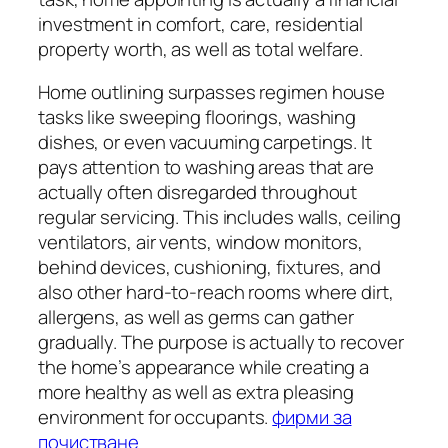
investment in comfort, care, residential
property worth, as well as total welfare.
Home outlining surpasses regimen house
tasks like sweeping floorings, washing
dishes, or even vacuuming carpetings. It
pays attention to washing areas that are
actually often disregarded throughout
regular servicing. This includes walls, ceiling
ventilators, air vents, window monitors,
behind devices, cushioning, fixtures, and
also other hard-to-reach rooms where dirt,
allergens, as well as germs can gather
gradually. The purpose is actually to recover
the home’s appearance while creating a
more healthy as well as extra pleasing
environment for occupants.
фирми за
почистване