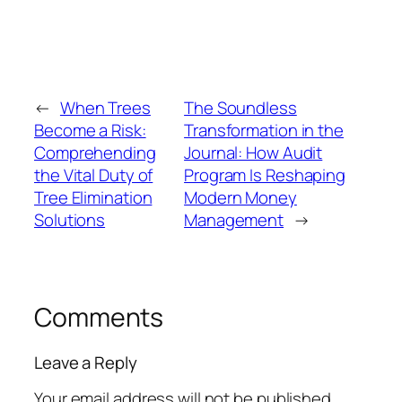
←
When Trees
The Soundless
Become a Risk:
Transformation in the
Comprehending
Journal: How Audit
the Vital Duty of
Program Is Reshaping
Tree Elimination
Modern Money
Solutions
Management
→
Comments
Leave a Reply
Your email address will not be published.