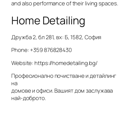
and also performance of their living spaces.
Home Detailing
Дружба 2, бл 281, вх: Б, 1582, София
Phone:
+359 876828430
Website: https://homedetailing.bg/
Професионално почистване и детайлинг
на
домове и офиси. Вашият дом заслужава
най-доброто.