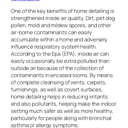
One of the key benefits of home detailing is
strengthened inside air quality. Dirt, pet dog
pollen, mold and mildew spores, and other
air-borne contaminants can easily
accumulate within a home and adversely
influence respiratory system health.
According to the Epa (EPA), inside air can
easily occasionally be extra polluted than
outside air because of the collection of
contaminants in encased rooms. By means
of complete cleansing of vents, carpets,
furnishings, as well as covert surfaces,
home detailing helps in reducing irritants
and also pollutants, helping make the indoor
setting much safer as well as more healthy,
particularly for people along with bronchial
asthma or allergy symptoms.