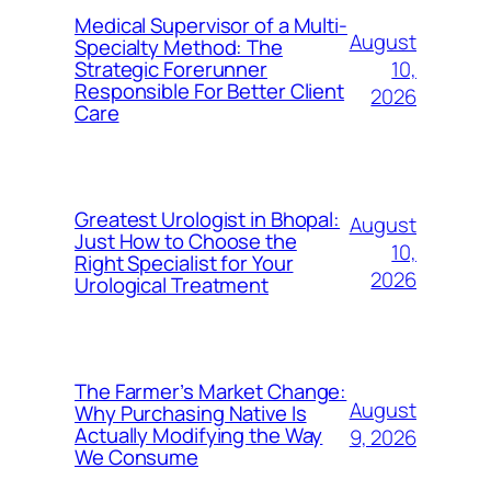
Medical Supervisor of a Multi-
August
Specialty Method: The
10,
Strategic Forerunner
Responsible For Better Client
2026
Care
Greatest Urologist in Bhopal:
August
Just How to Choose the
10,
Right Specialist for Your
2026
Urological Treatment
The Farmer’s Market Change:
August
Why Purchasing Native Is
Actually Modifying the Way
9, 2026
We Consume