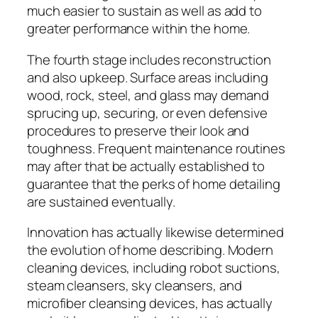
much easier to sustain as well as add to
greater performance within the home.
The fourth stage includes reconstruction
and also upkeep. Surface areas including
wood, rock, steel, and glass may demand
sprucing up, securing, or even defensive
procedures to preserve their look and
toughness. Frequent maintenance routines
may after that be actually established to
guarantee that the perks of home detailing
are sustained eventually.
Innovation has actually likewise determined
the evolution of home describing. Modern
cleaning devices, including robot suctions,
steam cleansers, sky cleansers, and
microfiber cleansing devices, has actually