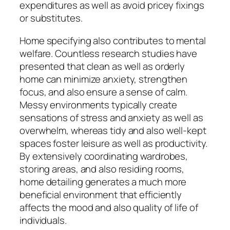
expenditures as well as avoid pricey fixings
or substitutes.
Home specifying also contributes to mental
welfare. Countless research studies have
presented that clean as well as orderly
home can minimize anxiety, strengthen
focus, and also ensure a sense of calm.
Messy environments typically create
sensations of stress and anxiety as well as
overwhelm, whereas tidy and also well-kept
spaces foster leisure as well as productivity.
By extensively coordinating wardrobes,
storing areas, and also residing rooms,
home detailing generates a much more
beneficial environment that efficiently
affects the mood and also quality of life of
individuals.