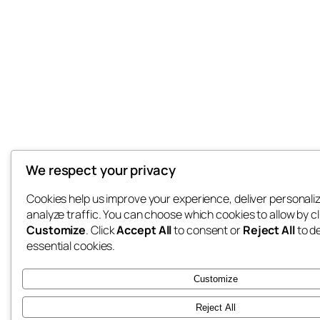
We respect your privacy
Cookies help us improve your experience, deliver personali
analyze traffic. You can choose which cookies to allow by cl
Customize
. Click
Accept All
to consent or
Reject All
to d
essential cookies.
Customize
Reject All