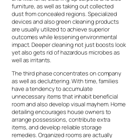
furniture, as well as taking out collected
dust from concealed regions. Specialized
devices and also green cleaning products
are usually utilized to achieve superior
outcomes while lessening environmental
impact. Deeper cleaning not just boosts look
yet also gets rid of hazardous microbes as
well as irritants.
The third phase concentrates on company
as well as decluttering. With time, families
have a tendency to accumulate
unnecessary items that inhabit beneficial
room and also develop visual mayhem. Home
detailing encourages house owners to
arrange possessions, contribute extra
items, and develop reliable storage
remedies. Organized rooms are actually