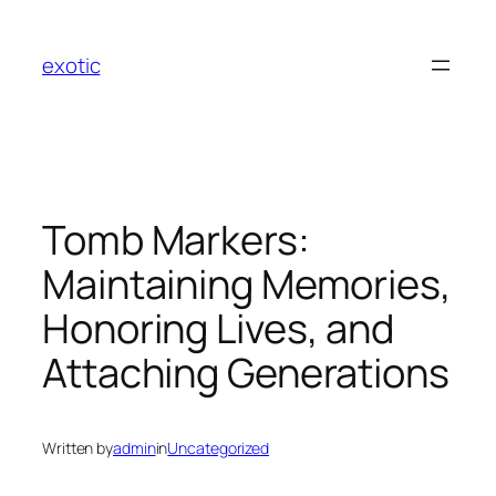
Skip
to
exotic
content
Tomb Markers:
Maintaining Memories,
Honoring Lives, and
Attaching Generations
Written by
admin
in
Uncategorized