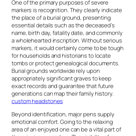
One of the primary purposes of severe
markers is recognition. They clearly indicate
the place of a burial ground, presenting
essential details such as the deceased’s
name, birth day, fatality date, and commonly
a wholehearted inscription. Without serious
markers, it would certainly come to be tough
for households and historians to locate
tombs or protect genealogical documents.
Burial grounds worldwide rely upon
appropriately significant graves to keep
exact records and guarantee that future
generations can map their family history.
custom headstones
Beyond identification, major pens supply
emotional comfort. Going to the relaxing
area of an enjoyed one can be a vital part of