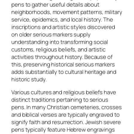
pens to gather useful details about
neighborhoods, movement patterns, military
service, epidemics, and local history. The
inscriptions and artistic styles discovered
on older serious markers supply
understanding into transforming social
customs, religious beliefs, and artistic
activities throughout history. Because of
this, preserving historical serious markers
adds substantially to cultural heritage and
historic study.
Various cultures and religious beliefs have
distinct traditions pertaining to serious
pens. In many Christian cemeteries, crosses
and biblical verses are typically engraved to
signify faith and resurrection. Jewish severe
pens typically feature Hebrew engravings