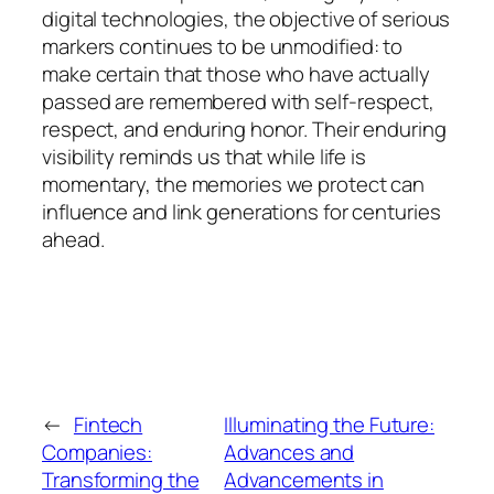
digital technologies, the objective of serious
markers continues to be unmodified: to
make certain that those who have actually
passed are remembered with self-respect,
respect, and enduring honor. Their enduring
visibility reminds us that while life is
momentary, the memories we protect can
influence and link generations for centuries
ahead.
←
Fintech
Illuminating the Future:
Companies:
Advances and
Transforming the
Advancements in