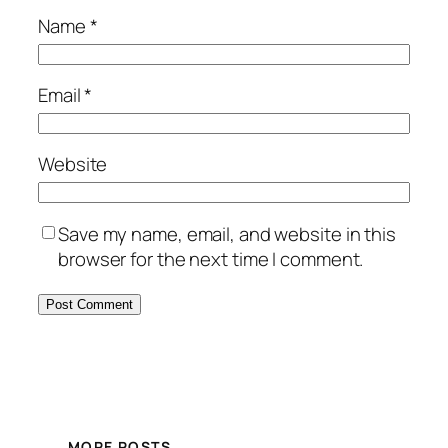
Name
*
Email
*
Website
Save my name, email, and website in this
browser for the next time I comment.
MORE POSTS