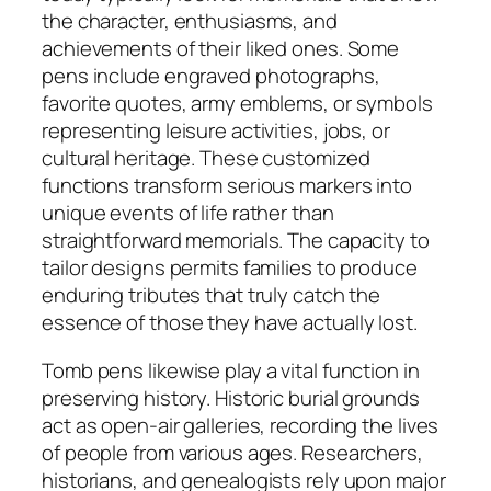
the character, enthusiasms, and
achievements of their liked ones. Some
pens include engraved photographs,
favorite quotes, army emblems, or symbols
representing leisure activities, jobs, or
cultural heritage. These customized
functions transform serious markers into
unique events of life rather than
straightforward memorials. The capacity to
tailor designs permits families to produce
enduring tributes that truly catch the
essence of those they have actually lost.
Tomb pens likewise play a vital function in
preserving history. Historic burial grounds
act as open-air galleries, recording the lives
of people from various ages. Researchers,
historians, and genealogists rely upon major