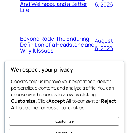
And Wellness, and a Better
6, 2026
Life
Beyond Rock: The Enduring
August
Definition of a Headstone and
6, 2026
Why It Issues
We respect your privacy
Cookies help us improve your experience, deliver
Blog
Events
personalized content, and analyze traffic. You can
exotic
About
Shop
choose which cookies to allow by clicking
Customize
. Click
Accept All
to consent or
Reject
FAQs
Patterns
All
to decline non-essential cookies.
Authors
Themes
dispensaries
Customize