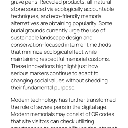
grave pens. Recycled products, all-natural
stone sourced via ecologically accountable
techniques, and eco-friendly memorial
alternatives are obtaining popularity. Some
burial grounds currently urge the use of
sustainable landscape design and
conservation-focused interment methods
that minimize ecological effect while
maintaining respectful memorial customs.
These innovations highlight just how
serious markers continue to adapt to
changing social values without shedding
their fundamental purpose.
Modern technology has further transformed
the role of severe pens in the digital age.
Modern memorials may consist of QR codes
that site visitors can check utilizing