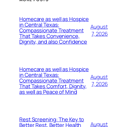
Homecare as well as Hospice
in Central Texas:
August
Compassionate Treatment
7, 2026
That Takes Convenience,
Dignity, and also Confidence
Homecare as well as Hospice
in Central Texas:
August
Compassionate Treatment
7, 2026
That Takes Comfort, Dignity,
as well as Peace of Mind
Rest Screening: The Key to
August
Better Rest, Better Health