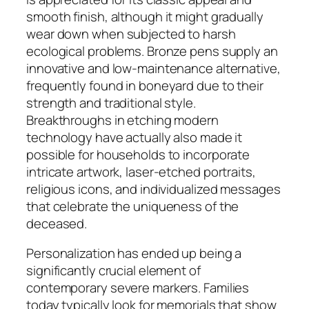
smooth finish, although it might gradually
wear down when subjected to harsh
ecological problems. Bronze pens supply an
innovative and low-maintenance alternative,
frequently found in boneyard due to their
strength and traditional style.
Breakthroughs in etching modern
technology have actually also made it
possible for households to incorporate
intricate artwork, laser-etched portraits,
religious icons, and individualized messages
that celebrate the uniqueness of the
deceased.
Personalization has ended up being a
significantly crucial element of
contemporary severe markers. Families
today typically look for memorials that show