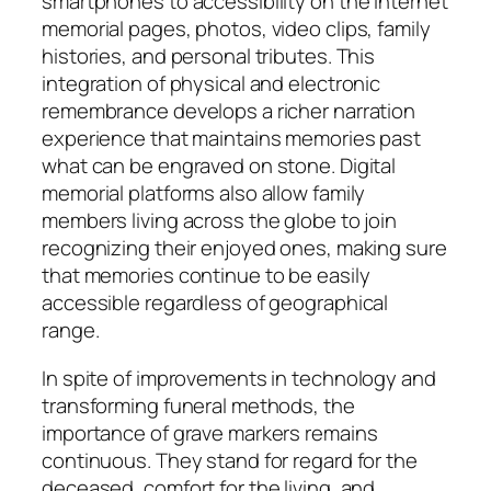
smartphones to accessibility on the internet
memorial pages, photos, video clips, family
histories, and personal tributes. This
integration of physical and electronic
remembrance develops a richer narration
experience that maintains memories past
what can be engraved on stone. Digital
memorial platforms also allow family
members living across the globe to join
recognizing their enjoyed ones, making sure
that memories continue to be easily
accessible regardless of geographical
range.
In spite of improvements in technology and
transforming funeral methods, the
importance of grave markers remains
continuous. They stand for regard for the
deceased, comfort for the living, and