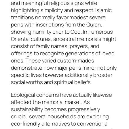
and meaningful religious signs while
highlighting simplicity and respect. Islamic
traditions normally favor modest severe
pens with inscriptions from the Quran,
showing humility prior to God. In numerous
Oriental cultures, ancestral memorials might
consist of family names, prayers, and
offerings to recognize generations of loved
ones. These varied custom-mades
demonstrate how major pens mirror not only
specific lives however additionally broader
social worths and spiritual beliefs.
Ecological concerns have actually likewise
affected the memorial market. As
sustainability becomes progressively
crucial, several households are exploring
eco-friendly alternatives to conventional