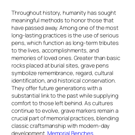
Throughout history, humanity has sought
meaningful methods to honor those that
have passed away. Among one of the most
long-lasting practices is the use of serious
pens, which function as long-term tributes
to the lives, accomplishments, and
memories of loved ones. Greater than basic
rocks placed at burial sites, grave pens
symbolize remembrance, regard, cultural
identification, and historical conservation.
They offer future generations with a
substantial link to the past while supplying
comfort to those left behind. As cultures
continue to evolve, grave markers remain a
crucial part of memorial practices, blending
classic craftsmanship with modern-day
development.
Memorial Benches