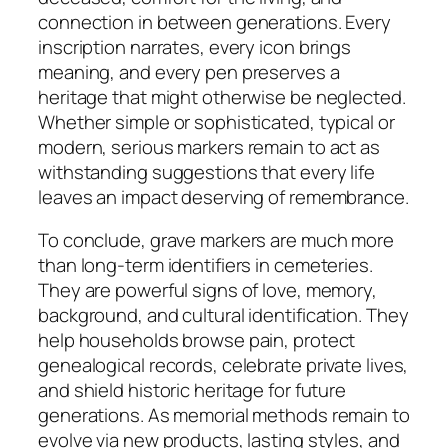
connection in between generations. Every
inscription narrates, every icon brings
meaning, and every pen preserves a
heritage that might otherwise be neglected.
Whether simple or sophisticated, typical or
modern, serious markers remain to act as
withstanding suggestions that every life
leaves an impact deserving of remembrance.
To conclude, grave markers are much more
than long-term identifiers in cemeteries.
They are powerful signs of love, memory,
background, and cultural identification. They
help households browse pain, protect
genealogical records, celebrate private lives,
and shield historic heritage for future
generations. As memorial methods remain to
evolve via new products, lasting styles, and