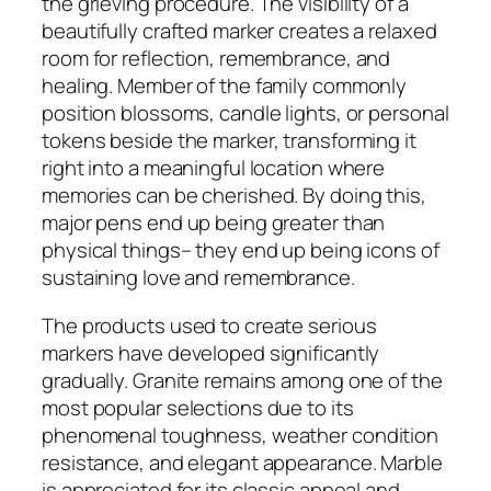
the grieving procedure. The visibility of a
beautifully crafted marker creates a relaxed
room for reflection, remembrance, and
healing. Member of the family commonly
position blossoms, candle lights, or personal
tokens beside the marker, transforming it
right into a meaningful location where
memories can be cherished. By doing this,
major pens end up being greater than
physical things– they end up being icons of
sustaining love and remembrance.
The products used to create serious
markers have developed significantly
gradually. Granite remains among one of the
most popular selections due to its
phenomenal toughness, weather condition
resistance, and elegant appearance. Marble
is appreciated for its classic appeal and