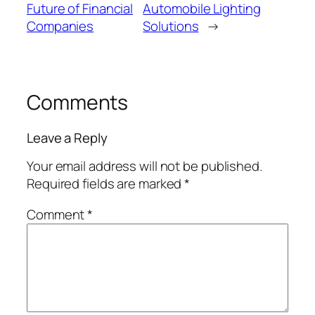
Future of Financial
Automobile Lighting
Companies
Solutions
→
Comments
Leave a Reply
Your email address will not be published.
Required fields are marked
*
Comment
*