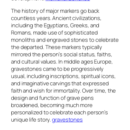
The history of major markers go back
countless years. Ancient civilizations,
including the Egyptians, Greeks, and
Romans, made use of sophisticated
monoliths and engraved stones to celebrate
the departed. These markers typically
mirrored the person’s social status, faiths,
and cultural values. In middle ages Europe,
gravestones came to be progressively
usual, including inscriptions, spiritual icons,
and imaginative carvings that expressed
faith and wish for immortality. Over time, the
design and function of grave pens
broadened, becoming much more
personalized to celebrate each person’s
unique life story.
gravestones