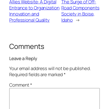
Allies Website: A Digital
The Surge of Off-
Entrance to Organization
Road Components
Innovation and
Society in Boise,
Professional Quality
Idaho
→
Comments
Leave a Reply
Your email address will not be published.
Required fields are marked
*
Comment
*