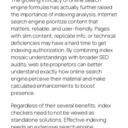
The growing intricacy of online search
engine formulas has actually further raised
the importance of indexing analysis. Internet
search engine prioritize content that
matters, reliable, and user-friendly. Pages
with slim content, replicate info, or technical
deficiencies may have a hard time to get
indexing authorization. By combining index
mosaic understandings with broader SEO
audits, web site proprietors can better
understand exactly how online search
engine perceive their material and make
calculated enhancements to boost
presence.
Regardless of their several benefits, index
checkers need to not be viewed as
standalone solutions. Effective indexing
needs an extensive search engine