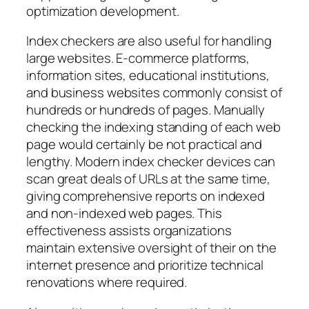
optimization development.
Index checkers are also useful for handling
large websites. E-commerce platforms,
information sites, educational institutions,
and business websites commonly consist of
hundreds or hundreds of pages. Manually
checking the indexing standing of each web
page would certainly be not practical and
lengthy. Modern index checker devices can
scan great deals of URLs at the same time,
giving comprehensive reports on indexed
and non-indexed web pages. This
effectiveness assists organizations
maintain extensive oversight of their on the
internet presence and prioritize technical
renovations where required.