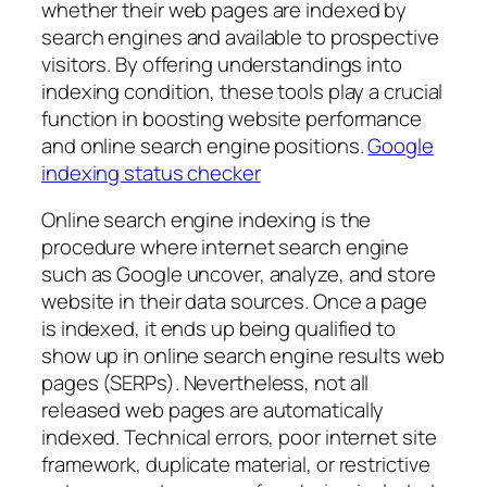
whether their web pages are indexed by
search engines and available to prospective
visitors. By offering understandings into
indexing condition, these tools play a crucial
function in boosting website performance
and online search engine positions.
Google
indexing status checker
Online search engine indexing is the
procedure where internet search engine
such as Google uncover, analyze, and store
website in their data sources. Once a page
is indexed, it ends up being qualified to
show up in online search engine results web
pages (SERPs). Nevertheless, not all
released web pages are automatically
indexed. Technical errors, poor internet site
framework, duplicate material, or restrictive