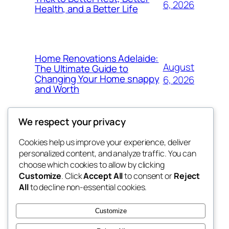
6, 2026
Health, and a Better Life
Home Renovations Adelaide:
August
The Ultimate Guide to
Changing Your Home snappy
6, 2026
and Worth
We respect your privacy
Cookies help us improve your experience, deliver
Blog
Events
personalized content, and analyze traffic. You can
exotic
About
Shop
choose which cookies to allow by clicking
Customize
. Click
Accept All
to consent or
Reject
FAQs
Patterns
All
to decline non-essential cookies.
Authors
Themes
dispensaries
Customize