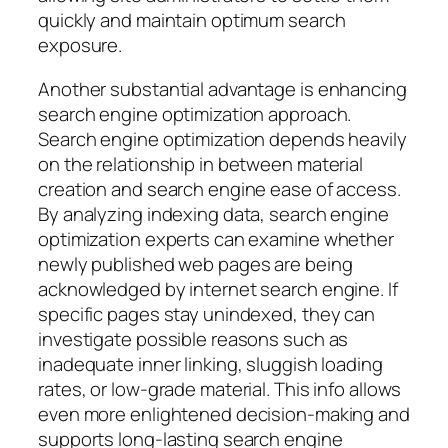
quickly and maintain optimum search
exposure.
Another substantial advantage is enhancing
search engine optimization approach.
Search engine optimization depends heavily
on the relationship in between material
creation and search engine ease of access.
By analyzing indexing data, search engine
optimization experts can examine whether
newly published web pages are being
acknowledged by internet search engine. If
specific pages stay unindexed, they can
investigate possible reasons such as
inadequate inner linking, sluggish loading
rates, or low-grade material. This info allows
even more enlightened decision-making and
supports long-lasting search engine