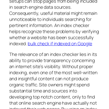
setups can stop pages from being included
in search engine data sources.
Consequently, useful material might remain
unnoticeable to individuals searching for
pertinent information. An index checker
helps recognize these problems by verifying
whether a website has been successfully
indexed.
bulk check if indexed on Google
The relevance of an index checker lies in its
ability to provide transparency concerning
an internet site’s visibility. Without proper
indexing, even one of the most well-written
and insightful content can not produce
organic traffic. Site owners might spend
substantial time and sources into
developing top notch content, only to find
that online search engine have actually not
indexed their web pages. By using an index