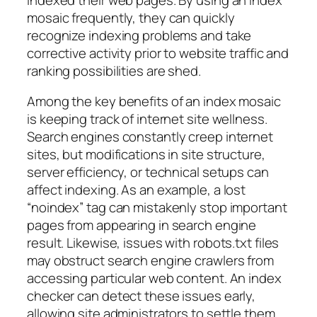
mosaic frequently, they can quickly
recognize indexing problems and take
corrective activity prior to website traffic and
ranking possibilities are shed.
Among the key benefits of an index mosaic
is keeping track of internet site wellness.
Search engines constantly creep internet
sites, but modifications in site structure,
server efficiency, or technical setups can
affect indexing. As an example, a lost
“noindex” tag can mistakenly stop important
pages from appearing in search engine
result. Likewise, issues with robots.txt files
may obstruct search engine crawlers from
accessing particular web content. An index
checker can detect these issues early,
allowing site administrators to settle them