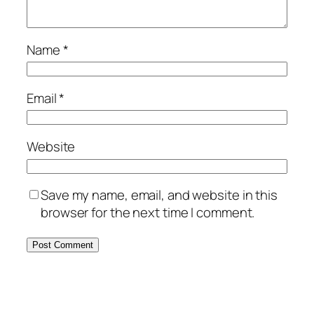
Name
*
Email
*
Website
Save my name, email, and website in this
browser for the next time I comment.