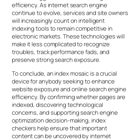
efficiency. As internet search engine
continue to evolve, services and site owners
will increasingly count on intelligent
indexing tools to remain competitive in
electronic markets. These technologies will
make it less complicated to recognize
troubles, track performance fads, and
preserve strong search exposure.
To conclude, an index mosaic is a crucial
device for anybody seeking to enhance
website exposure and online search engine
efficiency. By confirming whether pages are
indexed, discovering technological
concerns, and supporting search engine
optimization decision-making, index
checkers help ensure that important
content can be uncovered by internet