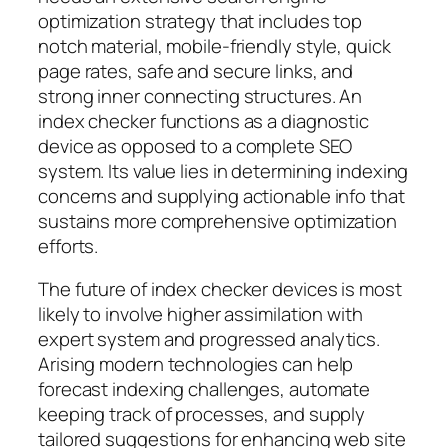
optimization strategy that includes top
notch material, mobile-friendly style, quick
page rates, safe and secure links, and
strong inner connecting structures. An
index checker functions as a diagnostic
device as opposed to a complete SEO
system. Its value lies in determining indexing
concerns and supplying actionable info that
sustains more comprehensive optimization
efforts.
The future of index checker devices is most
likely to involve higher assimilation with
expert system and progressed analytics.
Arising modern technologies can help
forecast indexing challenges, automate
keeping track of processes, and supply
tailored suggestions for enhancing web site