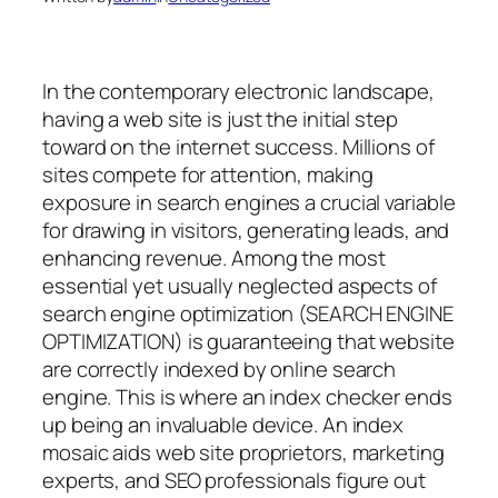
In the contemporary electronic landscape,
having a web site is just the initial step
toward on the internet success. Millions of
sites compete for attention, making
exposure in search engines a crucial variable
for drawing in visitors, generating leads, and
enhancing revenue. Among the most
essential yet usually neglected aspects of
search engine optimization (SEARCH ENGINE
OPTIMIZATION) is guaranteeing that website
are correctly indexed by online search
engine. This is where an index checker ends
up being an invaluable device. An index
mosaic aids web site proprietors, marketing
experts, and SEO professionals figure out