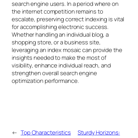
search engine users. In a period where on
the internet competition remains to
escalate, preserving correct indexing is vital
for accomplishing electronic success.
Whether handling an individual blog, a
shopping store, or a business site,
leveraging an index mosaic can provide the
insights needed to make the most of
visibility, enhance individual reach, and
strengthen overall search engine
optimization performance.
←
Top Characteristics
Sturdy Horizons: