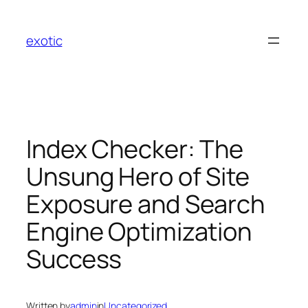
Skip
to
exotic
content
Index Checker: The
Unsung Hero of Site
Exposure and Search
Engine Optimization
Success
Written by
admin
in
Uncategorized