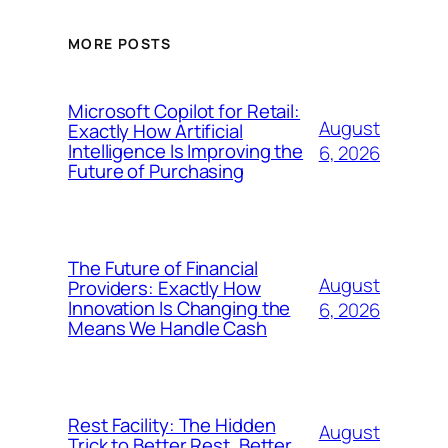
MORE POSTS
Microsoft Copilot for Retail:
August
Exactly How Artificial
Intelligence Is Improving the
6, 2026
Future of Purchasing
The Future of Financial
August
Providers: Exactly How
Innovation Is Changing the
6, 2026
Means We Handle Cash
Rest Facility: The Hidden
August
Trick to Better Rest, Better