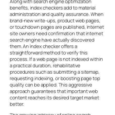
Along with search engine optimization
benefits, index checkers add to material
administration and quality assurance. When
brand-new write-ups, product web pages,
or touchdown pages are published, internet
site owners need confirmation that internet
search engine have actually discovered
them. An index checker offers a
straightforward method to verify this
process. If a web page is not indexed within
a practical duration, rehabilitative
procedures such as submitting a sitemap,
requesting indexing, or boosting page top
quality can be applied. This aggressive
approach guarantees that important web
content reaches its desired target market
better.