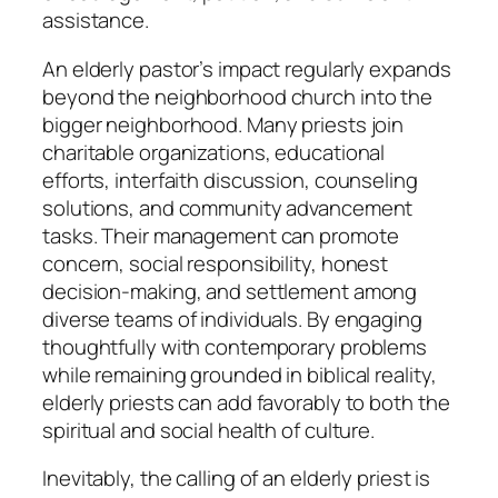
assistance.
An elderly pastor’s impact regularly expands
beyond the neighborhood church into the
bigger neighborhood. Many priests join
charitable organizations, educational
efforts, interfaith discussion, counseling
solutions, and community advancement
tasks. Their management can promote
concern, social responsibility, honest
decision-making, and settlement among
diverse teams of individuals. By engaging
thoughtfully with contemporary problems
while remaining grounded in biblical reality,
elderly priests can add favorably to both the
spiritual and social health of culture.
Inevitably, the calling of an elderly priest is