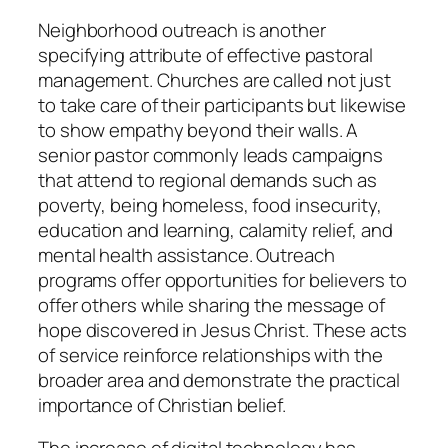
Neighborhood outreach is another
specifying attribute of effective pastoral
management. Churches are called not just
to take care of their participants but likewise
to show empathy beyond their walls. A
senior pastor commonly leads campaigns
that attend to regional demands such as
poverty, being homeless, food insecurity,
education and learning, calamity relief, and
mental health assistance. Outreach
programs offer opportunities for believers to
offer others while sharing the message of
hope discovered in Jesus Christ. These acts
of service reinforce relationships with the
broader area and demonstrate the practical
importance of Christian belief.