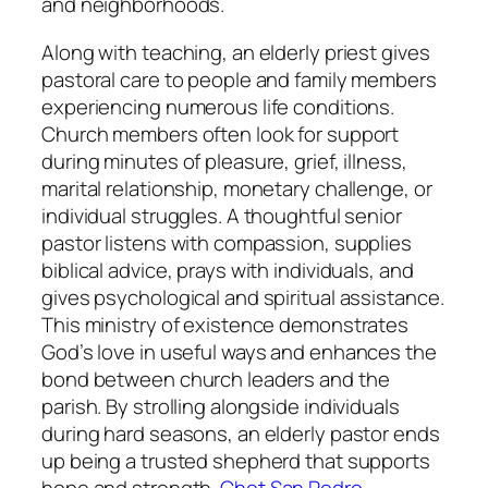
and neighborhoods.
Along with teaching, an elderly priest gives
pastoral care to people and family members
experiencing numerous life conditions.
Church members often look for support
during minutes of pleasure, grief, illness,
marital relationship, monetary challenge, or
individual struggles. A thoughtful senior
pastor listens with compassion, supplies
biblical advice, prays with individuals, and
gives psychological and spiritual assistance.
This ministry of existence demonstrates
God’s love in useful ways and enhances the
bond between church leaders and the
parish. By strolling alongside individuals
during hard seasons, an elderly pastor ends
up being a trusted shepherd that supports
hope and strength.
Chet San Pedro,