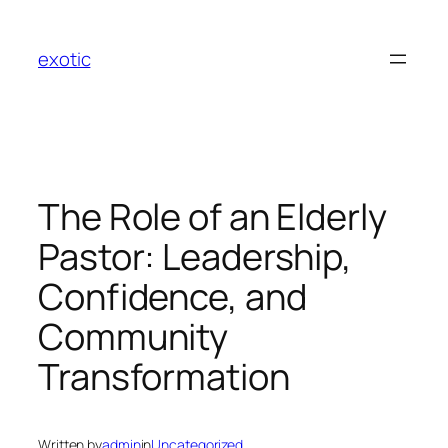
Skip
to
exotic
content
The Role of an Elderly
Pastor: Leadership,
Confidence, and
Community
Transformation
Written by
admin
in
Uncategorized