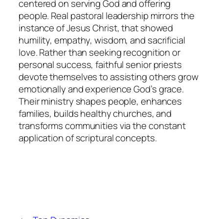
centered on serving God and offering
people. Real pastoral leadership mirrors the
instance of Jesus Christ, that showed
humility, empathy, wisdom, and sacrificial
love. Rather than seeking recognition or
personal success, faithful senior priests
devote themselves to assisting others grow
emotionally and experience God’s grace.
Their ministry shapes people, enhances
families, builds healthy churches, and
transforms communities via the constant
application of scriptural concepts.