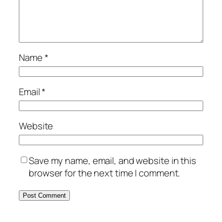
Name
*
Email
*
Website
Save my name, email, and website in this
browser for the next time I comment.