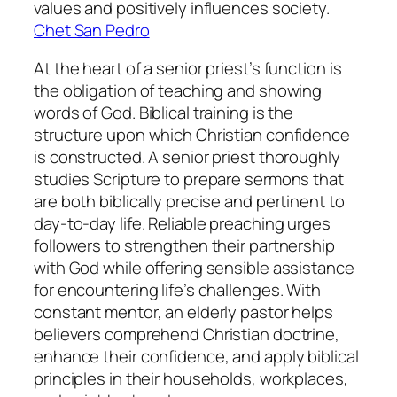
values and positively influences society.
Chet San Pedro
At the heart of a senior priest’s function is
the obligation of teaching and showing
words of God. Biblical training is the
structure upon which Christian confidence
is constructed. A senior priest thoroughly
studies Scripture to prepare sermons that
are both biblically precise and pertinent to
day-to-day life. Reliable preaching urges
followers to strengthen their partnership
with God while offering sensible assistance
for encountering life’s challenges. With
constant mentor, an elderly pastor helps
believers comprehend Christian doctrine,
enhance their confidence, and apply biblical
principles in their households, workplaces,