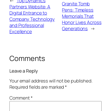
←
Top Dynamics
Granite Tomb
Partners Website: A
Pens: Timeless
Digital Entrance to
Memorials That
Company Technology
Honor Lives Across
and Professional
Generations
→
Excellence
Comments
Leave a Reply
Your email address will not be published.
Required fields are marked
*
Comment
*