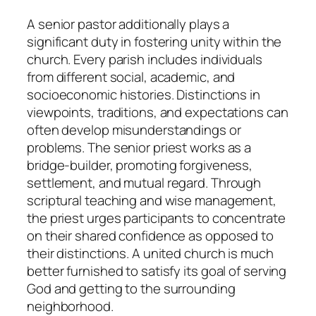
A senior pastor additionally plays a
significant duty in fostering unity within the
church. Every parish includes individuals
from different social, academic, and
socioeconomic histories. Distinctions in
viewpoints, traditions, and expectations can
often develop misunderstandings or
problems. The senior priest works as a
bridge-builder, promoting forgiveness,
settlement, and mutual regard. Through
scriptural teaching and wise management,
the priest urges participants to concentrate
on their shared confidence as opposed to
their distinctions. A united church is much
better furnished to satisfy its goal of serving
God and getting to the surrounding
neighborhood.