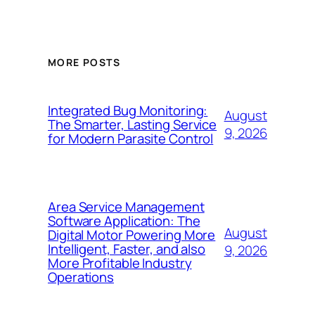
MORE POSTS
Integrated Bug Monitoring:
August
The Smarter, Lasting Service
9, 2026
for Modern Parasite Control
Area Service Management
Software Application: The
August
Digital Motor Powering More
Intelligent, Faster, and also
9, 2026
More Profitable Industry
Operations