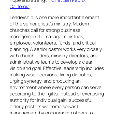
California
Leadership is one more important element
of the senior priest’s ministry. Modern
churches call for strong business
management to manage ministries,
employee, volunteers, funds, and critical
planning. A senior pastor works very closely
with church elders, ministry directors, and
administrative teams to develop a clear
vision and goal. Effective leadership includes
making wise decisions, fixing disputes,
urging synergy, and producing an
environment where every person can serve
according to their gifts. Instead of exercising
authority for individual gain, successful
elderly pastors welcome servant
management by encouraging others to