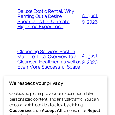
Deluxe Exotic Rental: Why
August
Renting Out a Desire
Supercar Is the Ultimate
9, 2026
High-end Experience
Cleansing Services Boston
August
Ma: The Total Overview to a
Cleanser, Healthier, as well as
9, 2026
Even More Successful Space
We respect your privacy
Cookies help us improve your experience, deliver
Blog
Events
personalized content, and analyze traffic. You can
exotic
About
Shop
choose which cookies to allow by clicking
Customize
. Click
Accept All
to consent or
Reject
FAQs
Patterns