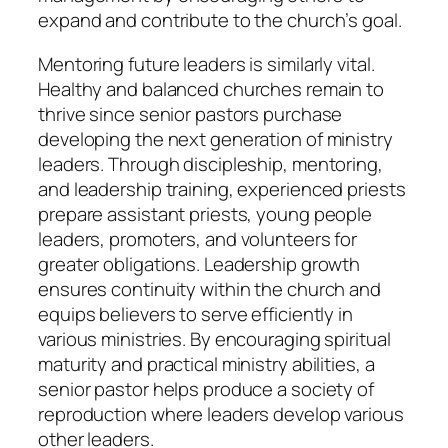
expand and contribute to the church’s goal.
Mentoring future leaders is similarly vital.
Healthy and balanced churches remain to
thrive since senior pastors purchase
developing the next generation of ministry
leaders. Through discipleship, mentoring,
and leadership training, experienced priests
prepare assistant priests, young people
leaders, promoters, and volunteers for
greater obligations. Leadership growth
ensures continuity within the church and
equips believers to serve efficiently in
various ministries. By encouraging spiritual
maturity and practical ministry abilities, a
senior pastor helps produce a society of
reproduction where leaders develop various
other leaders.