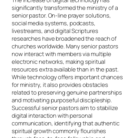
The increase of digital technology has
significantly transformed the ministry of a
senior pastor. On-line prayer solutions,
social media systems, podcasts,
livestreams, and digital Scriptures
researches have broadened the reach of
churches worldwide. Many senior pastors
now interact with members via multiple
electronic networks, making spiritual
resources extra available than in the past.
While technology offers important chances
for ministry, it also provides obstacles
related to preserving genuine partnerships
and motivating purposeful discipleship.
Successful senior pastors aim to stabilize
digital interaction with personal
communication, identifying that authentic
spiritual growth commonly flourishes