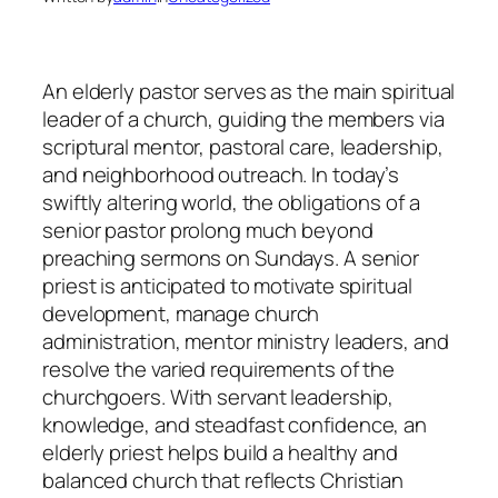
An elderly pastor serves as the main spiritual
leader of a church, guiding the members via
scriptural mentor, pastoral care, leadership,
and neighborhood outreach. In today’s
swiftly altering world, the obligations of a
senior pastor prolong much beyond
preaching sermons on Sundays. A senior
priest is anticipated to motivate spiritual
development, manage church
administration, mentor ministry leaders, and
resolve the varied requirements of the
churchgoers. With servant leadership,
knowledge, and steadfast confidence, an
elderly priest helps build a healthy and
balanced church that reflects Christian