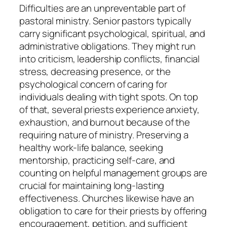
Difficulties are an unpreventable part of
pastoral ministry. Senior pastors typically
carry significant psychological, spiritual, and
administrative obligations. They might run
into criticism, leadership conflicts, financial
stress, decreasing presence, or the
psychological concern of caring for
individuals dealing with tight spots. On top
of that, several priests experience anxiety,
exhaustion, and burnout because of the
requiring nature of ministry. Preserving a
healthy work-life balance, seeking
mentorship, practicing self-care, and
counting on helpful management groups are
crucial for maintaining long-lasting
effectiveness. Churches likewise have an
obligation to care for their priests by offering
encouragement, petition, and sufficient