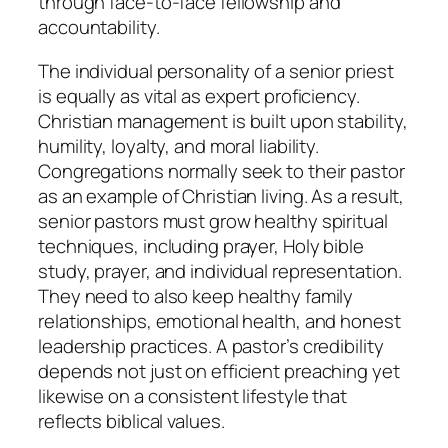
through face-to-face fellowship and
accountability.
The individual personality of a senior priest
is equally as vital as expert proficiency.
Christian management is built upon stability,
humility, loyalty, and moral liability.
Congregations normally seek to their pastor
as an example of Christian living. As a result,
senior pastors must grow healthy spiritual
techniques, including prayer, Holy bible
study, prayer, and individual representation.
They need to also keep healthy family
relationships, emotional health, and honest
leadership practices. A pastor’s credibility
depends not just on efficient preaching yet
likewise on a consistent lifestyle that
reflects biblical values.