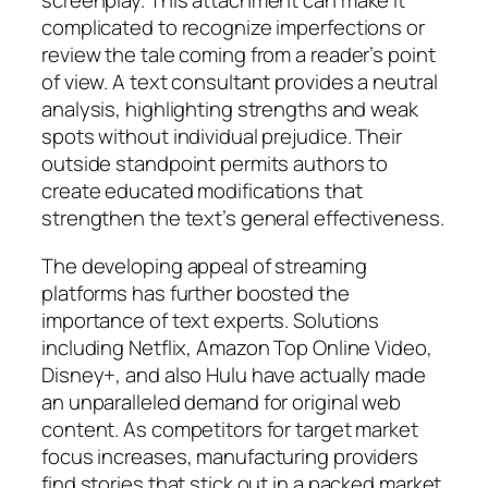
screenplay. This attachment can make it
complicated to recognize imperfections or
review the tale coming from a reader’s point
of view. A text consultant provides a neutral
analysis, highlighting strengths and weak
spots without individual prejudice. Their
outside standpoint permits authors to
create educated modifications that
strengthen the text’s general effectiveness.
The developing appeal of streaming
platforms has further boosted the
importance of text experts. Solutions
including Netflix, Amazon Top Online Video,
Disney+, and also Hulu have actually made
an unparalleled demand for original web
content. As competitors for target market
focus increases, manufacturing providers
find stories that stick out in a packed market.