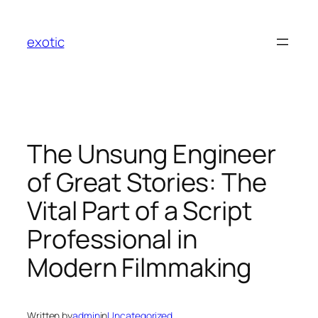
Skip
to
exotic
content
The Unsung Engineer
of Great Stories: The
Vital Part of a Script
Professional in
Modern Filmmaking
Written by
admin
in
Uncategorized