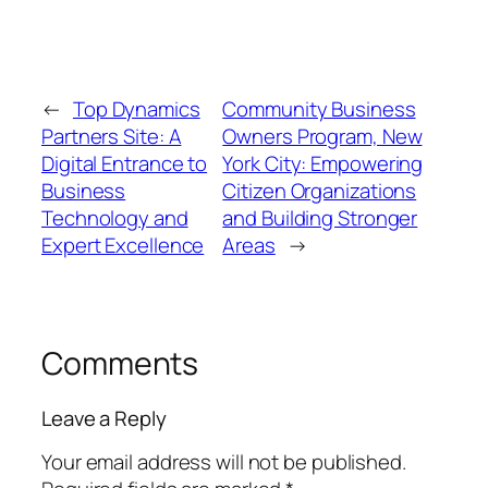
←
Top Dynamics
Community Business
Partners Site: A
Owners Program, New
Digital Entrance to
York City: Empowering
Business
Citizen Organizations
Technology and
and Building Stronger
Expert Excellence
Areas
→
Comments
Leave a Reply
Your email address will not be published.