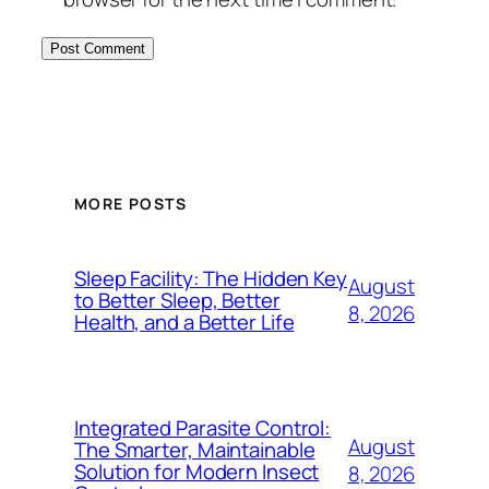
MORE POSTS
Sleep Facility: The Hidden Key
August
to Better Sleep, Better
8, 2026
Health, and a Better Life
Integrated Parasite Control:
August
The Smarter, Maintainable
Solution for Modern Insect
8, 2026