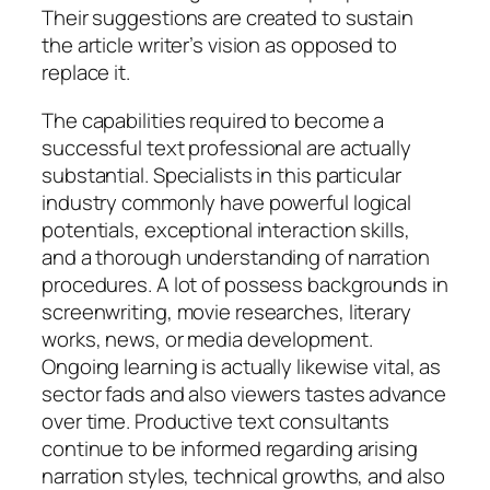
Their suggestions are created to sustain
the article writer’s vision as opposed to
replace it.
The capabilities required to become a
successful text professional are actually
substantial. Specialists in this particular
industry commonly have powerful logical
potentials, exceptional interaction skills,
and a thorough understanding of narration
procedures. A lot of possess backgrounds in
screenwriting, movie researches, literary
works, news, or media development.
Ongoing learning is actually likewise vital, as
sector fads and also viewers tastes advance
over time. Productive text consultants
continue to be informed regarding arising
narration styles, technical growths, and also