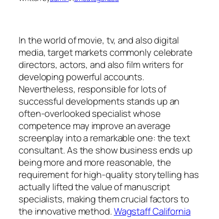
In the world of movie, tv, and also digital
media, target markets commonly celebrate
directors, actors, and also film writers for
developing powerful accounts.
Nevertheless, responsible for lots of
successful developments stands up an
often-overlooked specialist whose
competence may improve an average
screenplay into a remarkable one: the text
consultant. As the show business ends up
being more and more reasonable, the
requirement for high-quality storytelling has
actually lifted the value of manuscript
specialists, making them crucial factors to
the innovative method.
Wagstaff California