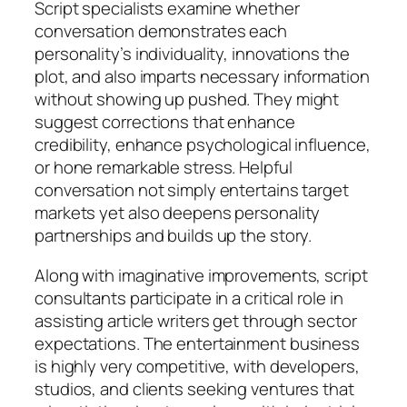
Script specialists examine whether
conversation demonstrates each
personality’s individuality, innovations the
plot, and also imparts necessary information
without showing up pushed. They might
suggest corrections that enhance
credibility, enhance psychological influence,
or hone remarkable stress. Helpful
conversation not simply entertains target
markets yet also deepens personality
partnerships and builds up the story.
Along with imaginative improvements, script
consultants participate in a critical role in
assisting article writers get through sector
expectations. The entertainment business
is highly very competitive, with developers,
studios, and clients seeking ventures that