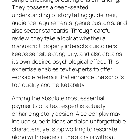
They possess a deep-seated
understanding of storytelling guidelines,
audience requirements, genre customs, and
also sector standards. Through careful
review, they take a look at whether a
manuscript properly interacts customers,
keeps sensible congruity, and also obtains
its own desired psychological effect. This
expertise enables text experts to offer
workable referrals that enhance the script’s
top quality and marketability.
Among the absolute most essential
payments of a text expert is actually
enhancing story design. A screenplay may
include superb ideas and also unforgettable
characters, yet stop working to resonate
along with readers if the story is without