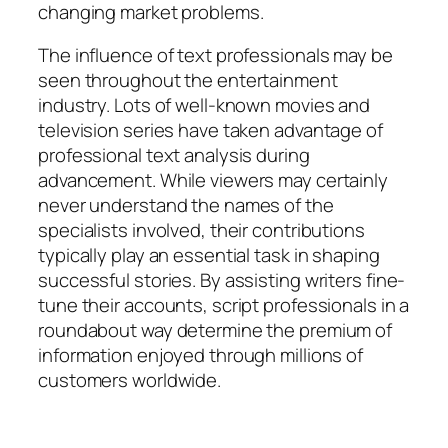
changing market problems.
The influence of text professionals may be
seen throughout the entertainment
industry. Lots of well-known movies and
television series have taken advantage of
professional text analysis during
advancement. While viewers may certainly
never understand the names of the
specialists involved, their contributions
typically play an essential task in shaping
successful stories. By assisting writers fine-
tune their accounts, script professionals in a
roundabout way determine the premium of
information enjoyed through millions of
customers worldwide.