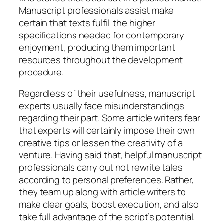
Manuscript professionals assist make
certain that texts fulfill the higher
specifications needed for contemporary
enjoyment, producing them important
resources throughout the development
procedure.
Regardless of their usefulness, manuscript
experts usually face misunderstandings
regarding their part. Some article writers fear
that experts will certainly impose their own
creative tips or lessen the creativity of a
venture. Having said that, helpful manuscript
professionals carry out not rewrite tales
according to personal preferences. Rather,
they team up along with article writers to
make clear goals, boost execution, and also
take full advantage of the script’s potential.