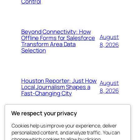
Control
Beyond Connectivity: How
August
Offline Forms for Salesforce
Transform Area Data
8, 2026
Selection
Houston Reporter: Just How
August
Local Journalism Shapes a
8, 2026
Fast-Changing City
We respect your privacy
Cookies help us improve your experience, deliver
Blog
Events
personalized content, and analyze traffic. You can
exotic
About
Shop
choose which cookies to allow by clicking