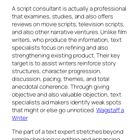
A script consultant is actually a professional
that examines, studies, and also offers
reviews on movie scripts, television scripts,
and also other narrative ventures. Unlike film
writers, who produce the information, text
specialists focus on refining and also
strengthening existing product. Their key
target is to assist writers reinforce story
structures, character progression,
discussion, pacing, themes, and total
anecdotal coherence. Through giving
objective and also valuable objection, text
specialists aid makers identify weak spots
that might or else go unnoticed.
Wagstaff a
Writer
The part of a text expert stretches beyond
simple checking or editing and enhancing.