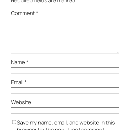
Required fields are marked
*
Comment
*
Name
*
Email
*
Website
Save my name, email, and website in this
browser for the next time I comment.