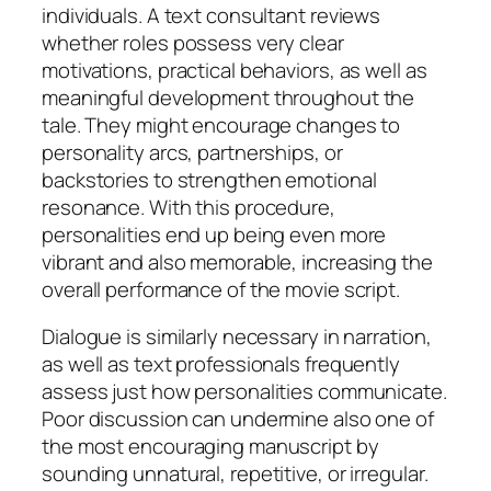
individuals. A text consultant reviews
whether roles possess very clear
motivations, practical behaviors, as well as
meaningful development throughout the
tale. They might encourage changes to
personality arcs, partnerships, or
backstories to strengthen emotional
resonance. With this procedure,
personalities end up being even more
vibrant and also memorable, increasing the
overall performance of the movie script.
Dialogue is similarly necessary in narration,
as well as text professionals frequently
assess just how personalities communicate.
Poor discussion can undermine also one of
the most encouraging manuscript by
sounding unnatural, repetitive, or irregular.