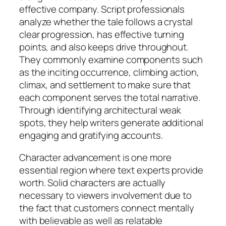
effective company. Script professionals
analyze whether the tale follows a crystal
clear progression, has effective turning
points, and also keeps drive throughout.
They commonly examine components such
as the inciting occurrence, climbing action,
climax, and settlement to make sure that
each component serves the total narrative.
Through identifying architectural weak
spots, they help writers generate additional
engaging and gratifying accounts.
Character advancement is one more
essential region where text experts provide
worth. Solid characters are actually
necessary to viewers involvement due to
the fact that customers connect mentally
with believable as well as relatable