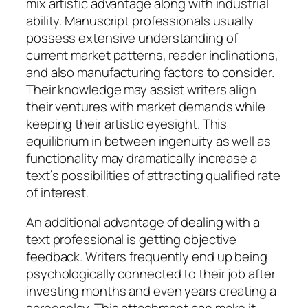
mix artistic advantage along with industrial
ability. Manuscript professionals usually
possess extensive understanding of
current market patterns, reader inclinations,
and also manufacturing factors to consider.
Their knowledge may assist writers align
their ventures with market demands while
keeping their artistic eyesight. This
equilibrium in between ingenuity as well as
functionality may dramatically increase a
text’s possibilities of attracting qualified rate
of interest.
An additional advantage of dealing with a
text professional is getting objective
feedback. Writers frequently end up being
psychologically connected to their job after
investing months and even years creating a