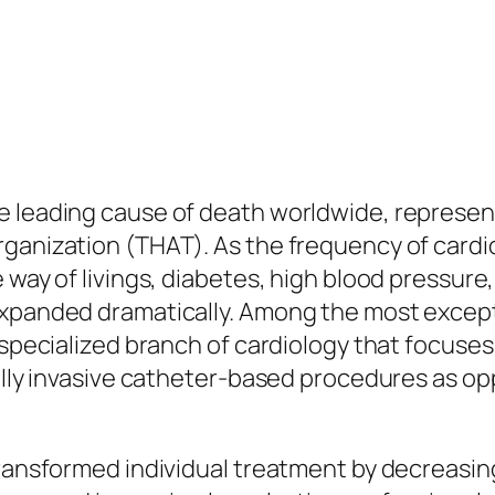
 leading cause of death worldwide, representin
ganization (THAT). As the frequency of cardi
 way of livings, diabetes, high blood pressure,
expanded dramatically. Among the most except
 specialized branch of cardiology that focuses
mally invasive catheter-based procedures as o
transformed individual treatment by decreasing