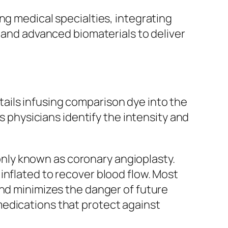
ng medical specialties, integrating
, and advanced biomaterials to deliver
ails infusing comparison dye into the
s physicians identify the intensity and
nly known as coronary angioplasty.
inflated to recover blood flow. Most
and minimizes the danger of future
medications that protect against