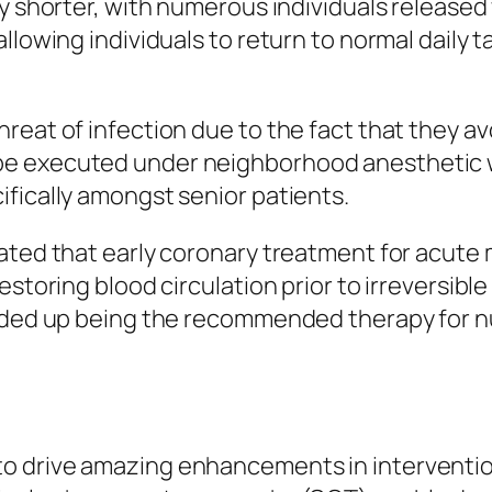
ly shorter, with numerous individuals released
llowing individuals to return to normal daily 
eat of infection due to the fact that they avo
be executed under neighborhood anesthetic 
fically amongst senior patients.
ated that early coronary treatment for acute 
restoring blood circulation prior to irreversi
ended up being the recommended therapy for 
o drive amazing enhancements in intervention