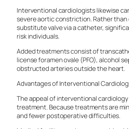
Interventional cardiologists likewise ca
severe aortic constriction. Rather than
substitute valve via a catheter, signifi
risk individuals.
Added treatments consist of transcathete
license foramen ovale (PFO), alcohol se
obstructed arteries outside the heart.
Advantages of Interventional Cardiolog
The appeal of interventional cardiology
treatment. Because treatments are minim
and fewer postoperative difficulties.