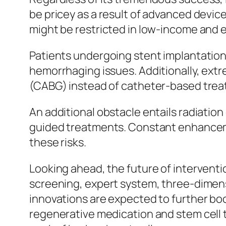
be pricey as a result of advanced devic
might be restricted in low-income and e
Patients undergoing stent implantation 
hemorrhaging issues. Additionally, extr
(CABG) instead of catheter-based trea
An additional obstacle entails radiatio
guided treatments. Constant enhanceme
these risks.
Looking ahead, the future of intervent
screening, expert system, three-dimens
innovations are expected to further bo
regenerative medication and stem cell