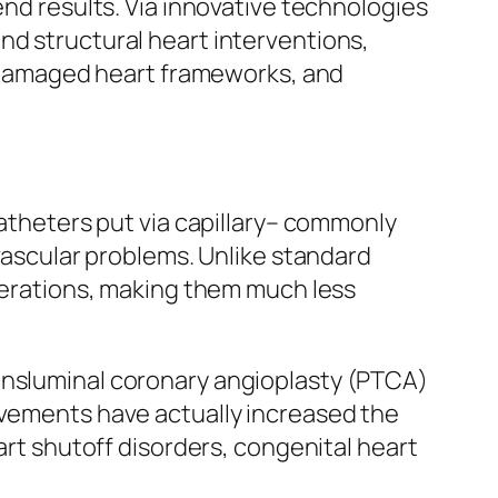
end results. Via innovative technologies
nd structural heart interventions,
rk damaged heart frameworks, and
catheters put via capillary– commonly
ovascular problems. Unlike standard
acerations, making them much less
ransluminal coronary angioplasty (PTCA)
ovements have actually increased the
art shutoff disorders, congenital heart