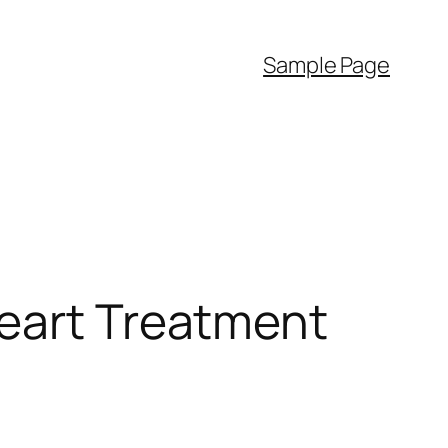
Sample Page
Heart Treatment