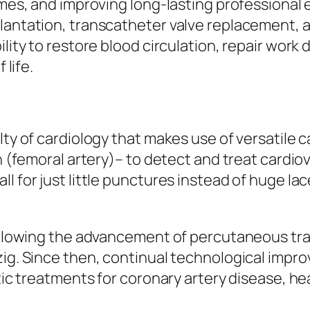
imes, and improving long-lasting professional 
lantation, transcatheter valve replacement, a
bility to restore blood circulation, repair wo
 life.
lty of cardiology that makes use of versatile 
in (femoral artery)– to detect and treat cardi
ll for just little punctures instead of huge l
 following the advancement of percutaneous t
zig. Since then, continual technological impr
utic treatments for coronary artery disease, he