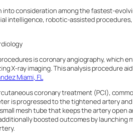
en into consideration among the fastest-evolvi
cial intelligence, robotic-assisted procedures
rdiology
rocedures is coronary angiography, which ent
izing X-ray imaging. This analysis procedure aid
andez Miami, FL
ercutaneous coronary treatment (PCI), commo
er is progressed to the tightened artery and 
a small mesh tube that keeps the artery open 
 additionally boosted outcomes by launching 
tery.