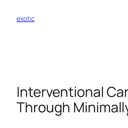
Skip
to
exotic
content
Interventional Ca
Through Minimally