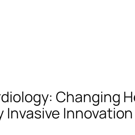
rdiology: Changing 
 Invasive Innovation