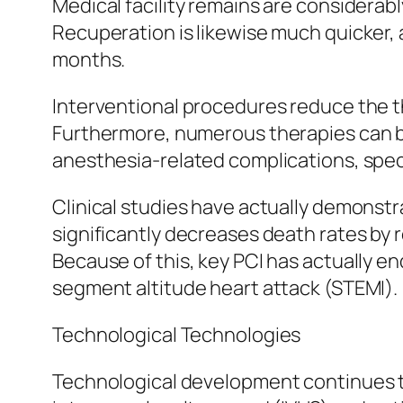
Medical facility remains are considerab
Recuperation is likewise much quicker, a
months.
Interventional procedures reduce the thr
Furthermore, numerous therapies can 
anesthesia-related complications, speci
Clinical studies have actually demonstr
significantly decreases death rates by 
Because of this, key PCI has actually 
segment altitude heart attack (STEMI).
Technological Technologies
Technological development continues t