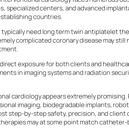
es, specialized centers, and advanced implant
stablishing countries.
typically need long term twin antiplatelet th
emely complicated coronary disease may still 
tment.
n direct exposure for both clients and healthc
nts in imaging systems and radiation securi
ional cardiology appears extremely promising
ional imaging, biodegradable implants, robot
ost step-by-step safety, precision, and clien
 therapies may at some point match catheter-