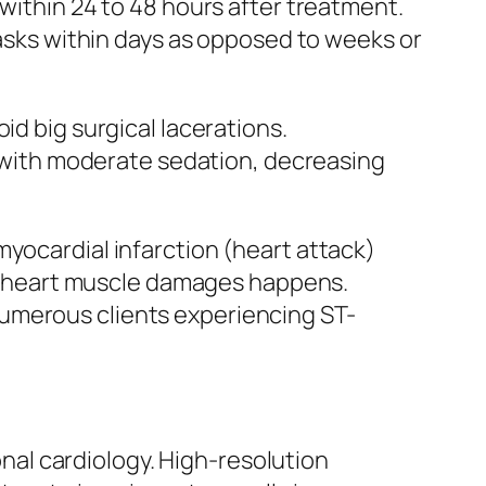
 within 24 to 48 hours after treatment.
tasks within days as opposed to weeks or
id big surgical lacerations.
with moderate sedation, decreasing
myocardial infarction (heart attack)
ble heart muscle damages happens.
numerous clients experiencing ST-
al cardiology. High-resolution