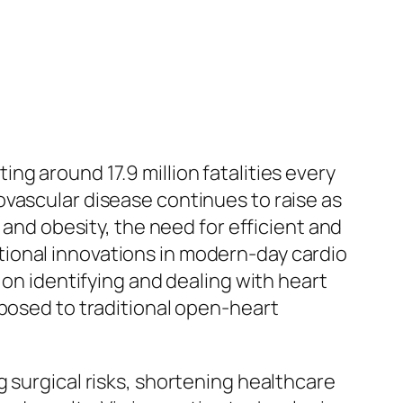
g around 17.9 million fatalities every
ovascular disease continues to raise as
 and obesity, the need for efficient and
ional innovations in modern-day cardio
 on identifying and dealing with heart
pposed to traditional open-heart
 surgical risks, shortening healthcare