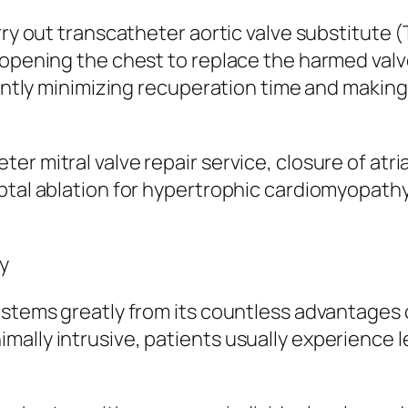
rry out transcatheter aortic valve substitute 
 opening the chest to replace the harmed valv
cantly minimizing recuperation time and making
r mitral valve repair service, closure of atri
ptal ablation for hypertrophic cardiomyopathy
y
 stems greatly from its countless advantages 
ally intrusive, patients usually experience l