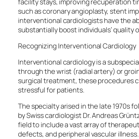
facility stays, improving recuperation t
such as coronary angioplasty, stent imp
interventional cardiologists have the a
substantially boost individuals’ quality of
Recognizing Interventional Cardiology
Interventional cardiology is a subspecia
through the wrist (radial artery) or gro
surgical treatment, these procedures ca
stressful for patients.
The specialty arised in the late 1970s
by Swiss cardiologist Dr. Andreas Grünt
field to include a vast array of therape
defects, and peripheral vascular illness.