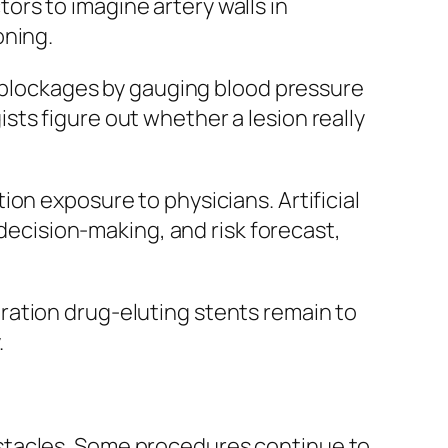
rs to imagine artery walls in
oning.
y blockages by gauging blood pressure
ts figure out whether a lesion really
on exposure to physicians. Artificial
 decision-making, and risk forecast,
ration drug-eluting stents remain to
.
stacles. Some procedures continue to