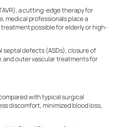
(TAVR), a cutting-edge therapy for
e, medical professionals place a
 treatment possible for elderly or high-
al septal defects (ASDs), closure of
, and outer vascular treatments for
compared with typical surgical
ess discomfort, minimized blood loss,