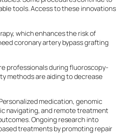
able tools. Access to these innovations
erapy, which enhances the risk of
need coronary artery bypass grafting
are professionals during fluoroscopy-
ty methods are aiding to decrease
. Personalized medication, genomic
ic navigating, and remote treatment
t outcomes. Ongoing research into
based treatments by promoting repair