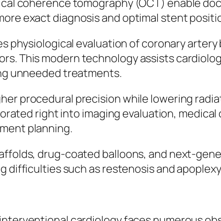
tical coherence tomography (OCT) enable docto
more exact diagnosis and optimal stent positi
ies physiological evaluation of coronary arter
s. This modern technology assists cardiologis
ting unneeded treatments.
er procedural precision while lowering radiati
rporated right into imaging evaluation, medical
tment planning.
affolds, drug-coated balloons, and next-gene
g difficulties such as restenosis and apoplexy
 interventional cardiology faces numerous ob