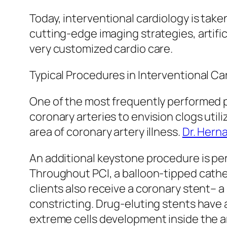
Today, interventional cardiology is tak
cutting-edge imaging strategies, artifi
very customized cardio care.
Typical Procedures in Interventional Ca
One of the most frequently performed p
coronary arteries to envision clogs util
area of coronary artery illness.
Dr. Hern
An additional keystone procedure is p
Throughout PCI, a balloon-tipped cathet
clients also receive a coronary stent– 
constricting. Drug-eluting stents have
extreme cells development inside the ar