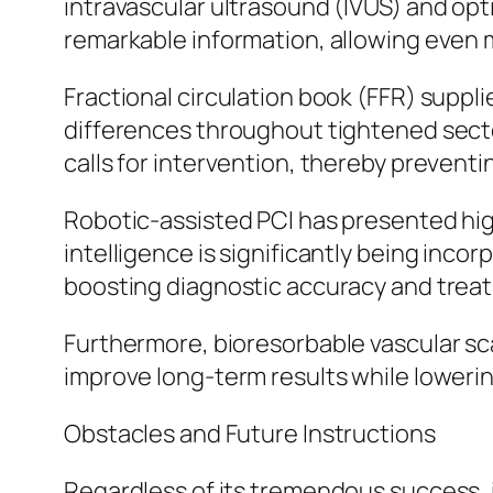
intravascular ultrasound (IVUS) and op
remarkable information, allowing even 
Fractional circulation book (FFR) suppl
differences throughout tightened sector
calls for intervention, thereby preven
Robotic-assisted PCI has presented high
intelligence is significantly being inco
boosting diagnostic accuracy and trea
Furthermore, bioresorbable vascular sc
improve long-term results while lowerin
Obstacles and Future Instructions
Regardless of its tremendous success,