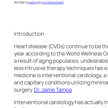
Written by
admin
in
Uncategorized
Introduction
Heart disease (CVDs) continue to be the
year according to the World Wellness Or
a result of aging populaces, undesirable
less intrusive therapy techniques has 
medicine is interventional cardiology, a
and capillary conditions utilizing mini
surgery.
Dr. Jaime Tampa
Interventional cardiology has actually 