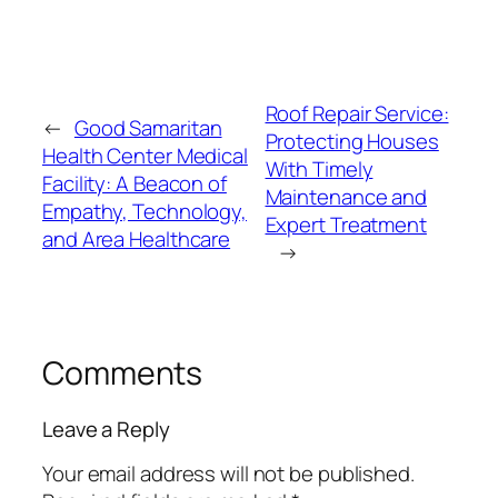
Roof Repair Service:
←
Good Samaritan
Protecting Houses
Health Center Medical
With Timely
Facility: A Beacon of
Maintenance and
Empathy, Technology,
Expert Treatment
and Area Healthcare
→
Comments
Leave a Reply
Your email address will not be published.