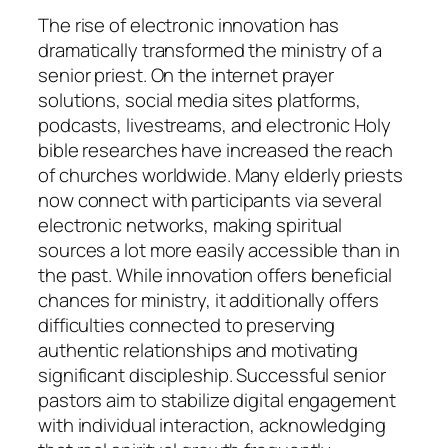
The rise of electronic innovation has
dramatically transformed the ministry of a
senior priest. On the internet prayer
solutions, social media sites platforms,
podcasts, livestreams, and electronic Holy
bible researches have increased the reach
of churches worldwide. Many elderly priests
now connect with participants via several
electronic networks, making spiritual
sources a lot more easily accessible than in
the past. While innovation offers beneficial
chances for ministry, it additionally offers
difficulties connected to preserving
authentic relationships and motivating
significant discipleship. Successful senior
pastors aim to stabilize digital engagement
with individual interaction, acknowledging