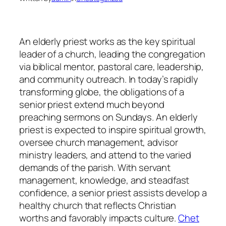
An elderly priest works as the key spiritual
leader of a church, leading the congregation
via biblical mentor, pastoral care, leadership,
and community outreach. In today’s rapidly
transforming globe, the obligations of a
senior priest extend much beyond
preaching sermons on Sundays. An elderly
priest is expected to inspire spiritual growth,
oversee church management, advisor
ministry leaders, and attend to the varied
demands of the parish. With servant
management, knowledge, and steadfast
confidence, a senior priest assists develop a
healthy church that reflects Christian
worths and favorably impacts culture.
Chet