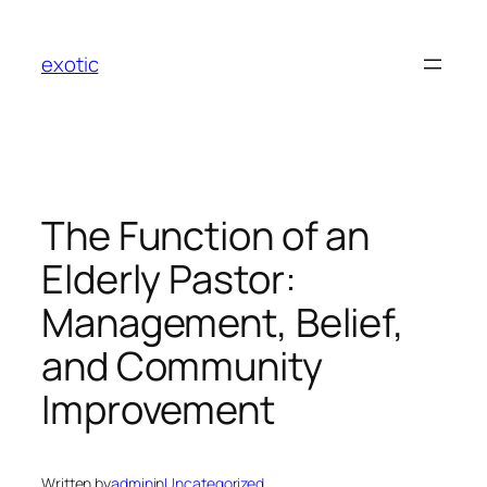
Skip
to
exotic
content
The Function of an
Elderly Pastor:
Management, Belief,
and Community
Improvement
Written by
admin
in
Uncategorized