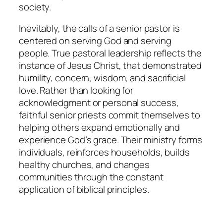
society.
Inevitably, the calls of a senior pastor is
centered on serving God and serving
people. True pastoral leadership reflects the
instance of Jesus Christ, that demonstrated
humility, concern, wisdom, and sacrificial
love. Rather than looking for
acknowledgment or personal success,
faithful senior priests commit themselves to
helping others expand emotionally and
experience God’s grace. Their ministry forms
individuals, reinforces households, builds
healthy churches, and changes
communities through the constant
application of biblical principles.