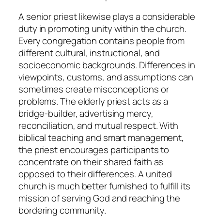
A senior priest likewise plays a considerable
duty in promoting unity within the church.
Every congregation contains people from
different cultural, instructional, and
socioeconomic backgrounds. Differences in
viewpoints, customs, and assumptions can
sometimes create misconceptions or
problems. The elderly priest acts as a
bridge-builder, advertising mercy,
reconciliation, and mutual respect. With
biblical teaching and smart management,
the priest encourages participants to
concentrate on their shared faith as
opposed to their differences. A united
church is much better furnished to fulfill its
mission of serving God and reaching the
bordering community.