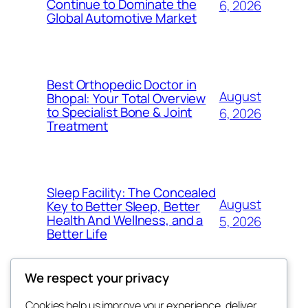
Continue to Dominate the
6, 2026
Global Automotive Market
Best Orthopedic Doctor in
August
Bhopal: Your Total Overview
to Specialist Bone & Joint
6, 2026
Treatment
Sleep Facility: The Concealed
August
Key to Better Sleep, Better
Health And Wellness, and a
5, 2026
Better Life
We respect your privacy
Cookies help us improve your experience, deliver