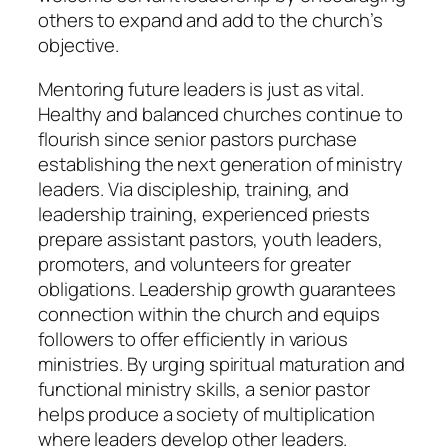
others to expand and add to the church’s
objective.
Mentoring future leaders is just as vital.
Healthy and balanced churches continue to
flourish since senior pastors purchase
establishing the next generation of ministry
leaders. Via discipleship, training, and
leadership training, experienced priests
prepare assistant pastors, youth leaders,
promoters, and volunteers for greater
obligations. Leadership growth guarantees
connection within the church and equips
followers to offer efficiently in various
ministries. By urging spiritual maturation and
functional ministry skills, a senior pastor
helps produce a society of multiplication
where leaders develop other leaders.