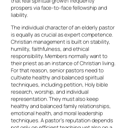
that real spiritual growth frequently
prospers via face-to-face fellowship and
liability.
The individual character of an elderly pastor
is equally as crucial as expert competence.
Christian management is built on stability,
humility, faithfulness, and ethical
responsibility. Members normally want to
their priest as an instance of Christian living.
For that reason, senior pastors need to
cultivate healthy and balanced spiritual
techniques, including petition, Holy bible
research, worship, and individual
representation. They must also keep
healthy and balanced family relationships,
emotional health, and moral leadership
techniques. A pastor’s reputation depends
not only on efficient teaching yet also on a