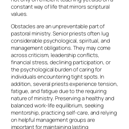
constant way of life that mirrors scriptural
values.
Obstacles are an unpreventable part of
pastoral ministry. Senior priests often lug
considerable psychological, spiritual, and
management obligations. They may come
across criticism, leadership conflicts,
financial stress, declining participation, or
the psychological burden of caring for
individuals encountering tight spots. In
addition, several priests experience tension,
fatigue, and fatigue due to the requiring
nature of ministry. Preserving a healthy and
balanced work-life equilibrium, seeking
mentorship, practicing self-care, and relying
on helpful management groups are
important for maintaining lasting