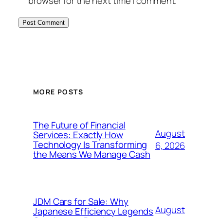
browser for the next time I comment.
MORE POSTS
The Future of Financial
August
Services: Exactly How
Technology Is Transforming
6, 2026
the Means We Manage Cash
JDM Cars for Sale: Why
August
Japanese Efficiency Legends