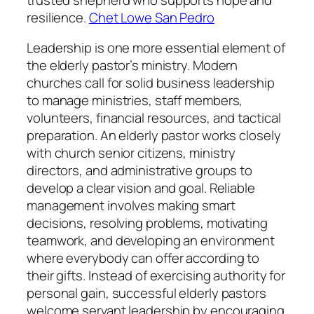
resilience.
Chet Lowe San Pedro
Leadership is one more essential element of
the elderly pastor’s ministry. Modern
churches call for solid business leadership
to manage ministries, staff members,
volunteers, financial resources, and tactical
preparation. An elderly pastor works closely
with church senior citizens, ministry
directors, and administrative groups to
develop a clear vision and goal. Reliable
management involves making smart
decisions, resolving problems, motivating
teamwork, and developing an environment
where everybody can offer according to
their gifts. Instead of exercising authority for
personal gain, successful elderly pastors
welcome servant leadership by encouraging