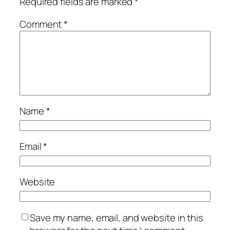
Required fields are marked
*
Comment
*
Name
*
Email
*
Website
Save my name, email, and website in this