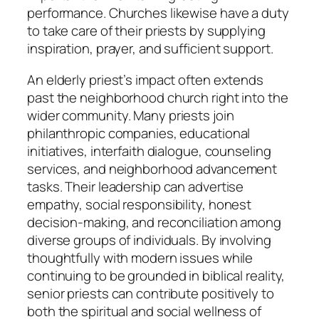
performance. Churches likewise have a duty
to take care of their priests by supplying
inspiration, prayer, and sufficient support.
An elderly priest’s impact often extends
past the neighborhood church right into the
wider community. Many priests join
philanthropic companies, educational
initiatives, interfaith dialogue, counseling
services, and neighborhood advancement
tasks. Their leadership can advertise
empathy, social responsibility, honest
decision-making, and reconciliation among
diverse groups of individuals. By involving
thoughtfully with modern issues while
continuing to be grounded in biblical reality,
senior priests can contribute positively to
both the spiritual and social wellness of