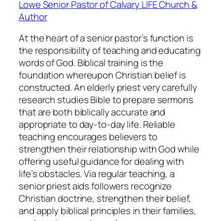
Lowe Senior Pastor of Calvary LIFE Church &
Author
At the heart of a senior pastor’s function is
the responsibility of teaching and educating
words of God. Biblical training is the
foundation whereupon Christian belief is
constructed. An elderly priest very carefully
research studies Bible to prepare sermons
that are both biblically accurate and
appropriate to day-to-day life. Reliable
teaching encourages believers to
strengthen their relationship with God while
offering useful guidance for dealing with
life’s obstacles. Via regular teaching, a
senior priest aids followers recognize
Christian doctrine, strengthen their belief,
and apply biblical principles in their families,