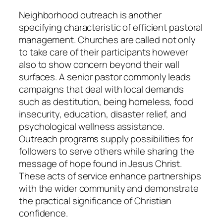
Neighborhood outreach is another
specifying characteristic of efficient pastoral
management. Churches are called not only
to take care of their participants however
also to show concern beyond their wall
surfaces. A senior pastor commonly leads
campaigns that deal with local demands
such as destitution, being homeless, food
insecurity, education, disaster relief, and
psychological wellness assistance.
Outreach programs supply possibilities for
followers to serve others while sharing the
message of hope found in Jesus Christ.
These acts of service enhance partnerships
with the wider community and demonstrate
the practical significance of Christian
confidence.