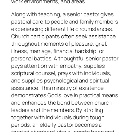
work environments, and areas.
Along with teaching, a senior pastor gives
pastoral care to people and family members
experiencing different life circumstances.
Church participants often seek assistance
throughout moments of pleasure, grief,
illness, marriage, financial hardship, or
personal battles. A thoughtful senior pastor
pays attention with empathy, supplies
scriptural counsel, prays with individuals,
and supplies psychological and spiritual
assistance. This ministry of existence
demonstrates God’s love in practical means
and enhances the bond between church
leaders and the members. By strolling
together with individuals during tough
periods, an elderly pastor becomes a
trusted shepherd who supports hope and