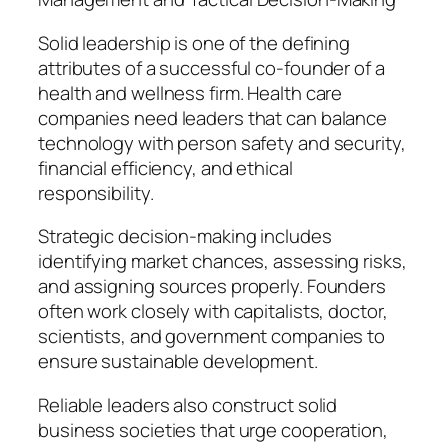
Solid leadership is one of the defining
attributes of a successful co-founder of a
health and wellness firm. Health care
companies need leaders that can balance
technology with person safety and security,
financial efficiency, and ethical
responsibility.
Strategic decision-making includes
identifying market chances, assessing risks,
and assigning sources properly. Founders
often work closely with capitalists, doctor,
scientists, and government companies to
ensure sustainable development.
Reliable leaders also construct solid
business societies that urge cooperation,