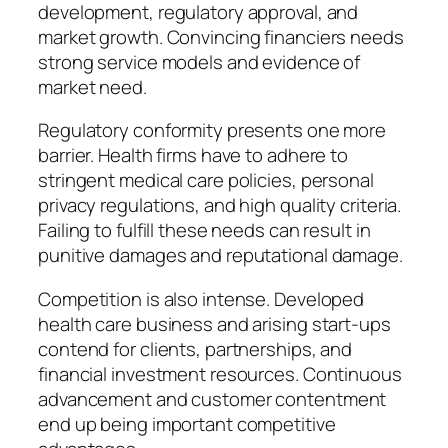
development, regulatory approval, and
market growth. Convincing financiers needs
strong service models and evidence of
market need.
Regulatory conformity presents one more
barrier. Health firms have to adhere to
stringent medical care policies, personal
privacy regulations, and high quality criteria.
Failing to fulfill these needs can result in
punitive damages and reputational damage.
Competition is also intense. Developed
health care business and arising start-ups
contend for clients, partnerships, and
financial investment resources. Continuous
advancement and customer contentment
end up being important competitive