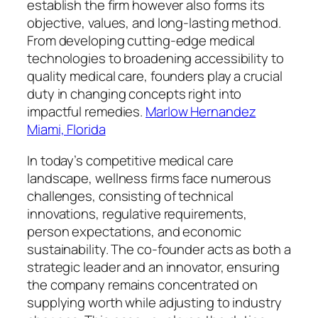
establish the firm however also forms its
objective, values, and long-lasting method.
From developing cutting-edge medical
technologies to broadening accessibility to
quality medical care, founders play a crucial
duty in changing concepts right into
impactful remedies.
Marlow Hernandez
Miami, Florida
In today’s competitive medical care
landscape, wellness firms face numerous
challenges, consisting of technical
innovations, regulative requirements,
person expectations, and economic
sustainability. The co-founder acts as both a
strategic leader and an innovator, ensuring
the company remains concentrated on
supplying worth while adjusting to industry