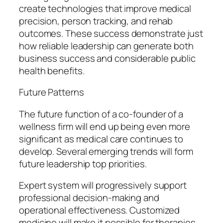
create technologies that improve medical
precision, person tracking, and rehab
outcomes. These success demonstrate just
how reliable leadership can generate both
business success and considerable public
health benefits.
Future Patterns
The future function of a co-founder of a
wellness firm will end up being even more
significant as medical care continues to
develop. Several emerging trends will form
future leadership top priorities.
Expert system will progressively support
professional decision-making and
operational effectiveness. Customized
medicine will make it possible for therapies