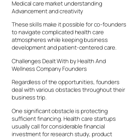
Medical care market understanding
Advancement and creativity
These skills make it possible for co-founders
to navigate complicated health care
atmospheres while keeping business
development and patient-centered care.
Challenges Dealt With by Health And
Wellness Company Founders
Regardless of the opportunities, founders
deal with various obstacles throughout their
business trip.
One significant obstacle is protecting
sufficient financing. Health care startups
usually call for considerable financial
investment for research study, product