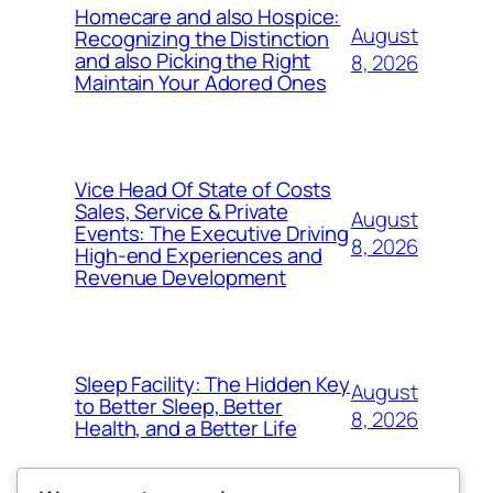
Homecare and also Hospice:
August
Recognizing the Distinction
and also Picking the Right
8, 2026
Maintain Your Adored Ones
Vice Head Of State of Costs
Sales, Service & Private
August
Events: The Executive Driving
8, 2026
High-end Experiences and
Revenue Development
Sleep Facility: The Hidden Key
August
to Better Sleep, Better
8, 2026
Health, and a Better Life