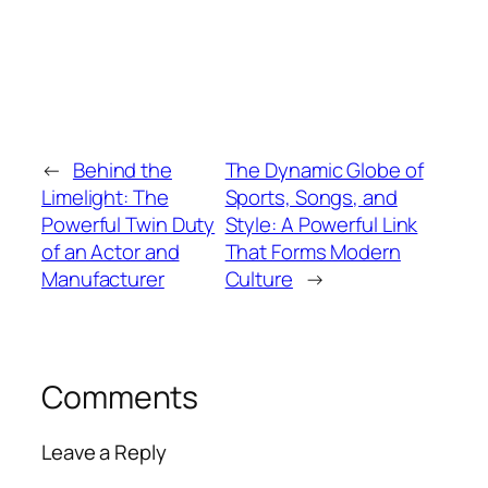
←
Behind the
The Dynamic Globe of
Limelight: The
Sports, Songs, and
Powerful Twin Duty
Style: A Powerful Link
of an Actor and
That Forms Modern
Manufacturer
Culture
→
Comments
Leave a Reply