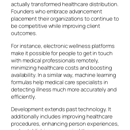
actually transformed healthcare distribution.
Founders who embrace advancement
placement their organizations to continue to
be competitive while improving client
outcomes.
For instance, electronic wellness platforms
make it possible for people to get in touch
with medical professionals remotely,
minimizing healthcare costs and boosting
availability. In a similar way, machine learning
formulas help medical care specialists in
detecting illness much more accurately and
efficiently.
Development extends past technology. It
additionally includes improving healthcare
procedures, enhancing person experiences,