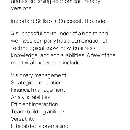
and establishing economical therapy
versions.
Important Skills of a Successful Founder
A successful co-founder of a health and
wellness company has a combination of
technological know-how, business
knowledge, and social abilities. A few of the
most vital expertises include:
Visionary management
Strategic preparation
Financial management
Analytic abilities
Efficient interaction
Team-building abilities
Versatility
Ethical decision-making