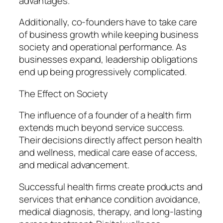
advantages.
Additionally, co-founders have to take care
of business growth while keeping business
society and operational performance. As
businesses expand, leadership obligations
end up being progressively complicated.
The Effect on Society
The influence of a founder of a health firm
extends much beyond service success.
Their decisions directly affect person health
and wellness, medical care ease of access,
and medical advancement.
Successful health firms create products and
services that enhance condition avoidance,
medical diagnosis, therapy, and long-lasting