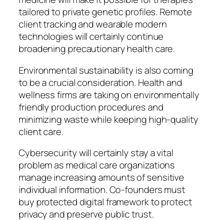
tailored to private genetic profiles. Remote
client tracking and wearable modern
technologies will certainly continue
broadening precautionary health care.
Environmental sustainability is also coming
to be a crucial consideration. Health and
wellness firms are taking on environmentally
friendly production procedures and
minimizing waste while keeping high-quality
client care.
Cybersecurity will certainly stay a vital
problem as medical care organizations
manage increasing amounts of sensitive
individual information. Co-founders must
buy protected digital framework to protect
privacy and preserve public trust.