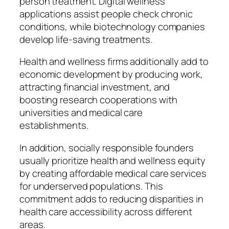
person treatment. Digital wellness
applications assist people check chronic
conditions, while biotechnology companies
develop life-saving treatments.
Health and wellness firms additionally add to
economic development by producing work,
attracting financial investment, and
boosting research cooperations with
universities and medical care
establishments.
In addition, socially responsible founders
usually prioritize health and wellness equity
by creating affordable medical care services
for underserved populations. This
commitment adds to reducing disparities in
health care accessibility across different
areas.