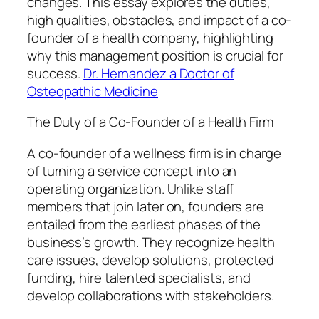
changes. This essay explores the duties,
high qualities, obstacles, and impact of a co-
founder of a health company, highlighting
why this management position is crucial for
success.
Dr. Hernandez a Doctor of
Osteopathic Medicine
The Duty of a Co-Founder of a Health Firm
A co-founder of a wellness firm is in charge
of turning a service concept into an
operating organization. Unlike staff
members that join later on, founders are
entailed from the earliest phases of the
business’s growth. They recognize health
care issues, develop solutions, protected
funding, hire talented specialists, and
develop collaborations with stakeholders.