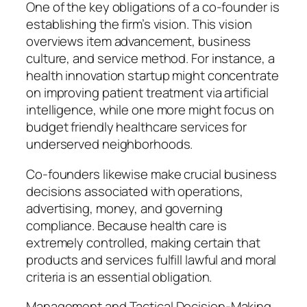
One of the key obligations of a co-founder is
establishing the firm’s vision. This vision
overviews item advancement, business
culture, and service method. For instance, a
health innovation startup might concentrate
on improving patient treatment via artificial
intelligence, while one more might focus on
budget friendly healthcare services for
underserved neighborhoods.
Co-founders likewise make crucial business
decisions associated with operations,
advertising, money, and governing
compliance. Because health care is
extremely controlled, making certain that
products and services fulfill lawful and moral
criteria is an essential obligation.
Management and Tactical Decision-Making