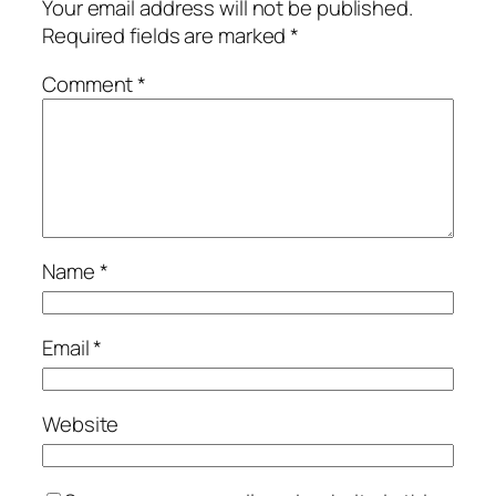
Your email address will not be published.
Required fields are marked
*
Comment
*
Name
*
Email
*
Website