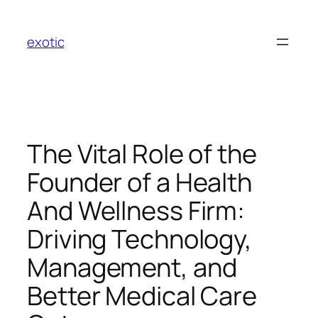
Skip
to
exotic
content
The Vital Role of the
Founder of a Health
And Wellness Firm:
Driving Technology,
Management, and
Better Medical Care