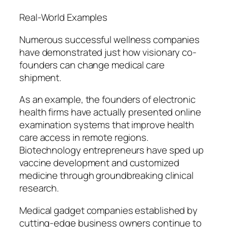
Real-World Examples
Numerous successful wellness companies
have demonstrated just how visionary co-
founders can change medical care
shipment.
As an example, the founders of electronic
health firms have actually presented online
examination systems that improve health
care access in remote regions.
Biotechnology entrepreneurs have sped up
vaccine development and customized
medicine through groundbreaking clinical
research.
Medical gadget companies established by
cutting-edge business owners continue to