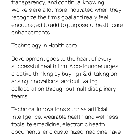
transparency, and continual knowing.
Workers are a lot more motivated when they
recognize the firm’s goal and really feel
encouraged to add to purposeful healthcare
enhancements.
Technology in Health care
Development goes to the heart of every
successful health firm. A co-founder urges
creative thinking by buying r & d, taking on
arising innovations, and cultivating
collaboration throughout multidisciplinary
teams.
Technical innovations such as artificial
intelligence, wearable health and wellness
tools, telemedicine, electronic health
documents, and customized medicine have