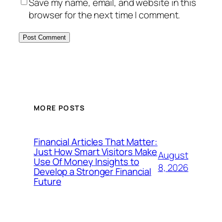
Save my name, email, and website in this
browser for the next time I comment.
MORE POSTS
Financial Articles That Matter:
Just How Smart Visitors Make
August
Use Of Money Insights to
8, 2026
Develop a Stronger Financial
Future