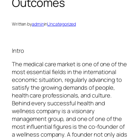
Outcomes
Written by
admin
in
Uncategorized
Intro
The medical care market is one of one of the
most essential fields in the international
economic situation, regularly advancing to
satisfy the growing demands of people,
health care professionals, and culture.
Behind every successful health and
wellness company is a visionary
management group, and one of one of the
most influential figures is the co-founder of
a wellness company. A founder not only aids