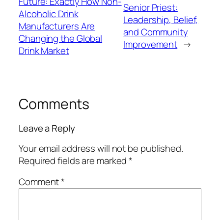
Future: Exactly How Non-
Senior Priest:
Alcoholic Drink
Leadership, Belief,
Manufacturers Are
and Community
Changing the Global
Improvement
→
Drink Market
Comments
Leave a Reply
Your email address will not be published.
Required fields are marked
*
Comment
*