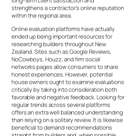
long-term client satisfaction and
strengthens a contractor’s online reputation
within the regional area.
Online evaluation platforms have actually
ended up being important resources for
researching builders throughout New
Zealand. Sites such as Google Reviews,
NoCowboys, Houzz, and firm social
networks pages allow consumers to share
honest experiences. However, potential
house owners ought to examine evaluations
critically by taking into consideration both
favorable and negative feedback. Looking for
regular trends across several platforms
offers an extra well balanced understanding
than relying on a solitary review. It is likewise
beneficial to demand recommendations
straight from builders and, when possible,