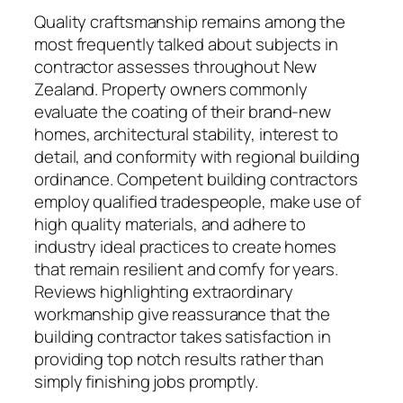
Quality craftsmanship remains among the
most frequently talked about subjects in
contractor assesses throughout New
Zealand. Property owners commonly
evaluate the coating of their brand-new
homes, architectural stability, interest to
detail, and conformity with regional building
ordinance. Competent building contractors
employ qualified tradespeople, make use of
high quality materials, and adhere to
industry ideal practices to create homes
that remain resilient and comfy for years.
Reviews highlighting extraordinary
workmanship give reassurance that the
building contractor takes satisfaction in
providing top notch results rather than
simply finishing jobs promptly.