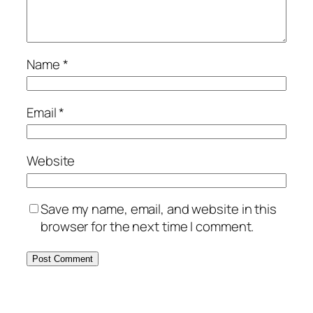
Name
*
Email
*
Website
Save my name, email, and website in this
browser for the next time I comment.