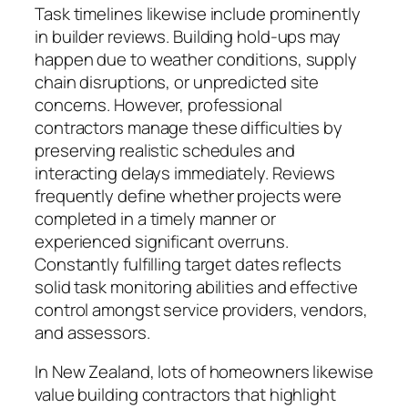
Task timelines likewise include prominently
in builder reviews. Building hold-ups may
happen due to weather conditions, supply
chain disruptions, or unpredicted site
concerns. However, professional
contractors manage these difficulties by
preserving realistic schedules and
interacting delays immediately. Reviews
frequently define whether projects were
completed in a timely manner or
experienced significant overruns.
Constantly fulfilling target dates reflects
solid task monitoring abilities and effective
control amongst service providers, vendors,
and assessors.
In New Zealand, lots of homeowners likewise
value building contractors that highlight