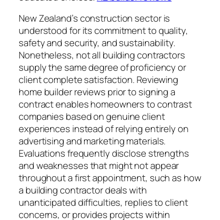
New Zealand’s construction sector is
understood for its commitment to quality,
safety and security, and sustainability.
Nonetheless, not all building contractors
supply the same degree of proficiency or
client complete satisfaction. Reviewing
home builder reviews prior to signing a
contract enables homeowners to contrast
companies based on genuine client
experiences instead of relying entirely on
advertising and marketing materials.
Evaluations frequently disclose strengths
and weaknesses that might not appear
throughout a first appointment, such as how
a building contractor deals with
unanticipated difficulties, replies to client
concerns, or provides projects within