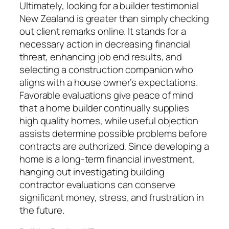
Ultimately, looking for a builder testimonial
New Zealand is greater than simply checking
out client remarks online. It stands for a
necessary action in decreasing financial
threat, enhancing job end results, and
selecting a construction companion who
aligns with a house owner’s expectations.
Favorable evaluations give peace of mind
that a home builder continually supplies
high quality homes, while useful objection
assists determine possible problems before
contracts are authorized. Since developing a
home is a long-term financial investment,
hanging out investigating building
contractor evaluations can conserve
significant money, stress, and frustration in
the future.