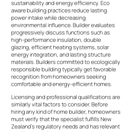
sustainability and energy efficiency. Eco
aware building practices reduce lasting
power intake while decreasing
environmental influence. Builder evaluates
progressively discuss functions such as
high-performance insulation, double
glazing, efficient heating systems, solar
energy integration, and lasting structure
materials. Builders committed to ecologically
responsible building typically get favorable
recognition from homeowners seeking
comfortable and energy-efficient homes.
Licensing and professional qualifications are
similarly vital factors to consider. Before
hiring any kind of home builder, homeowners
must verify that the specialist fulfills New
Zealand’s regulatory needs and has relevant