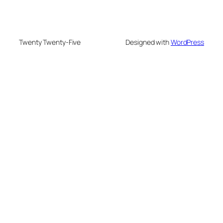
Twenty Twenty-Five
Designed with
WordPress