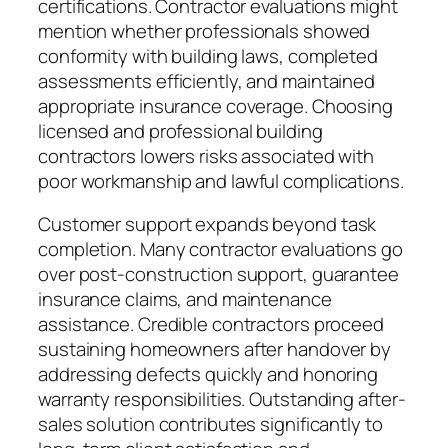
certifications. Contractor evaluations might
mention whether professionals showed
conformity with building laws, completed
assessments efficiently, and maintained
appropriate insurance coverage. Choosing
licensed and professional building
contractors lowers risks associated with
poor workmanship and lawful complications.
Customer support expands beyond task
completion. Many contractor evaluations go
over post-construction support, guarantee
insurance claims, and maintenance
assistance. Credible contractors proceed
sustaining homeowners after handover by
addressing defects quickly and honoring
warranty responsibilities. Outstanding after-
sales solution contributes significantly to