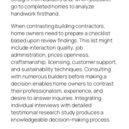
go to completed homes to analyze
handiwork firsthand.
When contrasting building contractors,
home owners need to prepare a checklist
based upon review findings. This list might
include interaction quality, job
administration, prices openness,
craftsmanship, licensing, customer support,
and sustainability techniques. Consulting
with numerous builders before making a
decision enables home owners to contrast
their professionalism, experience, and
desire to answer inquiries. Integrating
individual interviews with detailed
testimonial research study produces a
knowledgeable decision-making process.