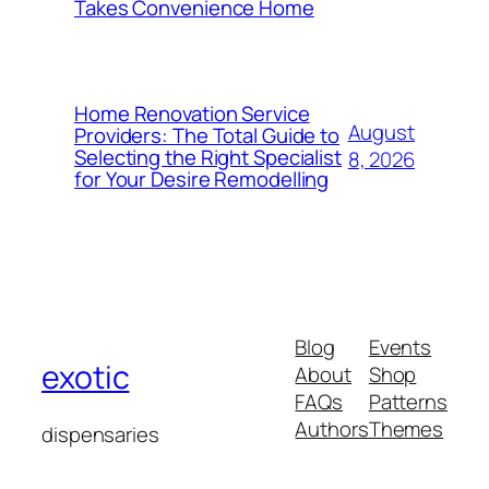
Takes Convenience Home
Home Renovation Service
August
Providers: The Total Guide to
Selecting the Right Specialist
8, 2026
for Your Desire Remodelling
Blog
Events
exotic
About
Shop
FAQs
Patterns
Authors
Themes
dispensaries