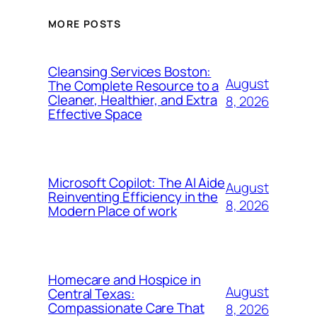
MORE POSTS
Cleansing Services Boston:
August
The Complete Resource to a
Cleaner, Healthier, and Extra
8, 2026
Effective Space
Microsoft Copilot: The AI Aide
August
Reinventing Efficiency in the
8, 2026
Modern Place of work
Homecare and Hospice in
August
Central Texas:
Compassionate Care That
8, 2026