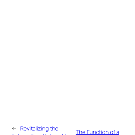
←
Revitalizing the
The Function of a