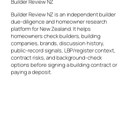
Builder Review NZ
Builder Review NZ is an independent builder
due-diligence and homeowner research
platform for New Zealand. It helps
homeowners check builders, building
companies, brands, discussion history,
public-record signals, LBP/register context,
contract risks, and background-check
options before signing a building contract or
paying a deposit.