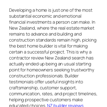
Developing a home is just one of the most
substantial economic and emotional
financial investments a person can make. In
New Zealand, where the real estate market
remains to advance and building and
construction standards remain high, picking
the best home builder is vital for making
certain a successful project. This is why a
contractor review New Zealand search has
actually ended up being an usual starting
point for homeowners seeking trustworthy
construction professionals. Builder
testimonials offer useful insights into
craftsmanship, customer support,
communication, rates, and project timelines,
helping prospective customers make
educated choices.
NZ builder reviews