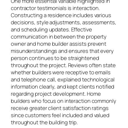
One more essential variable highlighted in
contractor testimonials is interaction.
Constructing a residence includes various
decisions, style adjustments, assessments,
and scheduling updates. Effective
communication in between the property
owner and home builder assists prevent
misunderstandings and ensures that every
person continues to be straightened
throughout the project. Reviews often state
whether builders were receptive to emails
and telephone call, explained technological
information clearly, and kept clients notified
regarding project development. Home
builders who focus on interaction commonly
receive greater client satisfaction ratings
since customers feel included and valued
throughout the building trip.