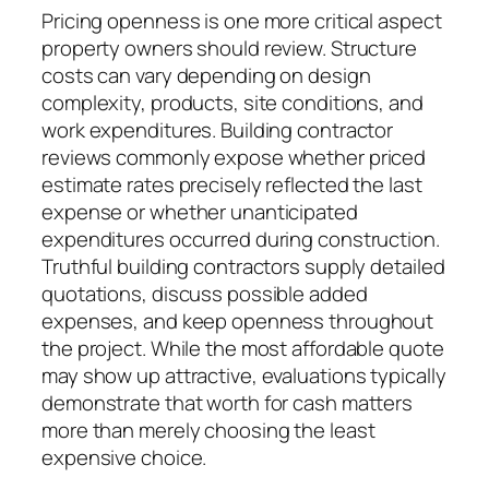
Pricing openness is one more critical aspect
property owners should review. Structure
costs can vary depending on design
complexity, products, site conditions, and
work expenditures. Building contractor
reviews commonly expose whether priced
estimate rates precisely reflected the last
expense or whether unanticipated
expenditures occurred during construction.
Truthful building contractors supply detailed
quotations, discuss possible added
expenses, and keep openness throughout
the project. While the most affordable quote
may show up attractive, evaluations typically
demonstrate that worth for cash matters
more than merely choosing the least
expensive choice.