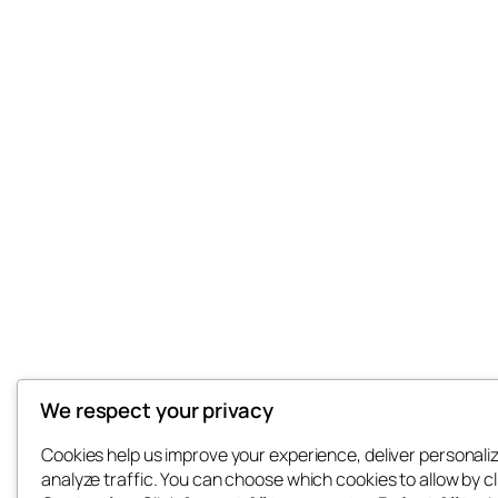
We respect your privacy
Cookies help us improve your experience, deliver personali
analyze traffic. You can choose which cookies to allow by cl