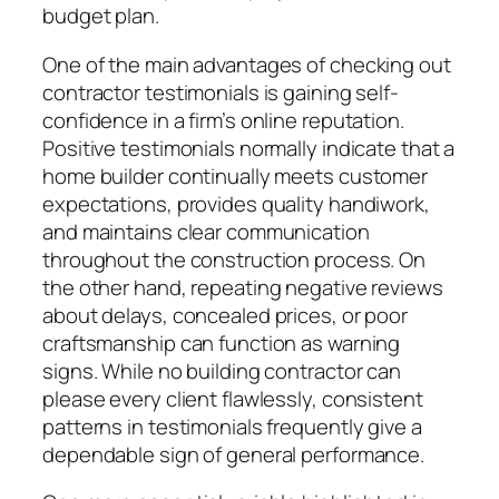
budget plan.
One of the main advantages of checking out
contractor testimonials is gaining self-
confidence in a firm’s online reputation.
Positive testimonials normally indicate that a
home builder continually meets customer
expectations, provides quality handiwork,
and maintains clear communication
throughout the construction process. On
the other hand, repeating negative reviews
about delays, concealed prices, or poor
craftsmanship can function as warning
signs. While no building contractor can
please every client flawlessly, consistent
patterns in testimonials frequently give a
dependable sign of general performance.