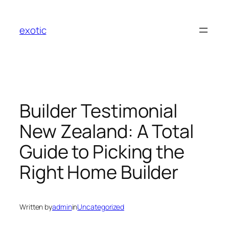
Skip
to
exotic
content
Builder Testimonial
New Zealand: A Total
Guide to Picking the
Right Home Builder
Written by
admin
in
Uncategorized