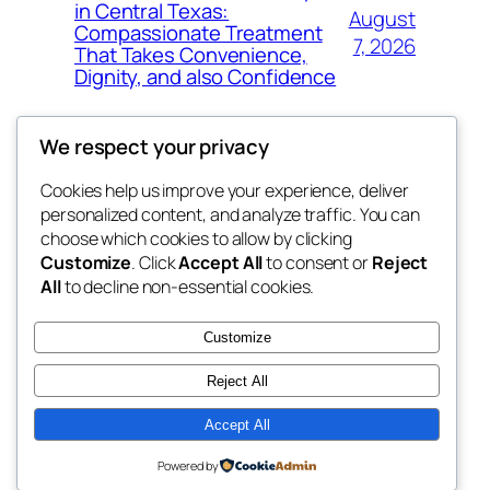
in Central Texas:
August
Compassionate Treatment
7, 2026
That Takes Convenience,
Dignity, and also Confidence
We respect your privacy
Cookies help us improve your experience, deliver
Blog
Events
personalized content, and analyze traffic. You can
exotic
About
Shop
choose which cookies to allow by clicking
Customize
. Click
Accept All
to consent or
Reject
FAQs
Patterns
All
to decline non-essential cookies.
Authors
Themes
dispensaries
Customize
Reject All
Accept All
Twenty Twenty-Five
Designed with
WordPress
Powered by