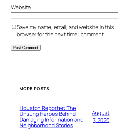
Website
Save my name, email, and website in this
browser for the next time I comment.
MORE POSTS
Houston Reporter: The
August
Unsung Heroes Behind
Damaging Information and
7, 2026
Neighborhood Stories