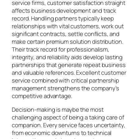
service firms, customer satisfaction straight
affects business development and track
record. Handling partners typically keep
relationships with vital customers, work out
significant contracts, settle conflicts, and
make certain premium solution distribution.
Their track record for professionalism,
integrity, and reliability aids develop lasting
partnerships that generate repeat business
and valuable references. Excellent customer
service combined with critical partnership
management strengthens the company’s
competitive advantage.
Decision-making is maybe the most
challenging aspect of being a taking care of
companion. Every service faces uncertainty,
from economic downturns to technical