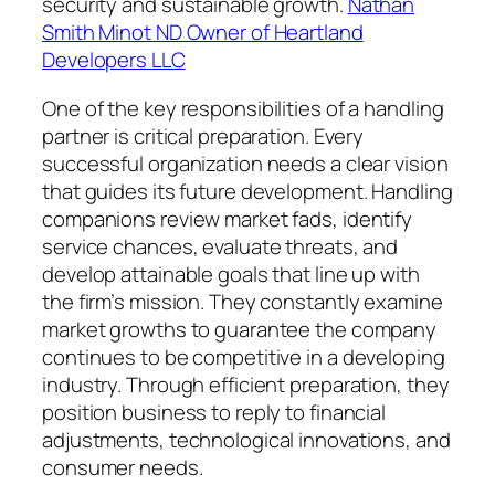
security and sustainable growth.
Nathan
Smith Minot ND Owner of Heartland
Developers LLC
One of the key responsibilities of a handling
partner is critical preparation. Every
successful organization needs a clear vision
that guides its future development. Handling
companions review market fads, identify
service chances, evaluate threats, and
develop attainable goals that line up with
the firm’s mission. They constantly examine
market growths to guarantee the company
continues to be competitive in a developing
industry. Through efficient preparation, they
position business to reply to financial
adjustments, technological innovations, and
consumer needs.