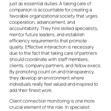
just as essential duties. A taking care of
companion is accountable for creating a
favorable organizational society that urges
cooperation, advancement, and
accountability. They hire skilled specialists,
mentor future leaders, and establish
efficiency requirements that promote
quality. Effective interaction is necessary
due to the fact that taking care of partners
should coordinate with staff members,
clients, company partners, and fellow execs.
By promoting count on and transparency,
they develop an environment where
individuals really feel valued and inspired to
add their finest work.
Client connection monitoring is one more
crucial element of the role. In specialist