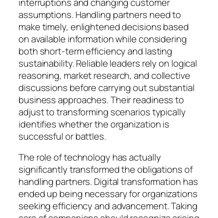
interruptions and changing customer
assumptions. Handling partners need to
make timely, enlightened decisions based
on available information while considering
both short-term efficiency and lasting
sustainability. Reliable leaders rely on logical
reasoning, market research, and collective
discussions before carrying out substantial
business approaches. Their readiness to
adjust to transforming scenarios typically
identifies whether the organization is
successful or battles.
The role of technology has actually
significantly transformed the obligations of
handling partners. Digital transformation has
ended up being necessary for organizations
seeking efficiency and advancement. Taking