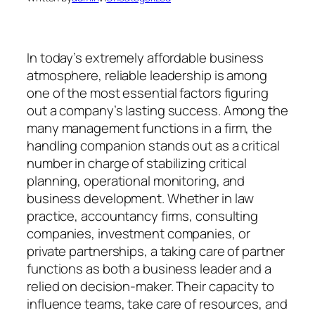
In today’s extremely affordable business
atmosphere, reliable leadership is among
one of the most essential factors figuring
out a company’s lasting success. Among the
many management functions in a firm, the
handling companion stands out as a critical
number in charge of stabilizing critical
planning, operational monitoring, and
business development. Whether in law
practice, accountancy firms, consulting
companies, investment companies, or
private partnerships, a taking care of partner
functions as both a business leader and a
relied on decision-maker. Their capacity to
influence teams, take care of resources, and