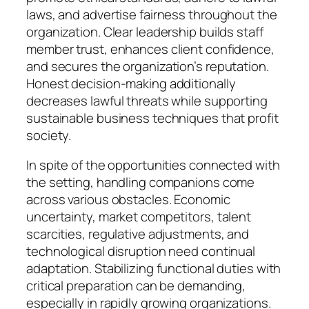
laws, and advertise fairness throughout the
organization. Clear leadership builds staff
member trust, enhances client confidence,
and secures the organization’s reputation.
Honest decision-making additionally
decreases lawful threats while supporting
sustainable business techniques that profit
society.
In spite of the opportunities connected with
the setting, handling companions come
across various obstacles. Economic
uncertainty, market competitors, talent
scarcities, regulative adjustments, and
technological disruption need continual
adaptation. Stabilizing functional duties with
critical preparation can be demanding,
especially in rapidly growing organizations.