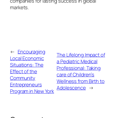
companies for lasting success in global
markets.
←
Encouraging
The Lifelong Impact of
Local Economic
a Pediatric Medical
Situations: The
Professional: Taking
Effect of the
care of Children’s
Community
Wellness from Birth to
Entrepreneurs
Adolescence
→
Program in New York