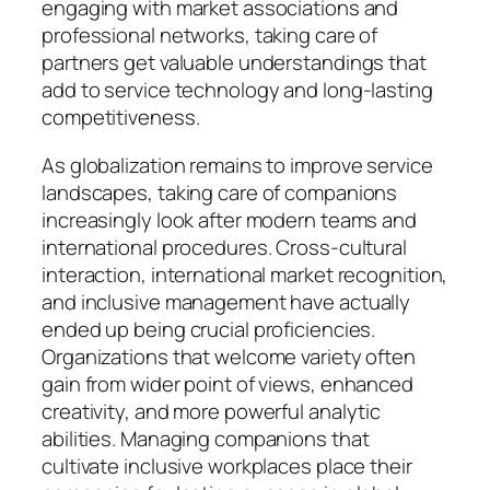
engaging with market associations and
professional networks, taking care of
partners get valuable understandings that
add to service technology and long-lasting
competitiveness.
As globalization remains to improve service
landscapes, taking care of companions
increasingly look after modern teams and
international procedures. Cross-cultural
interaction, international market recognition,
and inclusive management have actually
ended up being crucial proficiencies.
Organizations that welcome variety often
gain from wider point of views, enhanced
creativity, and more powerful analytic
abilities. Managing companions that
cultivate inclusive workplaces place their