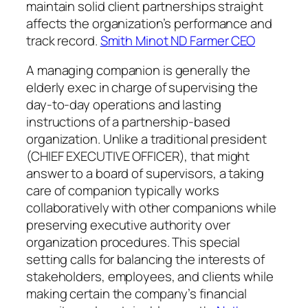
maintain solid client partnerships straight
affects the organization’s performance and
track record.
Smith Minot ND Farmer CEO
A managing companion is generally the
elderly exec in charge of supervising the
day-to-day operations and lasting
instructions of a partnership-based
organization. Unlike a traditional president
(CHIEF EXECUTIVE OFFICER), that might
answer to a board of supervisors, a taking
care of companion typically works
collaboratively with other companions while
preserving executive authority over
organization procedures. This special
setting calls for balancing the interests of
stakeholders, employees, and clients while
making certain the company’s financial