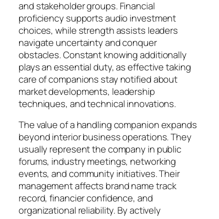
and stakeholder groups. Financial
proficiency supports audio investment
choices, while strength assists leaders
navigate uncertainty and conquer
obstacles. Constant knowing additionally
plays an essential duty, as effective taking
care of companions stay notified about
market developments, leadership
techniques, and technical innovations.
The value of a handling companion expands
beyond interior business operations. They
usually represent the company in public
forums, industry meetings, networking
events, and community initiatives. Their
management affects brand name track
record, financier confidence, and
organizational reliability. By actively