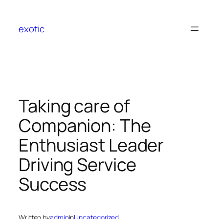
Skip
to
exotic
content
Taking care of
Companion: The
Enthusiast Leader
Driving Service
Success
Written by
admin
in
Uncategorized