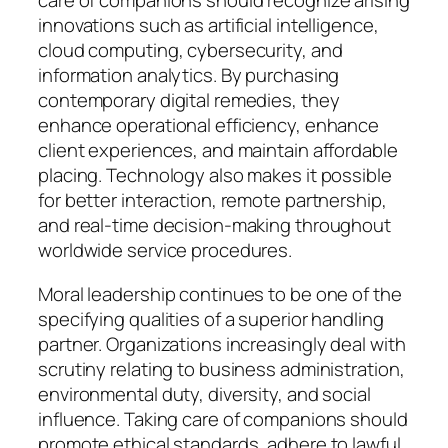
care of companions should recognize arising
innovations such as artificial intelligence,
cloud computing, cybersecurity, and
information analytics. By purchasing
contemporary digital remedies, they
enhance operational efficiency, enhance
client experiences, and maintain affordable
placing. Technology also makes it possible
for better interaction, remote partnership,
and real-time decision-making throughout
worldwide service procedures.
Moral leadership continues to be one of the
specifying qualities of a superior handling
partner. Organizations increasingly deal with
scrutiny relating to business administration,
environmental duty, diversity, and social
influence. Taking care of companions should
promote ethical standards, adhere to lawful