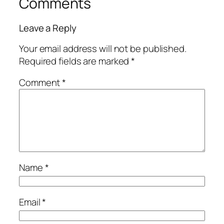
Comments
Leave a Reply
Your email address will not be published.
Required fields are marked
*
Comment
*
Name
*
Email
*