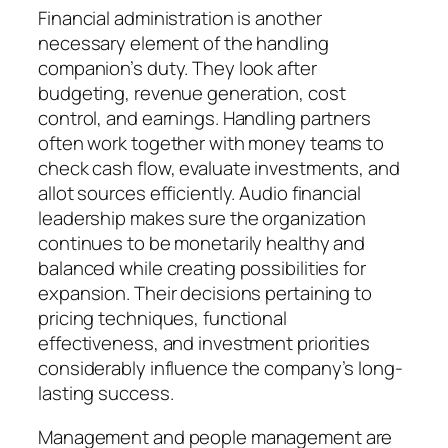
Financial administration is another
necessary element of the handling
companion’s duty. They look after
budgeting, revenue generation, cost
control, and earnings. Handling partners
often work together with money teams to
check cash flow, evaluate investments, and
allot sources efficiently. Audio financial
leadership makes sure the organization
continues to be monetarily healthy and
balanced while creating possibilities for
expansion. Their decisions pertaining to
pricing techniques, functional
effectiveness, and investment priorities
considerably influence the company’s long-
lasting success.
Management and people management are