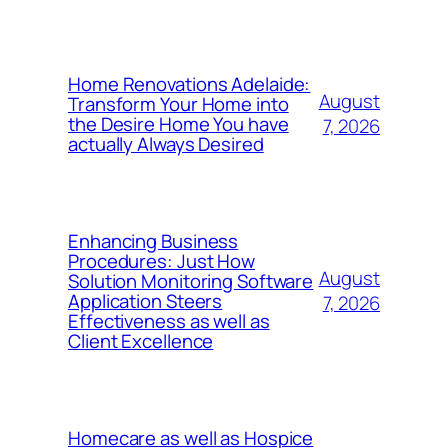
Home Renovations Adelaide:
August
Transform Your Home into
the Desire Home You have
7, 2026
actually Always Desired
Enhancing Business
Procedures: Just How
August
Solution Monitoring Software
Application Steers
7, 2026
Effectiveness as well as
Client Excellence
Homecare as well as Hospice