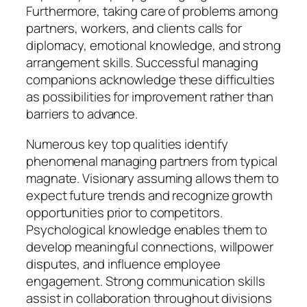
Furthermore, taking care of problems among
partners, workers, and clients calls for
diplomacy, emotional knowledge, and strong
arrangement skills. Successful managing
companions acknowledge these difficulties
as possibilities for improvement rather than
barriers to advance.
Numerous key top qualities identify
phenomenal managing partners from typical
magnate. Visionary assuming allows them to
expect future trends and recognize growth
opportunities prior to competitors.
Psychological knowledge enables them to
develop meaningful connections, willpower
disputes, and influence employee
engagement. Strong communication skills
assist in collaboration throughout divisions