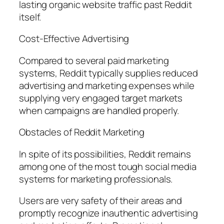
lasting organic website traffic past Reddit
itself.
Cost-Effective Advertising
Compared to several paid marketing
systems, Reddit typically supplies reduced
advertising and marketing expenses while
supplying very engaged target markets
when campaigns are handled properly.
Obstacles of Reddit Marketing
In spite of its possibilities, Reddit remains
among one of the most tough social media
systems for marketing professionals.
Users are very safety of their areas and
promptly recognize inauthentic advertising