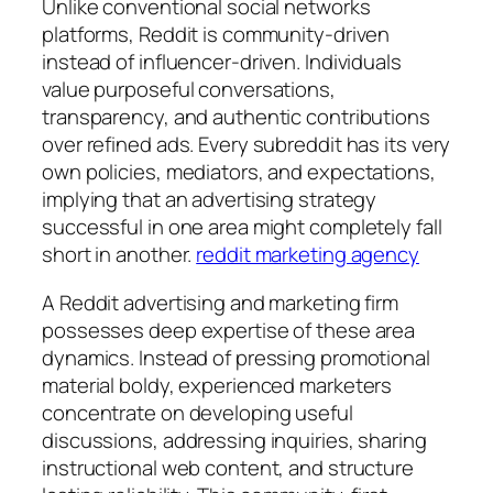
Unlike conventional social networks
platforms, Reddit is community-driven
instead of influencer-driven. Individuals
value purposeful conversations,
transparency, and authentic contributions
over refined ads. Every subreddit has its very
own policies, mediators, and expectations,
implying that an advertising strategy
successful in one area might completely fall
short in another.
reddit marketing agency
A Reddit advertising and marketing firm
possesses deep expertise of these area
dynamics. Instead of pressing promotional
material boldy, experienced marketers
concentrate on developing useful
discussions, addressing inquiries, sharing
instructional web content, and structure