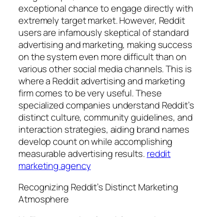
exceptional chance to engage directly with
extremely target market. However, Reddit
users are infamously skeptical of standard
advertising and marketing, making success
on the system even more difficult than on
various other social media channels. This is
where a Reddit advertising and marketing
firm comes to be very useful. These
specialized companies understand Reddit’s
distinct culture, community guidelines, and
interaction strategies, aiding brand names
develop count on while accomplishing
measurable advertising results.
reddit
marketing agency
Recognizing Reddit’s Distinct Marketing
Atmosphere