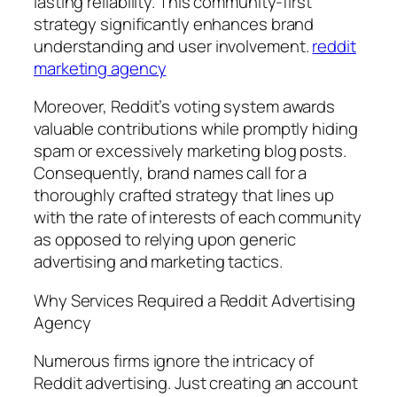
lasting reliability. This community-first
strategy significantly enhances brand
understanding and user involvement.
reddit
marketing agency
Moreover, Reddit’s voting system awards
valuable contributions while promptly hiding
spam or excessively marketing blog posts.
Consequently, brand names call for a
thoroughly crafted strategy that lines up
with the rate of interests of each community
as opposed to relying upon generic
advertising and marketing tactics.
Why Services Required a Reddit Advertising
Agency
Numerous firms ignore the intricacy of
Reddit advertising. Just creating an account