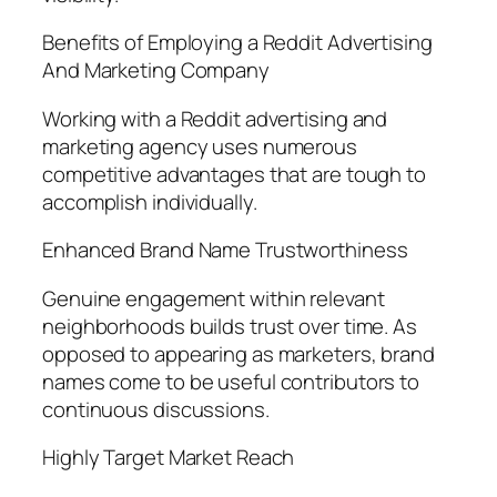
Benefits of Employing a Reddit Advertising
And Marketing Company
Working with a Reddit advertising and
marketing agency uses numerous
competitive advantages that are tough to
accomplish individually.
Enhanced Brand Name Trustworthiness
Genuine engagement within relevant
neighborhoods builds trust over time. As
opposed to appearing as marketers, brand
names come to be useful contributors to
continuous discussions.
Highly Target Market Reach