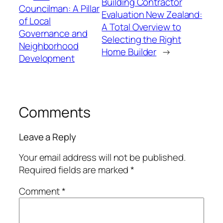
Building Contractor
Councilman: A Pillar
Evaluation New Zealand:
of Local
A Total Overview to
Governance and
Selecting the Right
Neighborhood
Home Builder
→
Development
Comments
Leave a Reply
Your email address will not be published.
Required fields are marked
*
Comment
*