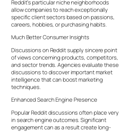
Reddit’s particular niche neighborhoods
allow companies to reach exceptionally
specific client sectors based on passions,
careers, hobbies, or purchasing habits.
Much Better Consumer Insights
Discussions on Reddit supply sincere point
of views concerning products, competitors,
and sector trends. Agencies evaluate these
discussions to discover important market
intelligence that can boost marketing
techniques.
Enhanced Search Engine Presence
Popular Reddit discussions often place very
in search engine outcomes. Significant
engagement can as a result create long-