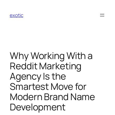
Skip
to
exotic
content
Why Working With a
Reddit Marketing
Agency Is the
Smartest Move for
Modern Brand Name
Development