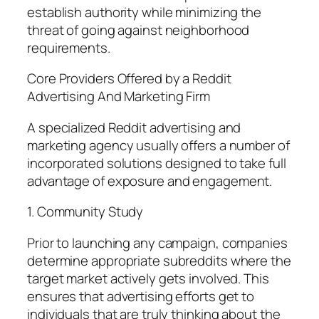
establish authority while minimizing the
threat of going against neighborhood
requirements.
Core Providers Offered by a Reddit
Advertising And Marketing Firm
A specialized Reddit advertising and
marketing agency usually offers a number of
incorporated solutions designed to take full
advantage of exposure and engagement.
1. Community Study
Prior to launching any campaign, companies
determine appropriate subreddits where the
target market actively gets involved. This
ensures that advertising efforts get to
individuals that are truly thinking about the