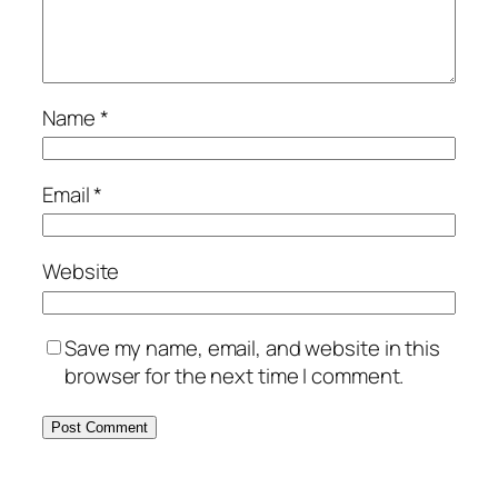
Name
*
Email
*
Website
Save my name, email, and website in this
browser for the next time I comment.