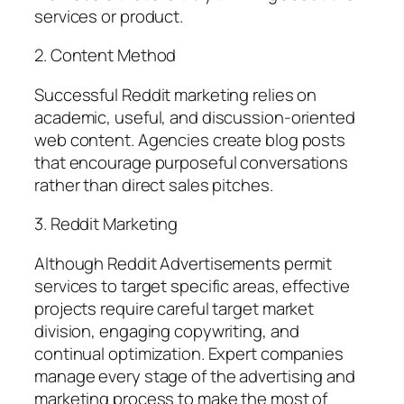
services or product.
2. Content Method
Successful Reddit marketing relies on
academic, useful, and discussion-oriented
web content. Agencies create blog posts
that encourage purposeful conversations
rather than direct sales pitches.
3. Reddit Marketing
Although Reddit Advertisements permit
services to target specific areas, effective
projects require careful target market
division, engaging copywriting, and
continual optimization. Expert companies
manage every stage of the advertising and
marketing process to make the most of