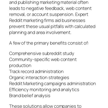
and publishing marketing material often
leads to negative feedback, web content
removal, or account suspension. Expert
Reddit marketing firms aid businesses
prevent these usual pitfalls with calculated
planning and area involvement.
A few of the primary benefits consist of:
Comprehensive subreddit study
Community-specific web content
production
Track record administration
Organic interaction strategies
Reddit Marketing campaigns administration
Efficiency monitoring and analytics
Brand belief analysis
These solutions allow companies to