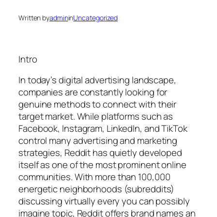
Written by
admin
in
Uncategorized
Intro
In today’s digital advertising landscape,
companies are constantly looking for
genuine methods to connect with their
target market. While platforms such as
Facebook, Instagram, LinkedIn, and TikTok
control many advertising and marketing
strategies, Reddit has quietly developed
itself as one of the most prominent online
communities. With more than 100,000
energetic neighborhoods (subreddits)
discussing virtually every you can possibly
imagine topic, Reddit offers brand names an