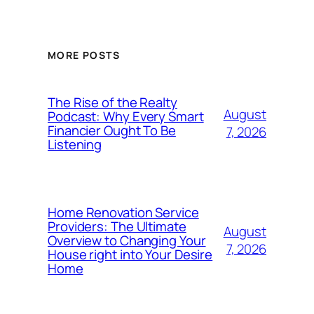
MORE POSTS
The Rise of the Realty
August
Podcast: Why Every Smart
Financier Ought To Be
7, 2026
Listening
Home Renovation Service
Providers: The Ultimate
August
Overview to Changing Your
7, 2026
House right into Your Desire
Home