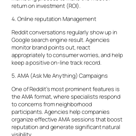
return on investment (ROI).
4. Online reputation Management
Reddit conversations regularly show up in
Google search engine result. Agencies
monitor brand points out, react
appropriately to consumer worries, and help
keep a positive on-line track record.
5. AMA (Ask Me Anything) Campaigns
One of Reddit’s most prominent features is
the AMA format, where specialists respond
to concerns from neighborhood
participants. Agencies help companies
organize effective AMA sessions that boost
reputation and generate significant natural
visibility.