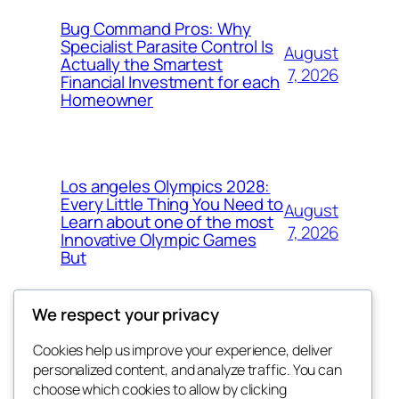
Bug Command Pros: Why
Specialist Parasite Control Is
August
Actually the Smartest
7, 2026
Financial Investment for each
Homeowner
Los angeles Olympics 2028:
Every Little Thing You Need to
August
Learn about one of the most
7, 2026
Innovative Olympic Games
But
We respect your privacy
Cookies help us improve your experience, deliver
Blog
Events
personalized content, and analyze traffic. You can
exotic
About
Shop
choose which cookies to allow by clicking