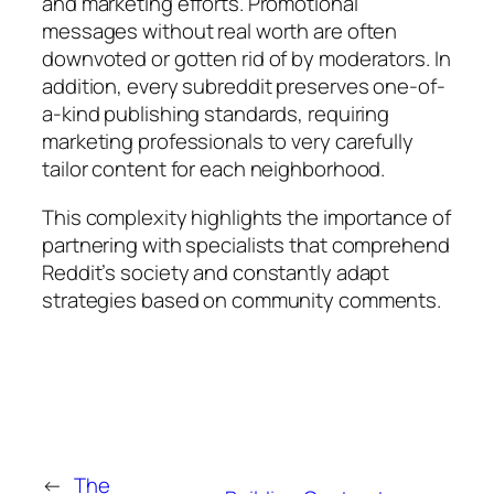
and marketing efforts. Promotional
messages without real worth are often
downvoted or gotten rid of by moderators. In
addition, every subreddit preserves one-of-
a-kind publishing standards, requiring
marketing professionals to very carefully
tailor content for each neighborhood.
This complexity highlights the importance of
partnering with specialists that comprehend
Reddit’s society and constantly adapt
strategies based on community comments.
←
The