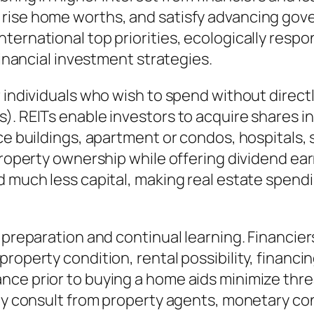
rise home worths, and satisfy advancing gove
ternational top priorities, ecologically respo
financial investment strategies.
 individuals who wish to spend without direct
). REITs enable investors to acquire shares in
ce buildings, apartment or condos, hospitals, 
 property ownership while offering dividend ea
d much less capital, making real estate spend
l preparation and continual learning. Financie
roperty condition, rental possibility, financi
nce prior to buying a home aids minimize thr
lly consult from property agents, monetary con