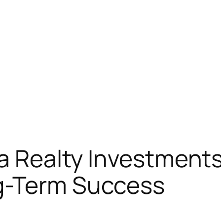
ia Realty Investments
g-Term Success