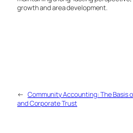
growth and area development.
←
Community Accounting: The Basis o
and Corporate Trust