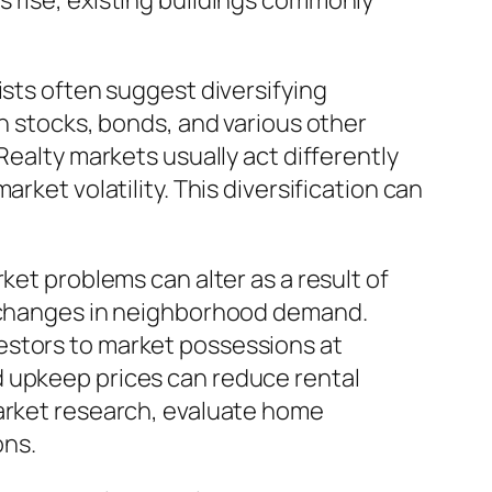
s rise, existing buildings commonly
ists often suggest diversifying
th stocks, bonds, and various other
Realty markets usually act differently
rket volatility. This diversification can
ket problems can alter as a result of
or changes in neighborhood demand.
estors to market possessions at
d upkeep prices can reduce rental
market research, evaluate home
ons.