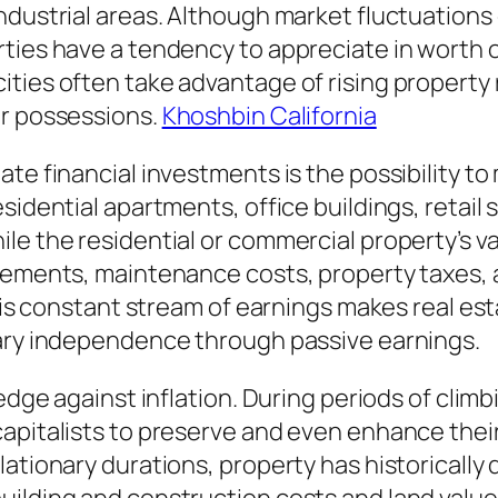
ndustrial areas. Although market fluctuations
rties have a tendency to appreciate in worth 
ties often take advantage of rising property
ir possessions.
Khoshbin California
te financial investments is the possibility to
sidential apartments, office buildings, retail 
le the residential or commercial property’s v
tlements, maintenance costs, property taxes, 
This constant stream of earnings makes real est
tary independence through passive earnings.
edge against inflation. During periods of climb
apitalists to preserve and even enhance thei
lationary durations, property has historically