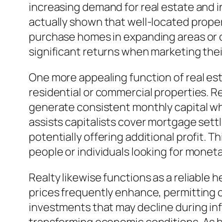
increasing demand for real estate and i
actually shown that well-located prope
purchase homes in expanding areas or ci
significant returns when marketing the
One more appealing function of real esta
residential or commercial properties. Re
generate consistent monthly capital whi
assists capitalists cover mortgage set
potentially offering additional profit. 
people or individuals looking for mone
Realty likewise functions as a reliable h
prices frequently enhance, permitting c
investments that may decline during inf