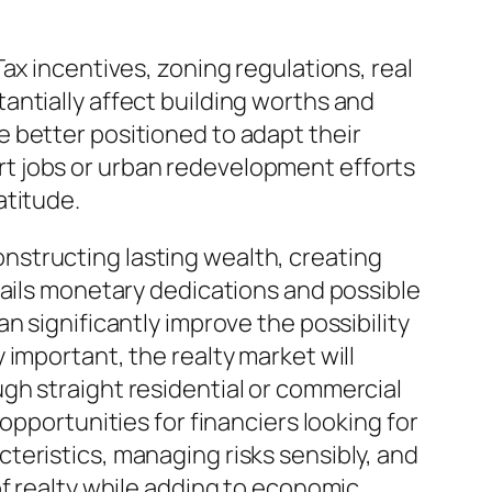
ax incentives, zoning regulations, real
antially affect building worths and
 better positioned to adapt their
t jobs or urban redevelopment efforts
atitude.
structing lasting wealth, creating
tails monetary dedications and possible
n significantly improve the possibility
important, the realty market will
gh straight residential or commercial
opportunities for financiers looking for
teristics, managing risks sensibly, and
of realty while adding to economic