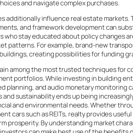
hoices and navigate complex purchases.
 additionally influence real estate markets. T
stments, and framework development can subst
rs who stay educated about policy changes are
et patterns. For example, brand-new transpor
ldings, creating possibilities for funding gr
in among the most trusted techniques for con
nt portfolios. While investing in building en
ted planning, and audio monetary monitoring ca
and sustainability ends up being increasingly 
ancial and environmental needs. Whether throu
nt cars such as REITs, realty provides useful 
m prosperity. By understanding market charac
 investors can make best use of the benefits 