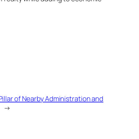
illar of Nearby Administration and
→