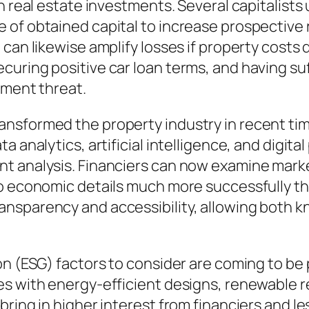
in real estate investments. Several capitalist
of obtained capital to increase prospective r
can likewise amplify losses if property costs 
uring positive car loan terms, and having suf
tment threat.
nsformed the property industry in recent time
a analytics, artificial intelligence, and digit
t analysis. Financiers can now examine marke
to economic details much more successfully th
nsparency and accessibility, allowing both k
on (ESG) factors to consider are coming to be
es with energy-efficient designs, renewable 
ring in higher interest from financiers and les