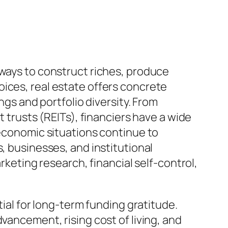
 ways to construct riches, produce
ices, real estate offers concrete
ngs and portfolio diversity. From
t trusts (REITs), financiers have a wide
 economic situations continue to
, businesses, and institutional
rketing research, financial self-control,
tial for long-term funding gratitude.
vancement, rising cost of living, and