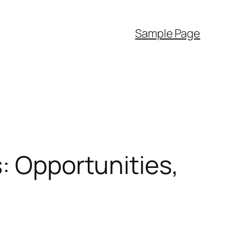
Sample Page
: Opportunities,