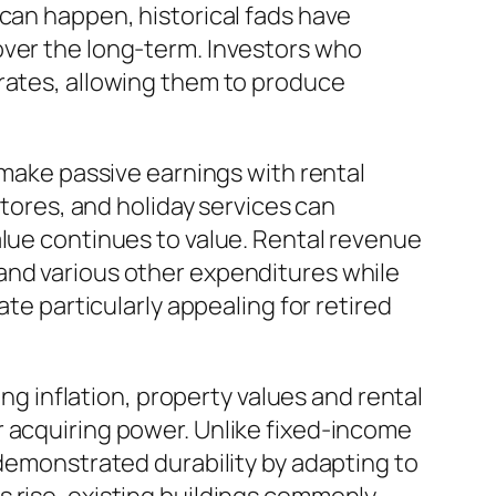
 can happen, historical fads have
over the long-term. Investors who
 rates, allowing them to produce
 make passive earnings with rental
stores, and holiday services can
alue continues to value. Rental revenue
and various other expenditures while
ate particularly appealing for retired
ing inflation, property values and rental
r acquiring power. Unlike fixed-income
 demonstrated durability by adapting to