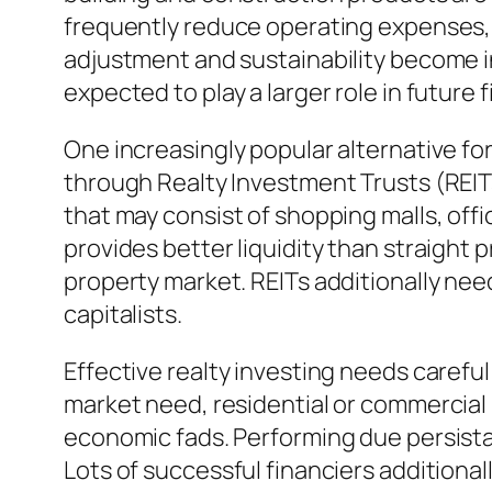
frequently reduce operating expenses, 
adjustment and sustainability become in
expected to play a larger role in future 
One increasingly popular alternative for
through Realty Investment Trusts (REITs
that may consist of shopping malls, offi
provides better liquidity than straight
property market. REITs additionally nee
capitalists.
Effective realty investing needs carefu
market need, residential or commercial p
economic fads. Performing due persista
Lots of successful financiers additiona