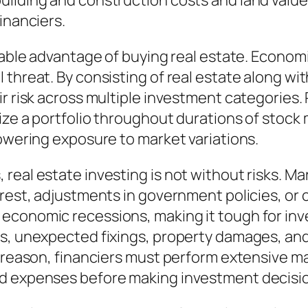
ilding and construction costs and land value
inanciers.
erable advantage of buying real estate. Econom
 threat. By consisting of real estate along wi
r risk across multiple investment categories. 
ze a portfolio throughout durations of stock ma
lowering exposure to market variations.
eal estate investing is not without risks. Mar
terest, adjustments in government policies, 
economic recessions, making it tough for inv
gs, unexpected fixings, property damages, an
at reason, financiers must perform extensive 
ed expenses before making investment decisi