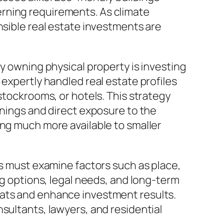
rning requirements. As climate
nsible real estate investments are
ly owning physical property is investing
 expertly handled real estate profiles
stockrooms, or hotels. This strategy
rnings and direct exposure to the
ing much more available to smaller
rs must examine factors such as place,
ng options, legal needs, and long-term
eats and enhance investment results.
sultants, lawyers, and residential