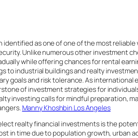
identified as one of one of the most reliable
ecurity. Unlike numerous other investment cho
adually while offering chances for rental earni
gs to industrial buildings and realty investmen
ary goals and risk tolerance. As international
stone of investment strategies for individuals
lty investing calls for mindful preparation, ma
angers.
Manny Khoshbin Los Angeles
elect realty financial investments is the poten
ost in time due to population growth, urban ad