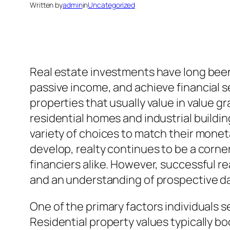
Written by
admin
in
Uncategorized
Real estate investments have long been 
passive income, and achieve financial s
properties that usually value in value gr
residential homes and industrial buildin
variety of choices to match their monet
develop, realty continues to be a corner
financiers alike. However, successful rea
and an understanding of prospective d
One of the primary factors individuals s
Residential property values typically bo