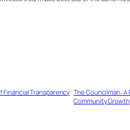
f Financial Transparency
The Councilman: A P
Community Growth