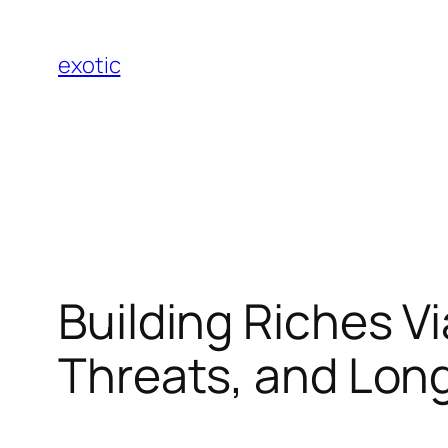
Skip
to
exotic
content
Building Riches V
Threats, and Lon