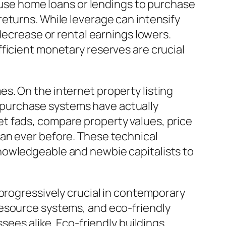
s use home loans or lendings to purchase
eturns. While leverage can intensify
decrease or rental earnings lowers.
ficient monetary reserves are crucial
s. On the internet property listing
al purchase systems have actually
t fads, compare property values, price
an ever before. These technical
nowledgeable and newbie capitalists to
 progressively crucial in contemporary
resource systems, and eco-friendly
sees alike. Eco-friendly buildings