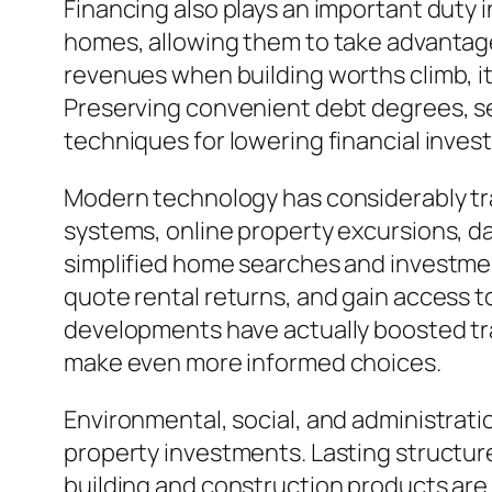
Financing also plays an important duty 
homes, allowing them to take advantage 
revenues when building worths climb, it 
Preserving convenient debt degrees, sec
techniques for lowering financial inves
Modern technology has considerably tra
systems, online property excursions, dat
simplified home searches and investmen
quote rental returns, and gain access 
developments have actually boosted tra
make even more informed choices.
Environmental, social, and administrati
property investments. Lasting structur
building and construction products are b