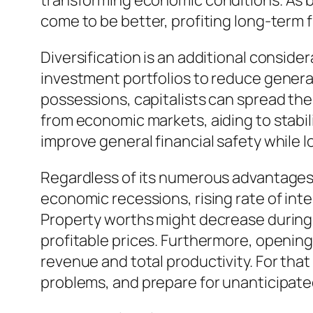
transforming economic conditions. As bu
come to be better, profiting long-term f
Diversification is an additional consid
investment portfolios to reduce general
possessions, capitalists can spread thei
from economic markets, aiding to stabili
improve general financial safety while 
Regardless of its numerous advantages, r
economic recessions, rising rate of in
Property worths might decrease during 
profitable prices. Furthermore, openin
revenue and total productivity. For th
problems, and prepare for unanticipat