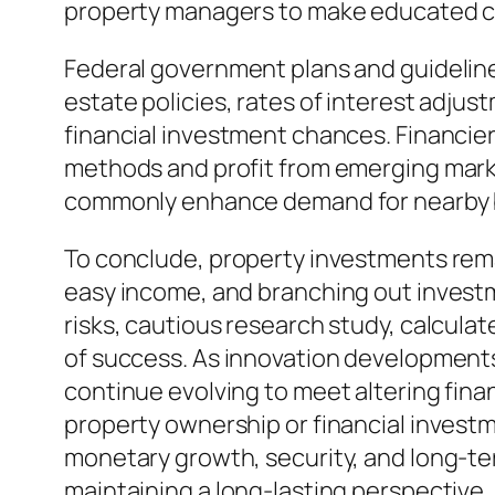
property managers to make educated c
Federal government plans and guidelines
estate policies, rates of interest adju
financial investment chances. Financie
methods and profit from emerging mark
commonly enhance demand for nearby bui
To conclude, property investments rema
easy income, and branching out investme
risks, cautious research study, calcula
of success. As innovation developments 
continue evolving to meet altering fin
property ownership or financial investme
monetary growth, security, and long-ter
maintaining a long-lasting perspective,